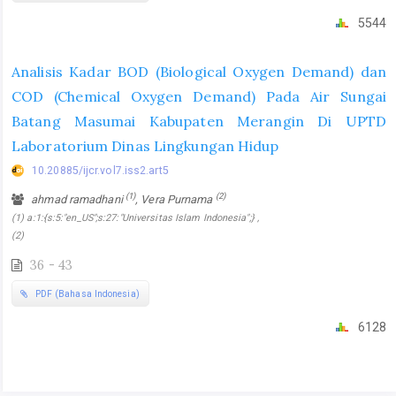
5544
Analisis Kadar BOD (Biological Oxygen Demand) dan
COD (Chemical Oxygen Demand) Pada Air Sungai
Batang Masumai Kabupaten Merangin Di UPTD
Laboratorium Dinas Lingkungan Hidup
10.20885/ijcr.vol7.iss2.art5
(1)
(2)
ahmad ramadhani
, Vera Purnama
(1) a:1:{s:5:"en_US";s:27:"Universitas Islam Indonesia";} ,
(2)
36 - 43
PDF (Bahasa Indonesia)
6128