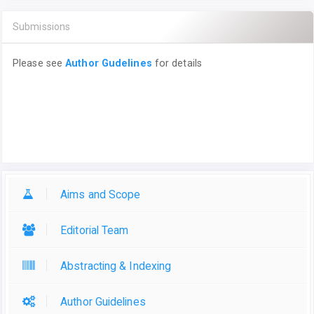
Submissions
Please see
Author Gudelines
for details
Aims and Scope
Editorial Team
Abstracting & Indexing
Author Guidelines