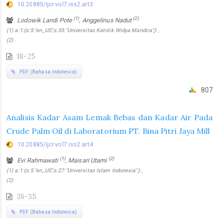
10.20885/ijcr.vol7.iss2.art3
(1)
(2)
Lodowik Landi Pote
, Anggelinus Nadut
(1) a:1:{s:5:"en_US";s:33:"Universitas Katolik Widya Mandira";} ,
(2)
18-25
PDF (Bahasa Indonesia)
807
Analisis Kadar Asam Lemak Bebas dan Kadar Air Pada
Crude Palm Oil di Laboratorium PT. Bina Pitri Jaya Mill
10.20885/ijcr.vol7.iss2.art4
(1)
(2)
Evi Rahmawati
, Maisari Utami
(1) a:1:{s:5:"en_US";s:27:"Universitas Islam Indonesia";} ,
(2)
26-35
PDF (Bahasa Indonesia)