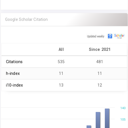
Google Scholar Citation
All
Since 2021
Citations
535
481
h-index
11
11
i10-index
13
12
140
105