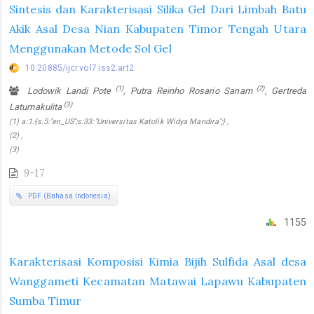
Sintesis dan Karakterisasi Silika Gel Dari Limbah Batu
Akik Asal Desa Nian Kabupaten Timor Tengah Utara
Menggunakan Metode Sol Gel
10.20885/ijcr.vol7.iss2.art2
(1)
(2)
Lodowik Landi Pote
, Putra Reinho Rosario Sanam
, Gertreda
(3)
Latumakulita
(1) a:1:{s:5:"en_US";s:33:"Universitas Katolik Widya Mandira";} ,
(2) ,
(3)
9-17
PDF (Bahasa Indonesia)
1155
Karakterisasi Komposisi Kimia Bijih Sulfida Asal desa
Wanggameti Kecamatan Matawai Lapawu Kabupaten
Sumba Timur