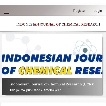
Quick
Register
Login
jump
Toggle
to
navigation
INDONESIAN JOURNAL OF CHEMICAL RESEARCH
page
content
Main
Navigation
Main
Content
Sidebar
Indonesian Journal of Chemical Research (IJCR):
This journal published 2 times a year