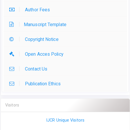
Author Fees
Manuscript Template
Copyright Notice
Open Acces Policy
Contact Us
Publication Ethics
Visitors
IJCR Unique Visitors