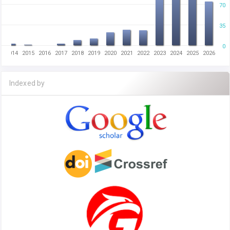
70
35
0
2014
2015
2016
2017
2018
2019
2020
2021
2022
2023
2024
2025
2026
Indexed by