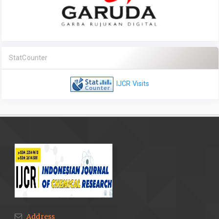
StatCounter
IJCR Visits
Address