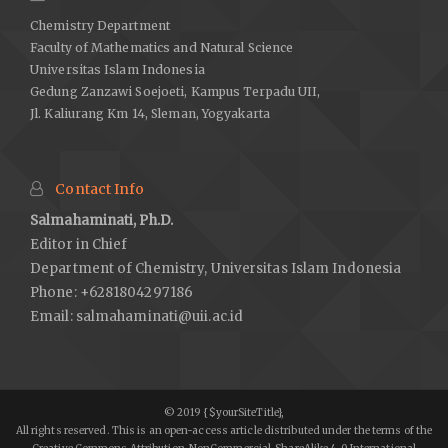
Chemistry Department
Faculty of Mathematics and Natural Science
Universitas Islam Indonesia
Gedung Zanzawi Soejoeti, Kampus Terpadu UII,
Jl. Kaliurang Km 14, Sleman, Yogyakarta
Contact Info
Salmahaminati, Ph.D.
Editor in Chief
Department of Chemistry, Universitas Islam Indonesia
Phone: +6281804297186
Email:
salmahaminati@uii.ac.id
© 2019 {$yourSiteTitle},
All rights reserved. This is an open-access article distributed under the terms of the