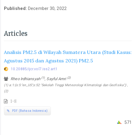
Published:
December 30, 2022
Articles
Analisis PM2.5 di Wilayah Sumatera Utara (Studi Kasus:
Agustus 2015 dan Agustus 2021) PM2.5
10.20885/ijcr.vol7.iss2.art1
(1)
(2)
Rheo Irdhiansyah
, Sayful Amri
(1) a:1:{s:5:"en_US";s:52:"Sekolah Tinggi Meteorologi Klimatologi dan Geofisika";} ,
(2)
1-8
PDF (Bahasa Indonesia)
571