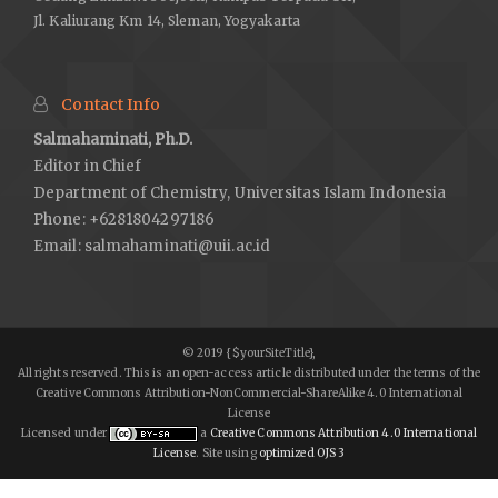
Jl. Kaliurang Km 14, Sleman, Yogyakarta
Contact Info
Salmahaminati, Ph.D.
Editor in Chief
Department of Chemistry, Universitas Islam Indonesia
Phone: +6281804297186
Email:
salmahaminati@uii.ac.id
© 2019 {$yourSiteTitle},
All rights reserved. This is an open-access article distributed under the terms of the
Creative Commons Attribution-NonCommercial-ShareAlike 4.0 International
License
Licensed under
a
Creative Commons Attribution 4.0 International
License
. Site using
optimized OJS 3