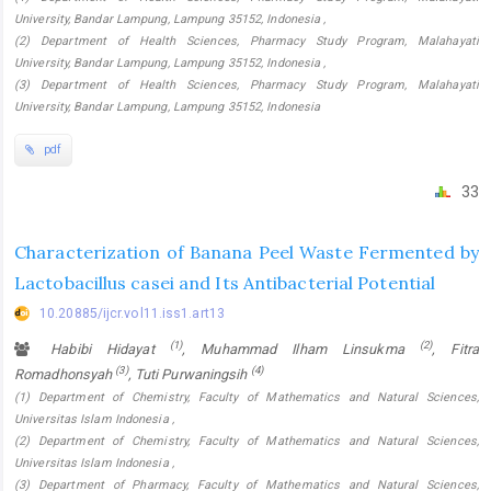
University, Bandar Lampung, Lampung 35152, Indonesia ,
(2) Department of Health Sciences, Pharmacy Study Program, Malahayati
University, Bandar Lampung, Lampung 35152, Indonesia ,
(3) Department of Health Sciences, Pharmacy Study Program, Malahayati
University, Bandar Lampung, Lampung 35152, Indonesia
pdf
33
Characterization of Banana Peel Waste Fermented by
Lactobacillus casei and Its Antibacterial Potential
10.20885/ijcr.vol11.iss1.art13
(1)
(2)
Habibi Hidayat
, Muhammad Ilham Linsukma
, Fitra
(3)
(4)
Romadhonsyah
, Tuti Purwaningsih
(1) Department of Chemistry, Faculty of Mathematics and Natural Sciences,
Universitas Islam Indonesia ,
(2) Department of Chemistry, Faculty of Mathematics and Natural Sciences,
Universitas Islam Indonesia ,
(3) Department of Pharmacy, Faculty of Mathematics and Natural Sciences,