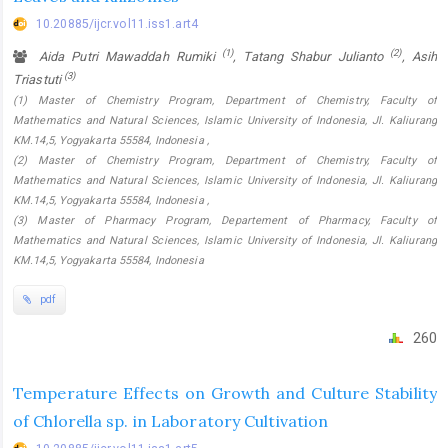
10.20885/ijcr.vol11.iss1.art4
(1)
(2)
Aida Putri Mawaddah Rumiki
, Tatang Shabur Julianto
, Asih
(3)
Triastuti
(1) Master of Chemistry Program, Department of Chemistry, Faculty of
Mathematics and Natural Sciences, Islamic University of Indonesia, Jl. Kaliurang
KM.14,5, Yogyakarta 55584, Indonesia ,
(2) Master of Chemistry Program, Department of Chemistry, Faculty of
Mathematics and Natural Sciences, Islamic University of Indonesia, Jl. Kaliurang
KM.14,5, Yogyakarta 55584, Indonesia ,
(3) Master of Pharmacy Program, Departement of Pharmacy, Faculty of
Mathematics and Natural Sciences, Islamic University of Indonesia, Jl. Kaliurang
KM.14,5, Yogyakarta 55584, Indonesia
pdf
260
Temperature Effects on Growth and Culture Stability
of Chlorella sp. in Laboratory Cultivation