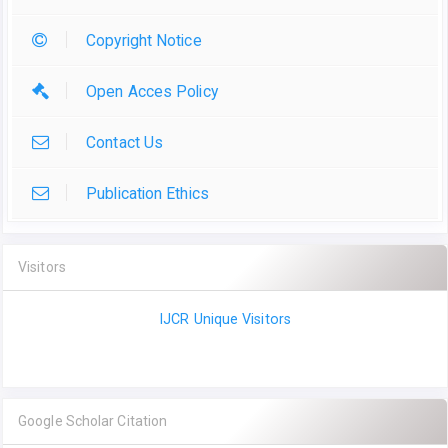
Copyright Notice
Open Acces Policy
Contact Us
Publication Ethics
Visitors
IJCR Unique Visitors
Google Scholar Citation