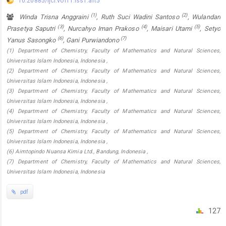
10.20885/ijcr.vol11.iss1.art5
(1)
(2)
Winda Trisna Anggraini
, Ruth Suci Wadini Santoso
, Wulandari
(3)
(4)
(5)
Prasetya Saputri
, Nurcahyo Iman Prakoso
, Maisari Utami
, Setyo
(6)
(7)
Yanus Sasongko
, Gani Purwiandono
(1) Department of Chemistry, Faculty of Mathematics and Natural Sciences,
Universitas Islam Indonesia, Indonesia ,
(2) Department of Chemistry, Faculty of Mathematics and Natural Sciences,
Universitas Islam Indonesia, Indonesia ,
(3) Department of Chemistry, Faculty of Mathematics and Natural Sciences,
Universitas Islam Indonesia, Indonesia ,
(4) Department of Chemistry, Faculty of Mathematics and Natural Sciences,
Universitas Islam Indonesia, Indonesia ,
(5) Department of Chemistry, Faculty of Mathematics and Natural Sciences,
Universitas Islam Indonesia, Indonesia ,
(6) Aimtopindo Nuansa Kimia Ltd., Bandung, Indonesia ,
(7) Department of Chemistry, Faculty of Mathematics and Natural Sciences,
Universitas Islam Indonesia, Indonesia
pdf
127