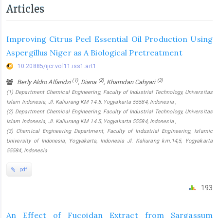
Articles
Improving Citrus Peel Essential Oil Production Using
Aspergillus Niger as A Biological Pretreatment
10.20885/ijcr.vol11.iss1.art1
(1)
(2)
(3)
Berly Aldro Alfaridzi
, Diana
, Khamdan Cahyari
(1) Department Chemical Engineering, Faculty of Industrial Technology, Universitas
Islam Indonesia, Jl. Kaliurang KM 14.5, Yogyakarta 55584, Indonesia ,
(2) Department Chemical Engineering, Faculty of Industrial Technology, Universitas
Islam Indonesia, Jl. Kaliurang KM 14.5, Yogyakarta 55584, Indonesia ,
(3) Chemical Engineering Department, Faculty of Industrial Engineering, Islamic
University of Indonesia, Yogyakarta, Indonesia Jl. Kaliurang km.14,5, Yogyakarta
55584, Indonesia
pdf
193
An Effect of Fucoidan Extract from Sargassum