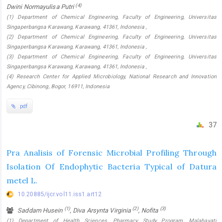
(4)
Dwini Normayulisa Putri
(1) Department of Chemical Engineering, Faculty of Engineering, Universitas
Singaperbangsa Karawang, Karawang, 41361, Indonesia ,
(2) Department of Chemical Engineering, Faculty of Engineering, Universitas
Singaperbangsa Karawang, Karawang, 41361, Indonesia ,
(3) Department of Chemical Engineering, Faculty of Engineering, Universitas
Singaperbangsa Karawang, Karawang, 41361, Indonesia ,
(4) Research Center for Applied Microbiology, National Research and Innovation
Agency, Cibinong, Bogor, 16911, Indonesia
pdf
37
Pra Analisis of Forensic Microbial Profiling Through
Isolation Of Endophytic Bacteria Typical of Datura
metel L.
10.20885/ijcr.vol11.iss1.art12
(1)
(2)
(3)
Saddam Husein
, Diva Arsynta Virginia
, Nofita
(1) Department of Health Sciences, Pharmacy Study Program, Malahayati