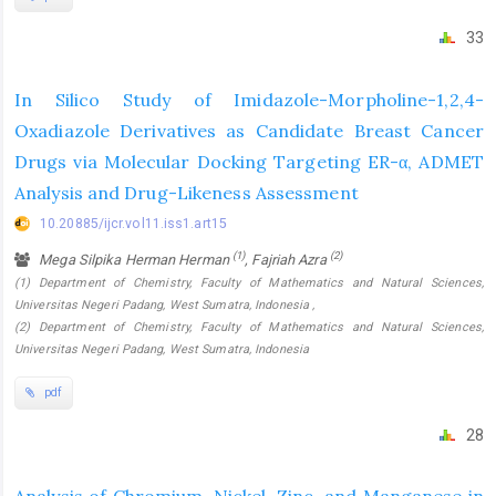
33
In Silico Study of Imidazole-Morpholine-1,2,4-
Oxadiazole Derivatives as Candidate Breast Cancer
Drugs via Molecular Docking Targeting ER-α, ADMET
Analysis and Drug-Likeness Assessment
10.20885/ijcr.vol11.iss1.art15
(1)
(2)
Mega Silpika Herman Herman
, Fajriah Azra
(1) Department of Chemistry, Faculty of Mathematics and Natural Sciences,
Universitas Negeri Padang, West Sumatra, Indonesia ,
(2) Department of Chemistry, Faculty of Mathematics and Natural Sciences,
Universitas Negeri Padang, West Sumatra, Indonesia
pdf
28