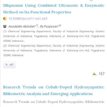
Siliquosum Using Combined Ultrasonic & Enzymatic
Method on Its Functional Properties
10.20885/ijcr.vol11.iss1.art2
(1)
(2)
Asadaldin Abdullah
, Ifa Puspasari
(1) Chemical Engineering Department, Faculty of Industrial Engineering, Islamic
University of Indonesia, Yogyakarta, Indonesia Jl. Kaliurang km.14,5, Yogyakarta
55584, Indonesia ,
(2) Chemical Engineering Department, Faculty of Industrial Engineering, Islamic
University of Indonesia, Yogyakarta, Indonesia Jl. Kaliurang km.14,5, Yogyakarta
55584, Indonesia
pdf
157
Research Trends on Cobalt-Doped Hydroxyapatite:
Bibliometric Analysis and Emerging Applications
Research Trends on Cobalt-Doped Hydroxyapatite: Bibliometric