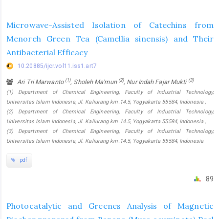
Microwave-Assisted Isolation of Catechins from
Menoreh Green Tea (Camellia sinensis) and Their
Antibacterial Efficacy
10.20885/ijcr.vol11.iss1.art7
(1)
(2)
(3)
Ari Tri Marwanto
, Sholeh Ma'mun
, Nur Indah Fajar Mukti
(1) Department of Chemical Engineering, Faculty of Industrial Technology,
Universitas Islam Indonesia, Jl. Kaliurang km.14.5, Yogyakarta 55584, Indonesia ,
(2) Department of Chemical Engineering, Faculty of Industrial Technology,
Universitas Islam Indonesia, Jl. Kaliurang km.14.5, Yogyakarta 55584, Indonesia ,
(3) Department of Chemical Engineering, Faculty of Industrial Technology,
Universitas Islam Indonesia, Jl. Kaliurang km.14.5, Yogyakarta 55584, Indonesia
pdf
89
Photocatalytic and Greenes Analysis of Magnetic