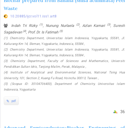
Biochar prepared from Banana (Musa acuminata) Peel
Waste
10.20885/ijcr.vol11.iss1.art8
(1)
(2)
(3)
Indah Tri Rizky
, Nunung Nurlaela
, Azlan Kamari
, Suresh
(4)
(5)
Sagadevan
, Prof. Dr. Is Fatimah
(1) Chemistry Department, Universitas Islam Indonesia, Yogyakarta, 55581, Jl.
Kaliurang Km 14, Sleman, Yogyakarta, Indonesia, 55584 ,
(2) Chemistry Department, Universitas Islam Indonesia, Yogyakarta, 55581, Jl.
Kaliurang Km 14, Sleman, Yogyakarta, Indonesia, 55584 ,
(3) Chemistry Department, Faculty of Sciences and Mathematics, Universiti
Pendidikan Sultan Idris, Tanjong Malim, Perak, Malaysia ,
(4) Institute of Analytical and Environmental Sciences, National Tsing Hua
University, 101, Section 2, Kuang Fu Road, Hsinchu 30013, Taiwan ,
(5) (Scopus ID: 35104706400), Department of Chemistry, Universitas Islam
Indonesia, Yogyakarta
pdf
36
Advanced Semiconductor–Biochar Engineering of