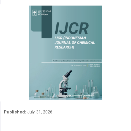
Published:
July 31, 2026