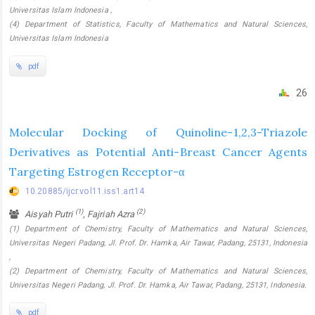
Universitas Islam Indonesia ,
(4) Department of Statistics, Faculty of Mathematics and Natural Sciences,
Universitas Islam Indonesia
pdf
26
Molecular Docking of Quinoline-1,2,3-Triazole
Derivatives as Potential Anti-Breast Cancer Agents
Targeting Estrogen Receptor-α
10.20885/ijcr.vol11.iss1.art14
(1)
(2)
Aisyah Putri
, Fajriah Azra
(1) Department of Chemistry, Faculty of Mathematics and Natural Sciences,
Universitas Negeri Padang, Jl. Prof. Dr. Hamka, Air Tawar, Padang, 25131, Indonesia
,
(2) Department of Chemistry, Faculty of Mathematics and Natural Sciences,
Universitas Negeri Padang, Jl. Prof. Dr. Hamka, Air Tawar, Padang, 25131, Indonesia.
pdf