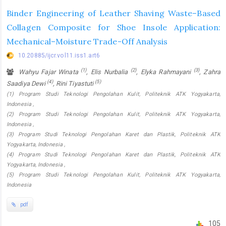
Binder Engineering of Leather Shaving Waste–Based
Collagen Composite for Shoe Insole Application:
Mechanical–Moisture Trade-Off Analysis
10.20885/ijcr.vol11.iss1.art6
(1)
(2)
(3)
Wahyu Fajar Winata
, Elis Nurbalia
, Elyka Rahmayani
, Zahra
(4)
(5)
Saadiya Dewi
, Rini Tiyastuti
(1) Program Studi Teknologi Pengolahan Kulit, Politeknik ATK Yogyakarta,
Indonesia ,
(2) Program Studi Teknologi Pengolahan Kulit, Politeknik ATK Yogyakarta,
Indonesia ,
(3) Program Studi Teknologi Pengolahan Karet dan Plastik, Politeknik ATK
Yogyakarta, Indonesia ,
(4) Program Studi Teknologi Pengolahan Karet dan Plastik, Politeknik ATK
Yogyakarta, Indonesia ,
(5) Program Studi Teknologi Pengolahan Kulit, Politeknik ATK Yogyakarta,
Indonesia
pdf
105