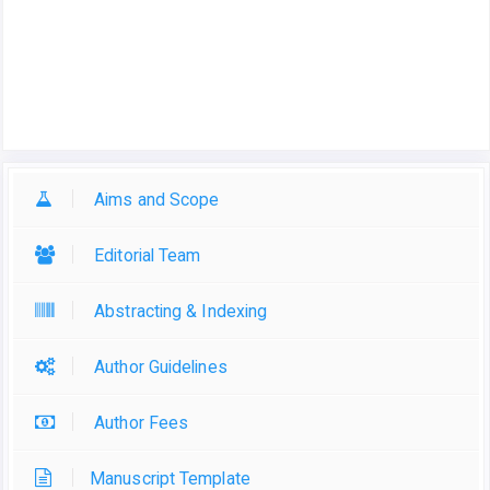
Aims and Scope
Editorial Team
Abstracting & Indexing
Author Guidelines
Author Fees
Manuscript Template