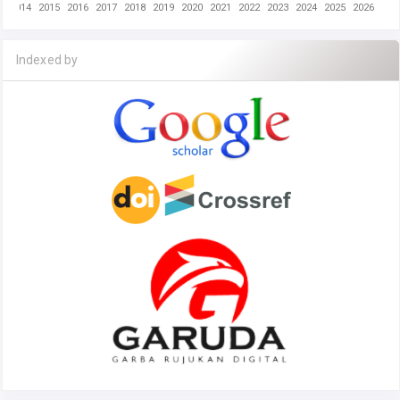
2014
2015
2016
2017
2018
2019
2020
2021
2022
2023
2024
2025
2026
Indexed by