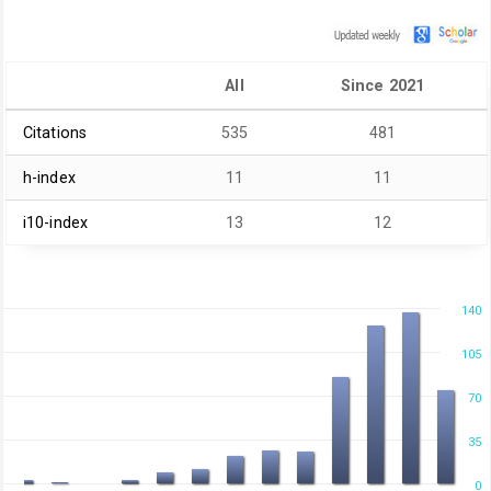
All
Since 2021
Citations
535
481
h-index
11
11
i10-index
13
12
140
105
70
35
0