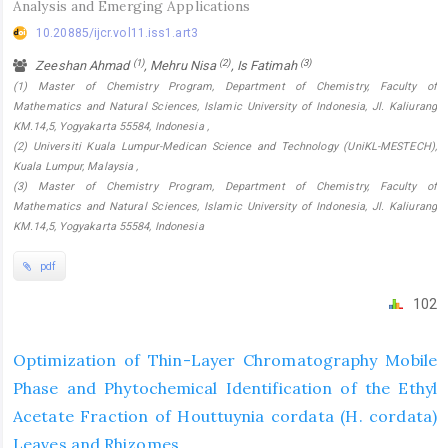
Analysis and Emerging Applications
10.20885/ijcr.vol11.iss1.art3
(1)
(2)
(3)
Zeeshan Ahmad
, Mehru Nisa
, Is Fatimah
(1) Master of Chemistry Program, Department of Chemistry, Faculty of
Mathematics and Natural Sciences, Islamic University of Indonesia, Jl. Kaliurang
KM.14,5, Yogyakarta 55584, Indonesia ,
(2) Universiti Kuala Lumpur-Medican Science and Technology (UniKL-MESTECH),
Kuala Lumpur, Malaysia ,
(3) Master of Chemistry Program, Department of Chemistry, Faculty of
Mathematics and Natural Sciences, Islamic University of Indonesia, Jl. Kaliurang
KM.14,5, Yogyakarta 55584, Indonesia
pdf
102
Optimization of Thin-Layer Chromatography Mobile
Phase and Phytochemical Identification of the Ethyl
Acetate Fraction of Houttuynia cordata (H. cordata)
Leaves and Rhizomes