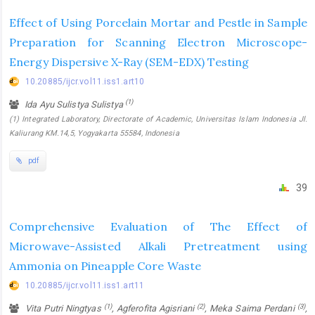
Effect of Using Porcelain Mortar and Pestle in Sample
Preparation for Scanning Electron Microscope-
Energy Dispersive X-Ray (SEM-EDX) Testing
10.20885/ijcr.vol11.iss1.art10
(1)
Ida Ayu Sulistya Sulistya
(1) Integrated Laboratory, Directorate of Academic, Universitas Islam Indonesia Jl.
Kaliurang KM.14,5, Yogyakarta 55584, Indonesia
pdf
39
Comprehensive Evaluation of The Effect of
Microwave-Assisted Alkali Pretreatment using
Ammonia on Pineapple Core Waste
10.20885/ijcr.vol11.iss1.art11
(1)
(2)
(3)
Vita Putri Ningtyas
, Agferofita Agisriani
, Meka Saima Perdani
,