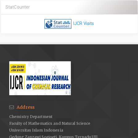
StatCounter
IJCR Visits
Address
Chemistry Department
Faculty of Mathematics and Natural Science
Universitas Islam Indonesia
Gedung Zanzawi Soejoeti, Kampus Terpadu UII,