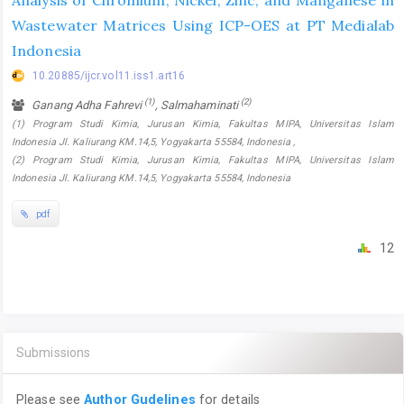
Analysis of Chromium, Nickel, Zinc, and Manganese in
Wastewater Matrices Using ICP-OES at PT Medialab
Indonesia
10.20885/ijcr.vol11.iss1.art16
(1)
(2)
Ganang Adha Fahrevi
, Salmahaminati
(1) Program Studi Kimia, Jurusan Kimia, Fakultas MIPA, Universitas Islam
Indonesia Jl. Kaliurang KM.14,5, Yogyakarta 55584, Indonesia ,
(2) Program Studi Kimia, Jurusan Kimia, Fakultas MIPA, Universitas Islam
Indonesia Jl. Kaliurang KM.14,5, Yogyakarta 55584, Indonesia
pdf
12
Submissions
Please see
Author Gudelines
for details