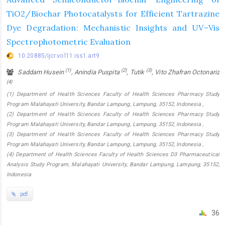
TiO2/Biochar Photocatalysts for Efficient Tartrazine
Dye Degradation: Mechanistic Insights and UV–Vis
Spectrophotometric Evaluation
10.20885/ijcr.vol11.iss1.art9
(1)
(2)
(3)
Saddam Husein
, Anindia Puspita
, Tutik
, Vito Zhafran Octonariz
(4)
(1) Department of Health Sciences Faculty of Health Sciences Pharmacy Study
Program Malahayati University, Bandar Lampung, Lampung, 35152, Indonesia ,
(2) Department of Health Sciences Faculty of Health Sciences Pharmacy Study
Program Malahayati University, Bandar Lampung, Lampung, 35152, Indonesia ,
(3) Department of Health Sciences Faculty of Health Sciences Pharmacy Study
Program Malahayati University, Bandar Lampung, Lampung, 35152, Indonesia ,
(4) Department of Health Sciences Faculty of Health Sciences D3 Pharmaceutical
Analysis Study Program, Malahayati University, Bandar Lampung, Lampung, 35152,
Indonesia
pdf
36