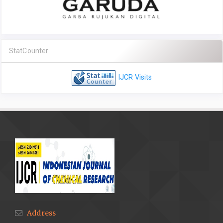
StatCounter
IJCR Visits
Address