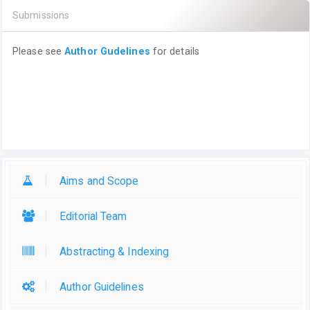
Submissions
Please see
Author Gudelines
for details
Aims and Scope
Editorial Team
Abstracting & Indexing
Author Guidelines