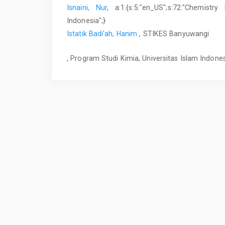
Isnaini, Nur
, a:1:{s:5:"en_US";s:72:"Chemistr
Indonesia";}
Istatik Badi'ah, Hanim
, STIKES Banyuwangi
, Program Studi Kimia, Universitas Islam Indone