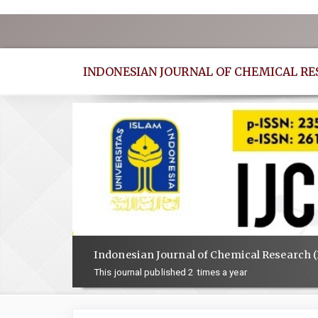
Quick
jump
to
INDONESIAN JOURNAL OF CHEMICAL R
page
content
Main
Navigation
Main
Content
Sidebar
Indonesian Journal of Chemical Research (
This journal published 2 times a year