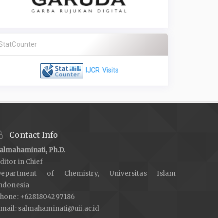
StatCounter
IJCR Visits
Contact Info
almahaminati, Ph.D.
ditor in Chief
epartment of Chemistry, Universitas Islam
ndonesia
hone: +6281804297186
mail:
salmahaminati@uii.ac.id