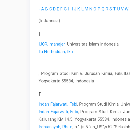
-
A
B
C
D
E
F
G
H
I
J
K
L
M
N
O
P
Q
R
S
T
U
V
W
(Indonesia)
I
IJCR, manajer
, Universitas Islam Indonesia
Ila Nurhuddah, Ika
, Program Studi Kimia, Jurusan Kimia, Fakultas
Yogyakarta 55584, Indonesia
I
Indah Fajarwati, Febi
, Program Studi Kimia, Univ
Indah Fajarwati, Febi
, Program Studi Kimia, Jur
Kaliurang KM.14,5, Yogyakarta 55584, Indonesia
Irdhiansyah, Rheo
, a:1:{s:5:"en_US";s:52:"Sekol