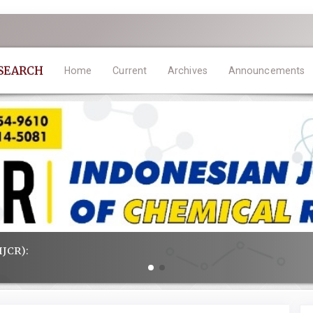
ESEARCH
Home
Current
Archives
Announcements
IJCR):