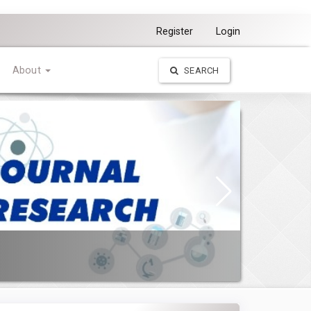
Register
Login
About
SEARCH