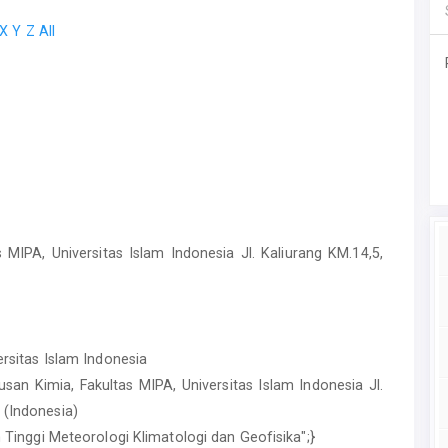
X
Y
Z
All
 MIPA, Universitas Islam Indonesia Jl. Kaliurang KM.14,5,
ersitas Islam Indonesia
usan Kimia, Fakultas MIPA, Universitas Islam Indonesia Jl.
 (Indonesia)
ah Tinggi Meteorologi Klimatologi dan Geofisika";}