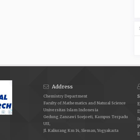
Address
Chemistry Department
S
Faculty of Mathematics and Natural Science
E
Universitas Islam Indonesia
D
Gedung Zanzawi Soejoeti, Kampus Terpadu
I
UII,
P
Jl. Kaliurang Km 14, Sleman, Yogyakarta
E