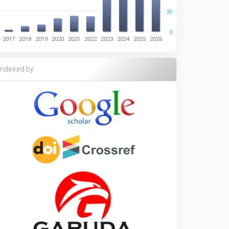
35
0
2017
2018
2019
2020
2021
2022
2023
2024
2025
2026
Indexed by