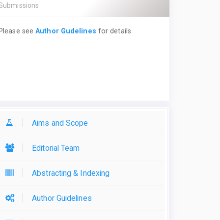
Submissions
Please see
Author Gudelines
for details
Aims and Scope
Editorial Team
Abstracting & Indexing
Author Guidelines