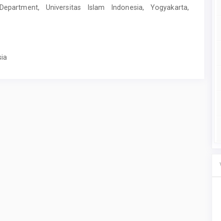
y Department, Universitas Islam Indonesia, Yogyakarta,
sia