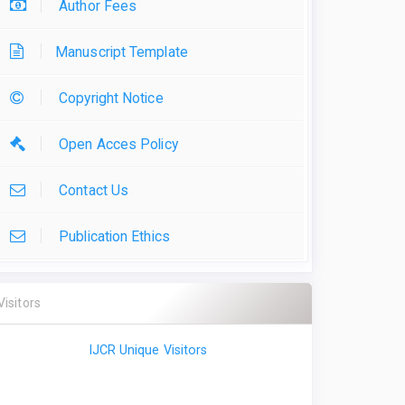
Author Fees
Manuscript Template
Copyright Notice
Open Acces Policy
Contact Us
Publication Ethics
Visitors
IJCR Unique Visitors