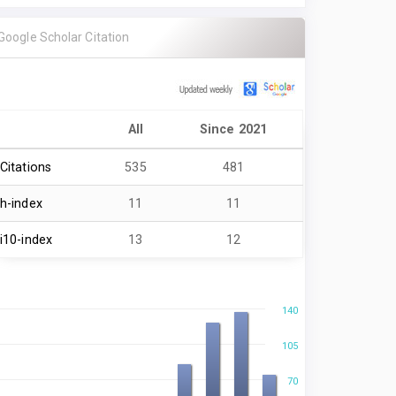
Google Scholar Citation
All
Since 2021
Citations
535
481
h-index
11
11
i10-index
13
12
140
105
70