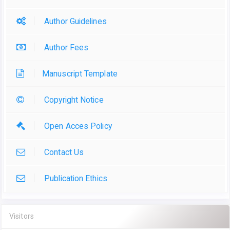
Author Guidelines
Author Fees
Manuscript Template
Copyright Notice
Open Acces Policy
Contact Us
Publication Ethics
Visitors