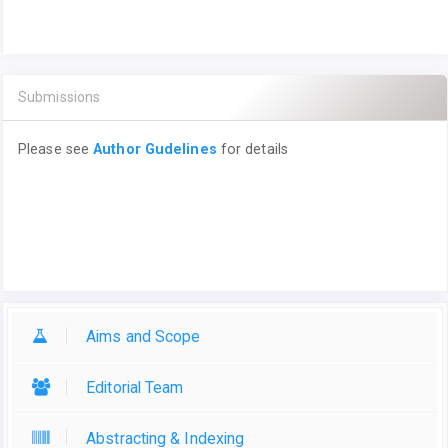
Submissions
Please see
Author Gudelines
for details
Aims and Scope
Editorial Team
Abstracting & Indexing