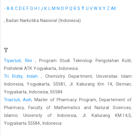
-
A
B
C
D
E
F
G
H
I
J
K
L
M
N
O
P
Q
R
S
T
U
V
W
X
Y
Z
All
, Badan Narkotika Nasional (Indonesia)
T
Tiyastuti, Rini
, Program Studi Teknologi Pengolahan Kulit,
Politeknik ATK Yogyakarta, Indonesia
Tri Rizky, Indah
, Chemistry Department, Universitas Islam
Indonesia, Yogyakarta, 55581, Jl. Kaliurang Km 14, Sleman,
Yogyakarta, Indonesia, 55584
Triastuti, Asih
, Master of Pharmacy Program, Departement of
Pharmacy, Faculty of Mathematics and Natural Sciences,
Islamic University of Indonesia, Jl. Kaliurang KM.14,5,
Yogyakarta 55584, Indonesia