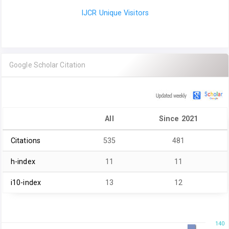
IJCR Unique Visitors
Google Scholar Citation
All
Since 2021
Citations
535
481
h-index
11
11
i10-index
13
12
140