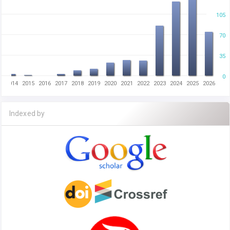
105
70
35
0
2014
2015
2016
2017
2018
2019
2020
2021
2022
2023
2024
2025
2026
Indexed by