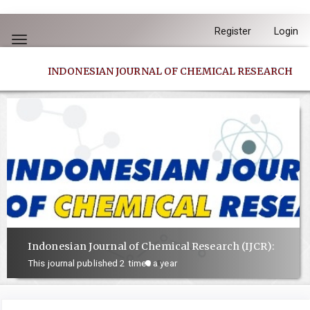
Quick
Register
Login
jump
Toggle
to
navigation
INDONESIAN JOURNAL OF CHEMICAL RESEARCH
page
content
Main
Navigation
Main
Content
Sidebar
Indonesian Journal of Chemical Research (IJCR):
This journal published 2 times a year