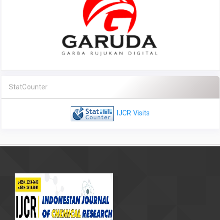
StatCounter
IJCR Visits