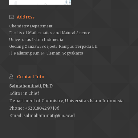
Address
Chemistry Department
Faculty of Mathematics and Natural Science
Universitas Islam Indonesia
Gedung Zanzawi Soejoeti, Kampus Terpadu UII,
Jl. Kaliurang Km 14, Sleman, Yogyakarta
Contact Info
Salmahaminati, Ph.D.
Editor in Chief
Department of Chemistry, Universitas Islam Indonesia
Phone: +6281804297186
Email:
salmahaminati@uii.ac.id