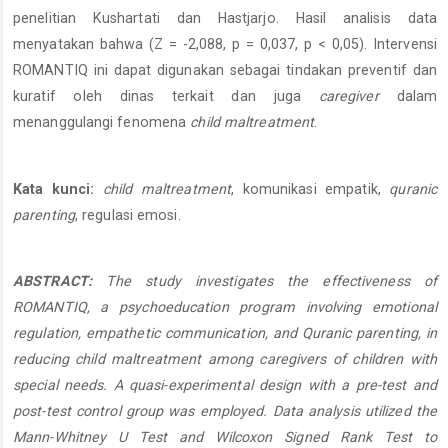
penelitian Kushartati dan Hastjarjo. Hasil analisis data
menyatakan bahwa (Z = -2,088, p = 0,037, p < 0,05). Intervensi
ROMANTIQ ini dapat digunakan sebagai tindakan preventif dan
kuratif oleh dinas terkait dan juga
caregiver
dalam
menanggulangi fenomena
child maltreatment
.
Kata kunci:
child maltreatment
, komunikasi empatik,
quranic
parenting
, regulasi emosi.
ABSTRACT:
The study investigates the effectiveness of
ROMANTIQ, a psychoeducation program involving emotional
regulation, empathetic communication, and Quranic parenting, in
reducing child maltreatment among caregivers of children with
special needs. A quasi-experimental design with a pre-test and
post-test control group was employed. Data analysis utilized the
Mann-Whitney U Test and Wilcoxon Signed Rank Test to