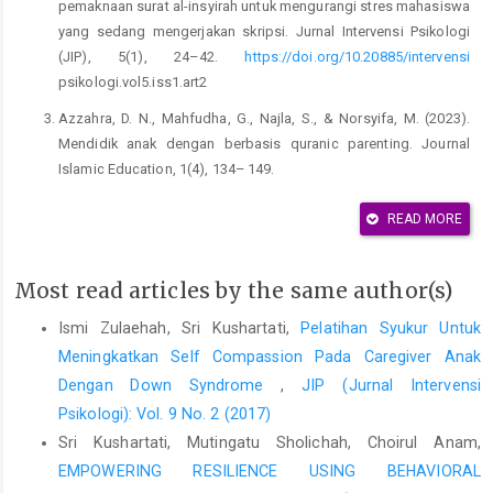
pemaknaan surat al-insyirah untuk mengurangi stres mahasiswa
yang sedang mengerjakan skripsi. Jurnal Intervensi Psikologi
(JIP), 5(1), 24–42.
https://doi.org/10.20885/intervensi
psikologi.vol5.iss1.art2
Azzahra, D. N., Mahfudha, G., Najla, S., & Norsyifa, M. (2023).
Mendidik anak dengan berbasis quranic parenting. Journal
Islamic Education, 1(4), 134– 149.
Ekawati, D., Lian, B., & Mahasir. (2022). Peran orang tua dalam
READ MORE
penyelenggaraan pendidikan inklusi pada SD Negeri 4 Koba
Kabupaten Bangka Tengah. Prosiding Seminar Nasional
Most read articles by the same author(s)
Pendidikan Program Pascasarjana Universitas PGRI Palembang,
65–73.
Ismi Zulaehah, Sri Kushartati,
Pelatihan Syukur Untuk
Evanjeli, L. A., & Tri Anggadewi, B. E. (2018). Pendidikan anak
Meningkatkan Self Compassion Pada Caregiver Anak
berkebutuhan khusus. Sanata Dharma University Press.
Dengan Down Syndrome
,
JIP (Jurnal Intervensi
Psikologi): Vol. 9 No. 2 (2017)
Gross, J. J. (Ed.). (2014). Handbook of emotion regulation (2nd
ed.). The Guilford Press.
Sri Kushartati, Mutingatu Sholichah, Choirul Anam,
EMPOWERING RESILIENCE USING BEHAVIORAL
Ismail, R. R. (2023). Analisis kekerasan terhadap anak ditinjau