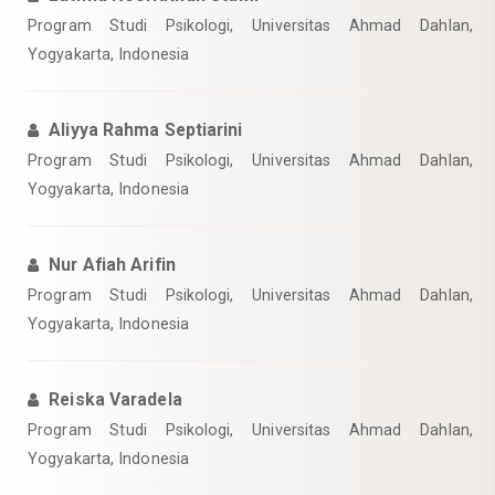
Program Studi Psikologi, Universitas Ahmad Dahlan,
Yogyakarta, Indonesia
Aliyya Rahma Septiarini
Program Studi Psikologi, Universitas Ahmad Dahlan,
Yogyakarta, Indonesia
Nur Afiah Arifin
Program Studi Psikologi, Universitas Ahmad Dahlan,
Yogyakarta, Indonesia
Reiska Varadela
Program Studi Psikologi, Universitas Ahmad Dahlan,
Yogyakarta, Indonesia