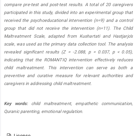
compare pre-test and post-test results. A total of 20 caregivers
participated in this study, divided into an experimental group that
received the psychoeducational intervention (n=9) and a control
group that did not receive the intervention (n=11). The Child
Maltreatment Scale, adapted from Kushartati and Hastjarjo's
scale, was used as the primary data collection tool. The analysis
revealed significant results (Z = -2.088, p = 0.037, p < 0.05),
indicating that the ROMANTIQ intervention effectively reduces
child maltreatment. This intervention can serve as both a
preventive and curative measure for relevant authorities and
caregivers in addressing child maltreatment.
Key words:
child maltreatment, empathetic communication,
Quranic parenting, emotional regulation.
Article
Details