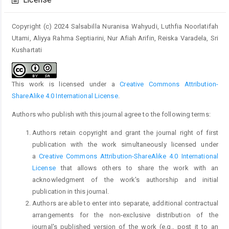
License
Copyright (c) 2024 Salsabilla Nuranisa Wahyudi, Luthfia Noorlatifah
Utami, Aliyya Rahma Septiarini, Nur Afiah Arifin, Reiska Varadela, Sri
Kushartati
This work is licensed under a
Creative Commons Attribution-
ShareAlike 4.0 International License
.
Authors who publish with this journal agree to the following terms:
Authors retain copyright and grant the journal right of first
publication with the work simultaneously licensed under
a
Creative Commons Attribution-ShareAlike 4.0 International
License
that allows others to share the work with an
acknowledgment of the work's authorship and initial
publication in this journal.
Authors are able to enter into separate, additional contractual
arrangements for the non-exclusive distribution of the
journal's published version of the work (e.g., post it to an