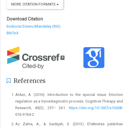
MORE CITATION FORMATS
Download Citation
Endnote/Zotero/Mendeley (RIS)
BibTeX
0
References
Aldao, A. (2016). Introduction to the special issue: Emotion
regulation as a transdiagnostic process. Cognitive Therapy and
Research, 40(3), 257– 261.
https://doi.org/10.1007/s10608-
016-9764-2
Az Zahra, A., & Saidiyah, S. (2013). Efektivitas pelatihan