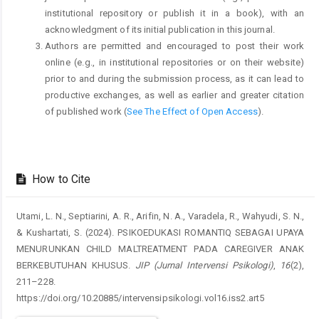
institutional repository or publish it in a book), with an
acknowledgment of its initial publication in this journal.
Authors are permitted and encouraged to post their work
online (e.g., in institutional repositories or on their website)
prior to and during the submission process, as it can lead to
productive exchanges, as well as earlier and greater citation
of published work (
See The Effect of Open Access
).
How to Cite
Utami, L. N., Septiarini, A. R., Arifin, N. A., Varadela, R., Wahyudi, S. N.,
& Kushartati, S. (2024). PSIKOEDUKASI ROMANTIQ SEBAGAI UPAYA
MENURUNKAN CHILD MALTREATMENT PADA CAREGIVER ANAK
BERKEBUTUHAN KHUSUS.
JIP (Jurnal Intervensi Psikologi)
,
16
(2),
211–228.
https://doi.org/10.20885/intervensipsikologi.vol16.iss2.art5