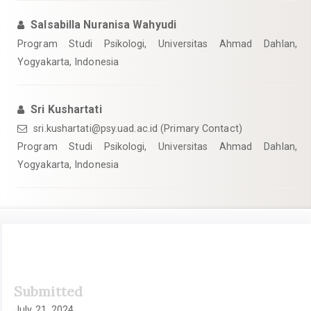
Salsabilla Nuranisa Wahyudi
Program Studi Psikologi, Universitas Ahmad Dahlan,
Yogyakarta, Indonesia
Sri Kushartati
sri.kushartati@psy.uad.ac.id
(Primary Contact)
Program Studi Psikologi, Universitas Ahmad Dahlan,
Yogyakarta, Indonesia
Article
Submitted
Sidebar
July 21, 2024