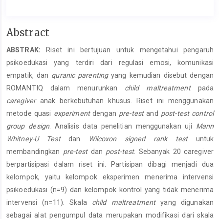
Main
Abstract
Article
ABSTRAK:
Riset ini bertujuan untuk mengetahui pengaruh
Content
psikoedukasi yang terdiri dari regulasi emosi, komunikasi
empatik, dan
quranic parenting
yang kemudian disebut dengan
ROMANTIQ dalam menurunkan
child maltreatment
pada
caregiver
anak berkebutuhan khusus. Riset ini menggunakan
metode quasi
experiment
dengan
pre-test
and
post-test
control
group design
. Analisis data penelitian menggunakan uji
Mann
Whitney-U Test
dan
Wilcoxon signed rank test
untuk
membandingkan
pre-test
dan
post-test
. Sebanyak 20 caregiver
berpartisipasi dalam riset ini. Partisipan dibagi menjadi dua
kelompok, yaitu kelompok eksperimen menerima intervensi
psikoedukasi (n=9) dan kelompok kontrol yang tidak menerima
intervensi (n=11). Skala
child maltreatment
yang digunakan
sebagai alat pengumpul data merupakan modifikasi dari skala