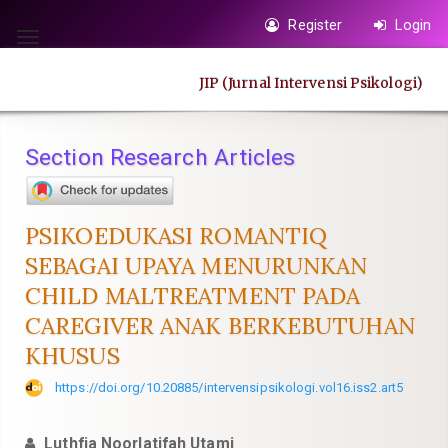
Quick
Register
Login
jump
Toggle
to
navigation
JIP (Jurnal Intervensi Psikologi)
page
content
Main
Section Research Articles
Navigation
Main
Content
PSIKOEDUKASI ROMANTIQ
Sidebar
SEBAGAI UPAYA MENURUNKAN
CHILD MALTREATMENT PADA
CAREGIVER ANAK BERKEBUTUHAN
KHUSUS
https://doi.org/10.20885/intervensipsikologi.vol16.iss2.art5
Luthfia Noorlatifah Utami