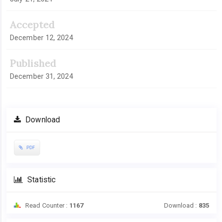
Accepted
December 12, 2024
Published
December 31, 2024
Download
PDF
Statistic
Read Counter :
1167
Download :
835