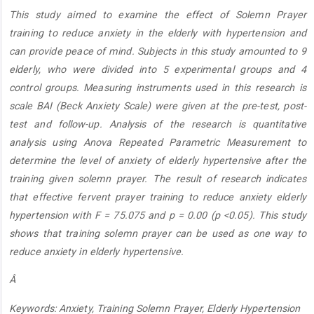
Article
This study aimed to examine the effect of Solemn Prayer
Content
training to reduce anxiety in the elderly with hypertension and
can provide peace of mind. Subjects in this study amounted to 9
elderly, who were divided into 5 experimental groups and 4
control groups. Measuring instruments used in this research is
scale BAI (Beck Anxiety Scale) were given at the pre-test, post-
test and follow-up. Analysis of the research is quantitative
analysis using Anova Repeated Parametric Measurement to
determine the level of anxiety of elderly hypertensive after the
training given solemn prayer. The result of research indicates
that effective fervent prayer training to reduce anxiety elderly
hypertension with F = 75.075 and p = 0.00 (p <0.05). This study
shows that training solemn prayer can be used as one way to
reduce anxiety in elderly hypertensive.
Â
Keywords: Anxiety, Training Solemn Prayer, Elderly Hypertension