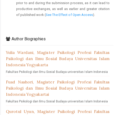
prior to and during the submission process, as it can lead to
productive exchanges, as well as earlier and greater citation
of published work (
See The Effect of Open Access
).
Author Biographies
Yulia Wardani,
Magister Psikologi Profesi Fakultas
Psikologi dan Ilmu Sosial Budaya Universitas Islam
Indonesia Yogyakarta
Fakultas Psikologi dan Ilmu Sosial Budaya universitas Islam Indonesia
Fuad Nashori,
Magister Psikologi Profesi Fakultas
Psikologi dan Ilmu Sosial Budaya Universitas Islam
Indonesia Yogyakartai
Fakultas Psikologi dan Ilmu Sosial Budaya universitas Islam Indonesia
Qurotul Uyun,
Magister Psikologi Profesi Fakultas