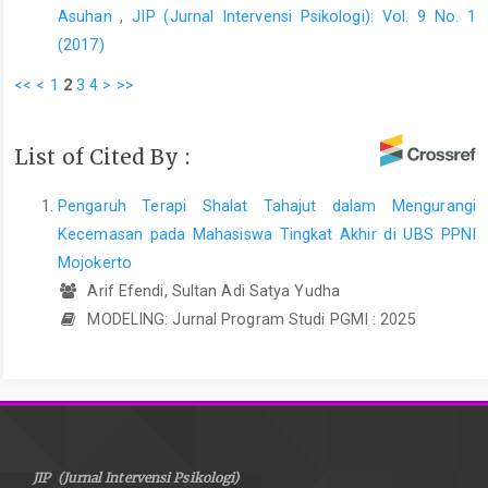
Asuhan
,
JIP (Jurnal Intervensi Psikologi): Vol. 9 No. 1
(2017)
<<
<
1
2
3
4
>
>>
List of Cited By :
Pengaruh Terapi Shalat Tahajut dalam Mengurangi
Kecemasan pada Mahasiswa Tingkat Akhir di UBS PPNI
Mojokerto
Arif Efendi, Sultan Adi Satya Yudha
MODELING: Jurnal Program Studi PGMI : 2025
JIP (Jurnal Intervensi Psikologi)