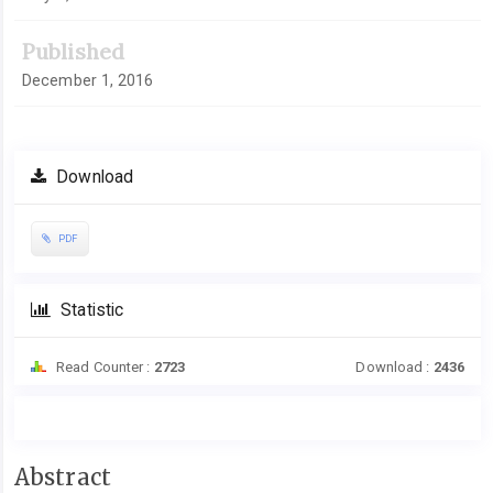
Published
December 1, 2016
Download
PDF
Statistic
Read Counter :
2723
Download :
2436
Main
Abstract