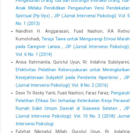
Pengasuhan Orang Tua dan Disfungsi Interaksi Orang Tua-
Anak Melalui Pendidikan Pengasuhan Versi Pendekatan
Spiritual (Pp-Vps)
,
JIP (Jurnal Intervensi Psikologi): Vol. 5
No. 1 (2013)
Nandhini H. Anggarasari, Fuad Nashori, RA Retno
Kumolohadi,
Terapi Tawa untuk Mengurangi Emosi Marah
pada Caregiver Lansia
,
JIP (Jurnal Intervensi Psikologi):
Vol. 6 No. 1 (2014)
Anisa Rahmanita, Qurotul Uyun, Rr. Indahria Sulistyarini,
Efektivitas Pelatihan Kebersyukuran untuk Meningkatkan
Kesejahteraan Subjektif pada Penderita Hipertensi
,
JIP
(Jurnal Intervensi Psikologi): Vol. 8 No. 2 (2016)
Dewi Tri Resky Yanti, Fuad Nashori, Faraz Faraz,
Pengaruh
Pelatihan Efikasi Diri terhadap Keterikatan Kerja Perawat
Rumah Sakit Umum Daerah di Sulawesi Selatan
,
JIP
(Jurnal Intervensi Psikologi): Vol. 10 No. 2 (2018): Jurnal
Intervensi Psikologi
Futyhat Nikmatul Millah, Qurotul Uyun, Rr. Indahria