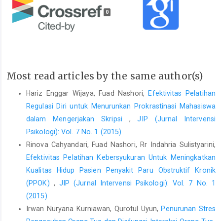
0
Most read articles by the same author(s)
Hariz Enggar Wijaya, Fuad Nashori,
Efektivitas Pelatihan
Regulasi Diri untuk Menurunkan Prokrastinasi Mahasiswa
dalam Mengerjakan Skripsi
,
JIP (Jurnal Intervensi
Psikologi): Vol. 7 No. 1 (2015)
Rinova Cahyandari, Fuad Nashori, Rr Indahria Sulistyarini,
Efektivitas Pelatihan Kebersyukuran Untuk Meningkatkan
Kualitas Hidup Pasien Penyakit Paru Obstruktif Kronik
(PPOK)
,
JIP (Jurnal Intervensi Psikologi): Vol. 7 No. 1
(2015)
Irwan Nuryana Kurniawan, Qurotul Uyun,
Penurunan Stres