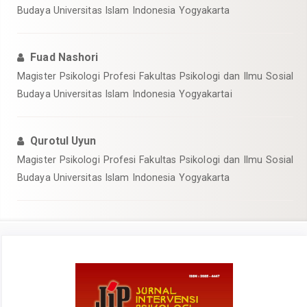
Budaya Universitas Islam Indonesia Yogyakarta
Fuad Nashori
Magister Psikologi Profesi Fakultas Psikologi dan Ilmu Sosial
Budaya Universitas Islam Indonesia Yogyakartai
Qurotul Uyun
Magister Psikologi Profesi Fakultas Psikologi dan Ilmu Sosial
Budaya Universitas Islam Indonesia Yogyakarta
Article
Sidebar