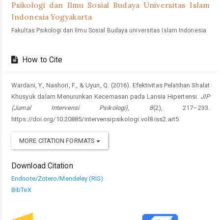
Psikologi dan Ilmu Sosial Budaya Universitas Islam
Indonesia Yogyakarta
Fakultas Psikologi dan Ilmu Sosial Budaya universitas Islam Indonesia
How to Cite
Wardani, Y., Nashori, F., & Uyun, Q. (2016). Efektivitas Pelatihan Shalat
Khusyuk dalam Menurunkan Kecemasan pada Lansia Hipertensi.
JIP
(Jurnal Intervensi Psikologi)
,
8
(2), 217–233.
https://doi.org/10.20885/intervensipsikologi.vol8.iss2.art5
MORE CITATION FORMATS
Download Citation
Endnote/Zotero/Mendeley (RIS)
BibTeX