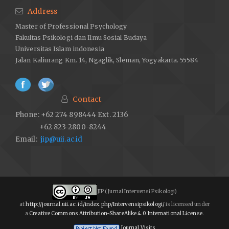
Address
Master of Professional Psychology
Fakultas Psikologi dan Ilmu Sosial Budaya
Universitas Islam indonesia
Jalan Kaliurang Km. 14, Ngaglik, Sleman, Yogyakarta. 55584
Contact
Phone: +62 274 898444 Ext. 2136
+62 823-2800-8244
Email:
jip@uii.ac.id
JIP (Jurnal Intervensi Psikologi)
at
http://journal.uii.ac.id/index.php/Intervensipsikologi/
is licensed under
a
Creative Commons Attribution-ShareAlike 4.0 International License
.
Journal Visits