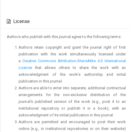
Article
Details
License
Authors who publish with this journal agree to the following terms:
Authors retain copyright and grant the journal right of first
publication with the work simultaneously licensed under
a
Creative Commons Attribution-ShareAlike 4.0 International
License
that allows others to share the work with an
acknowledgment of the work's authorship and initial
publication in this journal.
Authors are able to enter into separate, additional contractual
arrangements for the non-exclusive distribution of the
journal's published version of the work (e.g., post it to an
institutional repository or publish it in a book), with an
acknowledgment of its initial publication in this journal.
Authors are permitted and encouraged to post their work
online (e.g., in institutional repositories or on their website)