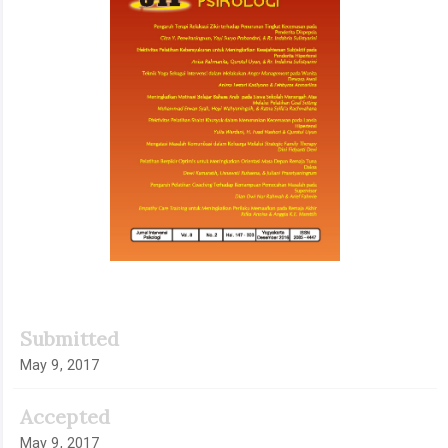
Submitted
May 9, 2017
Accepted
May 9, 2017