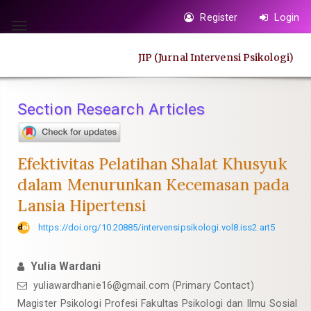
Quick
Register
Login
jump
Toggle
to
navigation
JIP (Jurnal Intervensi Psikologi)
page
content
Main
Section Research Articles
Navigation
Main
Content
Efektivitas Pelatihan Shalat Khusyuk
Sidebar
dalam Menurunkan Kecemasan pada
Lansia Hipertensi
https://doi.org/10.20885/intervensipsikologi.vol8.iss2.art5
Yulia Wardani
yuliawardhanie16@gmail.com
(Primary Contact)
Magister Psikologi Profesi Fakultas Psikologi dan Ilmu Sosial