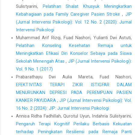
Sulistyarini,
Pelatihan Shalat Khusyuk Meningkatkan
Kebahagiaan pada Family Caregiver Pasien Stroke
,
JIP
(Jurnal Intervensi Psikologi): Vol. 12 No. 2 (2020): Jurnal
Intervensi Psikologi
Muhammad Arif Rizqi, Fuad Nashori, Yulianti Dwi Astuti,
Pelatihan Konseling Kesehatan Remaja untuk
Meningkatkan Efikasi Diri Konselor Sebaya pada Siswa
Sekolah Menengah Atas
,
JIP (Jurnal Intervensi Psikologi):
Vol. 9 No. 1 (2017)
Prabarathayu Dwi Aulia Mareta, Fuad Nashori,
EFEKTIVITAS TERAPI ZIKIR ISTIGFAR DALAM
MENURUNKAN DEPRESI PADA PEREMPUAN PASIEN
KANKER PAYUDARA
,
JIP (Jurnal Intervensi Psikologi): Vol.
16 No. 2 (2024): JIP: Jurnal Intervensi Psikologi
Annisa Ridha Fadhillah, Qurotul Uyun, Indahria Sulistyarini,
Pengaruh Terapi Kognitif Perilaku Berbasis Kekuatan
terhadap Peningkatan Resiliensi pada Remaja Panti