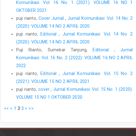
Komunikasi: Vol. 16 No. 1 (2021): VOLUME 16 NO 1
OKTOBER 2021
puji rianto,
Cover Jurnal
,
Jurnal Komunikasi: Vol. 14 No. 2
(2020): VOLUME 14 NO 2 APRIL 2020
puji rianto,
Editorial
,
Jurnal Komunikasi: Vol. 14 No. 2
(2020): VOLUME 14 NO 2 APRIL 2020
Puji Rianto, Sumekar Tanjung,
Editorial
,
Jurnal
Komunikasi: Vol. 16 No. 2 (2022): VOLUME 16 NO 2 APRIL
2022
puji rianto,
Editorial
,
Jurnal Komunikasi: Vol. 15 No. 2
(2021): VOLUME 15 NO 2 APRIL 2021
puji rianto,
cover
,
Jurnal Komunikasi: Vol. 15 No. 1 (2020):
VOLUME 15 NO 1 OKTOBER 2020
<<
<
1
2
3
>
>>