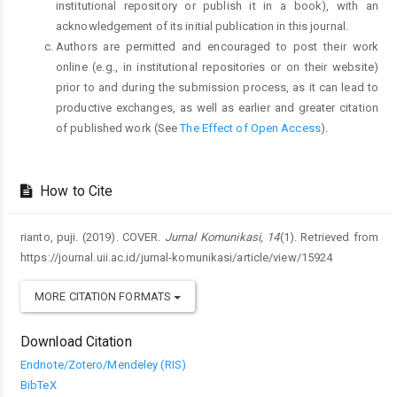
institutional repository or publish it in a book), with an
acknowledgement of its initial publication in this journal.
Authors are permitted and encouraged to post their work
online (e.g., in institutional repositories or on their website)
prior to and during the submission process, as it can lead to
productive exchanges, as well as earlier and greater citation
of published work (See
The Effect of Open Access
).
How to Cite
rianto, puji. (2019). COVER.
Jurnal Komunikasi
,
14
(1). Retrieved from
https://journal.uii.ac.id/jurnal-komunikasi/article/view/15924
MORE CITATION FORMATS
Download Citation
Endnote/Zotero/Mendeley (RIS)
BibTeX