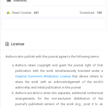
Statistic
Read Counter :
431
Download :
156
Main
Article
Article
Details
Content
License
Authors who publish with this journal agree to the following terms:
Authors retain copyright and grant the journal right of first
publication with the work simultaneously licensed under a
Creative Commons Attribution License
that allows others to
share the work with an acknowledgement of the work's
authorship and initial publication in this journal.
Authors are able to enter into separate, additional contractual
arrangements for the non-exclusive distribution of the
journal's published version of the work (e.g., post it to an