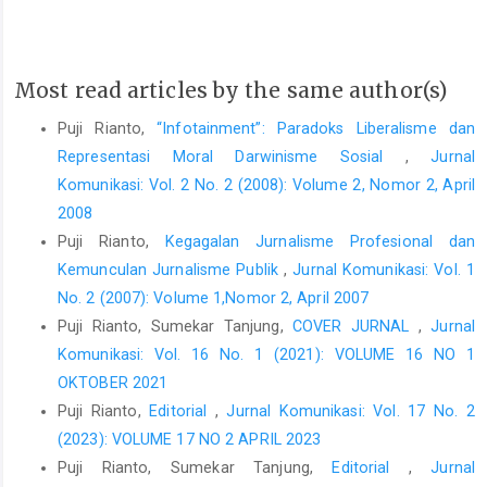
Most read articles by the same author(s)
Puji Rianto,
“Infotainment”: Paradoks Liberalisme dan
Representasi Moral Darwinisme Sosial
,
Jurnal
Komunikasi: Vol. 2 No. 2 (2008): Volume 2, Nomor 2, April
2008
Puji Rianto,
Kegagalan Jurnalisme Profesional dan
Kemunculan Jurnalisme Publik
,
Jurnal Komunikasi: Vol. 1
No. 2 (2007): Volume 1,Nomor 2, April 2007
Puji Rianto, Sumekar Tanjung,
COVER JURNAL
,
Jurnal
Komunikasi: Vol. 16 No. 1 (2021): VOLUME 16 NO 1
OKTOBER 2021
Puji Rianto,
Editorial
,
Jurnal Komunikasi: Vol. 17 No. 2
(2023): VOLUME 17 NO 2 APRIL 2023
Puji Rianto, Sumekar Tanjung,
Editorial
,
Jurnal