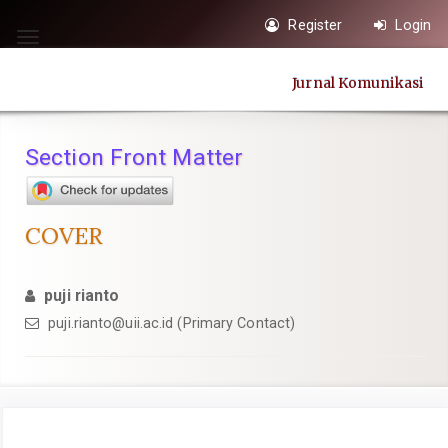
Quick
Register
Login
jump
Toggle
to
navigation
Jurnal Komunikasi
page
content
Main
Section Front Matter
Navigation
Main
Content
COVER
Sidebar
puji rianto
puji.rianto@uii.ac.id
(Primary Contact)