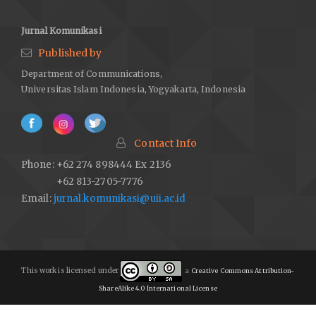
Jurnal Komunikasi
Published by
Department of Communications,
Universitas Islam Indonesia, Yogyakarta, Indonesia
Contact Info
Phone: +62 274 898444 Ex 2136
+62 813-2705-7776
Email:
jurnal.komunikasi@uii.ac.id
This work is licensed under
a
Creative Commons Attribution-
ShareAlike 4.0 International License