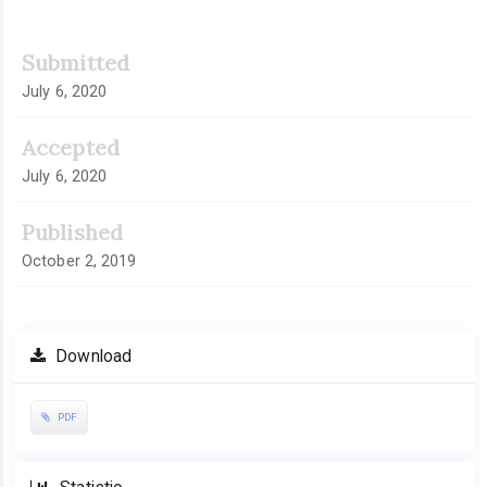
Article
Submitted
Sidebar
July 6, 2020
Accepted
July 6, 2020
Published
October 2, 2019
Download
PDF