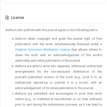
Main
Article
Article
Details
Content
License
Authors who publish with this journal agree to the following terms:
Authors retain copyright and grant the journal right of first
publication with the work simultaneously licensed under a
Creative Commons Attribution License
that allows others to
share the work with an acknowledgement of the work's
authorship and initial publication in this journal.
Authors are able to enter into separate, additional contractual
arrangements for the non-exclusive distribution of the
journal's published version of the work (e.g., post it to an
institutional repository or publish it in a book), with an
acknowledgement of its initial publication in this journal.
Authors are permitted and encouraged to post their work
online (e.g., in institutional repositories or on their website)
prior to and during the submission process, as it can lead to