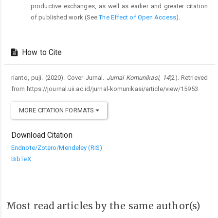
productive exchanges, as well as earlier and greater citation
of published work (See
The Effect of Open Access
).
How to Cite
rianto, puji. (2020). Cover Jurnal.
Jurnal Komunikasi
,
14
(2). Retrieved
from https://journal.uii.ac.id/jurnal-komunikasi/article/view/15953
MORE CITATION FORMATS
Download Citation
Endnote/Zotero/Mendeley (RIS)
BibTeX
Most read articles by the same author(s)