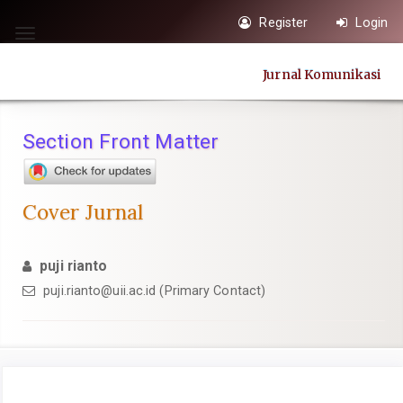
Quick
Register
Login
jump
Toggle
to
navigation
Jurnal Komunikasi
page
content
Main
Section Front Matter
Navigation
Main
Content
Cover Jurnal
Sidebar
puji rianto
puji.rianto@uii.ac.id
(Primary Contact)
Article