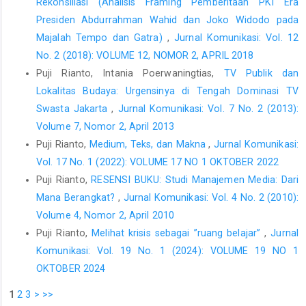
Rekonsiliasi (Analisis Framing Pemberitaan PKI Era
Presiden Abdurrahman Wahid dan Joko Widodo pada
Majalah Tempo dan Gatra)
,
Jurnal Komunikasi: Vol. 12
No. 2 (2018): VOLUME 12, NOMOR 2, APRIL 2018
Puji Rianto, Intania Poerwaningtias,
TV Publik dan
Lokalitas Budaya: Urgensinya di Tengah Dominasi TV
Swasta Jakarta
,
Jurnal Komunikasi: Vol. 7 No. 2 (2013):
Volume 7, Nomor 2, April 2013
Puji Rianto,
Medium, Teks, dan Makna
,
Jurnal Komunikasi:
Vol. 17 No. 1 (2022): VOLUME 17 NO 1 OKTOBER 2022
Puji Rianto,
RESENSI BUKU: Studi Manajemen Media: Dari
Mana Berangkat?
,
Jurnal Komunikasi: Vol. 4 No. 2 (2010):
Volume 4, Nomor 2, April 2010
Puji Rianto,
Melihat krisis sebagai ”ruang belajar”
,
Jurnal
Komunikasi: Vol. 19 No. 1 (2024): VOLUME 19 NO 1
OKTOBER 2024
1
2
3
>
>>