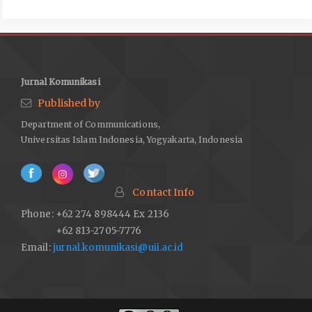
Jurnal Komunikasi
Published by
Department of Communications,
Universitas Islam Indonesia, Yogyakarta, Indonesia
Contact Info
Phone: +62 274 898444 Ex 2136
+62 813-2705-7776
Email:
jurnal.komunikasi@uii.ac.id