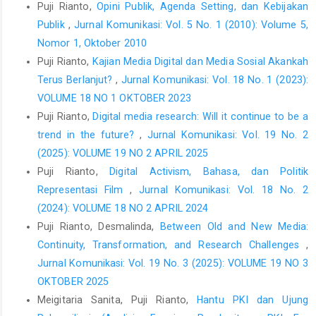
Puji Rianto,
Opini Publik, Agenda Setting, dan Kebijakan
Publik
,
Jurnal Komunikasi: Vol. 5 No. 1 (2010): Volume 5,
Nomor 1, Oktober 2010
Puji Rianto,
Kajian Media Digital dan Media Sosial Akankah
Terus Berlanjut?
,
Jurnal Komunikasi: Vol. 18 No. 1 (2023):
VOLUME 18 NO 1 OKTOBER 2023
Puji Rianto,
Digital media research: Will it continue to be a
trend in the future?
,
Jurnal Komunikasi: Vol. 19 No. 2
(2025): VOLUME 19 NO 2 APRIL 2025
Puji Rianto,
Digital Activism, Bahasa, dan Politik
Representasi Film
,
Jurnal Komunikasi: Vol. 18 No. 2
(2024): VOLUME 18 NO 2 APRIL 2024
Puji Rianto, Desmalinda,
Between Old and New Media:
Continuity, Transformation, and Research Challenges
,
Jurnal Komunikasi: Vol. 19 No. 3 (2025): VOLUME 19 NO 3
OKTOBER 2025
Meigitaria Sanita, Puji Rianto,
Hantu PKI dan Ujung