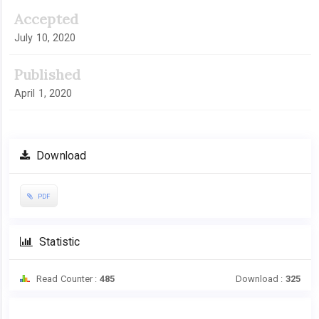
Accepted
July 10, 2020
Published
April 1, 2020
Download
PDF
Statistic
Read Counter :
485
Download :
325