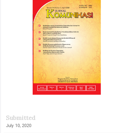
Sidebar
Submitted
July 10, 2020