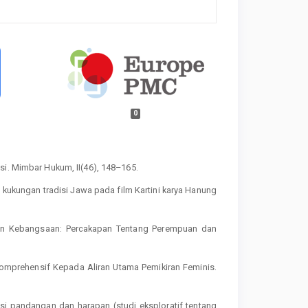
0
si. Mimbar Hukum, II(46), 148–165.
m kukungan tradisi Jawa pada film Kartini karya Hanung
haman Kebangsaan: Percakapan Tentang Perempuan dan
 Komprehensif Kepada Aliran Utama Pemikiran Feminis.
asi pandangan dan harapan (studi eksploratif tentang