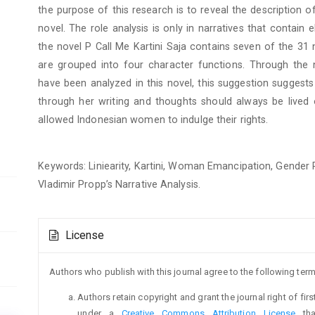
the purpose of this research is to reveal the description of
novel. The role analysis is only in narratives that contai
the novel P Call Me Kartini Saja contains seven of the 31
are grouped into four character functions. Through the n
have been analyzed in this novel, this suggestion suggests t
through her writing and thoughts should always be lived o
allowed Indonesian women to indulge their rights.
Keywords: Liniearity, Kartini, Woman Emancipation, Gender 
Vladimir Propp’s Narrative Analysis.
Article
License
Details
Authors who publish with this journal agree to the following term
Authors retain copyright and grant the journal right of fi
under a
Creative Commons Attribution License
tha