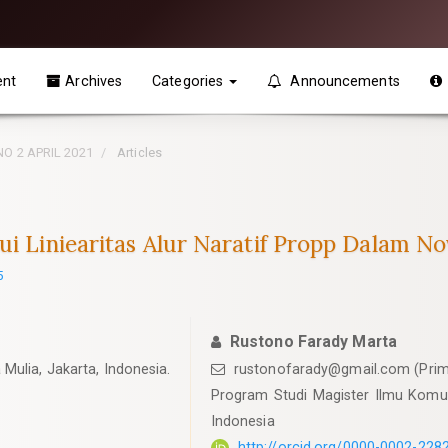
ent
Archives
Categories
Announcements
 NO 2 APRIL 2021
Articles
ui Liniearitas Alur Naratif Propp Dalam No
5
Rustono Farady Marta
Mulia, Jakarta, Indonesia.
rustonofarady@gmail.com
(Prim
Program Studi Magister Ilmu Komuni
Indonesia
http://orcid.org/0000-0002-228