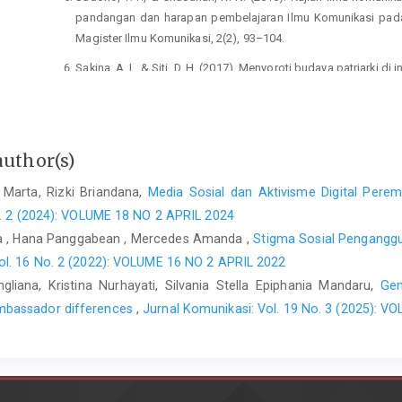
pandangan dan harapan pembelajaran Ilmu Komunikasi pada 
Magister Ilmu Komunikasi, 2(2), 93–104.
Sakina, A. I., & Siti, D. H. (2017). Menyoroti budaya patriark
Septiani, A. (2017). IMPLEMENTASI NILAI-NILAI PERJU
HINDIA 1908-1911. Jurnal Candrasangkala, 3(1), 43–52.
author(s)
 Marta, Rizki Briandana,
Media Sosial dan Aktivisme Digital Pere
o. 2 (2024): VOLUME 18 NO 2 APRIL 2024
ta , Hana Panggabean , Mercedes Amanda ,
Stigma Sosial Penganggu
ol. 16 No. 2 (2022): VOLUME 16 NO 2 APRIL 2022
gliana, Kristina Nurhayati, Silvania Stella Epiphania Mandaru,
Gen
mbassador differences
,
Jurnal Komunikasi: Vol. 19 No. 3 (2025):