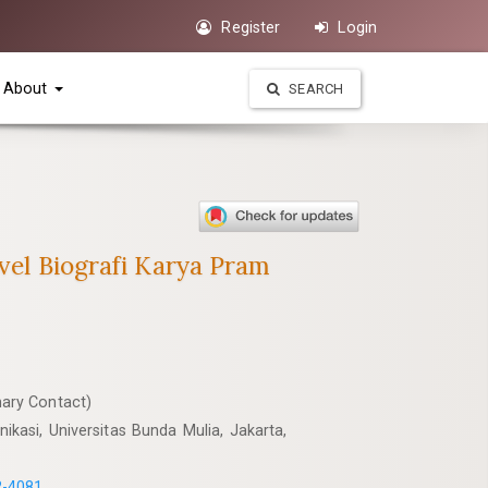
Register
Login
About
SEARCH
vel Biografi Karya Pram
ary Contact)
kasi, Universitas Bunda Mulia, Jakarta,
2-4081