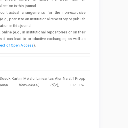
cation in this journal.
 contractual arrangements for the non-exclusive
e.g., post it to an institutional repository or publish
tion in this journal.
line (e.g., in institutional repositories or on their
s it can lead to productive exchanges, as well as
fect of Open Access
).
i Sosok Kartini Melalui Liniearitas Alur Naratif Propp
Jurnal Komunikasi
,
15
(2), 137–152.