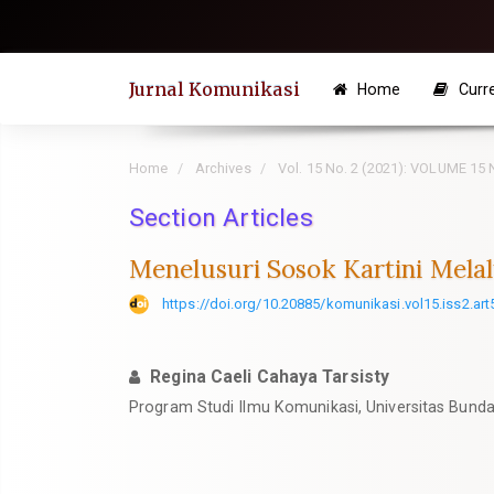
Quick
jump
to
Jurnal Komunikasi
Home
Curr
page
content
Main
Home
Archives
Vol. 15 No. 2 (2021): VOLUME 15
Navigation
Section Articles
Main
Content
Menelusuri Sosok Kartini Melal
Sidebar
https://doi.org/10.20885/komunikasi.vol15.iss2.art
Regina Caeli Cahaya Tarsisty
Program Studi Ilmu Komunikasi, Universitas Bunda 