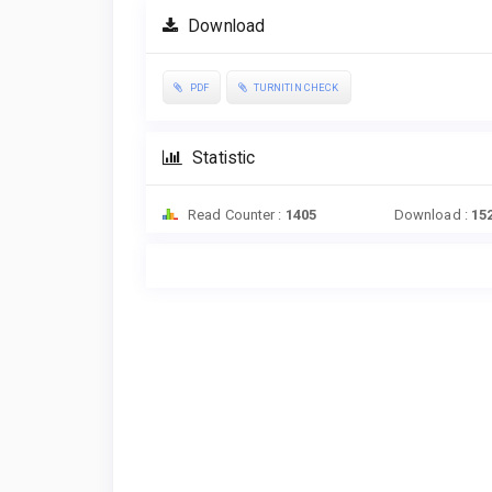
Download
PDF
TURNITIN CHECK
Statistic
Read Counter :
1405
Download :
15