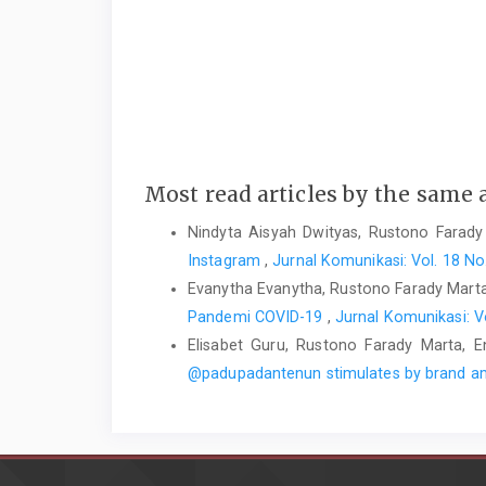
Most read articles by the same 
Nindyta Aisyah Dwityas, Rustono Farady
Instagram
,
Jurnal Komunikasi: Vol. 18 N
Evanytha Evanytha, Rustono Farady Mar
Pandemi COVID-19
,
Jurnal Komunikasi: V
Elisabet Guru, Rustono Farady Marta, En
@padupadantenun stimulates by brand a