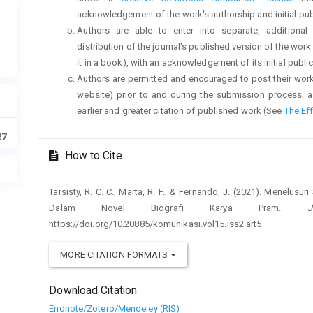
acknowledgement of the work's authorship and initial publi
Authors are able to enter into separate, additional
distribution of the journal's published version of the work (
it in a book), with an acknowledgement of its initial publica
Authors are permitted and encouraged to post their work on
website) prior to and during the submission process, a
earlier and greater citation of published work (See
The Ef
27
How to Cite
Tarsisty, R. C. C., Marta, R. F., & Fernando, J. (2021). Menelusur
Dalam Novel Biografi Karya Pram.
https://doi.org/10.20885/komunikasi.vol15.iss2.art5
MORE CITATION FORMATS
Download Citation
Endnote/Zotero/Mendeley (RIS)