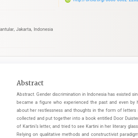
ntular, Jakarta, Indonesia
Main
Abstract
Article
Abstract. Gender discrimination in Indonesia has existed s
Content
became a figure who experienced the past and even by her
about her restlessness and thoughts in the form of letters 
collected and put together into a book entitled Door Duis
of Kartini's letter, and tried to see Kartini in her literary gl
Relying on qualitative methods and constructivist paradigm