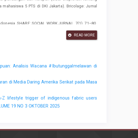
mahasiswa 5 PTS di DKI Jakarta). Bricolage: Jurnal
i di indonesia. SHARE: SOCIAL WORK JURNAL, 7(1), 71–80.
ANGAN KAUM PEREMPUAN DALAM SURAT KABAR POETRI
READ MORE
mpuan: Analisis Wacana #Ibutunggalmelawan di
ran di Media Daring Amerika Serikat pada Masa
-Z lifestyle trigger of indigenous fabric users
 VOLUME 19 NO 3 OKTOBER 2025