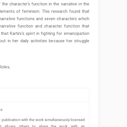
 the character's function in the narrative in the
n elements of feminism. This research found that
 narrative functions and seven characters which
arrative function and character function that
hat Kartini's spirit in fighting for emancipation
ut in her daily activities because her struggle
Roles,
s:
rst publication with the work simultaneously licensed
t allows others to share the work with an