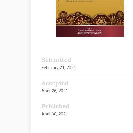
Submitted
February 21, 2021
Accepted
April 26, 2021
Published
April 30, 2021