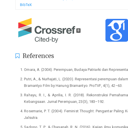
BibTeX
0
References
Omara, A. (2004). Perempuan, Budaya Patriarki dan Representa
Putri, A., & Nurhajati, L. (2020). Representasi perempuan dala
Bramantyo Film by Hanung Bramantyo. ProTVF, 4(1), 42–63.
Rahayu, R. I., & Aprilia, I. R. (2018). Rekonstruksi Pema
Kebangsaan. Jurnal Perempuan, 23(3), 183–192.
Rosemarie, P. T. (2004). Feminist Thought: Pengantar Paling
Jalsutra.
Sadono, T. P., & Chasanah, R. N. (2016). Kajian ilmu komunik