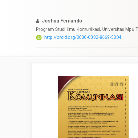
Joshua Fernando
Program Studi Ilmu Komunikasi, Universitas Mpu Ta
http://orcid.org/0000-0002-8669-5004
Article
Sidebar