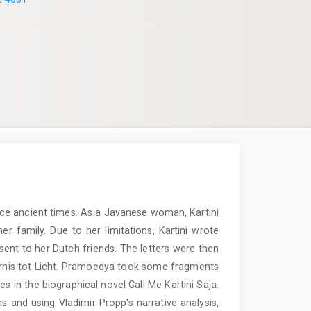
ince ancient times. As a Javanese woman, Kartini
 family. Due to her limitations, Kartini wrote
sent to her Dutch friends. The letters were then
ternis tot Licht. Pramoedya took some fragments
asses in the biographical novel Call Me Kartini Saja.
s and using Vladimir Propp's narrative analysis,