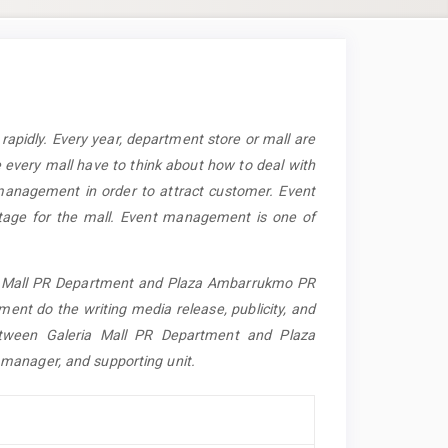
apidly. Every year, department store or mall are
e every mall have to think about how to deal with
management in order to attract customer. Event
tage for the mall. Event management is one of
eria Mall PR Department and Plaza Ambarrukmo PR
nt do the writing media release, publicity, and
between Galeria Mall PR Department and Plaza
manager, and supporting unit.