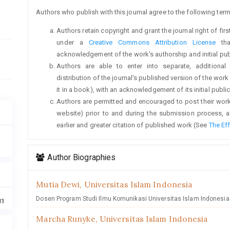
Authors who publish with this journal agree to the following term
Authors retain copyright and grant the journal right of fi
under a
Creative Commons Attribution License
tha
acknowledgement of the work's authorship and initial publi
Authors are able to enter into separate, additional
distribution of the journal's published version of the work (
it in a book), with an acknowledgement of its initial publica
Authors are permitted and encouraged to post their work on
website) prior to and during the submission process, a
earlier and greater citation of published work (See
The Ef
Author Biographies
Mutia Dewi,
Universitas Islam Indonesia
Dosen Program Studi Ilmu Komunikasi Universitas Islam Indonesia
31
Marcha Runyke,
Universitas Islam Indonesia