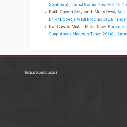
Sejahtera)
,
Jurnal Komunikasi: Vol. 10 No
Ratih Gayatri Setyabudi, Mutia Dewi,
Anal
Dr. RM. Soedjarwadi Provinsi Jawa Teng
Dwi Gayatri Mistar, Mutia Dewi,
Komunikas
Suap Annas Maamun Tahun 2014)
,
Jurna
Jurnal Komunikasi