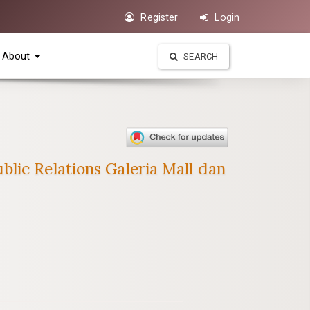
Register
Login
About
SEARCH
lic Relations Galeria Mall dan