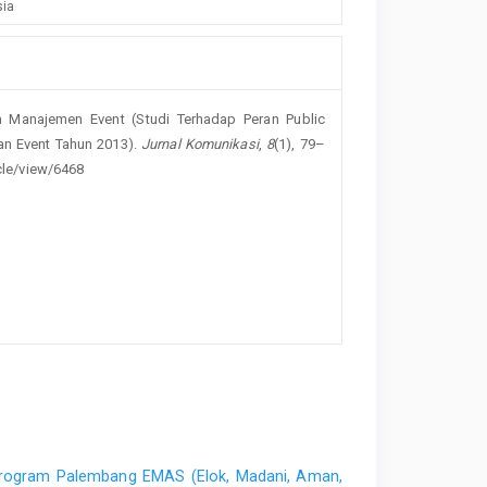
sia
m Manajemen Event (Studi Terhadap Peran Public
an Event Tahun 2013).
Jurnal Komunikasi
,
8
(1), 79–
icle/view/6468
rogram Palembang EMAS (Elok, Madani, Aman,