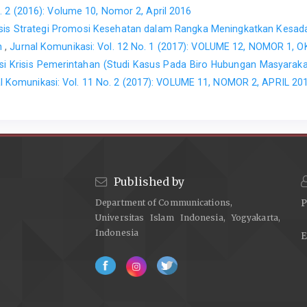
. 2 (2016): Volume 10, Nomor 2, April 2016
isis Strategi Promosi Kesehatan dalam Rangka Meningkatkan Kesad
ah
,
Jurnal Komunikasi: Vol. 12 No. 1 (2017): VOLUME 12, NOMOR 1,
i Krisis Pemerintahan (Studi Kasus Pada Biro Hubungan Masyarakat
l Komunikasi: Vol. 11 No. 2 (2017): VOLUME 11, NOMOR 2, APRIL 20
Published by
Department of Communications,
P
Universitas Islam Indonesia, Yogyakarta,
Indonesia
E