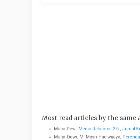
Most read articles by the same 
Mutia Dewi,
Media Relations 2.0
,
Jurnal K
Mutia Dewi, M. Masri Hadiwijaya,
Perenca