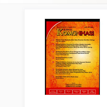
Article
Sidebar