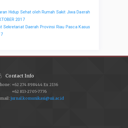
aran Hidup Sehat oleh Rumah Sakit Jiwa Daerah
 OKTOBER 2017
 Sekretariat Daerah Provinsi Riau Pasca Kasus
17
Contact Info
hone: +62 274 898444 Ex 2136
+62 813-2705-7776
mail:
jurnal.komunikasi@uii.ac.id