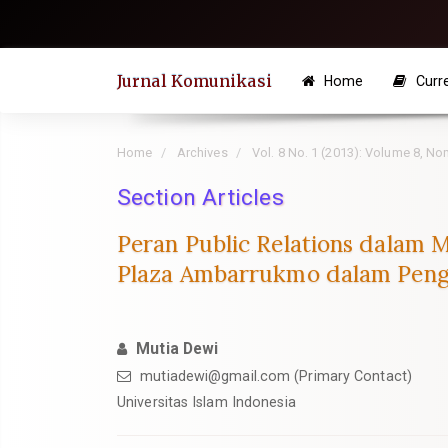
Quick
jump
to
Jurnal Komunikasi
Home
Curr
page
content
Main
Home
Archives
Vol. 8 No. 1 (2013): Volume 8, N
Navigation
Section Articles
Main
Content
Peran Public Relations dalam 
Sidebar
Plaza Ambarrukmo dalam Penge
Mutia Dewi
mutiadewi@gmail.com
(Primary Contact)
Universitas Islam Indonesia