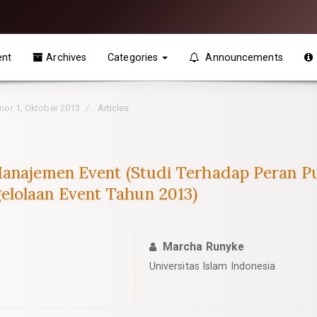
ent
Archives
Categories
Announcements
omor 1, Oktober 2013
Articles
Manajemen Event (Studi Terhadap Peran Pub
lolaan Event Tahun 2013)
Marcha Runyke
Universitas Islam Indonesia