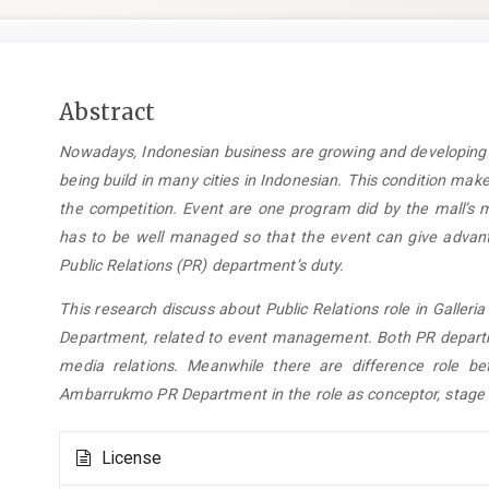
Main
Abstract
Article
Nowadays, Indonesian business are growing and developing r
Content
being build in many cities in Indonesian. This condition mak
the competition. Event are one program did by the mall’s 
has to be well managed so that the event can give advan
Public Relations (PR) department’s duty.
This research discuss about Public Relations role in Gall
Department, related to event management. Both PR departme
media relations. Meanwhile there are difference role 
Ambarrukmo PR Department in the role as conceptor, stage 
Article
License
Details