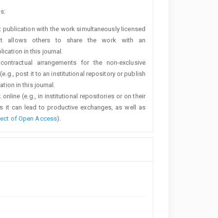
s:
rst publication with the work simultaneously licensed
t allows others to share the work with an
cation in this journal.
 contractual arrangements for the non-exclusive
e.g., post it to an institutional repository or publish
tion in this journal.
line (e.g., in institutional repositories or on their
s it can lead to productive exchanges, as well as
fect of Open Access
).