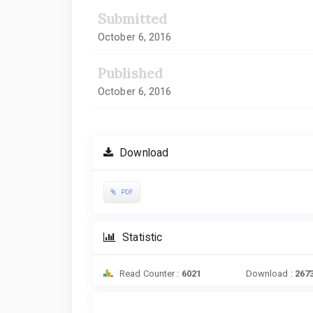
Submitted
October 6, 2016
Published
October 6, 2016
Download
PDF
Statistic
Read Counter :
6021
Download :
267