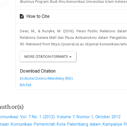
Alumnus Program Studi Ilmu Komunikasi Universitas Islam Indone
How to Cite
Dewi, M., & Runyke, M. (2016). Peran Public Relations dala
Relations Galeria Mall dan Plaza Ambarrukmo dalam Pengelola
90. Retrieved from https://journal.uii.ac.id/jurnal-komunikasi/art
MORE CITATION FORMATS
Download Citation
Endnote/Zotero/Mendeley (RIS)
BibTeX
author(s)
omunikasi: Vol. 7 No. 1 (2012): Volume 7, Nomor 1, Oktober 2012
naan Komunikasi Pemerintah Kota Palembang dalam Kampanye P