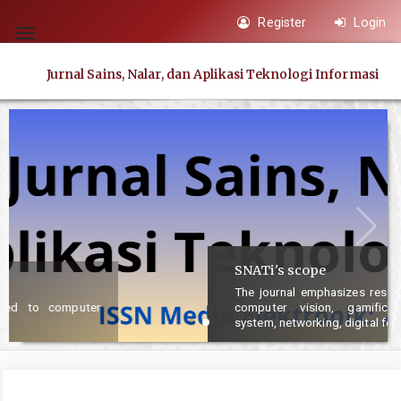
Quick
Register
Login
jump
Toggle
to
navigation
Jurnal Sains, Nalar, dan Aplikasi Teknologi Informasi
page
content
Main
Navigation
Main
Content
Sidebar
SNATi's scope
The journal emphasizes research articles concerned with AI,
computer vision, gamification, multimedia, information
system, networking, digital forensic and security.