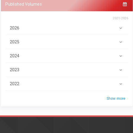
Published Volumes
2021-2026
2026
2025
2024
2023
2022
Show more