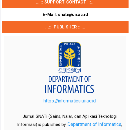
...::: SUPPORT CONTACT :::...
E-Mail:
snati@uii.ac.id
...::: PUBLISHER :::...
https://informatics.uii.ac.id
Jurnal SNATi (Sains, Nalar, dan Aplikasi Teknologi
Department of Informatics
Informasi) is published by
,