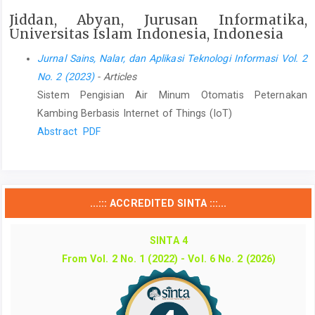
Jiddan, Abyan, Jurusan Informatika,
Universitas Islam Indonesia, Indonesia
Jurnal Sains, Nalar, dan Aplikasi Teknologi Informasi Vol. 2
No. 2 (2023)
- Articles
Sistem Pengisian Air Minum Otomatis Peternakan
Kambing Berbasis Internet of Things (IoT)
Abstract
PDF
...::: ACCREDITED SINTA :::...
SINTA 4
From Vol. 2 No. 1 (2022) - Vol. 6 No. 2 (2026)