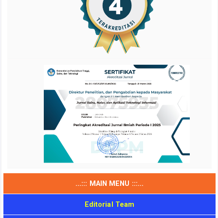
...::: MAIN MENU :::...
Editorial Team