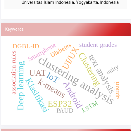
Universitas Islam Indonesia, Yogyakarta, Indonesia
Keywords
student grades
Smartphone
Diabetes
DGBL-ID
UI/UX
association rules
Clustering
text analysis
clustering analysis
Deep learning
unity
UAT
IoT
Klasifikasi
k-means
Android
apriori
ESP32
LSTM
PAUD