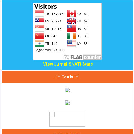
View Jurnal SNATi Stats
...::: Tools :::...