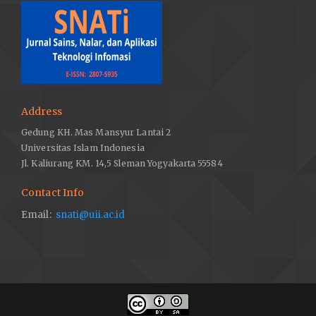
Address
Gedung KH. Mas Mansyur Lantai 2
Universitas Islam Indonesia
Jl. Kaliurang KM. 14,5 Sleman Yogyakarta 55584
Contact Info
Email:
snati@uii.ac.id