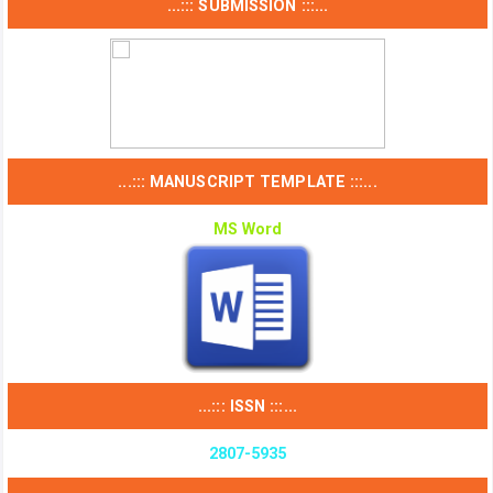
...::: SUBMISSION :::...
...::: MANUSCRIPT TEMPLATE :::...
MS Word
...::: ISSN :::...
2807-5935