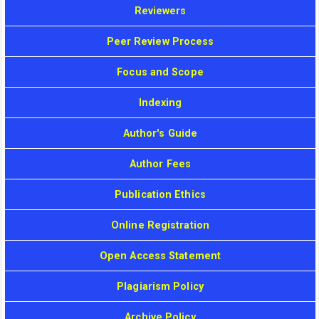
Reviewers
Peer Review Process
Focus and Scope
Indexing
Author's Guide
Author Fees
Publication Ethics
Online Registration
Open Access Statement
Plagiarism Policy
Archive Policy