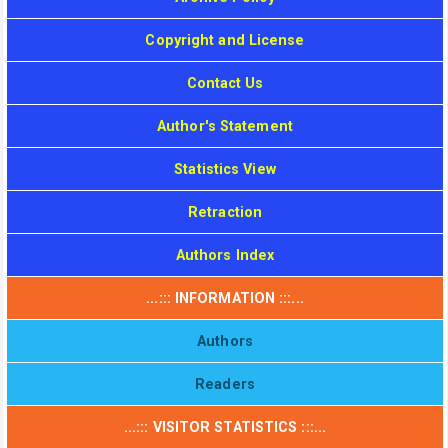
Copyright and License
Contact Us
Author's Statement
Statistics View
Retraction
Authors Index
...::: INFORMATION :::...
Authors
Readers
...::: VISITOR STATISTICS :::...