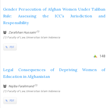
Gender Persecution of Afghan Women Under Taliban
Rule: Assessing the ICC’s Jurisdiction and
Responsibility
(1)
Zarafshan Hussaini
(1) Faculty of Law, Universitas Islam Indonesia
PDF
148
Legal Consequences of Depriving Women of
Education in Afghanistan
(1)
Najiba Farahmand
(1) Faculty of Law, Universitas Islam Indonesia
PDF