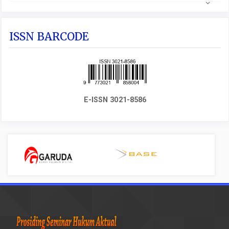
ISSN BARCODE
E-ISSN 3021-8586