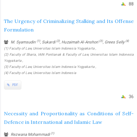
88
The Urgency of Criminalizing Stalking and Its Offense
Formulation
(1)
(2)
(3)
(4)
M. Syamsudin
, Sukardi
, Huzaimah Al-Anshori
, Grees Selly
(1) Faculty of Law, Universitas Islam Indonesia Yogyakarta ,
(2) Faculty of Sharia, IAIN Pontianak & Faculty of Law, Universitas Islam Indonesia
Yogyakarta ,
(3) Faculty of Law, Universitas Islam Indonesia Yogyakarta ,
(4) Faculty of Law, Universitas Islam Indonesia
PDF
36
Necessity and Proportionality as Conditions of Self-
Defence in International and Islamic Law
(1)
Rezwana Mohammadi