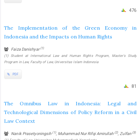
476
The Implementation of the Green Economy in
Indonesia and the Impacts on Human Rights
(1)
Faiza Danishyar
(1) Student at International Law and Human Rights Program, Master's Study
Program in Law, Faculty of Law, Universitas Islam Indonesia
PDF
81
The Omnibus Law in Indonesia: Legal and
Technological Dimensions of Policy Reform in a Civil
Law Context
(1)
(2)
(3)
Nanik Prasetyoningsih
, Muhammad Nur Rifqi Amirullah
, Zulfan