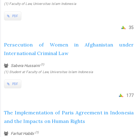
(1) Faculty of Law, Universitas Islam Indonesia
PDF
35
Persecution of Women in Afghanistan under
International Criminal Law
(1)
Sabera Hussaini
(1) Student at Faculty of Law, Universitas Islam Indonesia
PDF
177
The Implementation of Paris Agreement in Indonesia
and the Impacts on Human Rights
(1)
Farhat Habibi