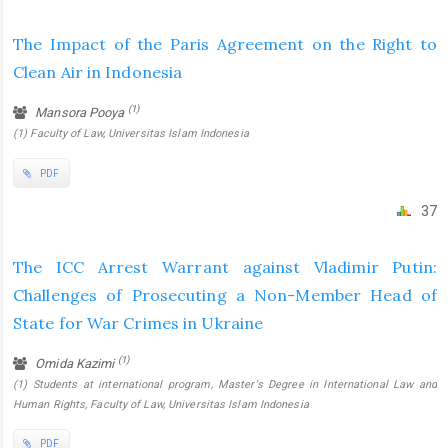
The Impact of the Paris Agreement on the Right to
Clean Air in Indonesia
(1)
Mansora Pooya
(1) Faculty of Law, Universitas Islam Indonesia
PDF
37
The ICC Arrest Warrant against Vladimir Putin:
Challenges of Prosecuting a Non-Member Head of
State for War Crimes in Ukraine
(1)
Omida Kazimi
(1) Students at international program, Master's Degree in International Law and
Human Rights, Faculty of Law, Universitas Islam Indonesia
PDF