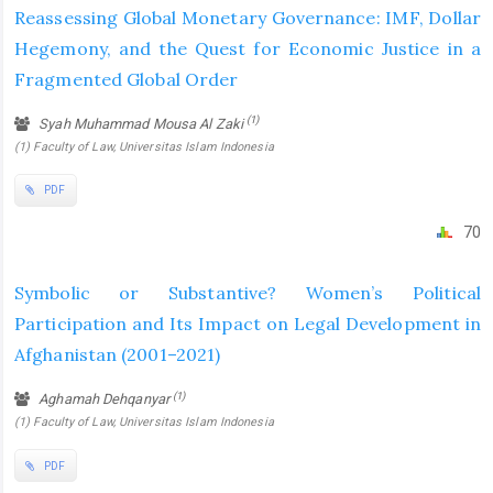
Reassessing Global Monetary Governance: IMF, Dollar
Hegemony, and the Quest for Economic Justice in a
Fragmented Global Order
(1)
Syah Muhammad Mousa Al Zaki
(1) Faculty of Law, Universitas Islam Indonesia
PDF
70
Symbolic or Substantive? Women’s Political
Participation and Its Impact on Legal Development in
Afghanistan (2001–2021)
(1)
Aghamah Dehqanyar
(1) Faculty of Law, Universitas Islam Indonesia
PDF