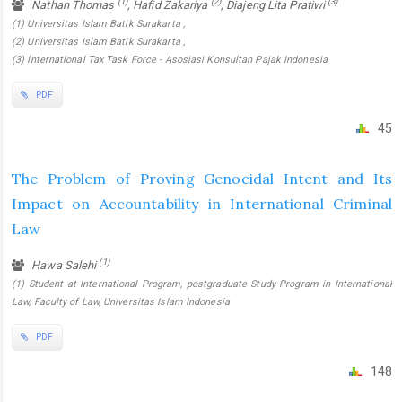
(1)
(2)
(3)
Nathan Thomas
, Hafid Zakariya
, Diajeng Lita Pratiwi
(1) Universitas Islam Batik Surakarta ,
(2) Universitas Islam Batik Surakarta ,
(3) International Tax Task Force - Asosiasi Konsultan Pajak Indonesia
PDF
45
The Problem of Proving Genocidal Intent and Its
Impact on Accountability in International Criminal
Law
(1)
Hawa Salehi
(1) Student at International Program, postgraduate Study Program in International
Law, Faculty of Law, Universitas Islam Indonesia
PDF
148