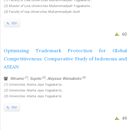
(1) Faculty of Law, Universitas Muhammadiyah Yogyakarta ,
(2) Master of Law, Universitas Muhammadiyah Yogyakarta ,
(3) Faculty of law, Universitas Muhammadiyah Aceh
PDF
60
Optimizing Trademark Protection for Global
Competitiveness: Comparative Study of Indonesia and
ASEAN
(1)
(2)
(3)
Winarno
, Suyoto
, Aloysius Wisnubroto
(1) Universitas Atama Jaya Yogyakarta ,
(2) Universitas Atama Jaya Yogyakarta ,
(3) Universitas Atama Jaya Yogyakarta
PDF
49