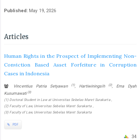
Published:
May 19, 2026
Articles
Human Rights in the Prospect of Implementing Non-
Conviction Based Asset Forfeiture in Corruption
Cases in Indonesia
(1)
(2)
Vincentius Patria Setyawan
, Hartiwiningsih
, Erna Dyah
(3)
Kusumawati
(1) Doctoral Student in Law at Universitas Sebelas Maret Surakarta ,
(2) Faculty of Law, Universitas Sebelas Maret Surakarta ,
(3) Faculty of Law, Universitas Sebelas Maret Surakarta
PDF
34