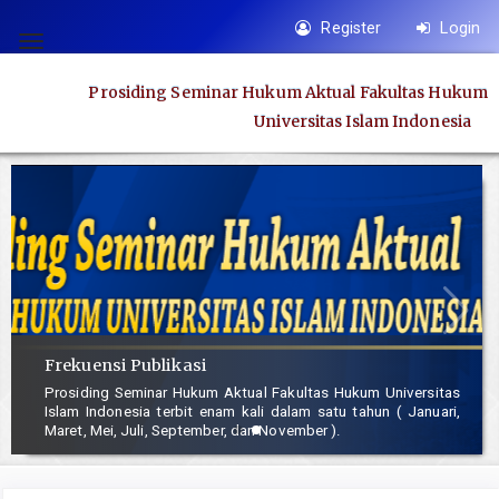
Quick
Register
Login
jump
Toggle
to
navigation
Prosiding Seminar Hukum Aktual Fakultas Hukum
page
Universitas Islam Indonesia
content
Main
Navigation
Main
Content
Sidebar
Frekuensi Publikasi
Prosiding Seminar Hukum Aktual Fakultas Hukum Universitas
Islam Indonesia terbit enam kali dalam satu tahun ( Januari,
Maret, Mei, Juli, September, dan November ).