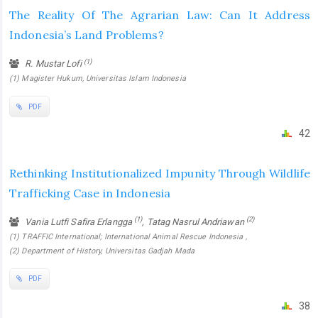
The Reality Of The Agrarian Law: Can It Address
‎Indonesia’s Land Problems?
(1)
R. Mustar Lofi
(1) Magister Hukum, Universitas Islam Indonesia
PDF
42
Rethinking Institutionalized Impunity Through Wildlife
Trafficking Case in Indonesia
(1)
(2)
Vania Lutfi Safira Erlangga
, Tatag Nasrul Andriawan
(1) TRAFFIC International; International Animal Rescue Indonesia ,
(2) Department of History, Universitas Gadjah Mada
PDF
38