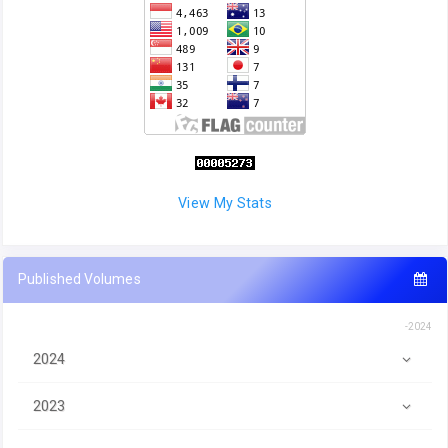
View My Stats
Published Volumes
-2024
2024
2023