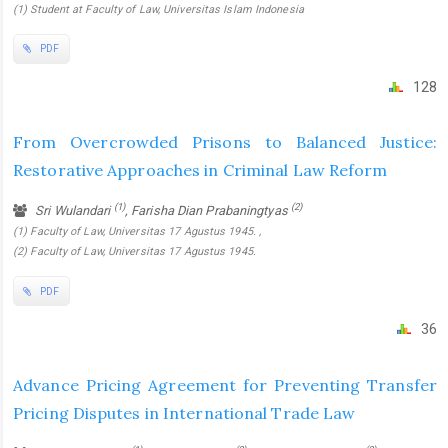
(1) Student at Faculty of Law, Universitas Islam Indonesia
PDF
128
From Overcrowded Prisons to Balanced Justice:
Restorative Approaches in Criminal Law Reform
(1)
(2)
Sri Wulandari
, Farisha Dian Prabaningtyas
(1) Faculty of Law, Universitas 17 Agustus 1945. ,
(2) Faculty of Law, Universitas 17 Agustus 1945.
PDF
36
Advance Pricing Agreement for Preventing Transfer
Pricing Disputes in International Trade Law