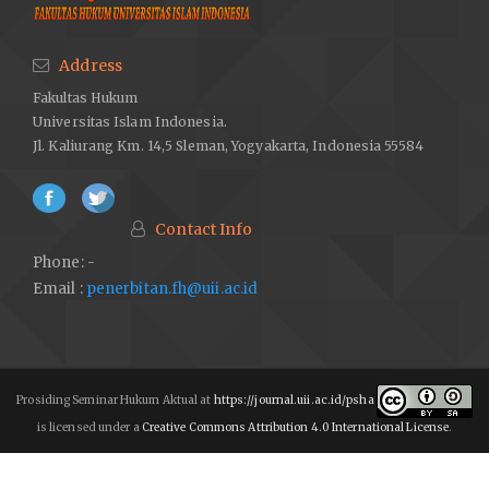
Address
Fakultas Hukum
Universitas Islam Indonesia.
Jl. Kaliurang Km. 14,5 Sleman, Yogyakarta, Indonesia 55584
Contact Info
Phone: -
Email :
penerbitan.fh@uii.ac.id
Prosiding Seminar Hukum Aktual at
https://journal.uii.ac.id/psha
is licensed under a
Creative Commons Attribution 4.0 International License
.