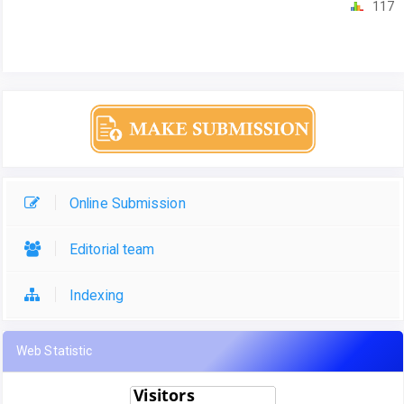
117
Online Submission
Editorial team
Indexing
Web Statistic