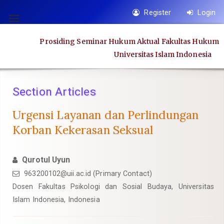
Quick
Register
Login
jump
Toggle
to
navigation
Prosiding Seminar Hukum Aktual Fakultas Hukum
page
Universitas Islam Indonesia
content
Main
Navigation
Section Articles
Main
Content
Urgensi Layanan dan Perlindungan
Sidebar
Korban Kekerasan Seksual
Qurotul Uyun
963200102@uii.ac.id
(Primary Contact)
Dosen Fakultas Psikologi dan Sosial Budaya, Universitas
Islam Indonesia, Indonesia