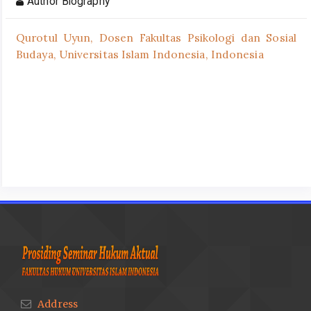
Author Biography
Qurotul Uyun,
Dosen Fakultas Psikologi dan Sosial
Budaya, Universitas Islam Indonesia, Indonesia
Address