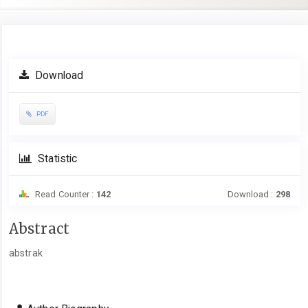
Article
Download
Sidebar
PDF
Statistic
Read Counter :
142
Download :
298
Main
Abstract
Article
abstrak
Content
Article
Details