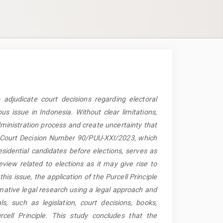
 adjudicate court decisions regarding electoral
s issue in Indonesia. Without clear limitations,
dministration process and create uncertainty that
al Court Decision Number 90/PUU-XXI/2023, which
esidential candidates before elections, serves as
eview related to elections as it may give rise to
his issue, the application of the Purcell Principle
mative legal research using a legal approach and
ls, such as legislation, court decisions, books,
rcell Principle. This study concludes that the