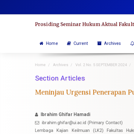
Quick
jump
to
Prosiding Seminar Hukum Aktual Fakult
page
content
Main
Home
Current
Archives
Navigation
Main
Home
Archives
Vol. 2 No. 5 SEPTEMBER 2024
Content
Sidebar
Section Articles
Meninjau Urgensi Penerapan Pu
Ibrahim Ghifar Hamadi
ibrahim.ghifar@ui.ac.id
(Primary Contact)
Lembaga Kajian Keilmuan (LK2) Fakultas Huku