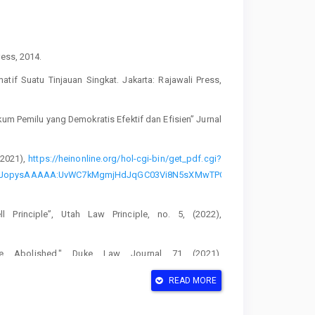
ress, 2014.
tif Suatu Tinjauan Singkat. Jakarta: Rajawali Press,
um Pemilu yang Demokratis Efektif dan Efisien” Jurnal
(2021),
https://heinonline.org/hol-cgi-bin/get_pdf.cgi?
HUf_AJopysAAAAA:UvWC7kMgmjHdJqGC03Vi8N5sXMwTPODdT6vmMu-
 Principle”, Utah Law Principle, no. 5, (2022),
Be Abolished," Duke Law Journal 71 (2021),
READ MORE
blem-Native American Voting Rights in the 2018 North
020),
https://heinonline.org/hol-cgi-bin/get_pdf.cgi?