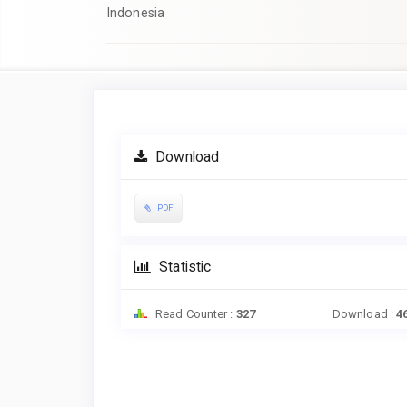
Indonesia
Article
Sidebar
Download
PDF
Statistic
Read Counter :
327
Download :
4