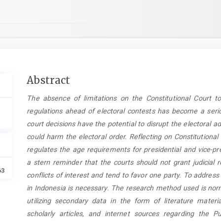
Main
Abstract
Article
The
absence of limitations on the Constitutional Court to
Content
regulations ahead of electoral contests has become a seriou
court decisions have the potential to disrupt the electoral a
could harm the electoral order. Reflecting on Constitution
regulates the age requirements for presidential and vice-pr
a stern reminder that the courts should not grant judicial r
63
conflicts of interest and tend to favor one party. To address t
in Indonesia is necessary. The research method used is nor
utilizing secondary data in the form of literature materia
scholarly articles, and internet sources regarding the Pu