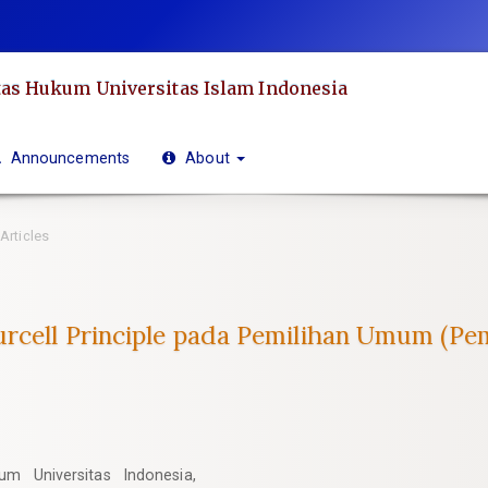
as Hukum Universitas Islam Indonesia
Announcements
About
Articles
rcell Principle pada Pemilihan Umum (Pem
m Universitas Indonesia,