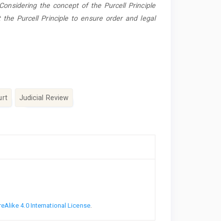
 Considering the concept of the Purcell Principle
 the Purcell Principle to ensure order and legal
urt
Judicial Review
Alike 4.0 International License
.