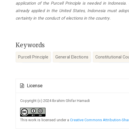
application of the Purcell Principle is needed in Indonesia.
already applied in the United States, Indonesia must adopt
certainty in the conduct of elections in the country.
Keywords
Purcell Principle
General Elections
Constitutional Co
Article
License
Details
Copyright (c) 2024 Ibrahim Ghifar Hamadi
This work is licensed under a
Creative Commons Attribution-Share