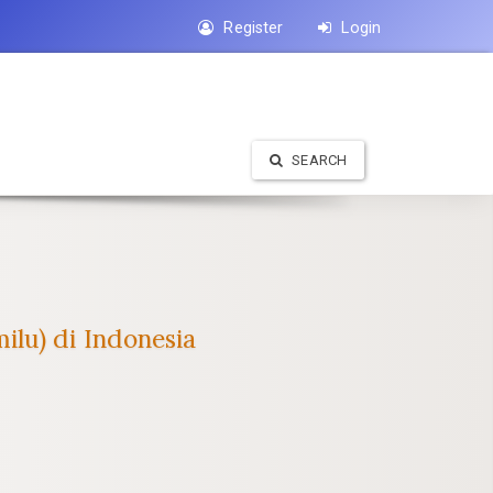
Register
Login
SEARCH
ilu) di Indonesia