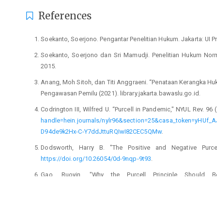
References
Soekanto, Soerjono. Pengantar Penelitian Hukum. Jakarta: UI P
Soekanto, Soerjono dan Sri Mamudji. Penelitian Hukum Norma
2015.
Anang, Moh Sitoh, dan Titi Anggraeni. “Penataan Kerangka Huk
Pengawasan Pemilu (2021). library.jakarta.bawaslu.go.id.
Codrington III, Wilfred U. “Purcell in Pandemic," NYUL Rev. 96 
handle=hein.journals/nylr96&section=25&casa_token=y
D94de9k2Hx-C-Y7ddJttuRQIwI82CEC5QMw
.
Dodsworth, Harry B. "The Positive and Negative Purcell
https://doi.org/10.26054/0d-9nqp-9t93
.
Gao, Ruoyin. "Why the Purcell Principle Should 
https://scholarship.law.duke.edu/dlj/vol71/iss5/4
.
Gilleran, Samuel D. "Purcell v. Gonzalez, Principle and Pro
Dakota Elections," Wake Forest L. Rev. 55 (2