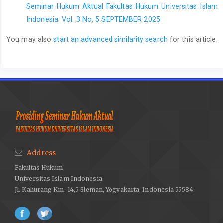
Seminar Hukum Aktual Fakultas Hukum Universitas Islam
Indonesia: Vol. 3 No. 5 SEPTEMBER 2025
You may also
start an advanced similarity search
for this article.
Address
Fakultas Hukum
Universitas Islam Indonesia.
Jl. Kaliurang Km. 14,5 Sleman, Yogyakarta, Indonesia 55584