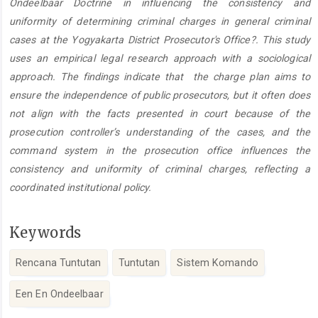
Ondeelbaar Doctrine in influencing the consistency and
uniformity of determining criminal charges in general criminal
cases at the Yogyakarta District Prosecutor's Office?. This study
uses an empirical legal research approach with a sociological
approach. The findings indicate that the charge plan aims to
ensure the independence of public prosecutors, but it often does
not align with the facts presented in court because of the
prosecution controller’s understanding of the cases, and the
command system in the prosecution office influences the
consistency and uniformity of criminal charges, reflecting a
coordinated institutional policy.
Keywords
Rencana Tuntutan
Tuntutan
Sistem Komando
Een En Ondeelbaar