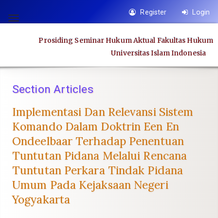
Quick
Register
Login
jump
Toggle
to
navigation
Prosiding Seminar Hukum Aktual Fakultas Hukum
page
Universitas Islam Indonesia
content
Main
Navigation
Section Articles
Main
Content
Implementasi Dan Relevansi Sistem
Sidebar
Komando Dalam Doktrin Een En
Ondeelbaar Terhadap Penentuan
Tuntutan Pidana Melalui Rencana
Tuntutan Perkara Tindak Pidana
Umum Pada Kejaksaan Negeri
Yogyakarta