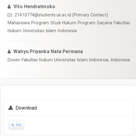
Vito Hendratmoko
21410774@students.uii.ac.id
(Primary Contact)
Mahasiswa Program Studi Hukum Program Sarjana Fakultas
Hukum Universitas Islam Indonesia
Wahyu Priyanka Nata Permana
Dosen Fakultas Hukum Universitas Islam Indonesia, Indonesia
Article
Download
Sidebar
PDF