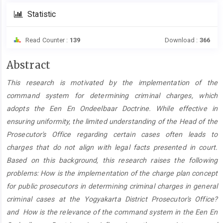
Statistic
Read Counter :
139
Download :
366
Main
Abstract
Article
This research is motivated by the implementation of the
Content
command system for determining criminal charges, which
adopts the Een En Ondeelbaar Doctrine. While effective in
ensuring uniformity, the limited understanding of the Head of the
Prosecutor's Office regarding certain cases often leads to
charges that do not align with legal facts presented in court.
Based on this background, this research raises the following
problems: How is the implementation of the charge plan concept
for public prosecutors in determining criminal charges in general
criminal cases at the Yogyakarta District Prosecutor's Office?
and How is the relevance of the command system in the Een En