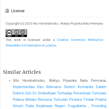
Article
Details
License
Copyright (c) 2025 Vito Hendratmoko, Wahyu Priyanka Nata Permana
This work is licensed under a
Creative Commons Attribution-
ShareAlike 4.0 International License
.
Similar Articles
Vito Hendratmoko, Wahyu Priyanka Nata Permana,
Implementasi Dan Relevansi Sistem Komando Dalam
Doktrin Een En Ondeelbaar Terhadap Penentuan Tuntutan
Pidana Melalui Rencana Tuntutan Perkara Tindak Pidana
Umum Pada Kejaksaan Negeri Yogyakarta
,
Prosiding