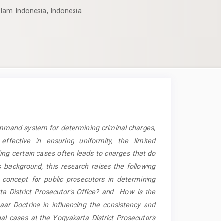
slam Indonesia, Indonesia
ommand system for determining criminal charges,
fective in ensuring uniformity, the limited
ing certain cases often leads to charges that do
s background, this research raises the following
concept for public prosecutors in determining
ta District Prosecutor's Office? and How is the
r Doctrine in influencing the consistency and
nal cases at the Yogyakarta District Prosecutor's