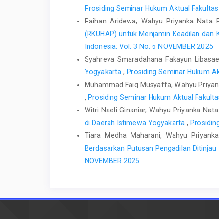
Prosiding Seminar Hukum Aktual Fakultas
Raihan Aridewa, Wahyu Priyanka Nata
(RKUHAP) untuk Menjamin Keadilan dan 
Indonesia: Vol. 3 No. 6 NOVEMBER 2025
Syahreva Smaradahana Fakayun Libasae
Yogyakarta
,
Prosiding Seminar Hukum Akt
Muhammad Faiq Musyaffa, Wahyu Priyan
,
Prosiding Seminar Hukum Aktual Fakulta
Witri Naeli Ginaniar, Wahyu Priyanka Na
di Daerah Istimewa Yogyakarta
,
Prosidin
Tiara Medha Maharani, Wahyu Priyank
Berdasarkan Putusan Pengadilan Ditinja
NOVEMBER 2025