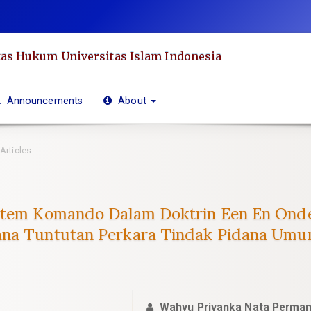
as Hukum Universitas Islam Indonesia
Announcements
About
Articles
istem Komando Dalam Doktrin Een En Ond
ana Tuntutan Perkara Tindak Pidana Umu
Wahyu Priyanka Nata Perma