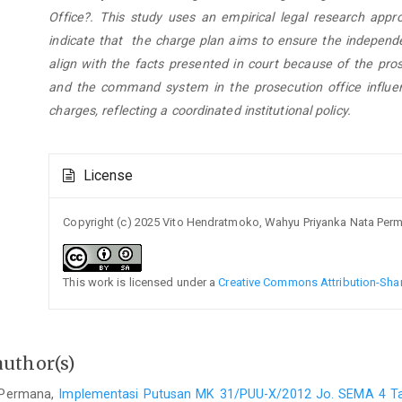
Office?. This study uses an empirical legal research appr
indicate that the charge plan aims to ensure the independe
align with the facts presented in court because of the pros
and the command system in the prosecution office influen
charges, reflecting a coordinated institutional policy.
Article
License
Details
Copyright (c) 2025 Vito Hendratmoko, Wahyu Priyanka Nata Per
This work is licensed under a
Creative Commons Attribution-Share
author(s)
 Permana,
Implementasi Putusan MK 31/PUU-X/2012 Jo. SEMA 4 T