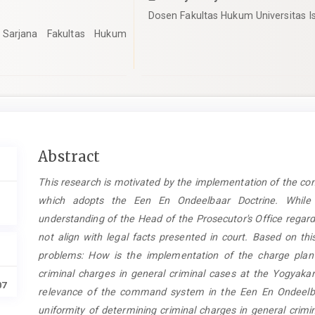
Dosen Fakultas Hukum Universitas I
Sarjana Fakultas Hukum
Main
Abstract
Article
This research is motivated by the implementation of the c
Content
which adopts the Een En Ondeelbaar Doctrine. While ef
understanding of the Head of the Prosecutor's Office regard
not align with legal facts presented in court. Based on thi
problems: How is the implementation of the charge plan 
criminal charges in general criminal cases at the Yogyakar
07
relevance of the command system in the Een En Ondeelbaa
uniformity of determining criminal charges in general crimi