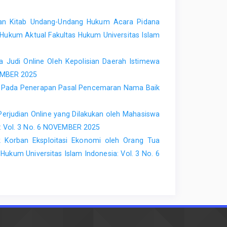
an Kitab Undang-Undang Hukum Acara Pidana
 Hukum Aktual Fakultas Hukum Universitas Islam
 Judi Online Oleh Kepolisian Daerah Istimewa
TEMBER 2025
an Pada Penerapan Pasal Pencemaran Nama Baik
erjudian Online yang Dilakukan oleh Mahasiswa
a: Vol. 3 No. 6 NOVEMBER 2025
Korban Eksploitasi Ekonomi oleh Orang Tua
Hukum Universitas Islam Indonesia: Vol. 3 No. 6