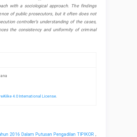
oach with a sociological approach. The findings
nce of public prosecutors, but it often does not
ecution controller’s understanding of the cases,
ces the consistency and uniformity of criminal
mana
Alike 4.0 International License
.
ahun 2016 Dalam Putusan Pengadilan TIPIKOR
,