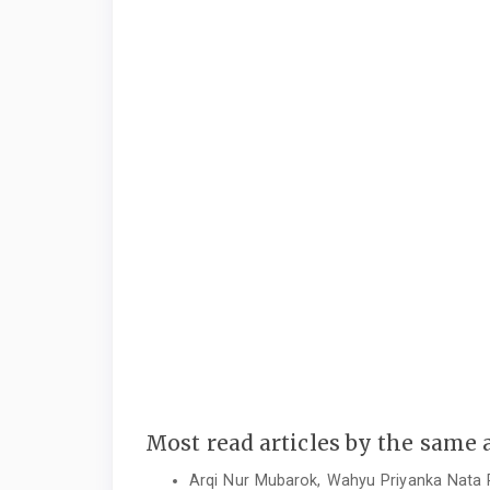
Most read articles by the same 
Arqi Nur Mubarok, Wahyu Priyanka Nata