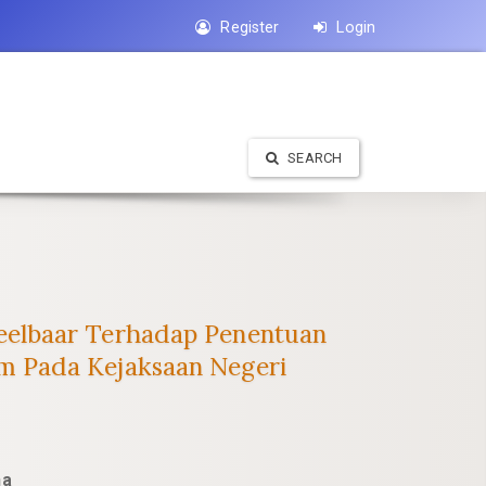
Register
Login
SEARCH
eelbaar Terhadap Penentuan
m Pada Kejaksaan Negeri
na