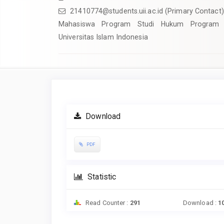
21410774@students.uii.ac.id
(Primary Contact)
Mahasiswa Program Studi Hukum Program 
Universitas Islam Indonesia
Article
Sidebar
Download
PDF
Statistic
Read Counter :
291
Download :
1