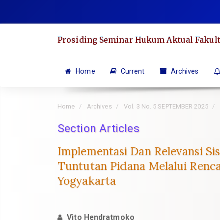
Quick
jump
to
Prosiding Seminar Hukum Aktual Fakult
page
content
Main
Home
Current
Archives
Navigation
Main
Home
Archives
Vol. 3 No. 5 SEPTEMBER 2025
Content
Sidebar
Section Articles
Implementasi Dan Relevansi S
Tuntutan Pidana Melalui Renc
Yogyakarta
Vito Hendratmoko