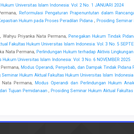
 Hukum Universitas Islam Indonesia: Vol. 2 No. 1 JANUARI 2024
 Permana,
Reformulasi Pengaturan Prapenuntutan dalam Rancang
Kepastian Hukum pada Proses Peradilan Pidana
,
Prosiding Seminar
, Wahyu Priyanka Nata Permana,
Penegakan Hukum Tindak Pidana
ual Fakultas Hukum Universitas Islam Indonesia: Vol. 3 No. 5 SEP
ka Nata Permana,
Perlindungan Hukum terhadap Aktivis Lingkung
s Hukum Universitas Islam Indonesia: Vol. 3 No. 6 NOVEMBER 2025
ta Permana,
Modus Operandi, Penyebab, dan Dampak Tindak Pidana P
g Seminar Hukum Aktual Fakultas Hukum Universitas Islam Indonesi
a Nata Permana,
Modus Operandi dan Perlindungan Hukum Anak 
u dari Tujuan Pemidanaan
,
Prosiding Seminar Hukum Aktual Fakultas 