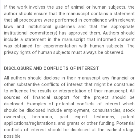
If the work involves the use of animal or human subjects, the
author should ensure that the manuscript contains a statement
that all procedures were performed in compliance with relevant
laws and institutional guidelines and that the appropriate
institutional committee(s) has approved them. Authors should
include a statement in the manuscript that informed consent
was obtained for experimentation with human subjects. The
privacy rights of human subjects must always be observed.
DISCLOSURE AND CONFLICTS OF INTEREST
All authors should disclose in their manuscript any financial or
other substantive conflicts of interest that might be construed
to influence the results or interpretation of their manuscript. All
sources of financial support for the project should be
disclosed. Examples of potential conflicts of interest which
should be disclosed include employment, consultancies, stock
ownership, honoraria, paid expert testimony, patent
applications/registrations, and grants or other funding. Potential
conflicts of interest should be disclosed at the earliest stage
possible.