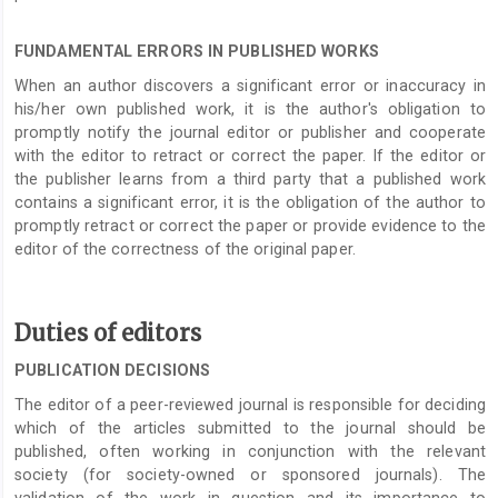
FUNDAMENTAL ERRORS IN PUBLISHED WORKS
When an author discovers a significant error or inaccuracy in
his/her own published work, it is the author's obligation to
promptly notify the journal editor or publisher and cooperate
with the editor to retract or correct the paper. If the editor or
the publisher learns from a third party that a published work
contains a significant error, it is the obligation of the author to
promptly retract or correct the paper or provide evidence to the
editor of the correctness of the original paper.
Duties of editors
PUBLICATION DECISIONS
The editor of a peer-reviewed journal is responsible for deciding
which of the articles submitted to the journal should be
published, often working in conjunction with the relevant
society (for society-owned or sponsored journals). The
validation of the work in question and its importance to