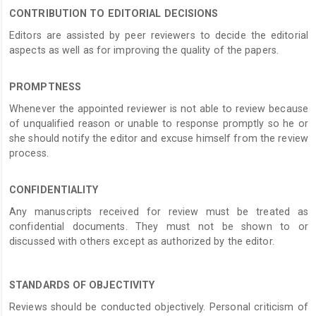
CONTRIBUTION TO EDITORIAL DECISIONS
Editors are assisted by peer reviewers to decide the editorial
aspects as well as for improving the quality of the papers.
PROMPTNESS
Whenever the appointed reviewer is not able to review because
of unqualified reason or unable to response promptly so he or
she should notify the editor and excuse himself from the review
process.
CONFIDENTIALITY
Any manuscripts received for review must be treated as
confidential documents. They must not be shown to or
discussed with others except as authorized by the editor.
STANDARDS OF OBJECTIVITY
Reviews should be conducted objectively. Personal criticism of