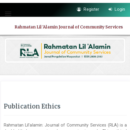
Quick
Register
Login
jump
Toggle
to
navigation
page
Rahmatan Lil 'Alamin Journal of Community Services
content
Main
Navigation
Main
Content
Sidebar
Publication Ethics
Rahmatan Lil’alamin: Journal of Community Services (RLA) is a