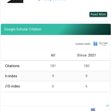
Read More
Google Scholar Citation
All
Since 2021
Citations
181
180
h-index
9
9
i10-index
6
6
60