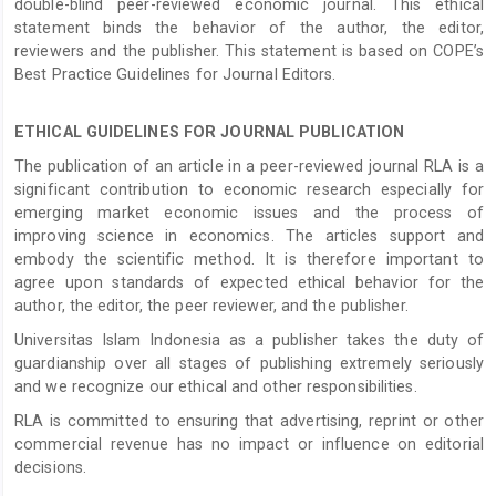
double-blind peer-reviewed economic journal. This ethical
statement binds the behavior of the author, the editor,
reviewers and the publisher. This statement is based on COPE’s
Best Practice Guidelines for Journal Editors.
ETHICAL GUIDELINES FOR JOURNAL PUBLICATION
The publication of an article in a peer-reviewed journal RLA is a
significant contribution to economic research especially for
emerging market economic issues and the process of
improving science in economics. The articles support and
embody the scientific method. It is therefore important to
agree upon standards of expected ethical behavior for the
author, the editor, the peer reviewer, and the publisher.
Universitas Islam Indonesia as a publisher takes the duty of
guardianship over all stages of publishing extremely seriously
and we recognize our ethical and other responsibilities.
RLA is committed to ensuring that advertising, reprint or other
commercial revenue has no impact or influence on editorial
decisions.