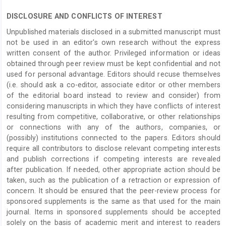
DISCLOSURE AND CONFLICTS OF INTEREST
Unpublished materials disclosed in a submitted manuscript must
not be used in an editor's own research without the express
written consent of the author. Privileged information or ideas
obtained through peer review must be kept confidential and not
used for personal advantage. Editors should recuse themselves
(i.e. should ask a co-editor, associate editor or other members
of the editorial board instead to review and consider) from
considering manuscripts in which they have conflicts of interest
resulting from competitive, collaborative, or other relationships
or connections with any of the authors, companies, or
(possibly) institutions connected to the papers. Editors should
require all contributors to disclose relevant competing interests
and publish corrections if competing interests are revealed
after publication. If needed, other appropriate action should be
taken, such as the publication of a retraction or expression of
concern. It should be ensured that the peer-review process for
sponsored supplements is the same as that used for the main
journal. Items in sponsored supplements should be accepted
solely on the basis of academic merit and interest to readers