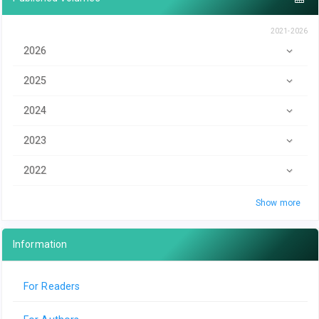
2021-2026
2026
2025
2024
2023
2022
Show more
Information
For Readers