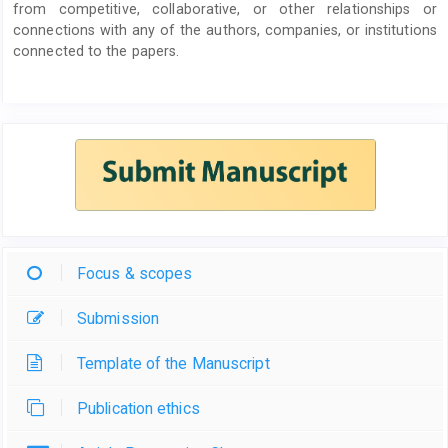
from competitive, collaborative, or other relationships or
connections with any of the authors, companies, or institutions
connected to the papers.
Focus & scopes
Submission
Template of the Manuscript
Publication ethics