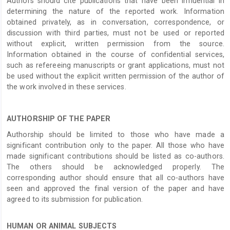
Authors should cite publications that have been influential in
determining the nature of the reported work. Information
obtained privately, as in conversation, correspondence, or
discussion with third parties, must not be used or reported
without explicit, written permission from the source.
Information obtained in the course of confidential services,
such as refereeing manuscripts or grant applications, must not
be used without the explicit written permission of the author of
the work involved in these services.
AUTHORSHIP OF THE PAPER
Authorship should be limited to those who have made a
significant contribution only to the paper. All those who have
made significant contributions should be listed as co-authors.
The others should be acknowledged properly. The
corresponding author should ensure that all co-authors have
seen and approved the final version of the paper and have
agreed to its submission for publication.
HUMAN OR ANIMAL SUBJECTS