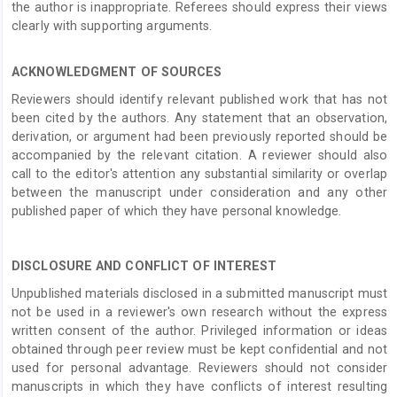
the author is inappropriate. Referees should express their views
clearly with supporting arguments.
ACKNOWLEDGMENT OF SOURCES
Reviewers should identify relevant published work that has not
been cited by the authors. Any statement that an observation,
derivation, or argument had been previously reported should be
accompanied by the relevant citation. A reviewer should also
call to the editor's attention any substantial similarity or overlap
between the manuscript under consideration and any other
published paper of which they have personal knowledge.
DISCLOSURE AND CONFLICT OF INTEREST
Unpublished materials disclosed in a submitted manuscript must
not be used in a reviewer's own research without the express
written consent of the author. Privileged information or ideas
obtained through peer review must be kept confidential and not
used for personal advantage. Reviewers should not consider
manuscripts in which they have conflicts of interest resulting