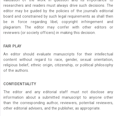
researchers and readers must always drive such decisions. The
editor may be guided by the policies of the journal's editorial
board and constrained by such legal requirements as shall then
be in force regarding libel, copyright infringement and
plagiarism. The editor may confer with other editors or
reviewers (or society officers) in making this decision.
FAIR PLAY
An editor should evaluate manuscripts for their intellectual
content without regard to race, gender, sexual orientation,
religious belief, ethnic origin, citizenship, or political philosophy
of the authors.
CONFIDENTIALITY
The editor and any editorial staff must not disclose any
information about a submitted manuscript to anyone other
than the corresponding author, reviewers, potential reviewers,
other editorial advisers, and the publisher, as appropriate.