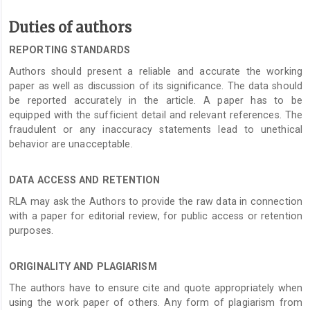
Duties of authors
REPORTING STANDARDS
Authors should present a reliable and accurate the working
paper as well as discussion of its significance. The data should
be reported accurately in the article. A paper has to be
equipped with the sufficient detail and relevant references. The
fraudulent or any inaccuracy statements lead to unethical
behavior are unacceptable.
DATA ACCESS AND RETENTION
RLA may ask the Authors to provide the raw data in connection
with a paper for editorial review, for public access or retention
purposes.
ORIGINALITY AND PLAGIARISM
The authors have to ensure cite and quote appropriately when
using the work paper of others. Any form of plagiarism from