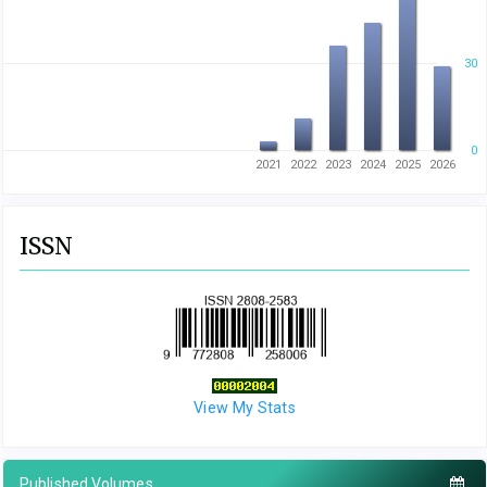
30
0
2021
2022
2023
2024
2025
2026
ISSN
View My Stats
Published Volumes