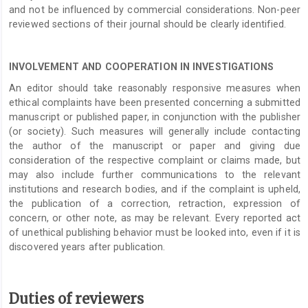
and not be influenced by commercial considerations. Non-peer
reviewed sections of their journal should be clearly identified.
INVOLVEMENT AND COOPERATION IN INVESTIGATIONS
An editor should take reasonably responsive measures when
ethical complaints have been presented concerning a submitted
manuscript or published paper, in conjunction with the publisher
(or society). Such measures will generally include contacting
the author of the manuscript or paper and giving due
consideration of the respective complaint or claims made, but
may also include further communications to the relevant
institutions and research bodies, and if the complaint is upheld,
the publication of a correction, retraction, expression of
concern, or other note, as may be relevant. Every reported act
of unethical publishing behavior must be looked into, even if it is
discovered years after publication.
Duties of reviewers