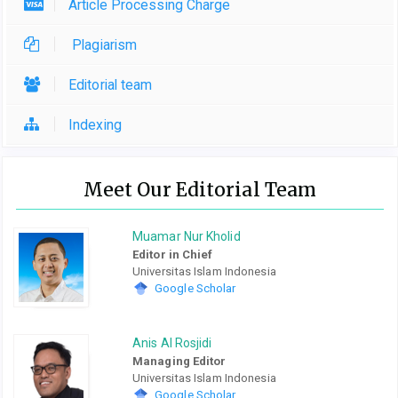
Article Processing Charge
Plagiarism
Editorial team
Indexing
Meet Our Editorial Team
Muamar Nur Kholid
Editor in Chief
Universitas Islam Indonesia
Google Scholar
Anis Al Rosjidi
Managing Editor
Universitas Islam Indonesia
Google Scholar