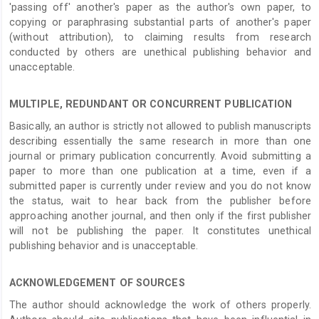
'passing off' another's paper as the author's own paper, to
copying or paraphrasing substantial parts of another's paper
(without attribution), to claiming results from research
conducted by others are unethical publishing behavior and
unacceptable.
MULTIPLE, REDUNDANT OR CONCURRENT PUBLICATION
Basically, an author is strictly not allowed to publish manuscripts
describing essentially the same research in more than one
journal or primary publication concurrently. Avoid submitting a
paper to more than one publication at a time, even if a
submitted paper is currently under review and you do not know
the status, wait to hear back from the publisher before
approaching another journal, and then only if the first publisher
will not be publishing the paper. It constitutes unethical
publishing behavior and is unacceptable.
ACKNOWLEDGEMENT OF SOURCES
The author should acknowledge the work of others properly.