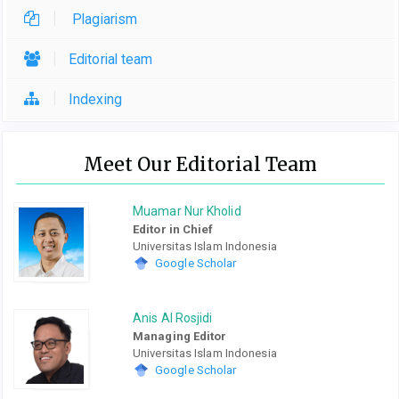
Plagiarism
Editorial team
Indexing
Meet Our Editorial Team
Muamar Nur Kholid
Editor in Chief
Universitas Islam Indonesia
Google Scholar
Anis Al Rosjidi
Managing Editor
Universitas Islam Indonesia
Google Scholar