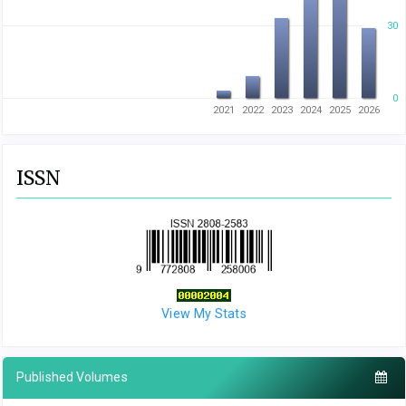
30
0
2021
2022
2023
2024
2025
2026
ISSN
View My Stats
Published Volumes