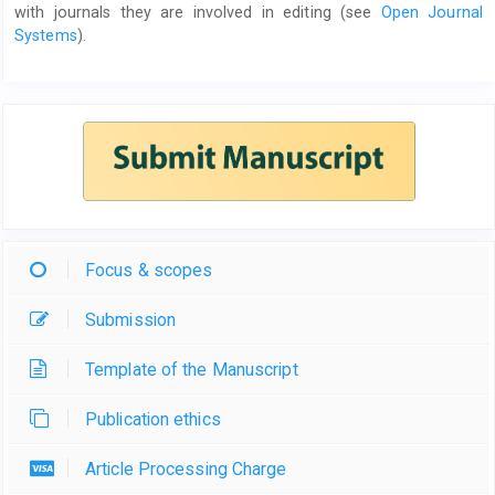
with journals they are involved in editing (see
Open Journal
Systems
).
Focus & scopes
Submission
Template of the Manuscript
Publication ethics
Article Processing Charge