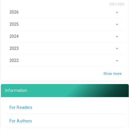
2021-2026
2026
2025
2024
2023
2022
Show more
Information
For Readers
For Authors