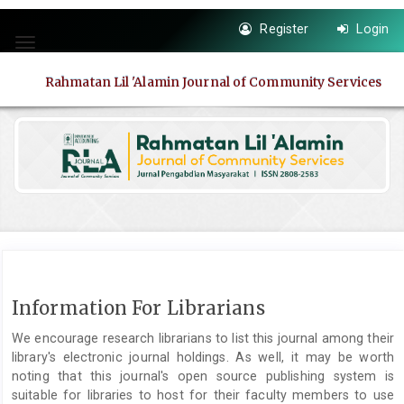
Quick
Register
Login
jump
Toggle
to
navigation
page
Rahmatan Lil 'Alamin Journal of Community Services
content
Main
Navigation
Main
Content
Sidebar
Information For Librarians
We encourage research librarians to list this journal among their
library's electronic journal holdings. As well, it may be worth
noting that this journal's open source publishing system is
suitable for libraries to host for their faculty members to use