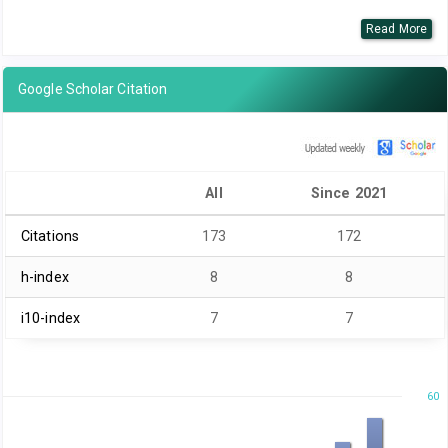
Read More
Google Scholar Citation
All
Since 2021
Citations
173
172
h-index
8
8
i10-index
7
7
60