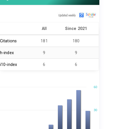
All
Since 2021
Citations
181
180
h-index
9
9
i10-index
6
6
60
30