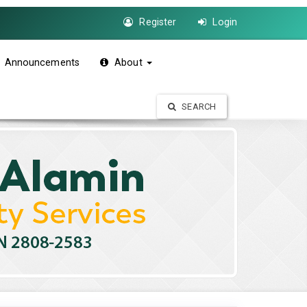
Register
Login
Announcements
About
SEARCH