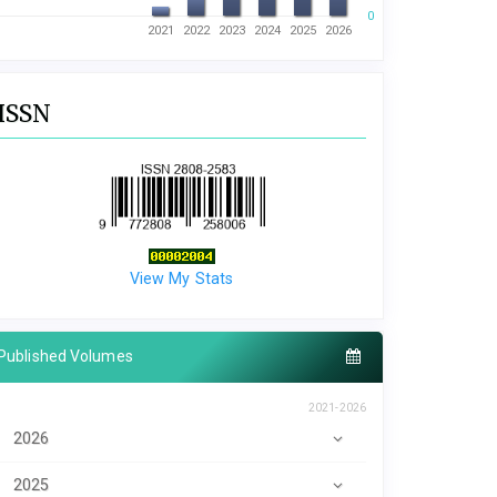
0
2021
2022
2023
2024
2025
2026
ISSN
View My Stats
Published Volumes
2021-2026
2026
2025