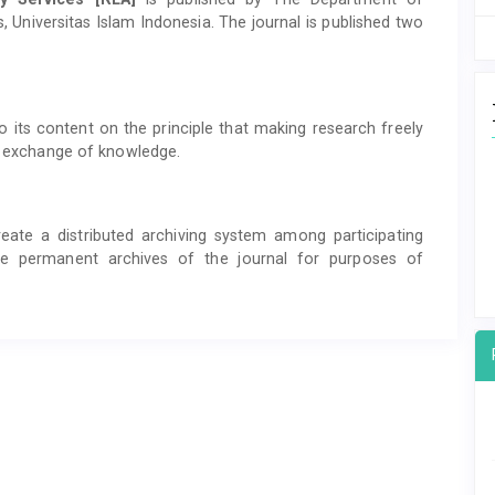
 Universitas Islam Indonesia. The journal is published two
 its content on the principle that making research freely
al exchange of knowledge.
eate a distributed archiving system among participating
eate permanent archives of the journal for purposes of