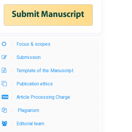
Focus & scopes
Submission
Template of the Manuscript
Publication ethics
Article Processing Charge
Plagiarism
Editorial team