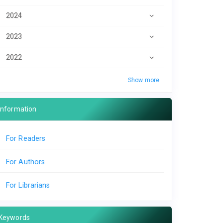
2024
2023
2022
Show more
Information
For Readers
For Authors
For Librarians
Keywords