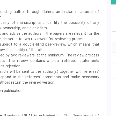
ponding author through Rahmatan Lil'alamin: Journal of
m
ality of manuscript and identify the possibility of any
p, ownership, and plagiarism.
 and advise the authors if the papers are relevant for the
be delivered to two reviewers for reviewing process.
 subject to a double-blind peer-review, which means that
ow the identity of the other.
wed by two reviewers, at the minimum. The review process
ess. The review contains a clear referees' statements
its rejection
ticle will be sent to the author(s) together with referees’
 respond to the referees' comments and make necessary
thors return the revised version.
on publication.
y Services [RLA]
is published by The Department of