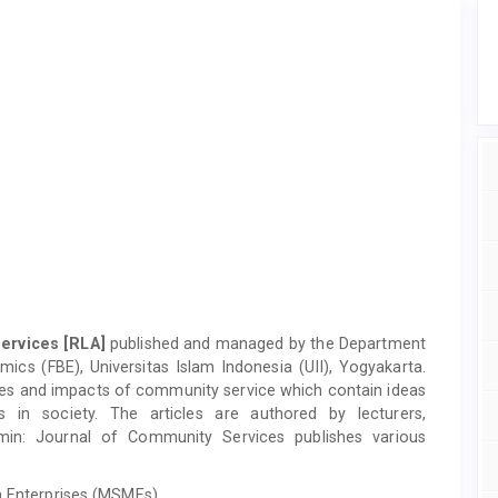
Services
[RLA]
published and managed by the Department
cs (FBE), Universitas Islam Indonesia (UII), Yogyakarta.
vities and impacts of community service which contain ideas
s in society. The articles are authored by lecturers,
lamin: Journal of Community Services publishes various
 Enterprises (MSMEs)