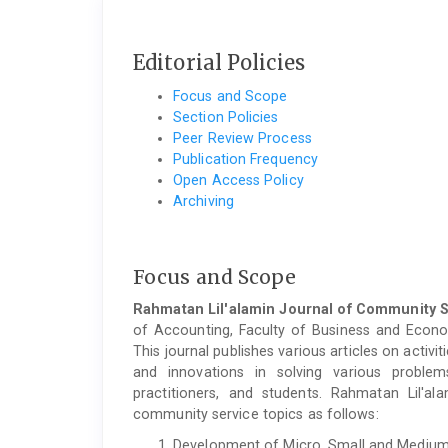
Editorial Policies
Focus and Scope
Section Policies
Peer Review Process
Publication Frequency
Open Access Policy
Archiving
Focus and Scope
Rahmatan Lil'alamin Journal of Community 
of Accounting, Faculty of Business and Economi
This journal publishes various articles on acti
and innovations in solving various problem
practitioners, and students. Rahmatan Lil'a
community service topics as follows:
Development of Micro, Small and Medium