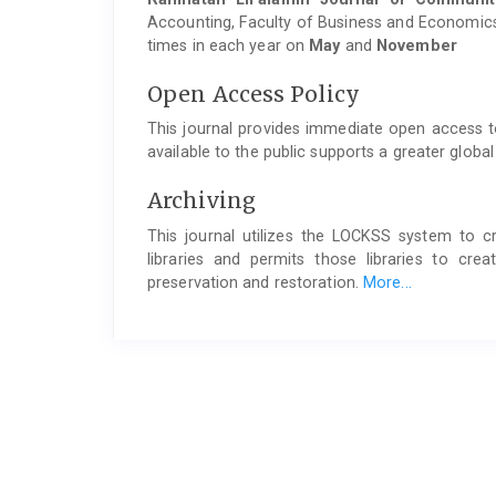
Accounting, Faculty of Business and Economics,
times in each year on
May
and
November
Open Access Policy
This journal provides immediate open access to
available to the public supports a greater glob
Archiving
This journal utilizes the LOCKSS system to cr
libraries and permits those libraries to cr
preservation and restoration.
More...