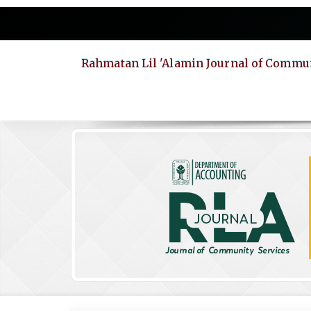
Quick
jump
to
page
Rahmatan Lil 'Alamin Journal of Commun
content
Main
Navigation
Main
Content
Sidebar