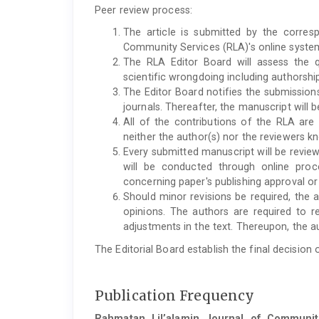
Peer review process:
The article is submitted by the corres
Community Services (RLA)'s online syste
The RLA Editor Board will assess the qu
scientific wrongdoing including authorshi
The Editor Board notifies the submissions
journals. Thereafter, the manuscript will 
All of the contributions of the RLA are
neither the author(s) nor the reviewers kn
Every submitted manuscript will be revie
will be conducted through online proc
concerning paper's publishing approval or 
Should minor revisions be required, the ar
opinions. The authors are required to
adjustments in the text. Thereupon, the au
The Editorial Board establish the final decision 
Publication Frequency
Rahmatan Lil’alamin Journal of Communit