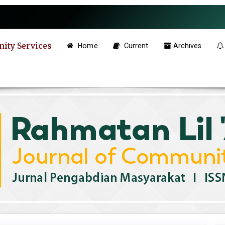
ity Services
Home
Current
Archives