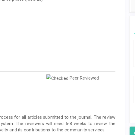
Peer Reviewed
ocess for all articles submitted to the journal. The review
system. The reviewers will need 6-8 weeks to review the
velty and its contributions to the community services.