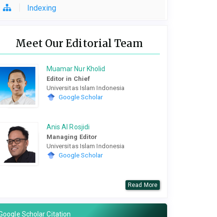
Indexing
Meet Our Editorial Team
Muamar Nur Kholid
Editor in Chief
Universitas Islam Indonesia
Google Scholar
Anis Al Rosjidi
Managing Editor
Universitas Islam Indonesia
Google Scholar
Read More
Google Scholar Citation