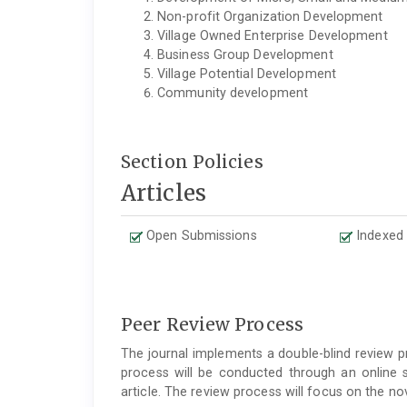
Non-profit Organization Development
Village Owned Enterprise Development
Business Group Development
Village Potential Development
Community development
Section Policies
Articles
Open Submissions
Indexed
Peer Review Process
The journal implements a double-blind review pr
process will be conducted through an online 
article. The review process will focus on the no