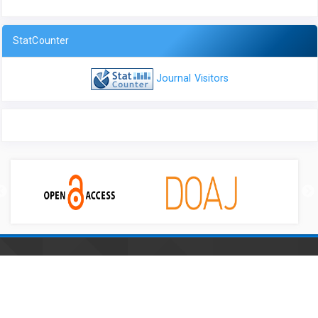
StatCounter
Journal Visitors