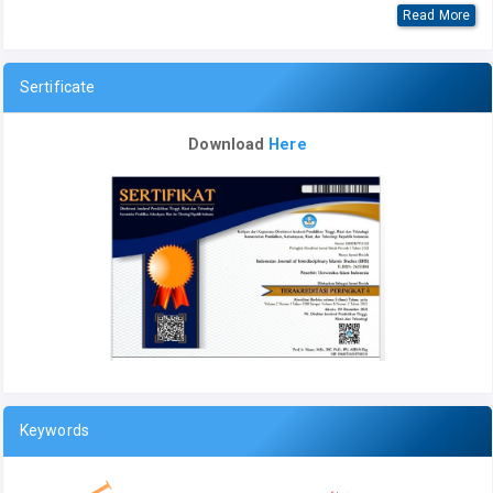
Read More
Sertificate
Download
Here
Keywords