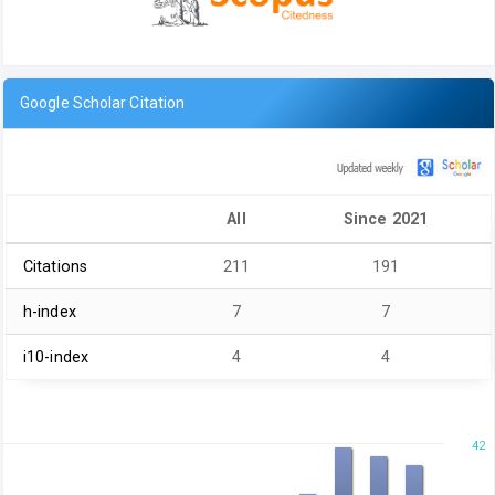
Google Scholar Citation
All
Since 2021
Citations
211
191
h-index
7
7
i10-index
4
4
42