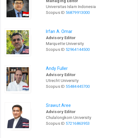
Managing Editor
Universitas Islam Indonesia
Scopus ID
56879913000
Irfan A. Omar
Advisory Editor
Marquette University
Scopus ID
52964144500
Andy Fuller
Advisory Editor
Utrecht University
Scopus ID
55484445700
Srawut Aree
Advisory Editor
Chulalongkorn University
Scopus ID
57216863953