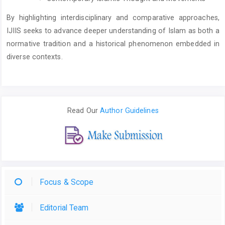
By highlighting interdisciplinary and comparative approaches,
IJIIS seeks to advance deeper understanding of Islam as both a
normative tradition and a historical phenomenon embedded in
diverse contexts.
Read Our
Author Guidelines
Focus & Scope
Editorial Team