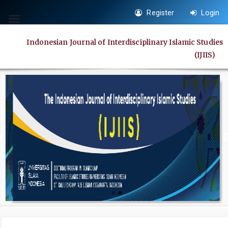
Quick
Register
Login
jump
Toggle
to
navigation
Indonesian Journal of Interdisciplinary Islamic Studies
page
(IJIIS)
content
Main
Navigation
Main
Content
Sidebar