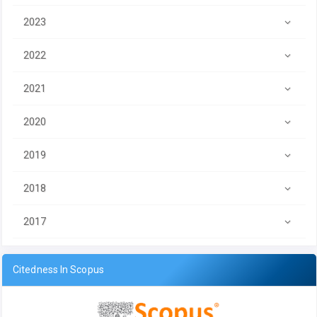
2023
2022
2021
2020
2019
2018
2017
Citedness In Scopus