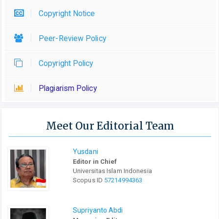
Copyright Notice
Peer-Review Policy
Copyright Policy
Plagiarism Policy
Meet Our Editorial Team
Yusdani
Editor in Chief
Universitas Islam Indonesia
Scopus ID
57214994363
Supriyanto Abdi