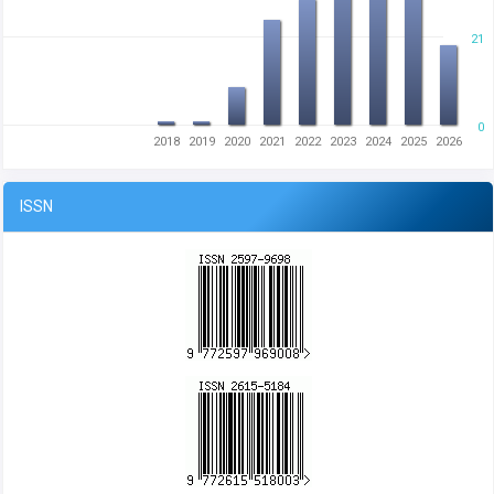
21
0
2018
2019
2020
2021
2022
2023
2024
2025
2026
ISSN