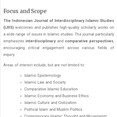
Focus and Scope
The Indonesian Journal of Interdisciplinary Islamic Studies
(IJIIS)
welcomes and publishes high-quality scholarly works on
a wide range of issues in Islamic studies. The journal particularly
emphasizes
interdisciplinary
and
comparative perspectives
,
encouraging critical engagement across various fields of
inquiry.
Areas of interest include, but are not limited to:
Islamic Epistemology
Islamic Law and Society
Comparative Islamic Education
Islamic Economy and Business Ethics
Islamic Culture and Civilization
Political Islam and Muslim Politics
Contemporary Islamic Thought and Movements