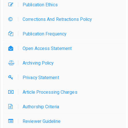
Publication Ethics
Corrections And Retractions Policy
Publication Frequency
Open Access Statement
Archiving Policy
Privacy Statement
Article Processing Charges
Authorship Criteria
Reviewer Guideline