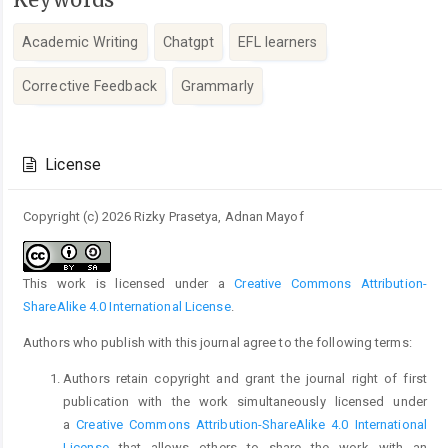
Academic Writing
Chatgpt
EFL learners
Corrective Feedback
Grammarly
Article
Details
License
Copyright (c) 2026 Rizky Prasetya, Adnan Mayof
This work is licensed under a
Creative Commons Attribution-
ShareAlike 4.0 International License
.
Authors who publish with this journal agree to the following terms:
Authors retain copyright and grant the journal right of first
publication with the work simultaneously licensed under
a
Creative Commons Attribution-ShareAlike 4.0 International
License
that allows others to share the work with an