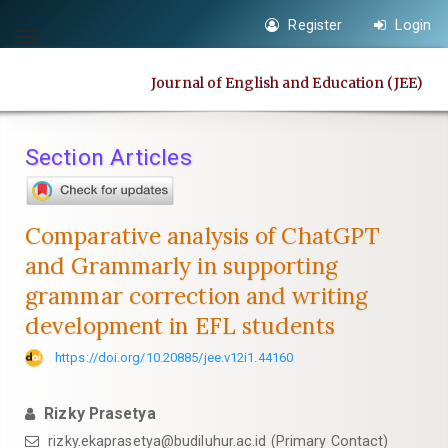
Quick
Register
Login
jump
Toggle
to
navigation
Journal of English and Education (JEE)
page
content
Main
Section Articles
Navigation
Main
Content
Comparative analysis of ChatGPT
Sidebar
and Grammarly in supporting
grammar correction and writing
development in EFL students
https://doi.org/10.20885/jee.v12i1.44160
Rizky Prasetya
rizky.ekaprasetya@budiluhur.ac.id
(Primary Contact)