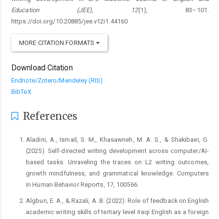
Education (JEE)
,
12
(1), 83–101.
https://doi.org/10.20885/jee.v12i1.44160
MORE CITATION FORMATS
Download Citation
Endnote/Zotero/Mendeley (RIS)
BibTeX
References
Aladini, A., Ismail, S. M., Khasawneh, M. A. S., & Shakibaei, G.
(2025). Self-directed writing development across computer/AI-
based tasks: Unraveling the traces on L2 writing outcomes,
growth mindfulness, and grammatical knowledge. Computers
in Human Behavior Reports, 17, 100566.
Algburi, E. A., & Razali, A. B. (2022). Role of feedback on English
academic writing skills of tertiary level Iraqi English as a foreign