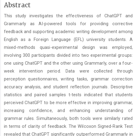
Main
Abstract
Article
This study investigates the effectiveness of ChatGPT and
Content
Grammarly as AI-powered tools for providing corrective
feedback and supporting academic writing development among
English as a Foreign Language (EFL) university students. A
mixed-methods quasi-experimental design was employed,
involving 300 participants divided into two experimental groups:
one using ChatGPT and the other using Grammarly, over a four-
week intervention period. Data were collected through
perception questionnaires, writing tasks, grammar correction
accuracy analysis, and student reflection journals. Descriptive
statistics and paired samples t-tests indicated that students
perceived ChatGPT to be more effective in improving grammar,
increasing confidence, and enhancing understanding of
grammar rules. Simultaneously, both tools were similarly rated
in terms of clarity of feedback. The Wilcoxon Signed-Rank Test
revealed that ChatGPT significantly outperformed Grammarly in