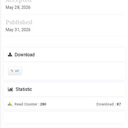
May 28, 2026
Published
May 31, 2026
Download
pdf
Statistic
Read Counter :
280
Download :
87