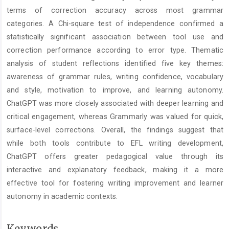
terms of correction accuracy across most grammar
categories. A Chi-square test of independence confirmed a
statistically significant association between tool use and
correction performance according to error type. Thematic
analysis of student reflections identified five key themes:
awareness of grammar rules, writing confidence, vocabulary
and style, motivation to improve, and learning autonomy.
ChatGPT was more closely associated with deeper learning and
critical engagement, whereas Grammarly was valued for quick,
surface-level corrections. Overall, the findings suggest that
while both tools contribute to EFL writing development,
ChatGPT offers greater pedagogical value through its
interactive and explanatory feedback, making it a more
effective tool for fostering writing improvement and learner
autonomy in academic contexts.
Keywords