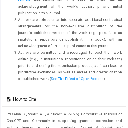
acknowledgment of the work's authorship and initial
publication in this journal.
Authors are able to enter into separate, additional contractual
arrangements for the non-exclusive distribution of the
journal's published version of the work (e.g., post it to an
institutional repository or publish it in a book), with an
acknowledgment of its initial publication in this journal.
Authors are permitted and encouraged to post their work
online (e.g., in institutional repositories or on their website)
prior to and during the submission process, as it can lead to
productive exchanges, as well as earlier and greater citation
of published work (
See The Effect of Open Access
).
How to Cite
Prasetya, R., Syarif, A. ., & Mayof, A. (2026). Comparative analysis of
ChatGPT and Grammarly in supporting grammar correction and
writing development in EFL students.
Journal of English and