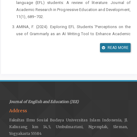
language (EFL) students: A review of literature. Journal of
Academic Research in Progressive Education and Development,
11(1), 689–702.
AMINA, F. (2024). Exploring EFL Students ‘Perceptions on the
use of Grammarly as an AI Writing Tool to Enhance Academic
Writing Proficiency The Case Study of Master Two English
Students at Mohammed Kheider University.
READ MORE
Asadi, M., Ebadi, S., & Mohammadi, L. (2025). The impact of
integrating ChatGPT with teachers’ feedback on EFL writing
skills. Thinking Skills and Creativity, 56, 101766.
Braun, V., & Clarke, V. (2019). Reflecting on reflexive thematic
analysis. Qualitative Research in Sport, Exercise and Health,
11(4), 589–597.
Journal of English and Education (JEE)
Chen, Q. (2025). Students’ Perceptions of AI-Powered Feedback
Address
in English Writing: Benefits and Challenges in Higher Education.
Fakultas Ilmu Sosial Budaya Universitas Islam Indonesia, Jl.
International Journal of Changes in Education.
Kaliurang km 14,5, Umbulmartani, Ngemplak, Sleman,
Creely, E. (2023). The possibilities, limitations, and dangers of
Yogyakarta 55584