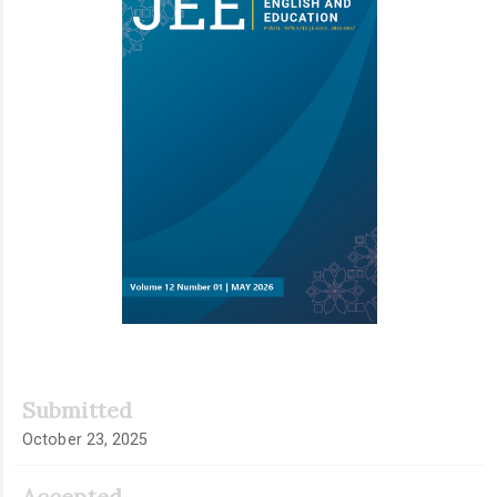
Submitted
October 23, 2025
Accepted