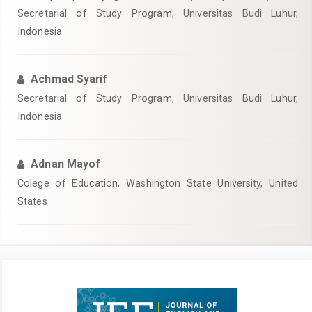
Secretarial of Study Program, Universitas Budi Luhur,
Indonesia
Achmad Syarif
Secretarial of Study Program, Universitas Budi Luhur,
Indonesia
Adnan Mayof
Colege of Education, Washington State University, United
States
Article
Sidebar