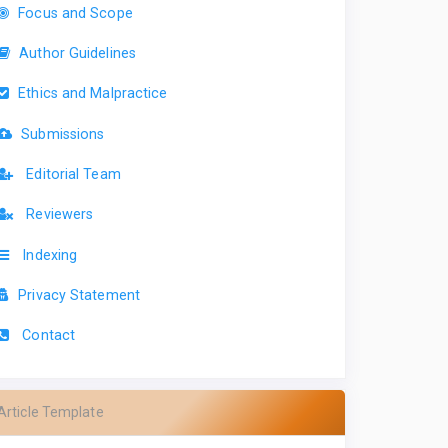
Focus and Scope
Author Guidelines
Ethics and Malpractice
Submissions
Editorial Team
Reviewers
Indexing
Privacy Statement
Contact
Article Template