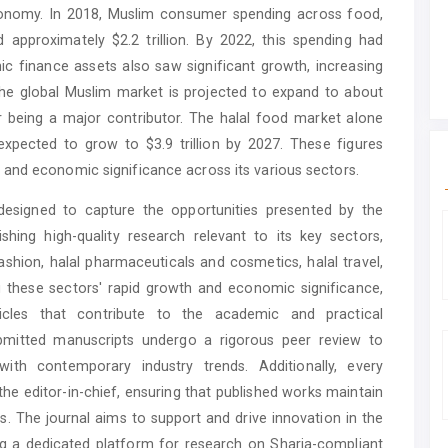
economy. In 2018, Muslim consumer spending across food,
 approximately $2.2 trillion. By 2022, this spending had
mic finance assets also saw significant growth, increasing
 The global Muslim market is projected to expand to about
tor being a major contributor. The halal food market alone
expected to grow to $3.9 trillion by 2027. These figures
and economic significance across its various sectors.
designed to capture the opportunities presented by the
hing high-quality research relevant to its key sectors,
ashion, halal pharmaceuticals and cosmetics, halal travel,
 these sectors' rapid growth and economic significance,
ticles that contribute to the academic and practical
bmitted manuscripts undergo a rigorous peer review to
ith contemporary industry trends. Additionally, every
 the editor-in-chief, ensuring that published works maintain
s. The journal aims to support and drive innovation in the
g a dedicated platform for research on Sharia-compliant