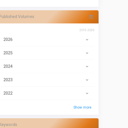
Published Volumes
2015-2026
2026
2025
2024
2023
2022
Show more
Keywords