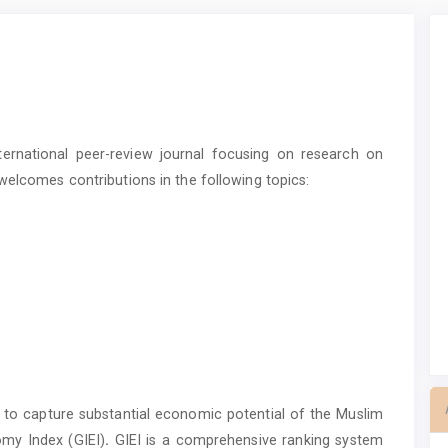
ternational peer-review journal focusing on research on
welcomes contributions in the following topics:
 to capture substantial economic potential of the Muslim
omy Index (GIEI)
.
GIEI is a comprehensive ranking system