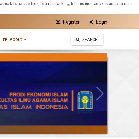
slamic business ethics, Islamic banking, Islamic insurance, Islamic human
Register
Login
About
SEARCH