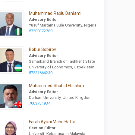
Muhammad Rabiu Danlami
Advisory Editor
Yusuf Maitama Sule University, Nigeria
57200372789
Bobur Sobirov
Advisory Editor
Samarkand Branch of Tashkent State
University of Economics, Uzbekistan
57221666230
Muhammed Shahid Ebrahim
Advisory Editor
Durham University, United Kingdom
7003731934
Farah Ayuni Mohd Hatta
Section Editor
Universiti Kebangsaan Malaysia,