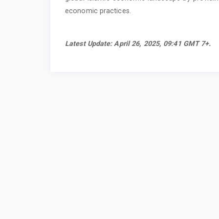
economic practices.
Latest Update: April 26, 2025, 09:41 GMT 7+.