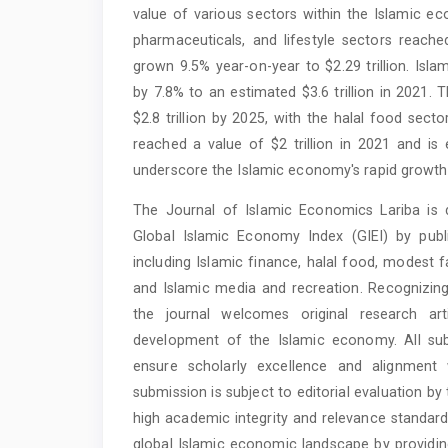
value of various sectors within the Islamic 
pharmaceuticals, and lifestyle sectors reached
grown 9.5% year-on-year to $2.29 trillion. Isla
by 7.8% to an estimated $3.6 trillion in 2021.
$2.8 trillion by 2025, with the halal food sec
reached a value of $2 trillion in 2021 and is 
underscore the Islamic economy's rapid growth 
The Journal of Islamic Economics Lariba is 
Global Islamic Economy Index (GIEI) by publis
including Islamic finance, halal food, modest f
and Islamic media and recreation. Recognizing
the journal welcomes original research ar
development of the Islamic economy. All su
ensure scholarly excellence and alignment w
submission is subject to editorial evaluation by
high academic integrity and relevance standard
global Islamic economic landscape by providin