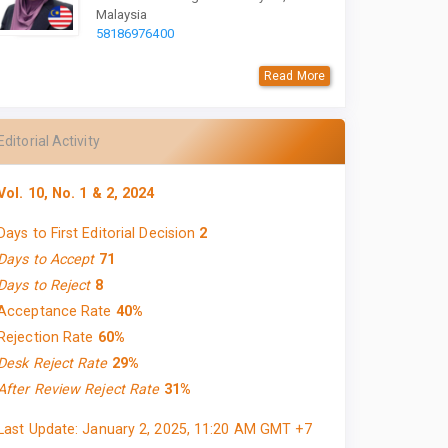
Malaysia
58186976400
Read More
Editorial Activity
Vol. 10, No. 1 & 2, 2024
Days to First Editorial Decision
2
Days to Accept
71
Days to Reject
8
Acceptance Rate
40%
Rejection Rate
60%
Desk Reject Rate
29%
After Review Reject Rate
31%
Last Update: January 2, 2025, 11:20 AM GMT +7