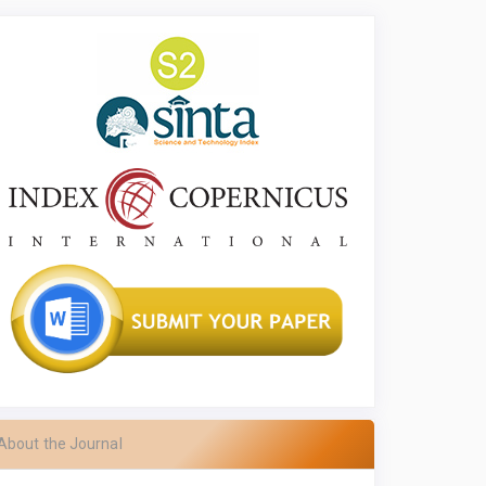
About the Journal