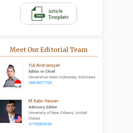
Meet Our Editorial Team
Yuli Andriansyah
Editor in Chief
Universitas Islam Indonesia, Indonesia
56818977700
M. Kabir Hassan
Advisory Editor
University of New Orleans, United
States
57192805490