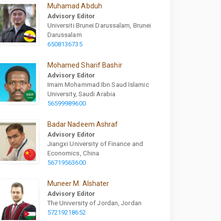
Muhamad Abduh
Advisory Editor
Universiti Brunei Darussalam, Brunei
Darussalam
6508136735
Mohamed Sharif Bashir
Advisory Editor
Imam Mohammad Ibn Saud Islamic
University, Saudi Arabia
56599989600
Badar Nadeem Ashraf
Advisory Editor
Jiangxi University of Finance and
Economics, China
56719563600
Muneer M. Alshater
Advisory Editor
The University of Jordan, Jordan
57219218652