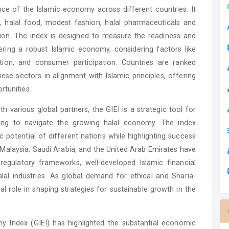
e of the Islamic economy across different countries. It
, halal food, modest fashion, halal pharmaceuticals and
tion. The index is designed to measure the readiness and
ring a robust Islamic economy, considering factors like
ation, and consumer participation. Countries are ranked
ese sectors in alignment with Islamic principles, offering
rtunities.
h various global partners, the GIEI is a strategic tool for
king to navigate the growing halal economy. The index
 potential of different nations while highlighting success
 Malaysia, Saudi Arabia, and the United Arab Emirates have
regulatory frameworks, well-developed Islamic financial
al industries. As global demand for ethical and Sharia-
cal role in shaping strategies for sustainable growth in the
my Index (GIEI) has highlighted the substantial economic