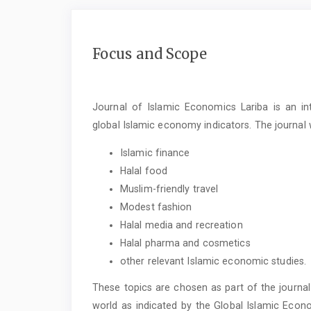
Focus and Scope
Journal of Islamic Economics Lariba is an in
global Islamic economy indicators. The journal 
Islamic finance
Halal food
Muslim-friendly travel
Modest fashion
Halal media and recreation
Halal pharma and cosmetics
other relevant Islamic economic studies.
These topics are chosen as part of the journal
world as indicated by the Global Islamic Econ