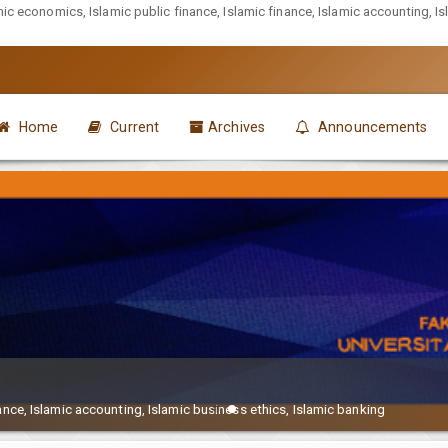
mic economics, Islamic public finance, Islamic finance, Islamic accounting, I
Home
Current
Archives
Announcements
ance, Islamic accounting, Islamic business ethics, Islamic banking