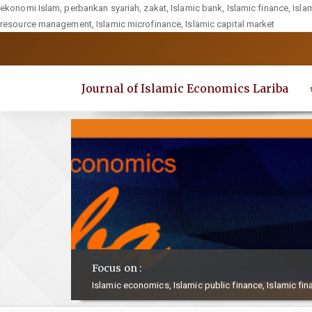
ekonomi Islam, perbankan syariah, zakat, Islamic bank, Islamic finance, Isla
resource management, Islamic microfinance, Islamic capital market
Quick
jump
to
Journal of Islamic Economics Lariba
page
content
Main
Navigation
Main
Content
Sidebar
Focus on :
Islamic economics, Islamic public finance, Islamic fin