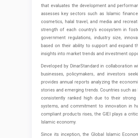
that evaluates the development and performanc
assesses key sectors such as Islamic finance
cosmetics, halal travel, and media and recrea
strength of each country's ecosystem in foste
government regulations, industry size, innov
based on their ability to support and expand th
insights into market trends and investment oppo
Developed by DinarStandard in collaboration wit
businesses, policymakers, and investors see
provides annual reports analyzing the economic
stories and emerging trends. Countries such as
consistently ranked high due to their strong 
systems, and commitment to innovation in hal
compliant products rises, the GIEI plays a criti
Islamic economy.
Since its inception, the Global Islamic Econo