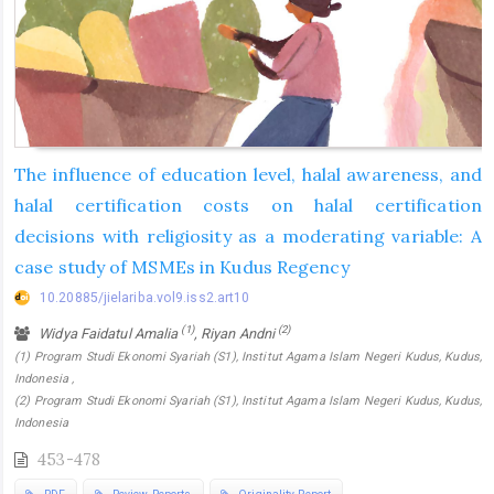
The influence of education level, halal awareness, and
halal certification costs on halal certification
decisions with religiosity as a moderating variable: A
case study of MSMEs in Kudus Regency
10.20885/jielariba.vol9.iss2.art10
(1)
(2)
Widya Faidatul Amalia
, Riyan Andni
(1) Program Studi Ekonomi Syariah (S1), Institut Agama Islam Negeri Kudus, Kudus,
Indonesia ,
(2) Program Studi Ekonomi Syariah (S1), Institut Agama Islam Negeri Kudus, Kudus,
Indonesia
453-478