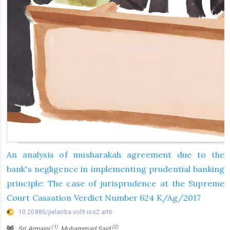
An analysis of musharakah agreement due to the
bank's negligence in implementing prudential banking
principle: The case of jurisprudence at the Supreme
Court Cassation Verdict Number 624 K/Ag/2017
10.20885/jielariba.vol9.iss2.art6
(1)
(2)
Sri Armaini
, Muhammad Said