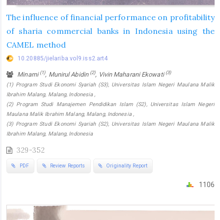
The influence of financial performance on profitability
of sharia commercial banks in Indonesia using the
CAMEL method
10.20885/jielariba.vol9.iss2.art4
(1)
(2)
(3)
Minarni
, Munirul Abidin
, Vivin Maharani Ekowati
(1) Program Studi Ekonomi Syariah (S3), Universitas Islam Negeri Maulana Malik
Ibrahim Malang, Malang, Indonesia ,
(2) Program Studi Manajemen Pendidikan Islam (S2), Universitas Islam Negeri
Maulana Malik Ibrahim Malang, Malang, Indonesia ,
(3) Program Studi Ekonomi Syariah (S2), Universitas Islam Negeri Maulana Malik
Ibrahim Malang, Malang, Indonesia
329-352
PDF
Review Reports
Originality Report
1106