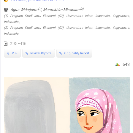
10.20885/jielariba.vol9.iss2.art7
(1)
(2)
Agus Widarjono
, Munrokhim Misanam
(1) Program Studi Ilmu Ekonomi (S2), Universitas Islam Indonesia, Yogyakarta,
Indonesia ,
(2) Program Studi Ilmu Ekonomi (S2), Universitas Islam Indonesia, Yogyakarta,
Indonesia
395-416
PDF
Review Reports
Originality Report
648