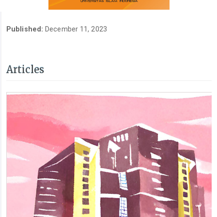
Published:
December 11, 2023
Articles