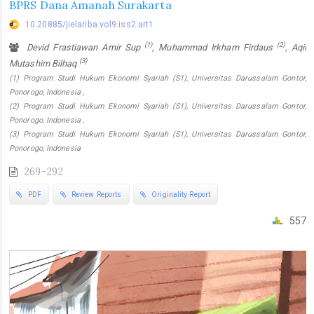
BPRS Dana Amanah Surakarta
10.20885/jielariba.vol9.iss2.art1
(1)
(2)
Devid Frastiawan Amir Sup
, Muhammad Irkham Firdaus
, Aqil
(3)
Mutashim Bilhaq
(1) Program Studi Hukum Ekonomi Syariah (S1), Universitas Darussalam Gontor,
Ponorogo, Indonesia ,
(2) Program Studi Hukum Ekonomi Syariah (S1), Universitas Darussalam Gontor,
Ponorogo, Indonesia ,
(3) Program Studi Hukum Ekonomi Syariah (S1), Universitas Darussalam Gontor,
Ponorogo, Indonesia
269-292
PDF
Review Reports
Originality Report
557