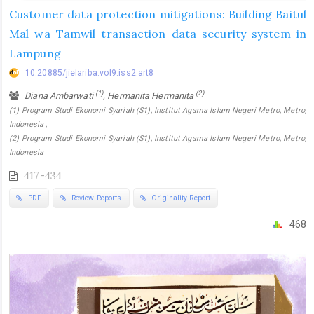
Customer data protection mitigations: Building Baitul
Mal wa Tamwil transaction data security system in
Lampung
10.20885/jielariba.vol9.iss2.art8
(1)
(2)
Diana Ambarwati
, Hermanita Hermanita
(1) Program Studi Ekonomi Syariah (S1), Institut Agama Islam Negeri Metro, Metro,
Indonesia ,
(2) Program Studi Ekonomi Syariah (S1), Institut Agama Islam Negeri Metro, Metro,
Indonesia
417-434
PDF
Review Reports
Originality Report
468