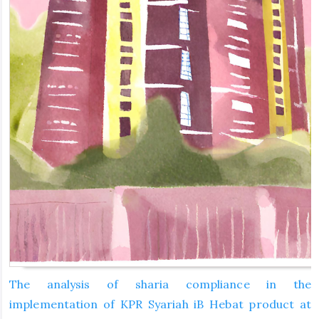
The analysis of sharia compliance in the
implementation of KPR Syariah iB Hebat product at