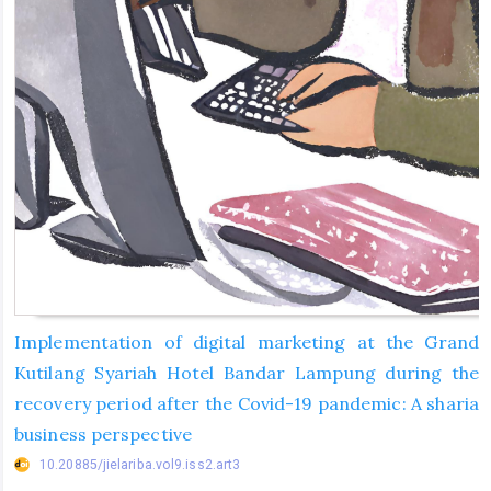
Implementation of digital marketing at the Grand
Kutilang Syariah Hotel Bandar Lampung during the
recovery period after the Covid-19 pandemic: A sharia
business perspective
10.20885/jielariba.vol9.iss2.art3