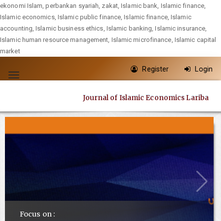
ekonomi Islam, perbankan syariah, zakat, Islamic bank, Islamic finance,
Islamic economics, Islamic public finance, Islamic finance, Islamic
accounting, Islamic business ethics, Islamic banking, Islamic insurance,
Islamic human resource management, Islamic microfinance, Islamic capital
market
Quick
Register
Login
jump
Toggle
to
navigation
Journal of Islamic Economics Lariba
page
content
Main
Navigation
Main
Content
Sidebar