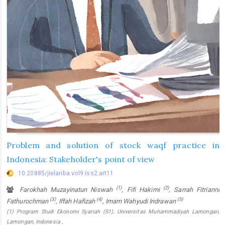
Problem and solution of stock waqf practice in
Indonesia: Stakeholder's point of view
10.20885/jielariba.vol9.iss2.art11
(1)
(2)
Farokhah Muzayinatun Niswah
, Fifi Hakimi
, Sarrah Fitrianni
(3)
(4)
(5)
Fathurochman
, Iffah Hafizah
, Imam Wahyudi Indrawan
(1) Program Studi Ekonomi Syariah (S1), Universitas Muhammadiyah Lamongan,
Lamongan, Indonesia ,