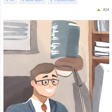
PDF
Review Reports
Originality Report
824