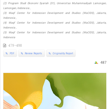
(2) Program Studi Ekonomi Syariah (S1), Universitas Muhammadiyah Lamongan,
Lamongan, Indonesia ,
(3) Waqf Center for Indonesian Development and Studies (WaCIDS), Jakarta,
Indonesia ,
(4) Waqf Center for Indonesian Development and Studies (WaCIDS), Jakarta,
Indonesia ,
(5) Waqf Center for Indonesian Development and Studies (WaCIDS), Jakarta,
Indonesia
479-498
PDF
Review Reports
Originality Report
487