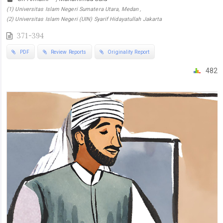
(1) Universitas Islam Negeri Sumatera Utara, Medan ,
(2) Universitas Islam Negeri (UIN) Syarif Hidayatullah Jakarta
371-394
PDF
Review Reports
Originality Report
482