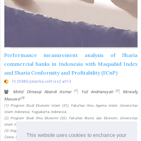
Performance measurement analysis of Sharia
commercial banks in Indonesia with Maqashid Index
and Sharia Conformity and Profitability (SCnP)
10.20885/jielariba.vol9.iss2.art13
(1)
(2)
Mohd. Dimasqi Abandi Asmar
, Yuli Andriansyah
, Mowafg
(3)
Masuwd
(1) Program Studi Ekonomi Islam (S1), Fakultas Ilmu Agama Islam, Universitas
Islam Indonesia, Yogyakarta, Indonesia ,
(2) Program Studi Ilmu Ekonomi (S3), Fakultas Bisnis dan Ekonomi, Universitas
Islam Indonesia, Yogyakarta, Indonesia ,
(3) English Department, Faculty of Languages & Translation, University of Zawia,
This website uses cookies to enchance your
Zawia, Libya