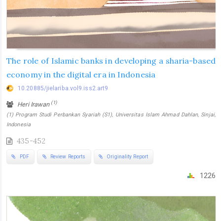
The role of Islamic banks in developing a sharia-based
economy in the digital era in Indonesia
10.20885/jielariba.vol9.iss2.art9
(1)
Heri Irawan
(1) Program Studi Perbankan Syariah (S1), Universitas Islam Ahmad Dahlan, Sinjai,
Indonesia
435-452
PDF
Review Reports
Originality Report
1226