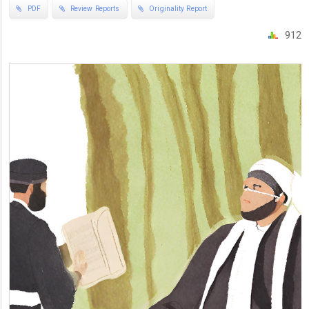
PDF
Review Reports
Originality Report
912