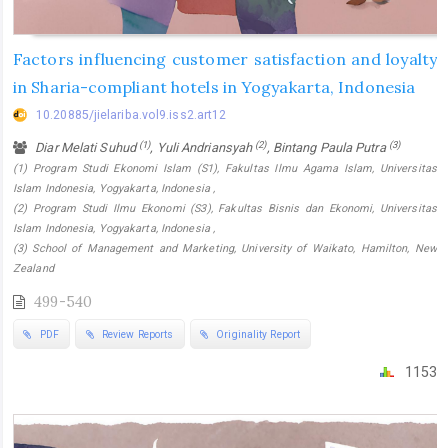
Factors influencing customer satisfaction and loyalty
in Sharia-compliant hotels in Yogyakarta, Indonesia
10.20885/jielariba.vol9.iss2.art12
(1)
(2)
(3)
Diar Melati Suhud
, Yuli Andriansyah
, Bintang Paula Putra
(1) Program Studi Ekonomi Islam (S1), Fakultas Ilmu Agama Islam, Universitas
Islam Indonesia, Yogyakarta, Indonesia ,
(2) Program Studi Ilmu Ekonomi (S3), Fakultas Bisnis dan Ekonomi, Universitas
Islam Indonesia, Yogyakarta, Indonesia ,
(3) School of Management and Marketing, University of Waikato, Hamilton, New
Zealand
499-540
PDF
Review Reports
Originality Report
1153