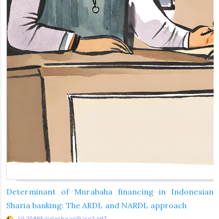
Determinant of Murabaha financing in Indonesian
Sharia banking: The ARDL and NARDL approach