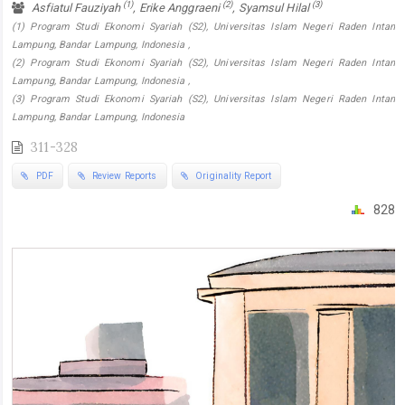
(1)
(2)
(3)
Asfiatul Fauziyah
, Erike Anggraeni
, Syamsul Hilal
(1) Program Studi Ekonomi Syariah (S2), Universitas Islam Negeri Raden Intan
Lampung, Bandar Lampung, Indonesia ,
(2) Program Studi Ekonomi Syariah (S2), Universitas Islam Negeri Raden Intan
Lampung, Bandar Lampung, Indonesia ,
(3) Program Studi Ekonomi Syariah (S2), Universitas Islam Negeri Raden Intan
Lampung, Bandar Lampung, Indonesia
311-328
PDF
Review Reports
Originality Report
828