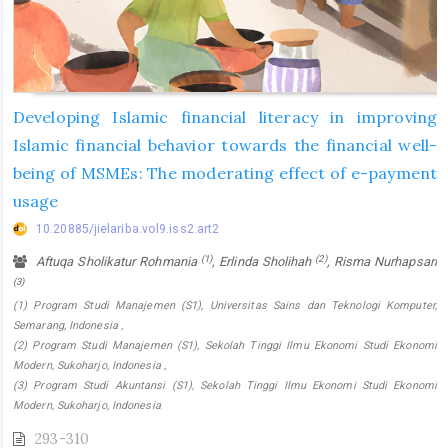
Developing Islamic financial literacy in improving
Islamic financial behavior towards the financial well-
being of MSMEs: The moderating effect of e-payment
usage
10.20885/jielariba.vol9.iss2.art2
(1)
(2)
Aftuqa Sholikatur Rohmania
, Erlinda Sholihah
, Risma Nurhapsari
(3)
(1) Program Studi Manajemen (S1), Universitas Sains dan Teknologi Komputer,
Semarang, Indonesia ,
(2) Program Studi Manajemen (S1), Sekolah Tinggi Ilmu Ekonomi Studi Ekonomi
Modern, Sukoharjo, Indonesia ,
(3) Program Studi Akuntansi (S1), Sekolah Tinggi Ilmu Ekonomi Studi Ekonomi
Modern, Sukoharjo, Indonesia
293-310