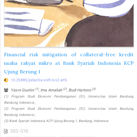
Financial risk mitigation of collateral-free kredit
usaha rakyat mikro at Bank Syariah Indonesia KCP
Ujung Berung 1
10.20885/jielariba.vol9.iss2.art5
(1)
(2)
(3)
Yasni Gustini
, Ima Amaliah
, Budi Hartono
(1) Program Studi Ekonomi Pembangunan (S1), Universitas Islam Bandung,
Bandung, Indonesia ,
(2) Program Studi Ekonomi Pembangunan (S1), Universitas Islam Bandung,
Bandung, Indonesia ,
(3) Bank Syariah Indonesia KCP Ujung Berung 1, Bandung, Indonesia
353-370