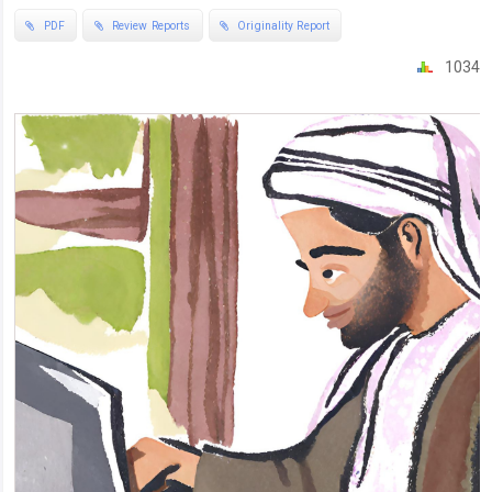
PDF
Review Reports
Originality Report
1034