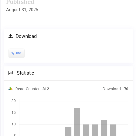
Published
August 31, 2025
Download
PDF
Statistic
Read Counter :
312
Download :
70
Downloads