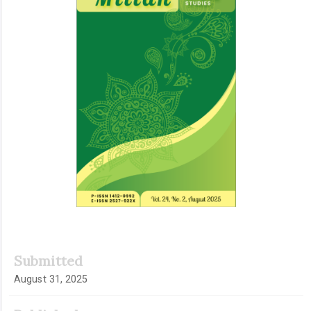
Submitted
August 31, 2025