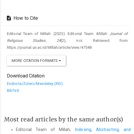
How to Cite
Editorial Team of Millah. (2025). Editorial Team.
Millah: Journal of
Religious Studies
,
24
(2), ii-iii. Retrieved from
https://journal.uii.ac.id/Millah/article/view/47548
MORE CITATION FORMATS
Download Citation
Endnote/Zotero/Mendeley (RIS)
BibTeX
Most read articles by the same author(s)
Editorial Team of Millah,
Indexing, Abstracting, and