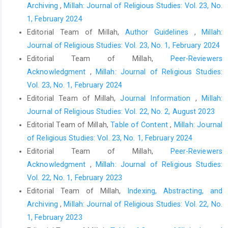
Archiving
,
Millah: Journal of Religious Studies: Vol. 23, No.
1, February 2024
Editorial Team of Millah,
Author Guidelines
,
Millah:
Journal of Religious Studies: Vol. 23, No. 1, February 2024
Editorial Team of Millah,
Peer-Reviewers
Acknowledgment
,
Millah: Journal of Religious Studies:
Vol. 23, No. 1, February 2024
Editorial Team of Millah,
Journal Information
,
Millah:
Journal of Religious Studies: Vol. 22, No. 2, August 2023
Editorial Team of Millah,
Table of Content
,
Millah: Journal
of Religious Studies: Vol. 23, No. 1, February 2024
Editorial Team of Millah,
Peer-Reviewers
Acknowledgment
,
Millah: Journal of Religious Studies:
Vol. 22, No. 1, February 2023
Editorial Team of Millah,
Indexing, Abstracting, and
Archiving
,
Millah: Journal of Religious Studies: Vol. 22, No.
1, February 2023