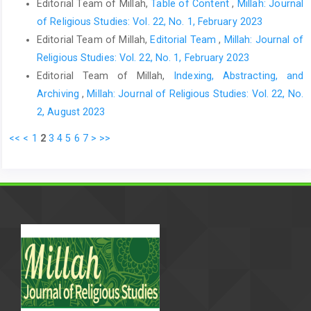
Editorial Team of Millah,
Table of Content
,
Millah: Journal
of Religious Studies: Vol. 22, No. 1, February 2023
Editorial Team of Millah,
Editorial Team
,
Millah: Journal of
Religious Studies: Vol. 22, No. 1, February 2023
Editorial Team of Millah,
Indexing, Abstracting, and
Archiving
,
Millah: Journal of Religious Studies: Vol. 22, No.
2, August 2023
<<
<
1
2
3
4
5
6
7
>
>>