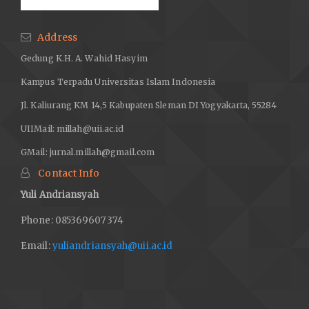
Address
Gedung K.H. A. Wahid Hasyim
Kampus Terpadu Universitas Islam Indonesia
Jl. Kaliurang KM 14,5 Kabupaten Sleman DI Yogyakarta, 55284
UIIMail:
millah@uii.ac.id
GMail:
jurnal.millah@gmail.com
Contact Info
Yuli Andriansyah
Phone: 085369607374
Email:
yuliandriansyah@uii.ac.id