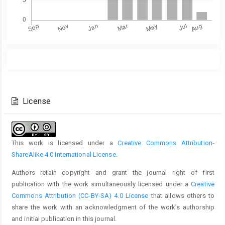
Main
Article
Article
Details
Content
License
This work is licensed under a
Creative Commons Attribution-
ShareAlike 4.0 International License
.
Authors retain copyright and grant the journal right of first
publication with the work simultaneously licensed under a
Creative
Commons Attribution (CC-BY-SA) 4.0 License
that allows others to
share the work with an acknowledgment of the work’s authorship
and initial publication in this journal.