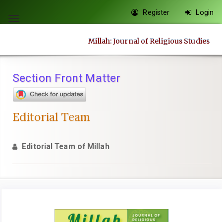
Quick
Register
Login
jump
Toggle
to
navigation
Millah: Journal of Religious Studies
page
content
Main
Section Front Matter
Navigation
Main
Content
Editorial Team
Sidebar
Editorial Team of Millah
Article
Sidebar