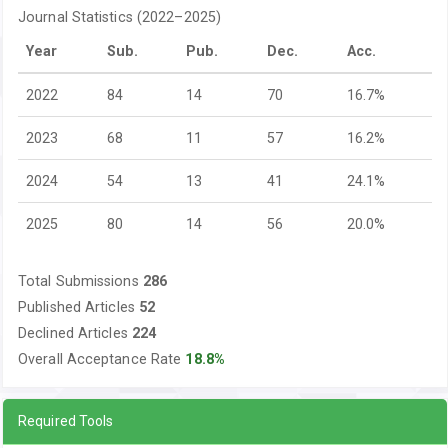
Journal Statistics (2022–2025)
Year
Sub.
Pub.
Dec.
Acc.
2022
84
14
70
16.7%
2023
68
11
57
16.2%
2024
54
13
41
24.1%
2025
80
14
56
20.0%
Total Submissions
286
Published Articles
52
Declined Articles
224
Overall Acceptance Rate
18.8%
Required Tools