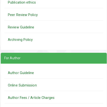
Publication ethics
Peer Review Policy
Review Guideline
Archiving Policy
For Author
Author Guideline
Online Submission
Author Fees / Article Charges