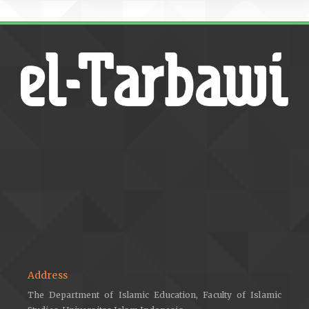
Address
The Department of Islamic Education, Faculty of Islamic