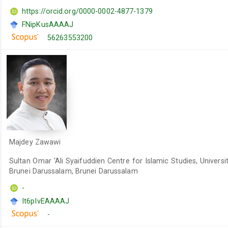
https://orcid.org/0000-0002-4877-1379
FNipKusAAAAJ
56263553200
Majdey Zawawi
Sultan Omar ‘Ali Syaifuddien Centre for Islamic Studies, Universit
Brunei Darussalam, Brunei Darussalam
-
It6pIvEAAAAJ
-