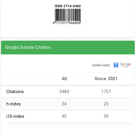
Google Scholar Citation
All
Since 2021
Citations
2480
1757
h-index
24
23
i10-index
45
39