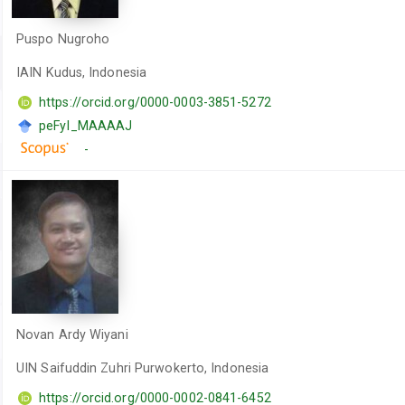
Puspo Nugroho
IAIN Kudus, Indonesia
https://orcid.org/0000-0003-3851-5272
peFyI_MAAAAJ
-
Novan Ardy Wiyani
UIN Saifuddin Zuhri Purwokerto, Indonesia
https://orcid.org/0000-0002-0841-6452