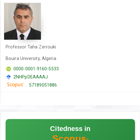
Professor Taha Zerrouki
Bouira University, Algeria
0000-0001-9160-5533
2NHPpDEAAAAJ
57189051886
Citedness in
Scopus
®