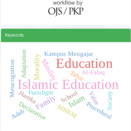
Keywords
Adaptation
Kampus Mengajar
Morality
Education
Muslim
Metacognition
Al-Falaq
Tafsir
Islamic Education
Paradigm
School
Hamka
Value
Society
Islam
Family
Declarative
Procedural
MBKM
Adab