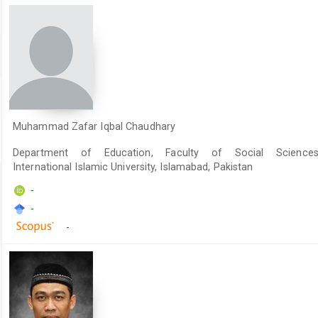
Muhammad Zafar Iqbal Chaudhary
Department of Education, Faculty of Social Sciences
International Islamic University, Islamabad, Pakistan
-
-
-