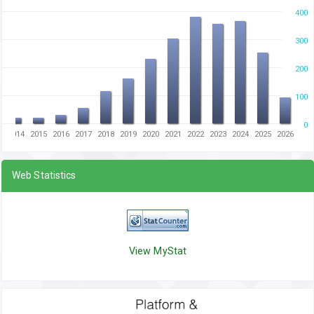
400
300
200
100
0
3
2014
2015
2016
2017
2018
2019
2020
2021
2022
2023
2024
2025
2026
Web Statistics
View MyStat