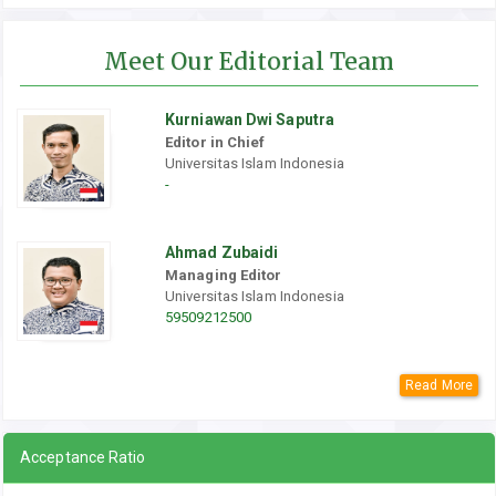
Meet Our Editorial Team
Kurniawan Dwi Saputra
Editor in Chief
Universitas Islam Indonesia
-
Ahmad Zubaidi
Managing Editor
Universitas Islam Indonesia
59509212500
Read More
Acceptance Ratio