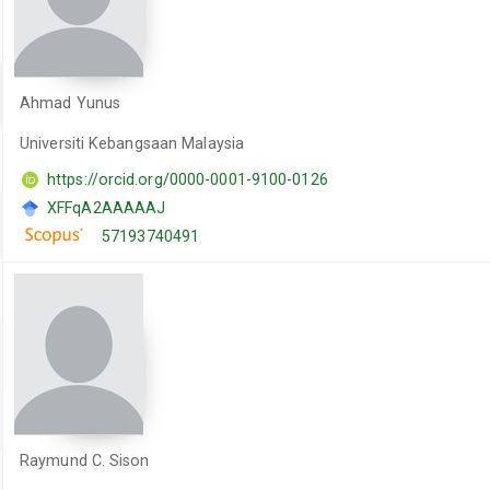
Ahmad Yunus
Universiti Kebangsaan Malaysia
https://orcid.org/0000-0001-9100-0126
XFFqA2AAAAAJ
57193740491
Raymund C. Sison