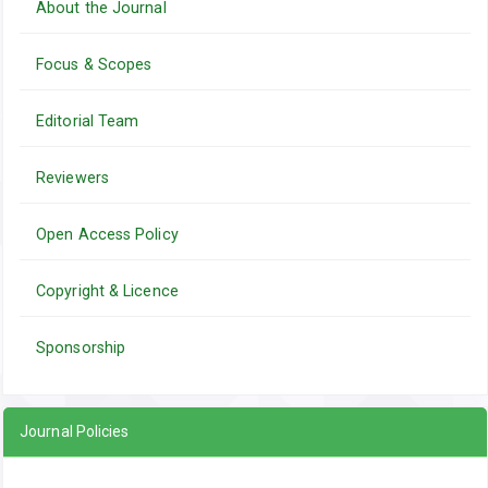
About the Journal
Focus & Scopes
Editorial Team
Reviewers
Open Access Policy
Copyright & Licence
Sponsorship
Journal Policies