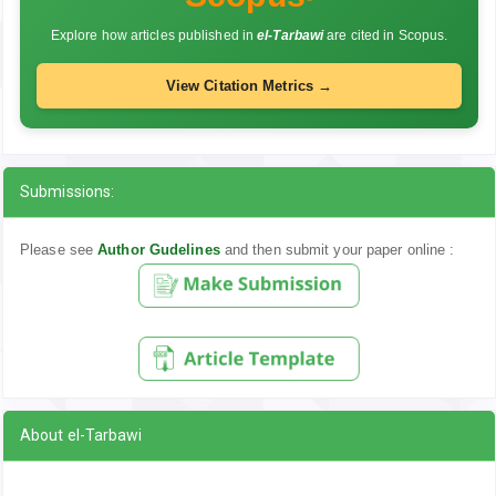
Explore how articles published in
el-Tarbawi
are cited in Scopus.
View Citation Metrics →
Submissions:
Please see
Author Gudelines
and then submit your paper online :
About el-Tarbawi