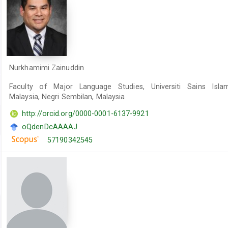
Nurkhamimi Zainuddin
Faculty of Major Language Studies, Universiti Sains Isla
Malaysia, Negri Sembilan, Malaysia
http://orcid.org/0000-0001-6137-9921
oQdenDcAAAAJ
57190342545