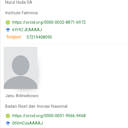
Nurul Huda SA
Institute Fahmina
https://orcid.org/0000-0002-8871-6972
6Yr9ZJEAAAAJ
57219408095
Janu Arlinwibowo
Badan Riset dan Inovasi Nasional
https://orcid.org/0000-0001-9566-9468
0tVmCssAAAAJ