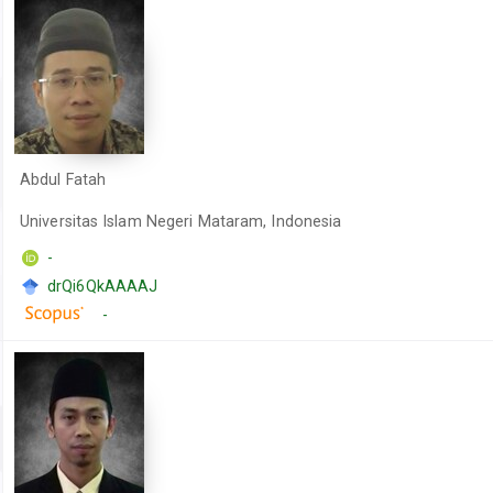
Abdul Fatah
Universitas Islam Negeri Mataram, Indonesia
-
drQi6QkAAAAJ
-