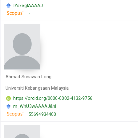
IYsxegIAAAAJ
-
Ahmad Sunawari Long
Universiti Kebangsaan Malaysia
https://orcid.org/0000-0002-4132-9756
m_WhU3wAAAAJ&hl
55694934400