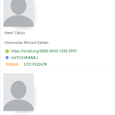
Hanif Cahyo
Universitas Ahmad Dahlan
https://orcid.org/0000-0003-1330-2991
UUiTC6YAAAAJ
57219532478