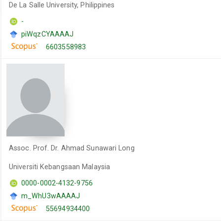
De La Salle University, Philippines
-
piWqzCYAAAAJ
6603558983
Assoc. Prof. Dr. Ahmad Sunawari Long
Universiti Kebangsaan Malaysia
0000-0002-4132-9756
m_WhU3wAAAAJ
55694934400