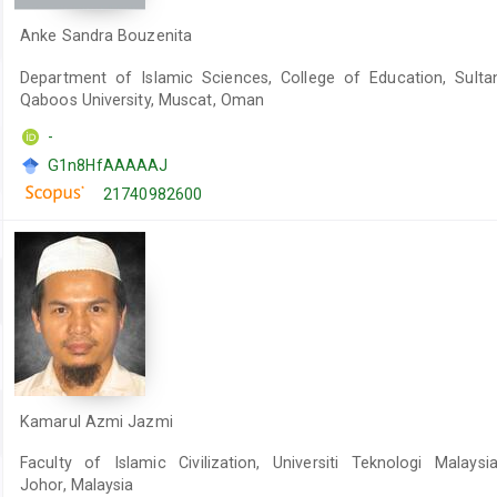
Anke Sandra Bouzenita
Department of Islamic Sciences, College of Education, Sulta
Qaboos University, Muscat, Oman
-
G1n8HfAAAAAJ
21740982600
Kamarul Azmi Jazmi
Faculty of Islamic Civilization, Universiti Teknologi Malaysia
Johor, Malaysia