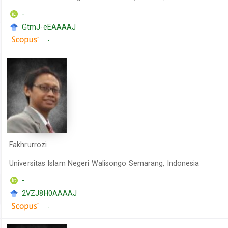
-
GtmJ-eEAAAAJ
-
Fakhrurrozi
Universitas Islam Negeri Walisongo Semarang, Indonesia
-
2VZJ8H0AAAAJ
-