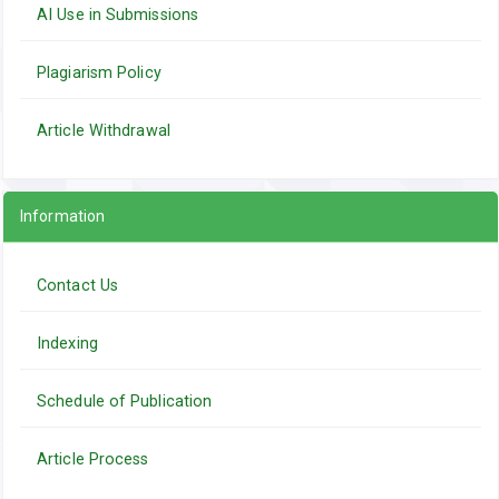
AI Use in Submissions
Plagiarism Policy
Article Withdrawal
Information
Contact Us
Indexing
Schedule of Publication
Article Process