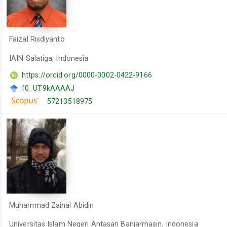
Faizal Risdiyanto
IAIN Salatiga, Indonesia
https://orcid.org/0000-0002-0422-9166
f0_UT9kAAAAJ
57213518975
Muhammad Zainal Abidin
Universitas Islam Negeri Antasari Banjarmasin, Indonesia