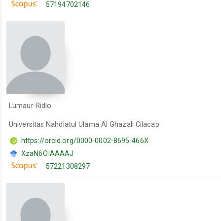
57194702146
Lumaur Ridlo
Universitas Nahdlatul Ulama Al Ghazali Cilacap
https://orcid.org/0000-0002-8695-466X
XzaN6OIAAAAJ
57221308297