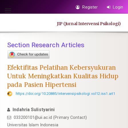
Quick
Register
Login
jump
Toggle
to
navigation
JIP (Jurnal Intervensi Psikologi)
page
content
Main
Section Research Articles
Navigation
Main
Content
Efektifitas Pelatihan Kebersyukuran
Sidebar
Untuk Meningkatkan Kualitas Hidup
pada Pasien Hipertensi
https://doi.org/10.20885/intervensipsikologi.vol12.iss1.art1
Indahria Sulistyarini
033200101@uii.ac.id
(Primary Contact)
Universitas Islam Indonesia