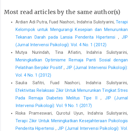
well-being:What we know, what we need to know. In Sheldon, K.,
Most read articles by the same author(s)
Kashdan, T., & Steger, M.F. (Eds.)Designing the future of
positive psychology: Taking stock and moving forward.New
Ardian Adi Putra, Fuad Nashori, Indahria Sulistyarini,
Terapi
York: Oxford University Press
Kelompok untuk Mengurangi Kesepian dan Menurunkan
Emmons, R. A.(2008). Gratitude, subjective well-being, and the
Tekanan Darah pada Lansia Penderita Hipertensi
,
JIP
brain. In R.J. Larsen & M. Eid(Eds.),TheScienceofSubjective
(Jurnal Intervensi Psikologi): Vol. 4 No. 1 (2012)
Emmons, R.A. (2007). Pay it forward : A symposium on
Mutya Nurindah, Tina Afiatin, Indahria Sulistyarini,
gratitude. Greater good, 4, 12-15
Meningkatkan Optimisme Remaja Panti Sosial dengan
Pelatihan Berpikir Positif
,
JIP (Jurnal Intervensi Psikologi):
Emmons, R.A., & McCullough, M.E. (2003). Counting Blessings
Versus Burdens: An experimental investigation of gratitude and
Vol. 4 No. 1 (2012)
subjective well-Being in daily Life. USA: APA Journal of
Saulia Safitri, Fuad Nashori, Indahria Sulistyarini,
Personality and Social Psychology,84, 2, 377-389
Efektivitas Relaksasi Zikir Untuk Menurunkan Tingkat Stres
Pada Remaja Diabetes Melitus Tipe II
,
JIP (Jurnal
Emmons, R.A., McCullough, M.E. (2004). The Psychology of
gratitude. New York: Oxford University Press, Inc. 198 Madison
Intervensi Psikologi): Vol. 9 No. 1 (2017)
Avenue
Riska Prameswari, Qurotul Uyun, Indahria Sulistyarini,
Terapi Zikir Untuk Meningkatkan Kesejahteraan Psikologis
El-Bantanie, M. S. (2014). Sabar tanpa batas, syukur tanpa ujung.
Jakarta: PT. Gramedia.
Penderita Hipertensi
,
JIP (Jurnal Intervensi Psikologi): Vol.