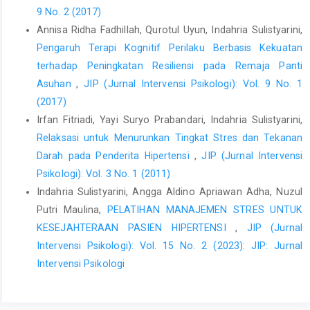
9 No. 2 (2017)
El-Firdausy, M. I. (2010). Rahasia dahsyatnya syukur. Jawa
Annisa Ridha Fadhillah, Qurotul Uyun, Indahria Sulistyarini,
Tengah: One Books.
Pengaruh Terapi Kognitif Perilaku Berbasis Kekuatan
Ghalesefidi, M.J., Maghsoudi, J.,Pouragha. B. (2019).
terhadap Peningkatan Resiliensi pada Remaja Panti
Effectivitiveness of gratitude on psychological well being and
Asuhan
,
JIP (Jurnal Intervensi Psikologi): Vol. 9 No. 1
quality of life among hospitalized substance abuse patients.
(2017)
Electron Journal of general Medicine, 16 (2), 1-7, Doi :
10.29333/ejgm/94091
Irfan Fitriadi, Yayi Suryo Prabandari, Indahria Sulistyarini,
Relaksasi untuk Menurunkan Tingkat Stres dan Tekanan
Jackowska, M.,Brown, J., Ronaldson, A.,& Stephtow, A. (2016).
Darah pada Penderita Hipertensi
,
JIP (Jurnal Intervensi
The impact of a brief gratitude intervention on subjective well
being, biology and sleep. Journal of Health Psychology, doi:
Psikologi): Vol. 3 No. 1 (2011)
10.1177/1359105572455
Indahria Sulistyarini, Angga Aldino Apriawan Adha, Nuzul
Putri Maulina,
PELATIHAN MANAJEMEN STRES UNTUK
KementrianKesehatan. 2018. Riset Kesehatan Dasar. Jakarta:
Badan Penelitian dan Pengembangan Kesehatan Kementrian
KESEJAHTERAAN PASIEN HIPERTENSI
,
JIP (Jurnal
Kesehatan RI
Intervensi Psikologi): Vol. 15 No. 2 (2023): JIP: Jurnal
Intervensi Psikologi
Khairunisa, S.M.,Akhmad, A.D. (2019). Quality of Life of patients
with hypertension in primary helath care in Bandar Lampung,
Indonesian Journal of Pharmacy. 30, 309-315