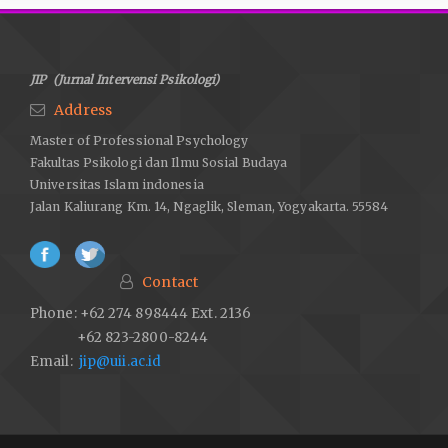
Lambertt, N. M.,& Fincham, F.D. (2011). Expressing gratitude to a
partner leads to more relationship maintenance behavior.
Emotion, 11 (1), 52-60
JIP (Jurnal Intervensi Psikologi)
Lopez, S.J. Snyder, C.R. (2006). Positive psychological
Address
assessment: A handbook of models and measures.
Master of Professional Psychology
Washington: American Psychological Association.
Fakultas Psikologi dan Ilmu Sosial Budaya
McCullough,M.,&Emmons, R.A. (2013). The Psychology of
Universitas Islam indonesia
gratitude mental hiegines es Pszichoszomatika, 14,
Jalan Kaliurang Km. 14, Ngaglik, Sleman, Yogyakarta. 55584
doi.org/10.1556/Mental.14.2013.2.3
McCullough, M.E., Tsang, J.A. & Emmons, R.A. (2004). Gratitude
in intermediateaffective terrain: links of grateful moods to
Contact
individual differences and daily emotional experience. Journal
Phone: +62 274 898444 Ext. 2136
of Personality and Social Psyhcology, Vol. 86, 295-309
+62 823-2800-8244
Makhdlori, M. (2007). Bersyukurlah maka engkau akan kaya.
Email:
jip@uii.ac.id
Yogyakarta: Diva Press.
Otto, A. K., Szczesny, E.C.,Soriano, E. C.,Lurenceau, J.P., Siegel,
S.D. (2016). Effect of a randomized gratitude intervention on