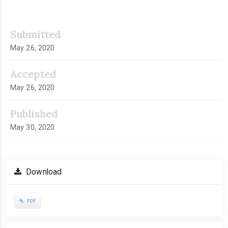
Submitted
May 26, 2020
Accepted
May 26, 2020
Published
May 30, 2020
Download
PDF