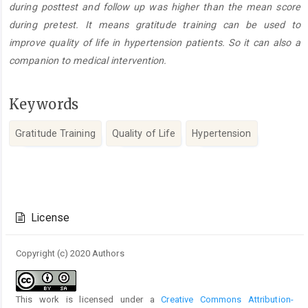
during posttest and follow up was higher than the mean score
during pretest. It means gratitude training can be used to
improve quality of life in hypertension patients.
So it can also a
companion to medical intervention.
Keywords
Gratitude Training
Quality of Life
Hypertension
Article
Details
License
Copyright (c) 2020 Authors
This work is licensed under a
Creative Commons Attribution-