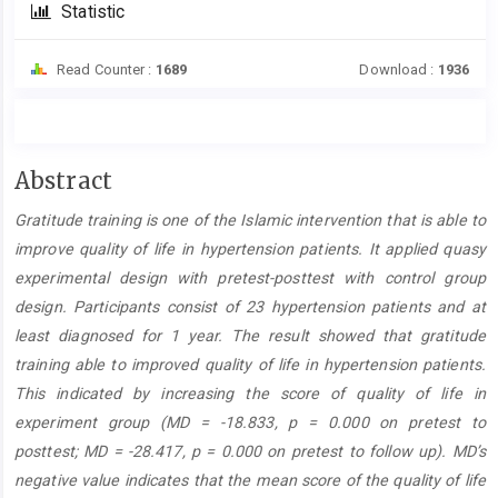
Statistic
Read Counter :
1689
Download :
1936
Main
Abstract
Article
Gratitude training is one of the Islamic intervention that is able to
Content
improve quality of life in hypertension patients. It applied quasy
experimental design with pretest-posttest with control group
design. Participants consist of 23 hypertension patients and at
least diagnosed for 1 year. The result showed that gratitude
training able to improved quality of life in hypertension patients.
This indicated by increasing the score of quality of life in
experiment group (MD = -18.833, p = 0.000 on pretest to
posttest; MD = -28.417, p = 0.000 on pretest to follow up). MD’s
negative value indicates that the mean score of the quality of life