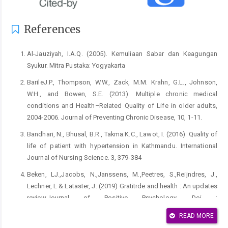
References
Al-Jauziyah, I.A.Q. (2005). Kemuliaan Sabar dan Keagungan
Syukur. Mitra Pustaka: Yogyakarta
BarileJ.P., Thompson, W.W., Zack, M.M. Krahn, G.L., Johnson,
W.H., and Bowen, S.E. (2013). Multiple chronic medical
conditions and Health–Related Quality of Life in older adults,
2004-2006. Journal of Preventing Chronic Disease, 10, 1-11.
Bandhari, N., Bhusal, B.R., Takma.K.C., Lawot, I. (2016). Quality of
life of patient with hypertension in Kathmandu. International
Journal of Nursing Science. 3, 379-384
Beken, LJ.,Jacobs, N.,Janssens, M.,Peetres, S.,Reijndres, J.,
Lechner, L & Lataster, J. (2019) Gratitrde and health : An updates
review.Journal of Positive Psychology, Doi :
10.1080/17439760.2019.1651888
READ MORE
Emmons, R. A., & Mishra, A. (2012). Why gratitude enhances