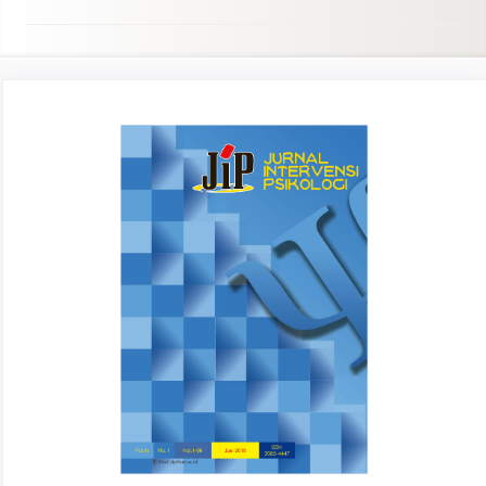
Article
Sidebar