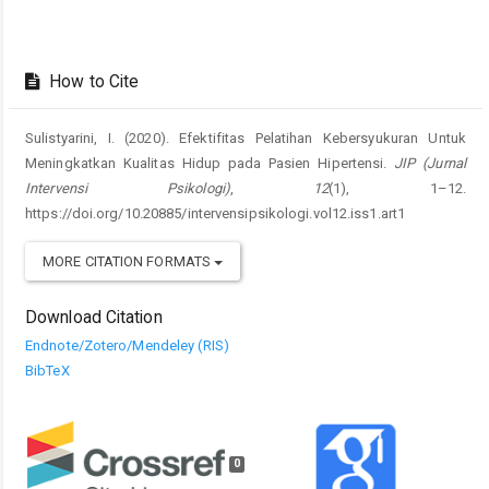
How to Cite
Sulistyarini, I. (2020). Efektifitas Pelatihan Kebersyukuran Untuk
Meningkatkan Kualitas Hidup pada Pasien Hipertensi.
JIP (Jurnal
Intervensi Psikologi)
,
12
(1), 1–12.
https://doi.org/10.20885/intervensipsikologi.vol12.iss1.art1
MORE CITATION FORMATS
Download Citation
Endnote/Zotero/Mendeley (RIS)
BibTeX
0