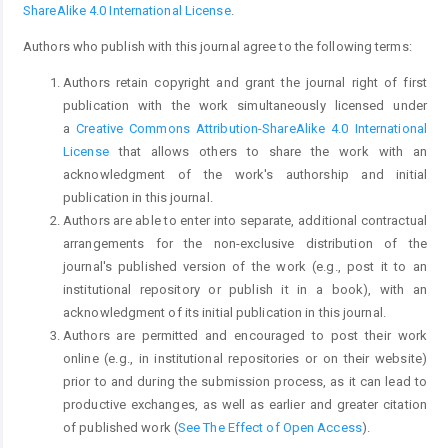
ShareAlike 4.0 International License
.
Authors who publish with this journal agree to the following terms:
Authors retain copyright and grant the journal right of first
publication with the work simultaneously licensed under
a
Creative Commons Attribution-ShareAlike 4.0 International
License
that allows others to share the work with an
acknowledgment of the work's authorship and initial
publication in this journal.
Authors are able to enter into separate, additional contractual
arrangements for the non-exclusive distribution of the
journal's published version of the work (e.g., post it to an
institutional repository or publish it in a book), with an
acknowledgment of its initial publication in this journal.
Authors are permitted and encouraged to post their work
online (e.g., in institutional repositories or on their website)
prior to and during the submission process, as it can lead to
productive exchanges, as well as earlier and greater citation
of published work (
See The Effect of Open Access
).