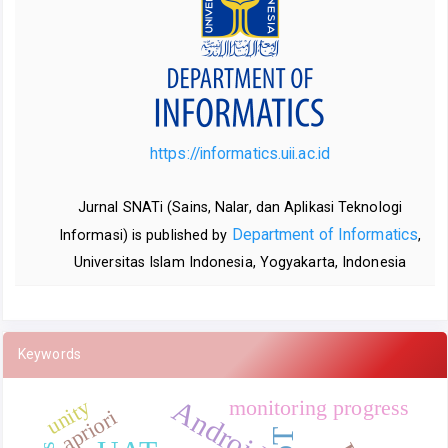
https://informatics.uii.ac.id
Jurnal SNATi (Sains, Nalar, dan Aplikasi Teknologi
Department of Informatics
Informasi) is published by
,
Universitas Islam Indonesia, Yogyakarta, Indonesia
Keywords
Android
unity
monitoring progress
apriori