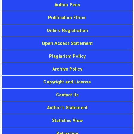
Author Fees
Publication Ethics
Online Registration
Open Access Statement
Plagiarism Policy
Archive Policy
Copyright and License
Contact Us
Author's Statement
Statistics View
Retraction