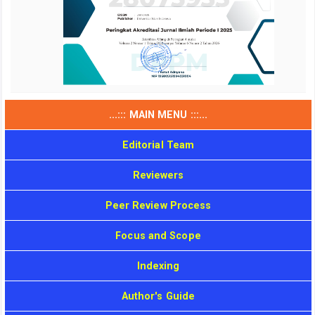
...::: MAIN MENU :::...
Editorial Team
Reviewers
Peer Review Process
Focus and Scope
Indexing
Author's Guide