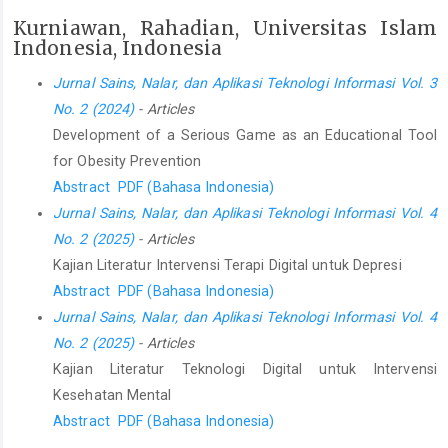
Kurniawan, Rahadian, Universitas Islam
Indonesia, Indonesia
Jurnal Sains, Nalar, dan Aplikasi Teknologi Informasi Vol. 3
No. 2 (2024)
- Articles
Development of a Serious Game as an Educational Tool
for Obesity Prevention
Abstract
PDF (Bahasa Indonesia)
Jurnal Sains, Nalar, dan Aplikasi Teknologi Informasi Vol. 4
No. 2 (2025)
- Articles
Kajian Literatur Intervensi Terapi Digital untuk Depresi
Abstract
PDF (Bahasa Indonesia)
Jurnal Sains, Nalar, dan Aplikasi Teknologi Informasi Vol. 4
No. 2 (2025)
- Articles
Kajian Literatur Teknologi Digital untuk Intervensi
Kesehatan Mental
Abstract
PDF (Bahasa Indonesia)