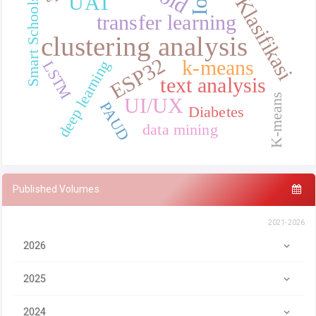
IoT
UAT
Klasifikasi
Smart Schools
transfer learning
clustering analysis
ESP32
k-means
deep learning
LSTM
text analysis
K-means
UI/UX
PAUD
Diabetes
data mining
Published Volumes
2021-2026
2026
2025
2024