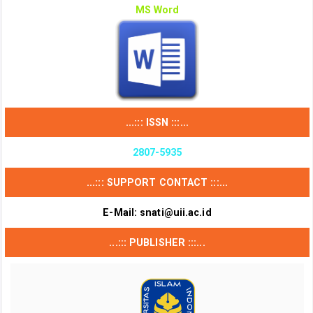
MS Word
...::: ISSN :::...
2807-5935
...::: SUPPORT CONTACT :::...
E-Mail:
snati@uii.ac.id
...::: PUBLISHER :::...