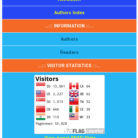
Authors Index
...::: INFORMATION :::...
Authors
Readers
...::: VISITOR STATISTICS :::...