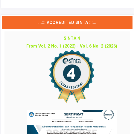
...::: ACCREDITED SINTA :::...
SINTA 4
From Vol. 2 No. 1 (2022) - Vol. 6 No. 2 (2026)