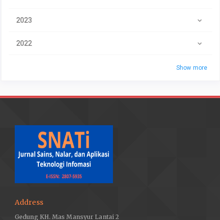
2023
2022
Show more
Address
Gedung KH. Mas Mansyur Lantai 2