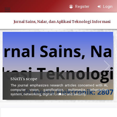
Quick
Register
Login
jump
Toggle
to
navigation
Jurnal Sains, Nalar, dan Aplikasi Teknologi Informasi
page
content
Main
Navigation
Main
Content
Sidebar
SNATi's scope
The journal emphasizes research articles concerned with AI,
computer vision, gamification, multimedia, information
system, networking, digital forensic and security.