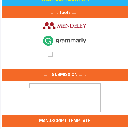
View Jurnal SNATi Stats
...::: Tools :::...
...::: SUBMISSION :::...
...::: MANUSCRIPT TEMPLATE :::...