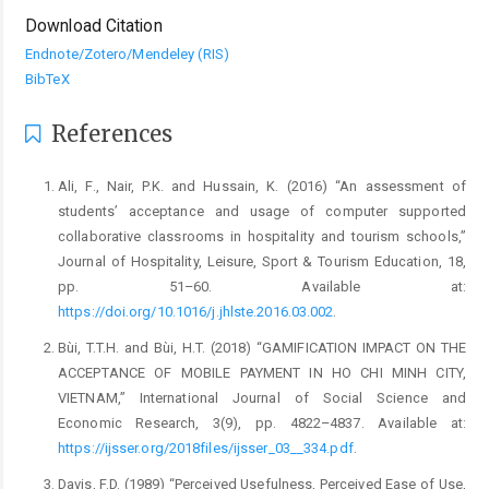
Download Citation
Endnote/Zotero/Mendeley (RIS)
BibTeX
References
Ali, F., Nair, P.K. and Hussain, K. (2016) “An assessment of
students’ acceptance and usage of computer supported
collaborative classrooms in hospitality and tourism schools,”
Journal of Hospitality, Leisure, Sport & Tourism Education, 18,
pp. 51–60. Available at:
https://doi.org/10.1016/j.jhlste.2016.03.002
.
Bùi, T.T.H. and Bùi, H.T. (2018) “GAMIFICATION IMPACT ON THE
ACCEPTANCE OF MOBILE PAYMENT IN HO CHI MINH CITY,
VIETNAM,” International Journal of Social Science and
Economic Research, 3(9), pp. 4822–4837. Available at:
https://ijsser.org/2018files/ijsser_03__334.pdf
.
Davis, F.D. (1989) “Perceived Usefulness, Perceived Ease of Use,