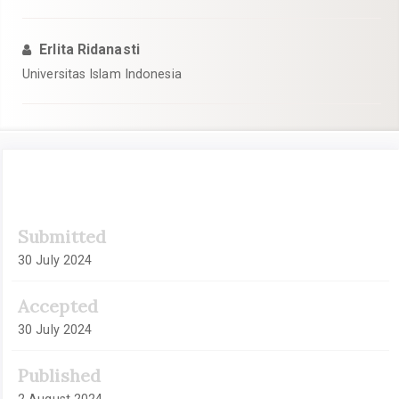
Erlita Ridanasti
Universitas Islam Indonesia
Article
Submitted
Sidebar
30 July 2024
Accepted
30 July 2024
Published