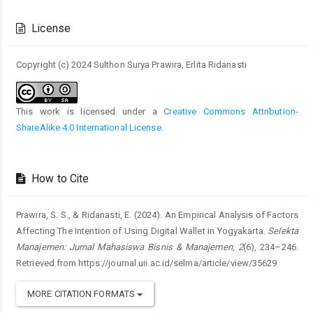
Article
Details
License
Copyright (c) 2024 Sulthon Surya Prawira, Erlita Ridanasti
This work is licensed under a
Creative Commons Attribution-
ShareAlike 4.0 International License
.
How to Cite
Prawira, S. S., & Ridanasti, E. (2024). An Empirical Analysis of Factors
Affecting The Intention of Using Digital Wallet in Yogyakarta.
Selekta
Manajemen: Jurnal Mahasiswa Bisnis & Manajemen
,
2
(6), 234–246.
Retrieved from https://journal.uii.ac.id/selma/article/view/35629
MORE CITATION FORMATS