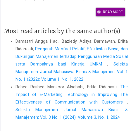
and User Acceptance of Information Technology,” MIS Quarterly,
13(3), pp. 319–340. Available at:
READ MORE
https://doi.org/10.2307/249008
.
Featherman, M.S. and Pavlou, P.A. (2003) “Predicting e-services
Most read articles by the same author(s)
adoption: a perceived risk facets perspective,” International
Damastri Angga Hadi, Baziedy Aditya Darmawan, Erlita
Journal of Human-Computer Studies, 59(4), pp. 451–474.
Ridanasti,
Pengaruh Manfaat Relatif, Efektivitas Biaya, dan
Available at:
https://doi.org/10.1016/S1071-5819(03)00111-3
.
Dukungan Manajemen terhadap Penggunaan Media Sosial
Fishbein, M. and Ajzen, I. (1975) Belief, Attitude, Intention, and
serta Dampaknya bagi Kinerja UMKM
,
Selekta
Behavior: An Introduction to Theory and Research. Reading, MA:
Manajemen: Jurnal Mahasiswa Bisnis & Manajemen: Vol. 1
Addison-Wesley.
No. 1 (2022): Volume 1, No. 1, 2022
Ghozali, I. (2016) Aplikasi Analisis Multivariete Dengan Program
Rabea Rashed Mansoor Alsabahi, Erlita Ridanasti,
The
IBM SPSS 23. 8th ed. Semarang: Badan Penerbit Universitas
Impact of E-Marketing Technology in Improving The
Diponegoro Semarang.
Effectiveness of Communication with Customers
,
Handayani, T. and Novitasari, A. (2020) “Digital Wallet as a
Selekta Manajemen: Jurnal Mahasiswa Bisnis &
Transaction Media in The Community,” in IOP Conference Series:
Manajemen: Vol. 3 No. 1 (2024): Volume 3, No. 1, 2024
Materials Science and Engineering, Volume 879, 3rd
International Conference on Informatics, Engineering, Science,