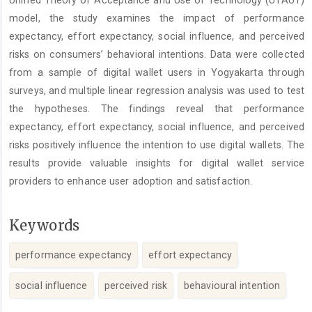
Unified Theory of Acceptance and Use of Technology (UTAUT)
model, the study examines the impact of performance
expectancy, effort expectancy, social influence, and perceived
risks on consumers’ behavioral intentions. Data were collected
from a sample of digital wallet users in Yogyakarta through
surveys, and multiple linear regression analysis was used to test
the hypotheses. The findings reveal that performance
expectancy, effort expectancy, social influence, and perceived
risks positively influence the intention to use digital wallets. The
results provide valuable insights for digital wallet service
providers to enhance user adoption and satisfaction.
Keywords
performance expectancy
effort expectancy
social influence
perceived risk
behavioural intention