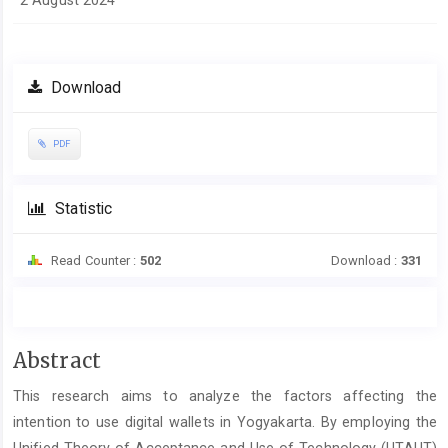
2 August 2024
Download
PDF
Statistic
Read Counter :
502
Download :
331
Main
Abstract
Article
This research aims to analyze the factors affecting the
Content
intention to use digital wallets in Yogyakarta. By employing the