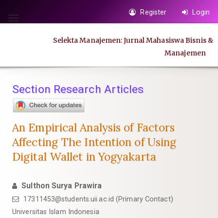
Quick
Register
Login
jump
Toggle
to
navigation
Selekta Manajemen: Jurnal Mahasiswa Bisnis &
page
Manajemen
content
Main
Navigation
Section Research Articles
Main
Content
Sidebar
An Empirical Analysis of Factors
Affecting The Intention of Using
Digital Wallet in Yogyakarta
Sulthon Surya Prawira
17311453@students.uii.ac.id
(Primary Contact)
Universitas Islam Indonesia