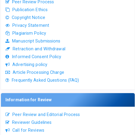
Peer Review Process
Publication Ethics
Copyright Notice
Privacy Statement
Plagiarism Policy
Manuscript Submissions
Retraction and Withdrawal
Informed Consent Policy
Advertising policy
Article Processing Charge
Frequently Asked Questions (FAQ)
Information for Review
Peer Review and Editorial Process
Reviewer Guidelines
Call for Reviews