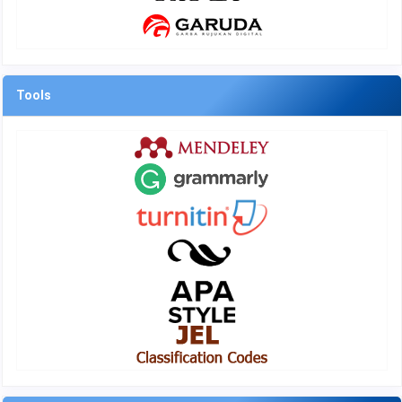
Tools