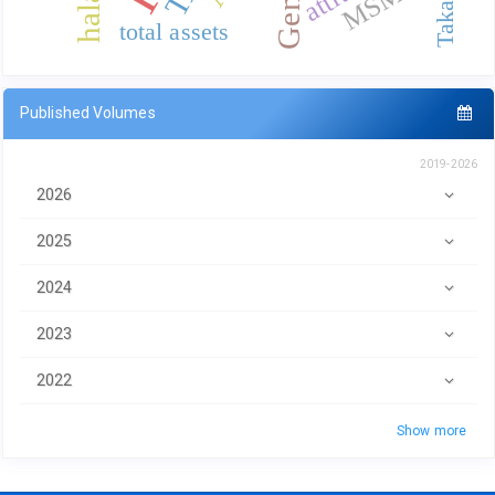
total assets
Published Volumes
2019-2026
2026
2025
2024
2023
2022
Show more