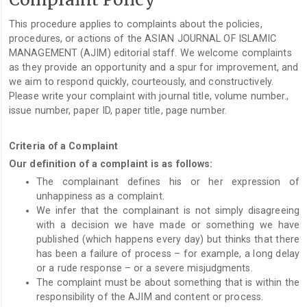
This procedure applies to complaints about the policies,
procedures, or actions of the ASIAN JOURNAL OF ISLAMIC
MANAGEMENT (AJIM) editorial staff. We welcome complaints
as they provide an opportunity and a spur for improvement, and
we aim to respond quickly, courteously, and constructively.
Please write your complaint with journal title, volume number.,
issue number, paper ID, paper title, page number.
Criteria of a Complaint
Our definition of a complaint is as follows:
The complainant defines his or her expression of
unhappiness as a complaint.
We infer that the complainant is not simply disagreeing
with a decision we have made or something we have
published (which happens every day) but thinks that there
has been a failure of process – for example, a long delay
or a rude response – or a severe misjudgments.
The complaint must be about something that is within the
responsibility of the AJIM and content or process.