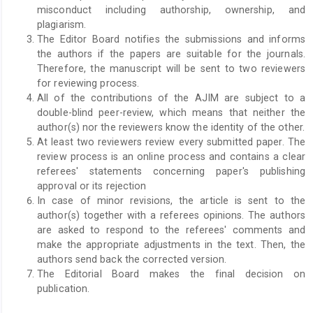
misconduct including authorship, ownership, and
plagiarism.
The Editor Board notifies the submissions and informs
the authors if the papers are suitable for the journals.
Therefore, the manuscript will be sent to two reviewers
for reviewing process.
All of the contributions of the AJIM are subject to a
double-blind peer-review, which means that neither the
author(s) nor the reviewers know the identity of the other.
At least two reviewers review every submitted paper. The
review process is an online process and contains a clear
referees' statements concerning paper's publishing
approval or its rejection
In case of minor revisions, the article is sent to the
author(s) together with a referees opinions. The authors
are asked to respond to the referees' comments and
make the appropriate adjustments in the text. Then, the
authors send back the corrected version.
The Editorial Board makes the final decision on
publication.