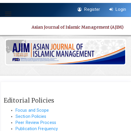
Quick
Register
Login
jump
Toggle
to
navigation
page
Asian Journal of Islamic Management (AJIM)
content
Main
Navigation
Main
Content
Sidebar
Editorial Policies
Focus and Scope
Section Policies
Peer Review Process
Publication Frequency