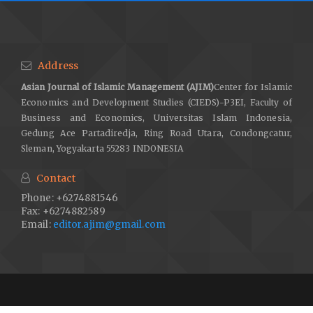
Address
Asian Journal of Islamic Management (AJIM)
Center for Islamic
Economics and Development Studies (CIEDS)-P3EI, Faculty of
Business and Economics, Universitas Islam Indonesia,
Gedung Ace Partadiredja, Ring Road Utara, Condongcatur,
Sleman, Yogyakarta 55283 INDONESIA
Contact
Phone: +6274881546
Fax: +6274882589
Email:
editor.ajim@gmail.com