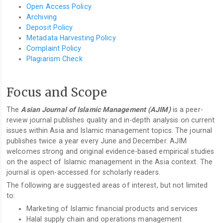
Open Access Policy
Archiving
Deposit Policy
Metadata Harvesting Policy
Complaint Policy
Plagiarism Check
Focus and Scope
The
Asian Journal of Islamic Management (AJIM)
is a peer-
review journal publishes quality and in-depth analysis on current
issues within Asia and Islamic management topics. The journal
publishes twice a year every June and December. AJIM
welcomes strong and original evidence-based empirical studies
on the aspect of Islamic management in the Asia context. The
journal is open-accessed for scholarly readers.
The following are suggested areas of interest, but not limited
to:
Marketing of Islamic financial products and services
Halal supply chain and operations management