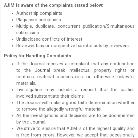
AJIM is aware of the complaints stated below:
Authorship complaints
Plagiarism complaints
Multiple, duplicate, concurrent publication/Simultaneous
submission.
Undisclosed conflicts of interest
Reviewer bias or competitive harmful acts by reviewers.
Policy for Handling Complaints:
If the Journal receives a complaint that any contribution
to the Journal break intellectual property rights or
contains material inaccuracies or otherwise unlawful
materials.
Investigation may include a request that the parties
involved substantiate their claims.
The Journal will make a good faith determination whether
to remove the allegedly wrongful material.
All the investigations and decisions are to be documented
by the Journal.
We strive to ensure that AJIM is of the highest quality and
is free from errors. However, we accept that occasionally