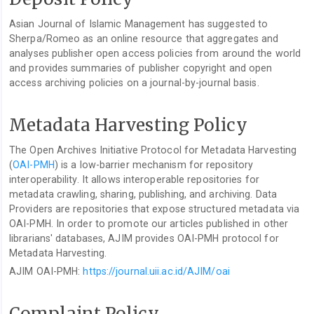
Asian Journal of Islamic Management has suggested to
Sherpa/Romeo as an online resource that aggregates and
analyses publisher open access policies from around the world
and provides summaries of publisher copyright and open
access archiving policies on a journal-by-journal basis.
Metadata Harvesting Policy
The Open Archives Initiative Protocol for Metadata Harvesting
(
OAI-PMH
) is a low-barrier mechanism for repository
interoperability. It allows interoperable repositories for
metadata crawling, sharing, publishing, and archiving. Data
Providers are repositories that expose structured metadata via
OAI-PMH. In order to promote our articles published in other
librarians' databases, AJIM provides OAI-PMH protocol for
Metadata Harvesting.
AJIM OAI-PMH:
https://journal.uii.ac.id/AJIM/oai
Complaint Policy