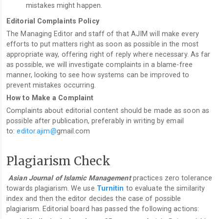
mistakes might happen.
Editorial Complaints Policy
The Managing Editor and staff of that AJIM will make every
efforts to put matters right as soon as possible in the most
appropriate way, offering right of reply where necessary. As far
as possible, we will investigate complaints in a blame-free
manner, looking to see how systems can be improved to
prevent mistakes occurring.
How to Make a Complaint
Complaints about editorial content should be made as soon as
possible after publication, preferably in writing by email
to:
editor.ajim@
gmail.com
Plagiarism Check
Asian Journal of Islamic Management
practices zero tolerance
towards plagiarism. We use
Turnitin
to evaluate the similarity
index and then the editor decides the case of possible
plagiarism. Editorial board has passed the following actions: