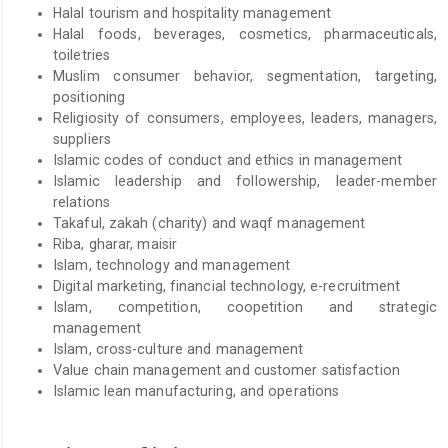
Halal tourism and hospitality management
Halal foods, beverages, cosmetics, pharmaceuticals,
toiletries
Muslim consumer behavior, segmentation, targeting,
positioning
Religiosity of consumers, employees, leaders, managers,
suppliers
Islamic codes of conduct and ethics in management
Islamic leadership and followership, leader-member
relations
Takaful, zakah (charity) and waqf management
Riba, gharar, maisir
Islam, technology and management
Digital marketing, financial technology, e-recruitment
Islam, competition, coopetition and strategic
management
Islam, cross-culture and management
Value chain management and customer satisfaction
Islamic lean manufacturing, and operations