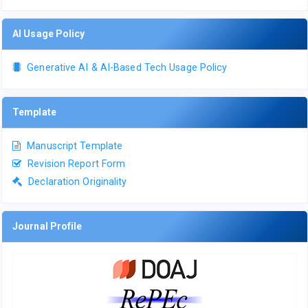
AI Usage Policy
Generative AI & AI-Based Tech Usage Policy
Template
Manuscript Template
Revision Report Form
Declaration Originality
Journal Profile