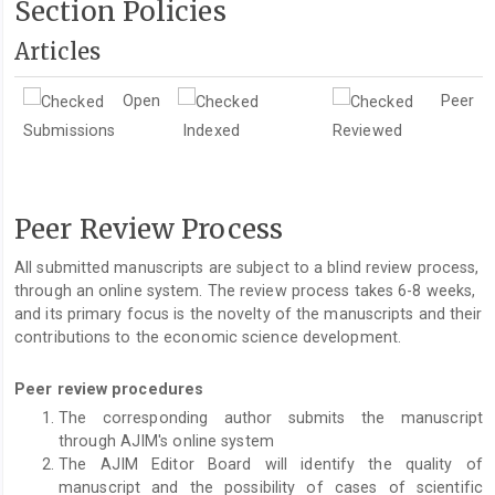
Section Policies
Articles
Open
Peer
Submissions
Indexed
Reviewed
Peer Review Process
All submitted manuscripts are subject to a blind review process,
through an online system. The review process takes 6-8 weeks,
and its primary focus is the novelty of the manuscripts and their
contributions to the economic science development.
Peer review procedures
The corresponding author submits the manuscript
through AJIM's online system
The AJIM Editor Board will identify the quality of
manuscript and the possibility of cases of scientific