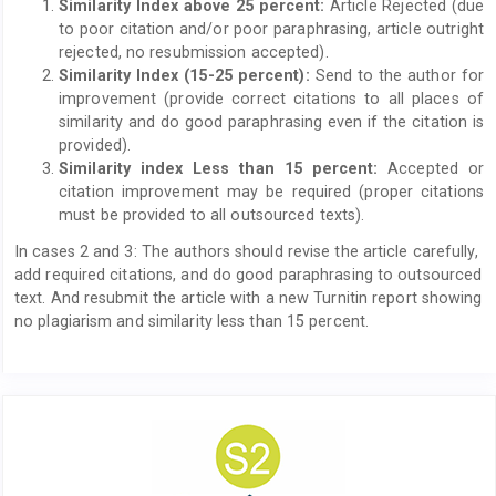
Similarity Index above 25 percent:
Article Rejected (due
to poor citation and/or poor paraphrasing, article outright
rejected, no resubmission accepted).
Similarity Index (15-25 percent):
Send to the author for
improvement (provide correct citations to all places of
similarity and do good paraphrasing even if the citation is
provided).
Similarity index Less than 15 percent:
Accepted or
citation improvement may be required (proper citations
must be provided to all outsourced texts).
In cases 2 and 3: The authors should revise the article carefully,
add required citations, and do good paraphrasing to outsourced
text. And resubmit the article with a new Turnitin report showing
no plagiarism and similarity less than 15 percent.