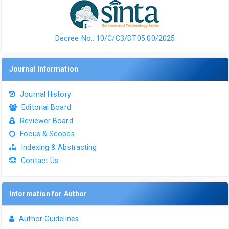
Decree No.: 10/C/C3/DT.05.00/2025
Journal Information
Journal History
Editorial Board
Reviewer Board
Focus & Scopes
Indexing & Abstracting
Contact Us
Information for Author
Author Guidelines