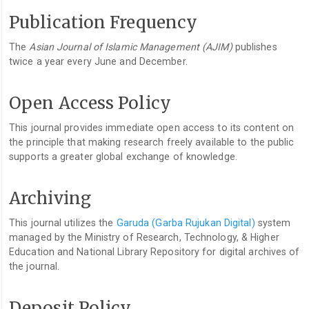
Publication Frequency
The
Asian Journal of Islamic Management (AJIM)
publishes
twice a year every June and December.
Open Access Policy
This journal provides immediate open access to its content on
the principle that making research freely available to the public
supports a greater global exchange of knowledge.
Archiving
This journal utilizes the
Garuda (Garba Rujukan Digital)
system
managed by the Ministry of Research, Technology, & Higher
Education and National Library Repository for digital archives of
the journal.
Deposit Policy