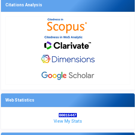
Citations Analysis
Web Statistics
View My Stats