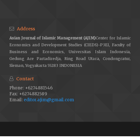
Address
Asian Journal of Islamic Management (AJIM)
Center for Islamic
Economics and Development Studies (CIEDS)-P3EI, Faculty of
Business and Economics, Universitas Islam Indonesia,
Gedung Ace Partadiredja, Ring Road Utara, Condongcatur,
Sleman, Yogyakarta 55283 INDONESIA
Contact
Phone: +6274881546
Fax: +6274882589
Email:
editor.ajim@gmail.com