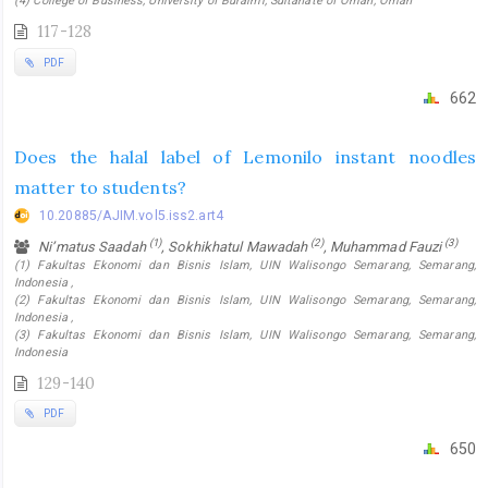
(4) College of Business, University of Buraimi, Sultanate of Oman, Oman
117-128
PDF
662
Does the halal label of Lemonilo instant noodles
matter to students?
10.20885/AJIM.vol5.iss2.art4
(1)
(2)
(3)
Ni’matus Saadah
, Sokhikhatul Mawadah
, Muhammad Fauzi
(1) Fakultas Ekonomi dan Bisnis Islam, UIN Walisongo Semarang, Semarang,
Indonesia ,
(2) Fakultas Ekonomi dan Bisnis Islam, UIN Walisongo Semarang, Semarang,
Indonesia ,
(3) Fakultas Ekonomi dan Bisnis Islam, UIN Walisongo Semarang, Semarang,
Indonesia
129-140
PDF
650