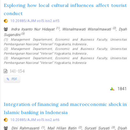
Exploring how local cultural influences affect tourist
conduct
10.20885/AJIM.vol5.iss2.art5
(1)
(2)
Indra Iryanto Nur Hidayat
, Wisnalmawati Wisnalmawati
, Dyah
(3)
Sugandini
(1) Management Departement, Economic and Business Faculty, Universitas
Pembangunan Nasional “Veteran” Yogyakarta, Indonesia ,
(2) Management Departement, Economic and Business Faculty, Universitas
Pembangunan Nasional “Veteran” Yogyakarta, Indonesia ,
(3) Management Departement, Economic and Business Faculty, Universitas
Pembangunan Nasional “Veteran” Yogyakarta, Indonesia
141-154
PDF
1841
Integration of financing and macroeconomic shock in
Islamic banking in Indonesia
10.20885/AJIM.vol5.iss2.art6
(1)
(2)
(3)
Dini Rahmayanti
, Mail Hilian Batin
, Suryati Suryati
, Diyah