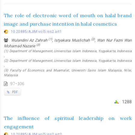
The role of electronic word of mouth on halal brand
image and purchase intention in halal cosmetics
10.20885/AJIM.vol5.iss2.art1
(1)
(2)
Wulandini Az Zahrah
, Istyakara Muslichah
, Wan Nur Fazni Wan
(3)
Mohamad Nazarie
(1) Department of Management, Universitas Islam Indonesia, Yogyakarta, Indonesia
,
(2) Department of Management, Universitas Islam Indonesia, Yogyakarta, Indonesia
,
(3) Faculty of Economics and Muamalat, Universiti Sains Islam Malaysia, Nilai,
Malaysia
97-106
PDF
1288
The influence of spiritual leadership on work
engagement
10.20885/AJIM.vol5.iss2.art2