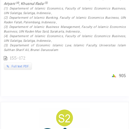
(4)
(5)
Ariyani
, Khusnul Ifada
(1) Departement of Islamic Economics, Faculty of Islamic Economics Business,
UIN Salatiga, Salatiga, Indonesia ,
(2) Departement of Islamic Banking, Faculty of Islamic Economics Business, UIN
Raden Fatah, Palembang, Indonesia ,
(3) Departement of Islamic Business Management, Faculty of Islamic Economics
Business, UIN Raden Mas Said, Surakarta, Indonesia ,
(4) Departement of Islamic Economics, Faculty of Islamic Economics Business,
UIN Salatiga, Salatiga, Indonesia ,
(5) Departement of Economic Islamic Law, Islamic Faculty, Universitas Islam
Sulthan Sharif Ali, Brunei Darussalam
155-172
Full text PDF
905