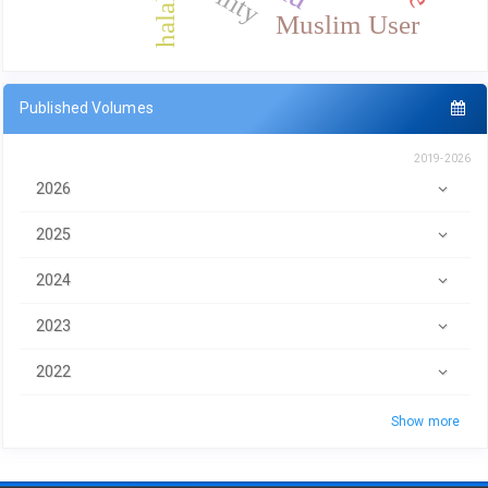
halal
Muslim User
Published Volumes
2019-2026
2026
2025
2024
2023
2022
Show more