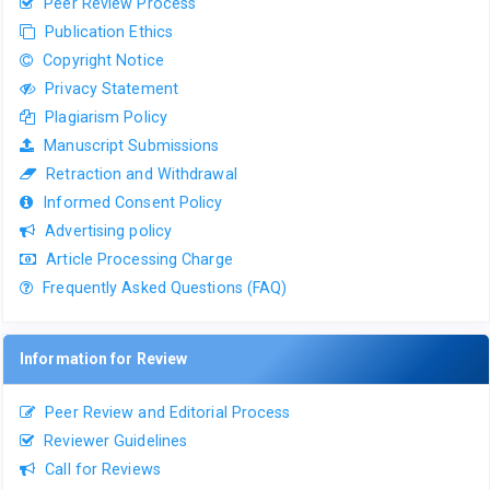
Peer Review Process
Publication Ethics
Copyright Notice
Privacy Statement
Plagiarism Policy
Manuscript Submissions
Retraction and Withdrawal
Informed Consent Policy
Advertising policy
Article Processing Charge
Frequently Asked Questions (FAQ)
Information for Review
Peer Review and Editorial Process
Reviewer Guidelines
Call for Reviews