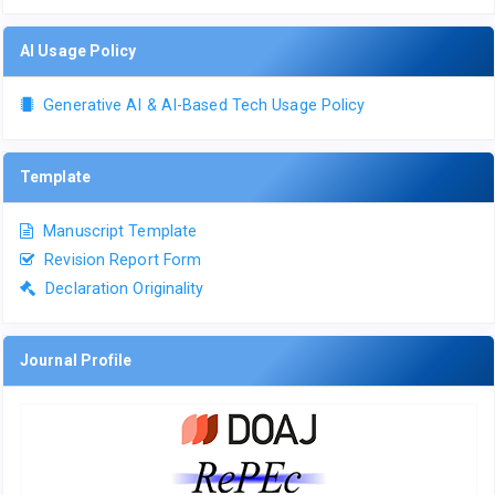
AI Usage Policy
Generative AI & AI-Based Tech Usage Policy
Template
Manuscript Template
Revision Report Form
Declaration Originality
Journal Profile