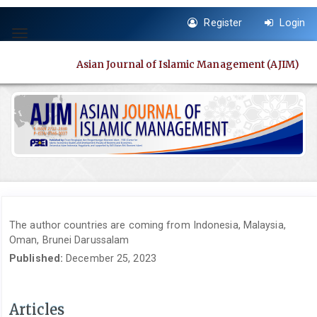
Quick
Register
Login
jump
Toggle
to
navigation
page
Asian Journal of Islamic Management (AJIM)
content
Main
Navigation
Main
Content
Sidebar
The author countries are coming from Indonesia, Malaysia,
Oman, Brunei Darussalam
Published:
December 25, 2023
Articles