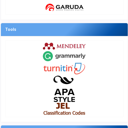
Tools