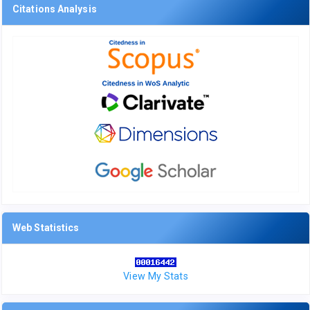
Citations Analysis
Web Statistics
View My Stats