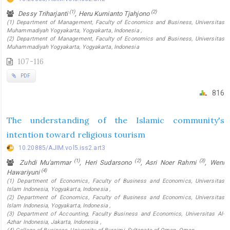
(1)
(2)
Dessy Triharjanti
, Heru Kurnianto Tjahjono
(1) Department of Management, Faculty of Economics and Business, Universitas
Muhammadiyah Yogyakarta, Yogyakarta, Indonesia ,
(2) Department of Management, Faculty of Economics and Business, Universitas
Muhammadiyah Yogyakarta, Yogyakarta, Indonesia
107-116
PDF
816
The understanding of the Islamic community's
intention toward religious tourism
10.20885/AJIM.vol5.iss2.art3
(1)
(2)
(3)
Zuhdi Mu'ammar
, Heri Sudarsono
, Asri Noer Rahmi
, Weni
(4)
Hawariyuni
(1) Department of Economics, Faculty of Business and Economics, Universitas
Islam Indonesia, Yogyakarta, Indonesia ,
(2) Department of Economics, Faculty of Business and Economics, Universitas
Islam Indonesia, Yogyakarta, Indonesia ,
(3) Department of Accounting, Faculty Business and Economics, Universitas Al-
Azhar Indonesia, Jakarta, Indonesia ,