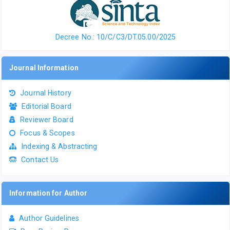
Decree No.: 10/C/C3/DT.05.00/2025
Journal Information
Journal History
Editorial Board
Reviewer Board
Focus & Scopes
Indexing & Abstracting
Contact Us
Information for Author
Author Guidelines