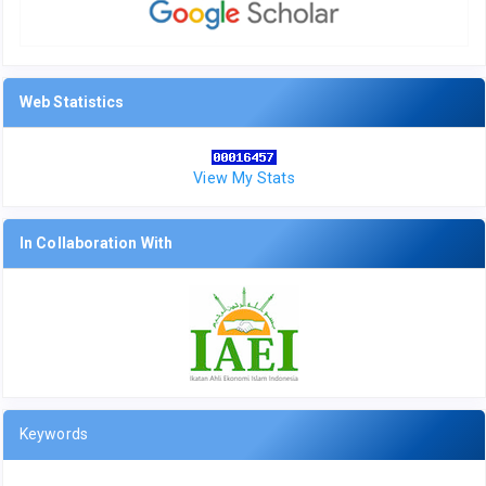
Web Statistics
View My Stats
In Collaboration With
Keywords