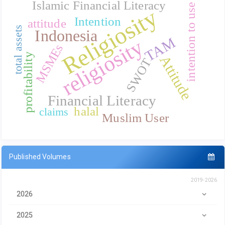
Islamic Financial Literacy
intention to use
Religiosity
Intention
attitude
total assets
Indonesia
TAM
religiosity
MSMEs
profitability
Attitude
SWOT
Financial Literacy
halal
claims
Muslim User
Published Volumes
2019-2026
2026
2025