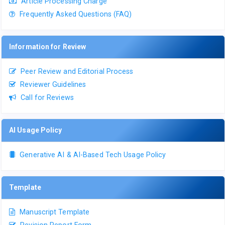
Article Processing Charge
Frequently Asked Questions (FAQ)
Information for Review
Peer Review and Editorial Process
Reviewer Guidelines
Call for Reviews
AI Usage Policy
Generative AI & AI-Based Tech Usage Policy
Template
Manuscript Template