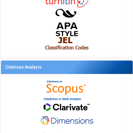
Citations Analysis