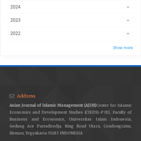
2024
2023
2022
Show more
Address
Asian Journal of Islamic Management (AJIM)
Center for Islamic
Economics and Development Studies (CIEDS)-P3EI, Faculty of
Business and Economics, Universitas Islam Indonesia,
Gedung Ace Partadiredja, Ring Road Utara, Condongcatur,
Sleman, Yogyakarta 55283 INDONESIA