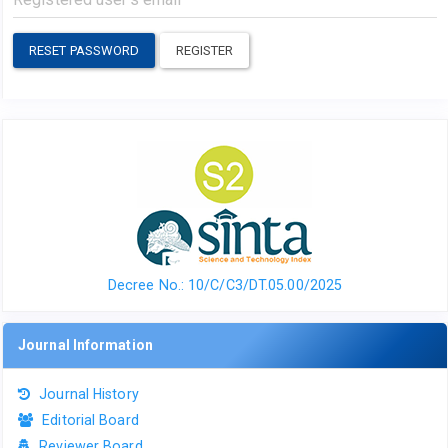
RESET PASSWORD
REGISTER
Decree No.: 10/C/C3/DT.05.00/2025
Journal Information
Journal History
Editorial Board
Reviewer Board