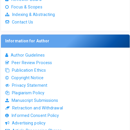
Focus & Scopes
Indexing & Abstracting
Contact Us
Information for Author
Author Guidelines
Peer Review Process
Publication Ethics
Copyright Notice
Privacy Statement
Plagiarism Policy
Manuscript Submissions
Retraction and Withdrawal
Informed Consent Policy
Advertising policy