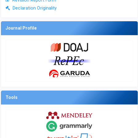
Revision Report Form
Declaration Originality
Journal Profile
Tools