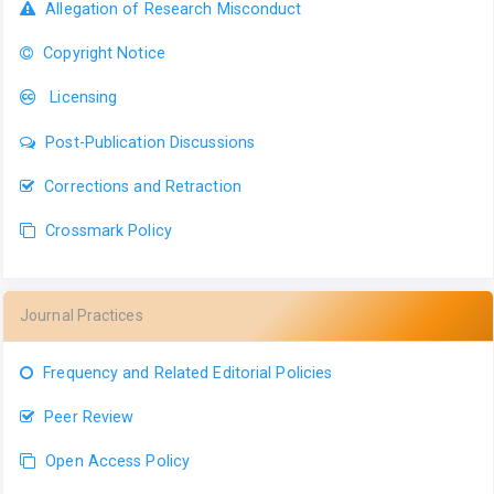
Allegation of Research Misconduct
Copyright Notice
Licensing
Post-Publication Discussions
Corrections and Retraction
Crossmark Policy
Journal Practices
Frequency and Related Editorial Policies
Peer Review
Open Access Policy