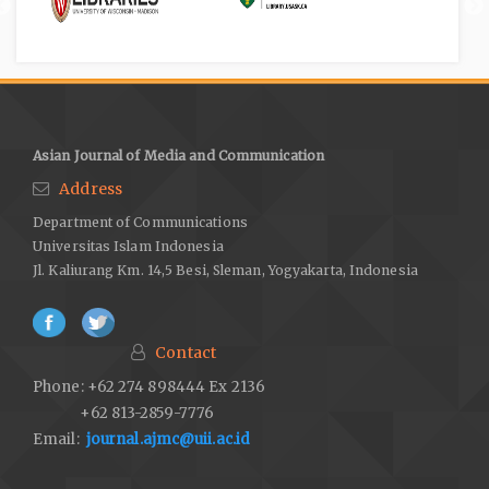
Asian Journal of Media and Communication
Address
Department of Communications
Universitas Islam Indonesia
Jl. Kaliurang Km. 14,5 Besi, Sleman, Yogyakarta, Indonesia
Contact
Phone: +62 274 898444 Ex 2136
+62 813-2859-7776
Email:
journal.ajmc@uii.ac.id