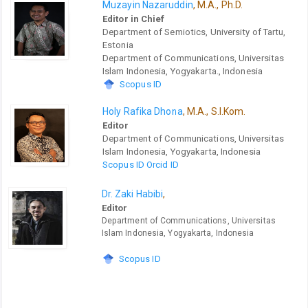
Muzayin Nazaruddin
, M.A., Ph.D.
Editor in Chief
Department of Semiotics, University of Tartu,
Estonia
Department of Communications, Universitas
Islam Indonesia, Yogyakarta., Indonesia
Scopus ID
Holy Rafika Dhona
, M.A., S.I.Kom.
Editor
Department of Communications, Universitas
Islam Indonesia, Yogyakarta, Indonesia
Scopus ID
Orcid ID
Dr. Zaki Habibi
,
Editor
Department of Communications, Universitas
Islam Indonesia, Yogyakarta, Indonesia
Scopus ID