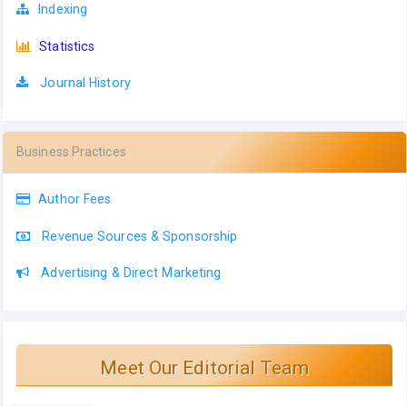
Indexing
Statistics
Journal History
Business Practices
Author Fees
Revenue Sources & Sponsorship
Advertising & Direct Marketing
Meet Our Editorial Team