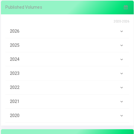
Published Volumes
2020-2026
2026
2025
2024
2023
2022
2021
2020