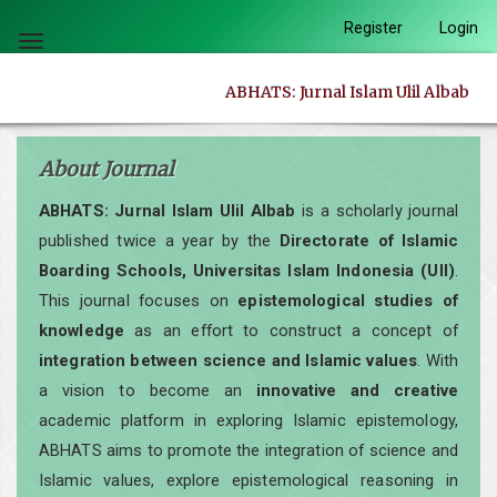
Quick
Register
Login
jump
Toggle
to
navigation
ABHATS: Jurnal Islam Ulil Albab
page
content
Main
About Journal
Navigation
ABHATS: Jurnal Islam Ulil Albab
is a scholarly journal
Main
published twice a year by the
Directorate of Islamic
Content
Boarding Schools, Universitas Islam Indonesia (UII)
.
Sidebar
This journal focuses on
epistemological studies of
knowledge
as an effort to construct a concept of
integration between science and Islamic values
. With
a vision to become an
innovative and creative
academic platform in exploring Islamic epistemology,
ABHATS aims to promote the integration of science and
Islamic values, explore epistemological reasoning in