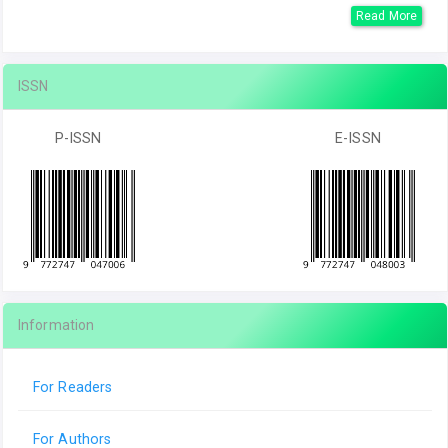
Read More
ISSN
P-ISSN
E-ISSN
Information
For Readers
For Authors