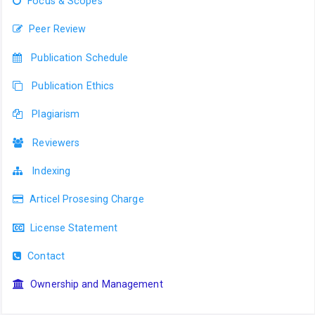
Focus & Scopes
Peer Review
Publication Schedule
Publication Ethics
Plagiarism
Reviewers
Indexing
Articel Prosesing Charge
License Statement
Contact
Ownership and Management