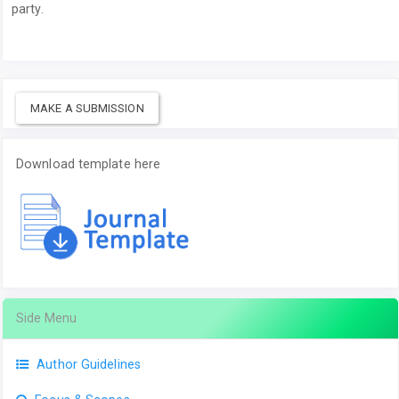
party.
MAKE A SUBMISSION
Download template here
Side Menu
Author Guidelines