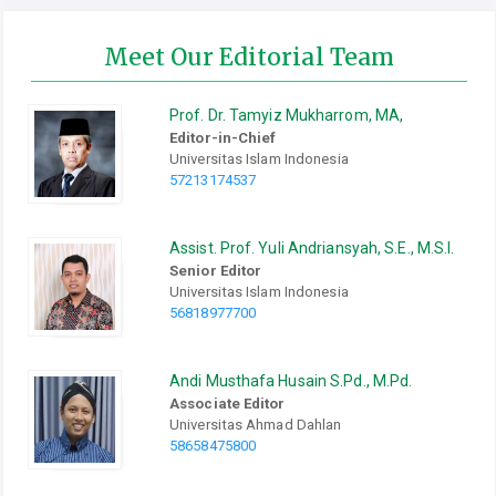
Meet Our Editorial Team
Prof.
Dr.
Tamyiz Mukharrom, MA,
Editor-in-Chief
Universitas Islam Indonesia
57213174537
Assist. Prof. Yuli Andriansyah, S.E., M.S.I.
Senior Editor
Universitas Islam Indonesia
56818977700
Andi Musthafa Husain S.Pd., M.Pd.
Associate Editor
Universitas Ahmad Dahlan
58658475800