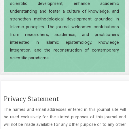
scientific development, enhance academic
understanding and foster a culture of knowledge, and
strengthen methodological development grounded in
Islamic principles. The journal welcomes contributions
from researchers, academics, and practitioners
interested in Islamic epistemology, knowledge
integration, and the reconstruction of contemporary
scientific paradigms.
Privacy Statement
The names and email addresses entered in this journal site will
be used exclusively for the stated purposes of this journal and
will not be made available for any other purpose or to any other