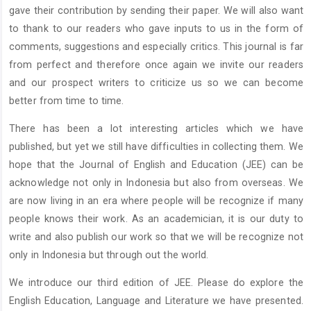
gave their contribution by sending their paper. We will also want
to thank to our readers who gave inputs to us in the form of
comments, suggestions and especially critics. This journal is far
from perfect and therefore once again we invite our readers
and our prospect writers to criticize us so we can become
better from time to time.
There has been a lot interesting articles which we have
published, but yet we still have difficulties in collecting them. We
hope that the Journal of English and Education (JEE) can be
acknowledge not only in Indonesia but also from overseas. We
are now living in an era where people will be recognize if many
people knows their work. As an academician, it is our duty to
write and also publish our work so that we will be recognize not
only in Indonesia but through out the world.
We introduce our third edition of JEE. Please do explore the
English Education, Language and Literature we have presented.