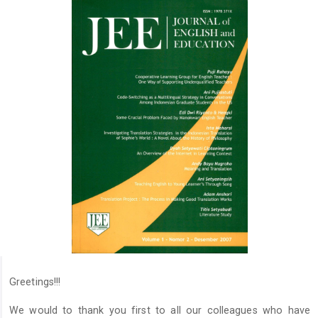
Greetings!!!
We would to thank you first to all our colleagues who have