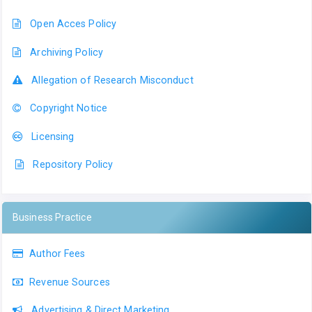
Open Acces Policy
Archiving Policy
Allegation of Research Misconduct
Copyright Notice
Licensing
Repository Policy
Business Practice
Author Fees
Revenue Sources
Advertising & Direct Marketing