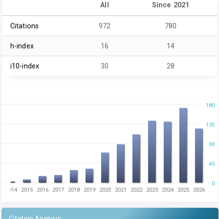
All
Since 2021
Citations
972
780
h-index
16
14
i10-index
30
28
180
135
90
45
0
2014
2015
2016
2017
2018
2019
2020
2021
2022
2023
2024
2025
2026
Citation Analysis