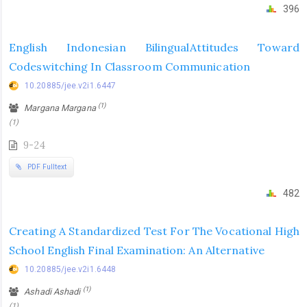
396
English Indonesian BilingualAttitudes Toward
Codeswitching In Classroom Communication
10.20885/jee.v2i1.6447
(1)
Margana Margana
(1)
9-24
PDF Fulltext
482
Creating A Standardized Test For The Vocational High
School English Final Examination: An Alternative
10.20885/jee.v2i1.6448
(1)
Ashadi Ashadi
(1)