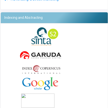
Indexing and Abstracting