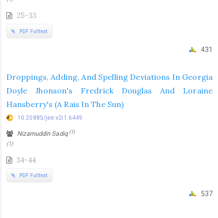
25-33
PDF Fulltext
431
Droppings, Adding, And Spelling Deviations In Georgia
Doyle Jhonson's Fredrick Douglas And Loraine
Hansberry's (A Rais In The Sun)
10.20885/jee.v2i1.6449
(1)
Nizamuddin Sadiq
(1)
34-44
PDF Fulltext
537