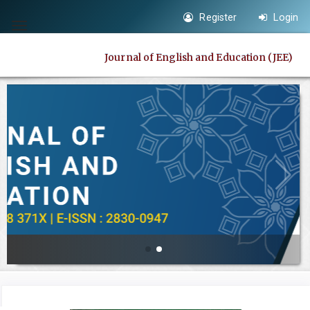
Quick
Register
Login
jump
Toggle
to
navigation
Journal of English and Education (JEE)
page
content
Main
Navigation
Main
Content
Sidebar