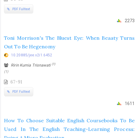
PDF Fulltext
2273
Toni Morrison's The Bluest Eye: When Beaaty Turns
Out To Be Hegenomy
10.20885/jee.v2i1.6452
(1)
Ririn Kurnia Trisnawati
(1)
67-91
PDF Fulltext
1611
How To Choose Suitable English Coursebooks To Be
Used In The English Teaching-Learning Process:
Doing A Micro Evaluation