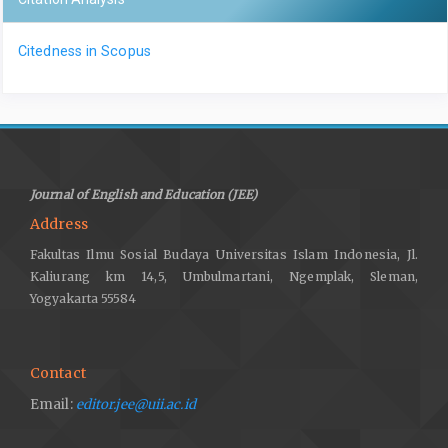
Citedness in Scopus
Journal of English and Education (JEE)
Address
Fakultas Ilmu Sosial Budaya Universitas Islam Indonesia, Jl.
Kaliurang km 14,5, Umbulmartani, Ngemplak, Sleman,
Yogyakarta 55584
Contact
Email:
editor.jee@uii.ac.id