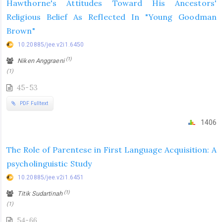
Hawthorne's Attitudes Toward His Ancestors'
Religious Belief As Reflected In "Young Goodman
Brown"
10.20885/jee.v2i1.6450
(1)
Niken Anggraeni
(1)
45-53
PDF Fulltext
1406
The Role of Parentese in First Language Acquisition: A
psycholinguistic Study
10.20885/jee.v2i1.6451
(1)
Titik Sudartinah
(1)
54-66