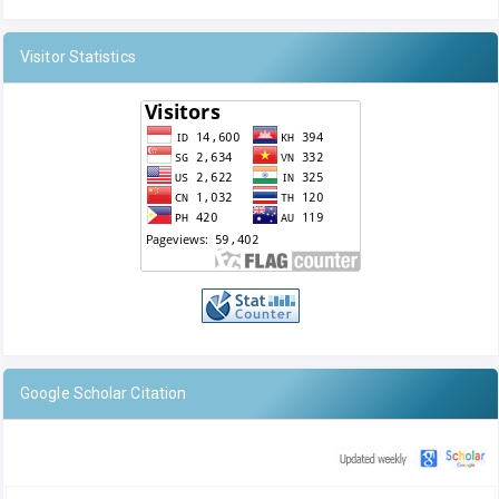
Visitor Statistics
Google Scholar Citation