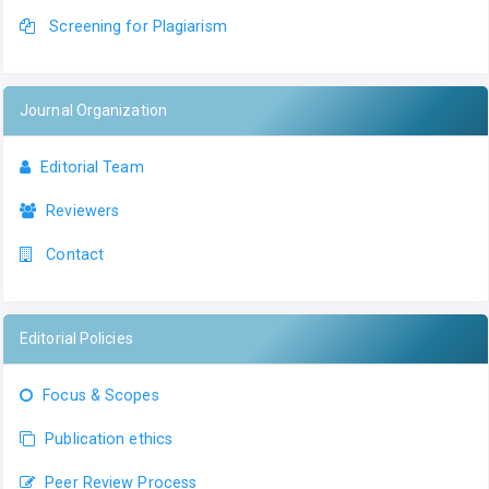
Screening for Plagiarism
Journal Organization
Editorial Team
Reviewers
Contact
Editorial Policies
Focus & Scopes
Publication ethics
Peer Review Process