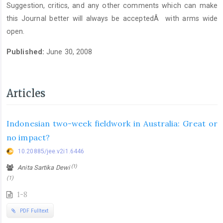
Suggestion, critics, and any other comments which can make
this Journal better will always be acceptedÂ with arms wide
open.
Published:
June 30, 2008
Articles
Indonesian two-week fieldwork in Australia: Great or
no impact?
10.20885/jee.v2i1.6446
(1)
Anita Sartika Dewi
(1)
1-8
PDF Fulltext