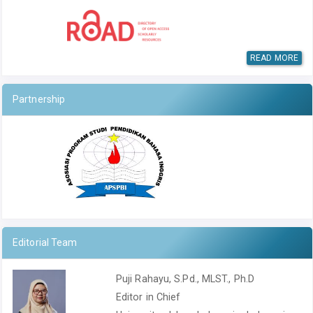
READ MORE
Partnership
Editorial Team
Puji Rahayu, S.Pd., MLST., Ph.D
Editor in Chief