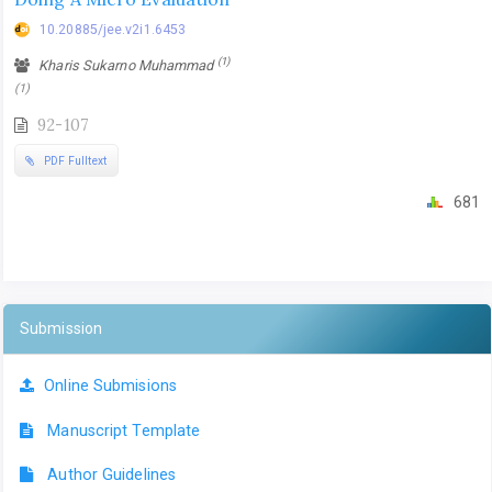
10.20885/jee.v2i1.6453
(1)
Kharis Sukarno Muhammad
(1)
92-107
PDF Fulltext
681
Submission
Online Submisions
Manuscript Template
Author Guidelines