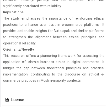
significantly correlated with reliability.
Implications
The study emphasizes the importance of reinforcing ethical
practices to enhance user trust in e-commerce platforms. It
provides actionable insights for Bukalapak and similar platforms
to strengthen the alignment between ethical principles and
operational reliability.
Originality/Novelty
This research offers a pioneering framework for assessing the
application of Islamic business ethics in digital commerce. It
bridges the gap between theoretical principles and practical
implementation, contributing to the discourse on ethical e-
commerce practices in Muslim-majority contexts.
Article
Details
License