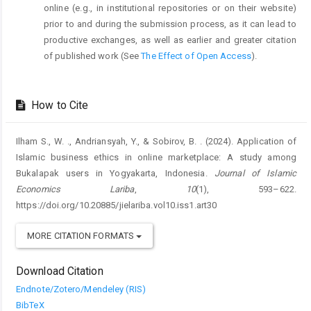
online (e.g., in institutional repositories or on their website)
prior to and during the submission process, as it can lead to
productive exchanges, as well as earlier and greater citation
of published work (See
The Effect of Open Access
).
How to Cite
Ilham S., W. ., Andriansyah, Y., & Sobirov, B. . (2024). Application of
Islamic business ethics in online marketplace: A study among
Bukalapak users in Yogyakarta, Indonesia.
Journal of Islamic
Economics Lariba
,
10
(1), 593–622.
https://doi.org/10.20885/jielariba.vol10.iss1.art30
MORE CITATION FORMATS
Download Citation
Endnote/Zotero/Mendeley (RIS)
BibTeX