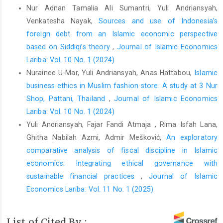
E-commerce sellers on the TikTok application].
Tawazun:
Nur Adnan Tamalia Ali Sumantri, Yuli Andriansyah,
Journal of Sharia Economic Law
,
6
(2), 293–312.
Venkatesha Nayak,
Sources and use of Indonesia’s
https://doi.org/10.21043/tawazun.v6i2.23324
foreign debt from an Islamic economic perspective
DOI:
https://doi.org/10.21043/tawazun.v6i2.23324
based on Siddiqi’s theory
,
Journal of Islamic Economics
Lariba: Vol. 10 No. 1 (2024)
Alwi, Z., Parmitasari, R. D. A., & Syariati, A. (2021). An
Nurainee U-Mar, Yuli Andriansyah, Anas Hattabou,
Islamic
assessment on Islamic banking ethics through some salient
points in the prophetic tradition.
Heliyon
,
7
(5), e07103.
business ethics in Muslim fashion store: A study at 3 Nur
https://doi.org/10.1016/j.heliyon.2021.e07103
Shop, Pattani, Thailand
,
Journal of Islamic Economics
Lariba: Vol. 10 No. 1 (2024)
DOI:
https://doi.org/10.1016/j.heliyon.2021.e07103
Yuli Andriansyah, Fajar Fandi Atmaja , Rima Isfah Lana,
Aman, A. (2019). Islamic marketing ethics for Islamic financial
Ghitha Nabilah Azmi, Admir Mešković,
An exploratory
institutions.
International Journal of Ethics and Systems
,
36
(1),
comparative analysis of fiscal discipline in Islamic
1–11.
https://doi.org/10.1108/IJOES-12-2018-0182
economics: Integrating ethical governance with
DOI:
https://doi.org/10.1108/IJOES-12-2018-0182
sustainable financial practices
,
Journal of Islamic
Arora, D. (2023). Data privacy issues with e-commerce.
Economics Lariba: Vol. 11 No. 1 (2025)
International Journal of Social Science & Economic Research
,
8
(5), 1167–1174.
List of Cited By :
https://doi.org/10.46609/IJSSER.2023.v08i05.020