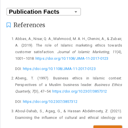
References
Abbas, A., Nisar, Q. A., Mahmood, M. A. H., Chenini, A., & Zubair,
A. (2019). The role of Islamic marketing ethics towards
customer satisfaction.
Journal of Islamic Marketing
,
11
(4),
1001–1018.
https://doi.org/10.1108/JIMA-11-2017-0123
DOI:
https://doi.org/10.1108/JIMA-11-2017-0123
Abeng, T. (1997). Business ethics in Islamic context:
Perspectives of a Muslim business leader.
Business Ethics
Quarterly
,
7
(3), 47–54.
https://doi.org/10.2307/3857312
DOI:
https://doi.org/10.2307/3857312
Aboul-Dahab, S., Agag, G., & Hassan Abdelmoety, Z. (2021).
Examining the influence of cultural and ethical ideology on
consumers’ perceptions about the ethics of online retailers and