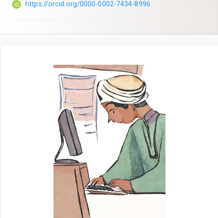
https://orcid.org/0000-0002-7434-8996
Article
Sidebar