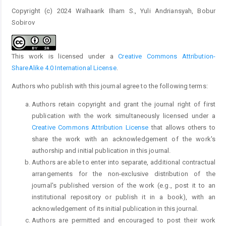
Copyright (c) 2024 Walhaarik Ilham S., Yuli Andriansyah, Bobur
Sobirov
This work is licensed under a
Creative Commons Attribution-
ShareAlike 4.0 International License
.
Authors who publish with this journal agree to the following terms:
Authors retain copyright and grant the journal right of first
publication with the work simultaneously licensed under a
Creative Commons Attribution License
that allows others to
share the work with an acknowledgement of the work's
authorship and initial publication in this journal.
Authors are able to enter into separate, additional contractual
arrangements for the non-exclusive distribution of the
journal's published version of the work (e.g., post it to an
institutional repository or publish it in a book), with an
acknowledgement of its initial publication in this journal.
Authors are permitted and encouraged to post their work