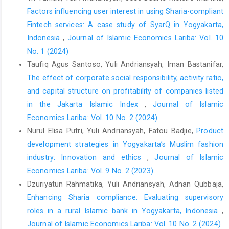
effect on customer repurchase intention. In K. Kimppa, D.
Factors influencing user interest in using Sharia-compliant
Whitehouse, T. Kuusela, & J. Phahlamohlaka (Eds.),
ICT and
Fintech services: A case study of SyarQ in Yogyakarta,
Society: 11th IFIP TC 9 International Conference on Human
Indonesia
,
Journal of Islamic Economics Lariba: Vol. 10
Choice and Computers, HCC11 2014, Turku, Finland, July 30—
No. 1 (2024)
August 1, 2014, Proceedings
(Vol. 431, pp. 1–14). Springer Berlin
Taufiq Agus Santoso, Yuli Andriansyah, Iman Bastanifar,
Heidelberg.
https://doi.org/10.1007/978-3-662-44208-1_1
The effect of corporate social responsibility, activity ratio,
DOI:
https://doi.org/10.1007/978-3-662-44208-1_1
and capital structure on profitability of companies listed
in the Jakarta Islamic Index
,
Journal of Islamic
Agag, G., El-masry, A., Alharbi, N. S., & Ahmed Almamy, A.
(2016). Development and validation of an instrument to
Economics Lariba: Vol. 10 No. 2 (2024)
measure online retailing ethics: Consumers’ perspective.
Nurul Elisa Putri, Yuli Andriansyah, Fatou Badjie,
Product
Internet Research
,
26
(5), 1158–1180.
development strategies in Yogyakarta’s Muslim fashion
https://doi.org/10.1108/IntR-09-2015-0272
industry: Innovation and ethics
,
Journal of Islamic
DOI:
https://doi.org/10.1108/IntR-09-2015-0272
Economics Lariba: Vol. 9 No. 2 (2023)
Dzuriyatun Rahmatika, Yuli Andriansyah, Adnan Qubbaja,
Alfarisi, M. A., & Suhedi, S. (2023). Living economy: Relevansi
Enhancing Sharia compliance: Evaluating supervisory
fatwa DSN-MUI tentang online shop dalam etika bisnis seller E-
roles in a rural Islamic bank in Yogyakarta, Indonesia
,
commerce pada aplikasi TikTok [Living economy: The relevance
of the DSN-MUI fatwa on online shops in the business ethics of
Journal of Islamic Economics Lariba: Vol. 10 No. 2 (2024)