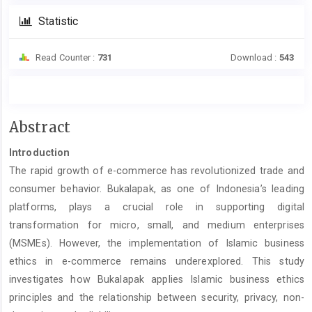
Statistic
Read Counter :
731
Download :
543
Main
Abstract
Article
Introduction
Content
The rapid growth of e-commerce has revolutionized trade and
consumer behavior. Bukalapak, as one of Indonesia’s leading
platforms, plays a crucial role in supporting digital
transformation for micro, small, and medium enterprises
(MSMEs). However, the implementation of Islamic business
ethics in e-commerce remains underexplored. This study
investigates how Bukalapak applies Islamic business ethics
principles and the relationship between security, privacy, non-