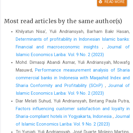
READ MORE
its effects on their loyalty.
Journal of Retailing and Consumer
Services
,
61
, 102559.
https://doi.org/10.1016/j.jretconser.2021.102559
Most read articles by the same author(s)
DOI:
https://doi.org/10.1016/j.jretconser.2021.102559
Khilyatun Nisa', Yuli Andriansyah, Barham Bakr Hasan,
Adiwibowo, S., Setiadi, M. I., Daniel, Mitarum, E., Surbakti, E. E., &
Determinants of profitability in Indonesian Islamic banks:
Shihab, M. R. (2019). Improving Indonesian small economies by
Financial and macroeconomic insights
,
Journal of
digitizing traditional shops: A case study of Mitra Bukalapak.
Islamic Economics Lariba: Vol. 9 No. 2 (2023)
2019 International Conference on Information Management and
Mohd. Dimasqi Abandi Asmar, Yuli Andriansyah, Mowafg
Technology (ICIMTech)
, 608–612.
Masuwd,
Performance measurement analysis of Sharia
https://doi.org/10.1109/ICIMTech.2019.8843739
commercial banks in Indonesia with Maqashid Index and
DOI:
https://doi.org/10.1109/ICIMTech.2019.8843739
Sharia Conformity and Profitability (SCnP)
,
Journal of
Agag, G. (2019). E-commerce ethics and its impact on buyer
Islamic Economics Lariba: Vol. 9 No. 2 (2023)
repurchase intentions and loyalty: An empirical study of small
Diar Melati Suhud, Yuli Andriansyah, Bintang Paula Putra,
and medium Egyptian businesses.
Journal of Business Ethics
,
Factors influencing customer satisfaction and loyalty in
154
(2), 389–410.
https://doi.org/10.1007/s10551-017-3452-3
Sharia-compliant hotels in Yogyakarta, Indonesia
,
Journal
DOI:
https://doi.org/10.1007/s10551-017-3452-3
of Islamic Economics Lariba: Vol. 9 No. 2 (2023)
Tri Yuniati, Yuli Andriansyah, José Duarte Moleiro Martins,
Agag, G., & Elbeltagi, I. (2014). E-retailing ethics in Egypt and its