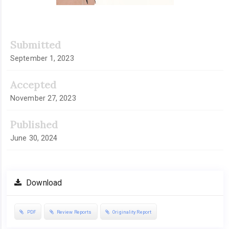
Submitted
September 1, 2023
Accepted
November 27, 2023
Published
June 30, 2024
Download
PDF
Review Reports
Originality Report