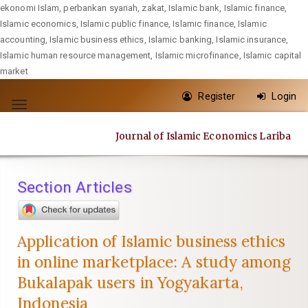
ekonomi Islam, perbankan syariah, zakat, Islamic bank, Islamic finance,
Islamic economics, Islamic public finance, Islamic finance, Islamic
accounting, Islamic business ethics, Islamic banking, Islamic insurance,
Islamic human resource management, Islamic microfinance, Islamic capital
market
Quick
Register
Login
jump
Toggle
to
navigation
Journal of Islamic Economics Lariba
page
content
Main
Section Articles
Navigation
Main
Content
Application of Islamic business ethics
Sidebar
in online marketplace: A study among
Bukalapak users in Yogyakarta,
Indonesia