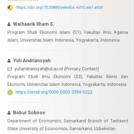
https://doi.org/10.20885/jielariba.vol10.iss1.art30
Walhaarik Ilham S.
Program Studi Ekonomi Islam (S1), Fakultas Ilmu Agama
Islam, Universitas Islam Indonesia, Yogyakarta, Indonesia
Yuli Andriansyah
yuliandriansyah@uii.ac.id
(Primary Contact)
Program Studi Ilmu Ekonomi (S3), Fakultas Bisnis dan
Ekonomi, Universitas Islam Indonesia, Yogyakarta, Indonesia
https://orcid.org/0000-0003-3394-5222
Bobur Sobirov
Department of Economics, Samarkand Branch of Tashkent
State University of Economics, Samarkand, Uzbekistan