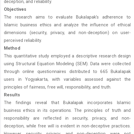
deception, and reliability.
Objectives
The research aims to evaluate Bukalapak’s adherence to
Islamic business ethics and analyze the influence of ethical
dimensions (security, privacy, and non-deception) on user-
perceived reliability.
Method
This quantitative study employed a descriptive research design
using Structural Equation Modeling (SEM). Data were collected
through online questionnaires distributed to 665 Bukalapak
users in Yogyakarta, with variables assessed against the
principles of fairness, free will, responsibility, and truth.
Results
The findings reveal that Bukalapak incorporates Islamic
business ethics in its operations. The principles of truth and
responsibility are reflected in security, privacy, and non-
deception, while free will is evident in non-deceptive practices.
However, security, privacy, and non-deception were not