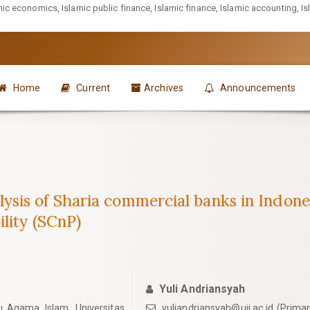
mic economics, Islamic public finance, Islamic finance, Islamic accounting, I
Home
Current
Archives
Announcements
sis of Sharia commercial banks in Indon
lity (SCnP)
Yuli Andriansyah
u Agama Islam, Universitas
yuliandriansyah@uii.ac.id
(Primar