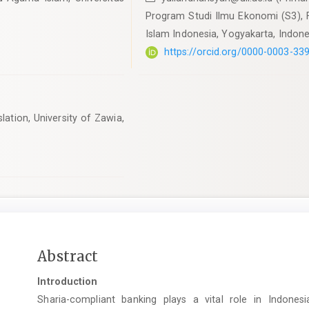
Program Studi Ilmu Ekonomi (S3), F
Islam Indonesia, Yogyakarta, Indone
https://orcid.org/0000-0003-33
ation, University of Zawia,
Main
Abstract
Article
Introduction
Content
Sharia-compliant banking plays a vital role in Indonesia