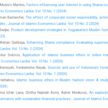
 Moleiro Martins,
Factors influencing user interest in using Sharia-c
Ibrahim, S. H. M., Wirman, A., Alrazi, B., Nor, M., & Pram
mic Economics Lariba: Vol. 10 No. 1 (2024)
measures for Islamic banks.
Second Conference on Admin
Globalization Age, King Fahd University of Petrole
Iman Bastanifar,
The effect of corporate social responsibility, activit
https://faculty.kfupm.edu.sa/coe/sadiq/proceedings/SCAC
ndex
,
Journal of Islamic Economics Lariba: Vol. 10 No. 2 (2024)
 Badjie,
Product development strategies in Yogyakarta’s Muslim fash
Jalaludin. (2022). Persepsi dan sikap masyarakat santri terh
023)
santri community towards shari’ah banks].
Journ
, Adnan Qubbaja,
Enhancing Sharia compliance: Evaluating superviso
https://doi.org/10.29303/ekonobis.v8i1.92
ariba: Vol. 10 No. 2 (2024)
Javed, M. M., Bashir, A., & Waseemullah. (2023). Impact of
Bobur Sobirov,
Application of Islamic business ethics in online 
complaint products on the financial performance of Islam
c Economics Lariba: Vol. 10 No. 1 (2024)
https://doi.org/10.32350/aar.31.04
ndriansyah, Venkatesha Nayak,
Sources and use of Indonesia’s fore
Karbaila, F. Z. T., Pratama, B. C., Fakhruddin, I., & Pandansar
mic Economics Lariba: Vol. 10 No. 1 (2024)
Islamic banking: The role of intellectual capital and Shariah
 Hattabou,
Islamic business ethics in Muslim fashion store: A stud
Ekonomi Islam
,
8
(3), 3813–3822.
https://doi.org/10.29040/jiei.
2024)
Kiranawati, Y. C., Aziza, S. M., Nasim, A., & Ningsih, C. (
Rima Isfah Lana, Ghitha Nabilah Azmi, Admir Mešković,
An explorat
perspectives: A systematic literature review.
Share: Ju
vernance with sustainable financial practices
,
Journal of Islamic Ec
https://doi.org/10.22373/share.v12i1.15446