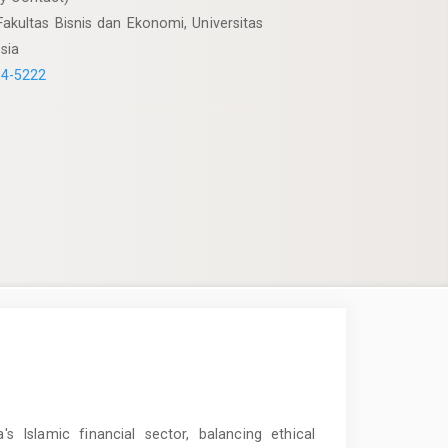
akultas Bisnis dan Ekonomi, Universitas
sia
94-5222
's Islamic financial sector, balancing ethical