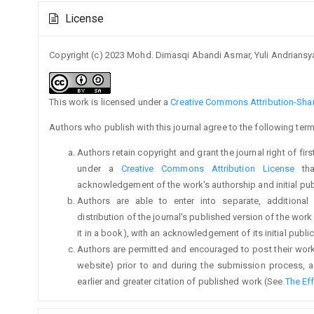
Article
License
Details
Copyright (c) 2023 Mohd. Dimasqi Abandi Asmar, Yuli Andrian
This work is licensed under a
Creative Commons Attribution-Share
Authors who publish with this journal agree to the following term
Authors retain copyright and grant the journal right of fi
under a
Creative Commons Attribution License
tha
acknowledgement of the work's authorship and initial publi
Authors are able to enter into separate, additional
distribution of the journal's published version of the work (
it in a book), with an acknowledgement of its initial publica
Authors are permitted and encouraged to post their work on
website) prior to and during the submission process, a
earlier and greater citation of published work (See
The Ef