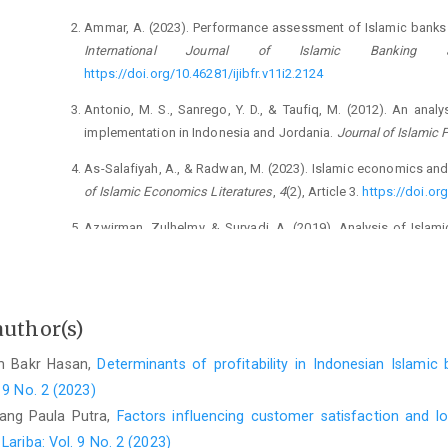
Ammar, A. (2023). Performance assessment of Islamic banks in
International Journal of Islamic Banking
https://doi.org/10.46281/ijibfr.v11i2.2124
Antonio, M. S., Sanrego, Y. D., & Taufiq, M. (2012). An ana
implementation in Indonesia and Jordania.
Journal of Islamic 
As-Salafiyah, A., & Radwan, M. (2023). Islamic economics and
of Islamic Economics Literatures
,
4
(2), Article 3.
https://doi.org
Azwirman, Zulhelmy, & Suryadi, A. (2019). Analysis of Islami
International Journal of Innovation, Cr
https://www.ijicc.net/images/vol10iss3/10306_Azwirman_20
Felani, H., Wahyuni, S., & Pratama, B. C. (2020). The analysis 
author(s)
performance of Sharia commercial banks in Indonesia.
Jour
129–139.
https://doi.org/10.18196/jerss.v4i2.8389
am Bakr Hasan,
Determinants of profitability in Indonesian Islami
 9 No. 2 (2023)
Hamid, W., Salim, U., Djumahir, & Aisjah, S. (2019). The effec
and the Sharia banking system performance through the Maq
tang Paula Putra,
Factors influencing customer satisfaction and lo
Bank Systems
,
14
(4), 104–113.
https://doi.org/10.21511/bbs.
ariba: Vol. 9 No. 2 (2023)