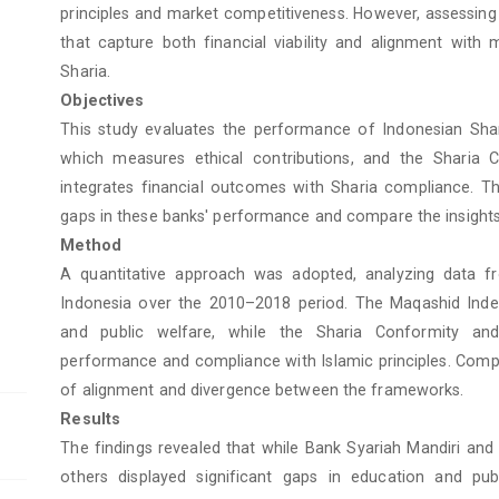
principles and market competitiveness. However, assessing
that capture both financial viability and alignment with 
Sharia.
Objectives
This study evaluates the performance of Indonesian Sha
which measures ethical contributions, and the Sharia C
integrates financial outcomes with Sharia compliance. Th
gaps in these banks' performance and compare the insight
Method
A quantitative approach was adopted, analyzing data f
Indonesia over the 2010–2018 period. The Maqashid Index 
and public welfare, while the Sharia Conformity and 
performance and compliance with Islamic principles. Compa
of alignment and divergence between the frameworks.
Results
The findings revealed that while Bank Syariah Mandiri and
others displayed significant gaps in education and pub