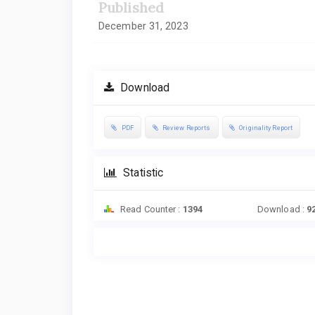
Published
December 31, 2023
Download
PDF
Review Reports
Originality Report
Statistic
Read Counter :
1394
Download :
9