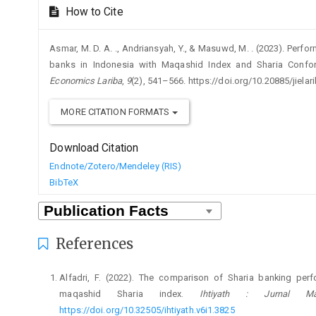
How to Cite
Asmar, M. D. A. ., Andriansyah, Y., & Masuwd, M. . (2023). Per
banks in Indonesia with Maqashid Index and Sharia Conform
Economics Lariba
,
9
(2), 541–566. https://doi.org/10.20885/jielari
MORE CITATION FORMATS
Download Citation
Endnote/Zotero/Mendeley (RIS)
BibTeX
References
Alfadri, F. (2022). The comparison of Sharia banking per
maqashid Sharia index.
Ihtiyath : Jurnal M
https://doi.org/10.32505/ihtiyath.v6i1.3825