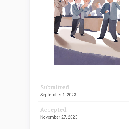
Submitted
September 1, 2023
Accepted
November 27, 2023