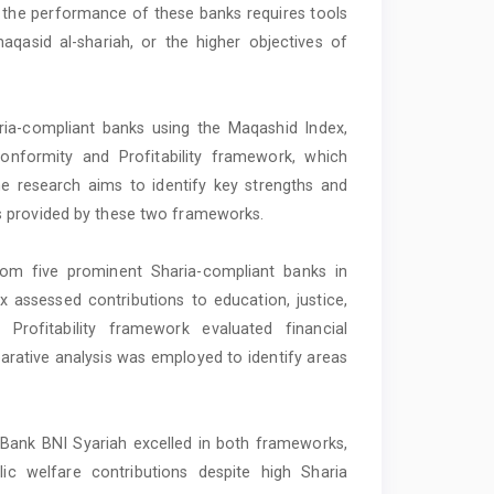
 the performance of these banks requires tools
maqasid al-shariah, or the higher objectives of
ria-compliant banks using the Maqashid Index,
onformity and Profitability framework, which
e research aims to identify key strengths and
s provided by these two frameworks.
rom five prominent Sharia-compliant banks in
assessed contributions to education, justice,
Profitability framework evaluated financial
rative analysis was employed to identify areas
 Bank BNI Syariah excelled in both frameworks,
lic welfare contributions despite high Sharia