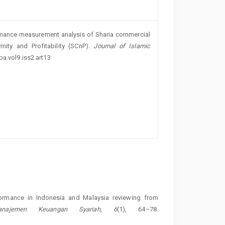
formance measurement analysis of Sharia commercial
ity and Profitability (SCnP).
Journal of Islamic
ba.vol9.iss2.art13
formance in Indonesia and Malaysia reviewing from
anajemen Keuangan Syariah
,
6
(1), 64–78.