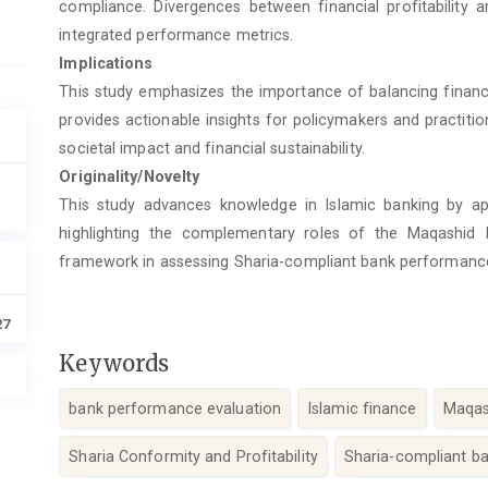
compliance. Divergences between financial profitability 
integrated performance metrics.
Implications
This study emphasizes the importance of balancing financia
provides actionable insights for policymakers and practit
societal impact and financial sustainability.
Originality/Novelty
This study advances knowledge in Islamic banking by ap
highlighting the complementary roles of the Maqashid I
framework in assessing Sharia-compliant bank performanc
27
Keywords
bank performance evaluation
Islamic finance
Maqas
Sharia Conformity and Profitability
Sharia-compliant b