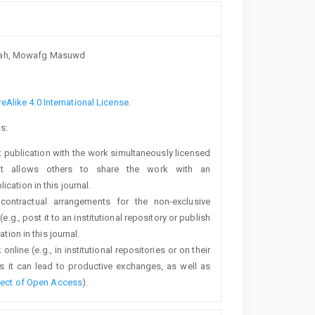
syah, Mowafg Masuwd
Alike 4.0 International License
.
s:
rst publication with the work simultaneously licensed
t allows others to share the work with an
cation in this journal.
 contractual arrangements for the non-exclusive
e.g., post it to an institutional repository or publish
tion in this journal.
line (e.g., in institutional repositories or on their
s it can lead to productive exchanges, as well as
fect of Open Access
).