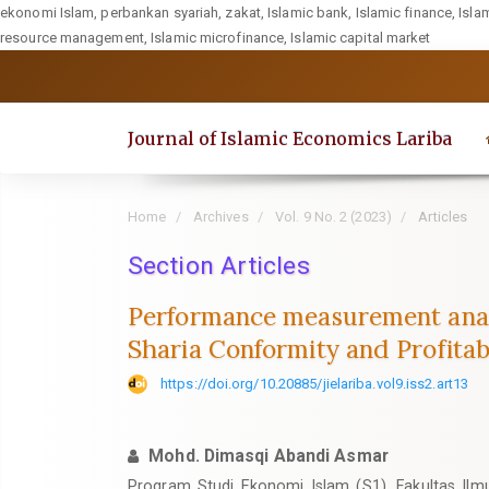
ekonomi Islam, perbankan syariah, zakat, Islamic bank, Islamic finance, Isla
resource management, Islamic microfinance, Islamic capital market
Quick
jump
to
Journal of Islamic Economics Lariba
page
content
Main
Home
Archives
Vol. 9 No. 2 (2023)
Articles
Navigation
Section Articles
Main
Content
Performance measurement analy
Sidebar
Sharia Conformity and Profitabi
https://doi.org/10.20885/jielariba.vol9.iss2.art13
Mohd. Dimasqi Abandi Asmar
Program Studi Ekonomi Islam (S1), Fakultas Ilm