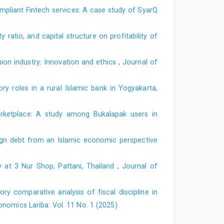
ompliant Fintech services: A case study of SyarQ
ono, S. (2004). Alternative disclosure & performance
istrative Sciences: Meeting the Challenges of the
um & Minerals, Dhahran, Saudi Arabia
, 19–21.
y ratio, and capital structure on profitability of
2004/50.ASC089.EN.Shahul.Alternative%20Disclosure%20&%20Performance%2
ion industry: Innovation and ethics
,
Journal of
adap bank syari’ah [Perceptions and attitudes of the
al of Economics and Business
,
8
(1), 45–59.
ry roles in a rural Islamic bank in Yogyakarta,
 partnership based and non-partnership based Shariah
marketplace: A study among Bukalapak users in
ic banks.
Audit and Accounting Review
,
3
(1), 78–100.
ign debt from an Islamic economic perspective
i, T. (2022). Maqashid Shariah performance on Indonesian
 supervisory board reputation and tenure.
Jurnal Ilmiah
y at 3 Nur Shop, Pattani, Thailand
,
Journal of
v8i3.6943
2023). Islamic banking governance in maqashid Sharia
ory comparative analysis of fiscal discipline in
rnal Ekonomi Dan Keuangan Islam
,
12
(1), 59–74.
onomics Lariba: Vol. 11 No. 1 (2025)