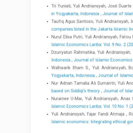
Tri Yuniati, Yuli Andriansyah, José Duarte
in Yogyakarta, Indonesia
,
Journal of Isla
Taufiq Agus Santoso, Yuli Andriansyah, 
companies listed in the Jakarta Islamic I
Nurul Elisa Putri, Yuli Andriansyah, Fatou
Islamic Economics Lariba: Vol. 9 No. 2 (2
Dzuriyatun Rahmatika, Yuli Andriansyah
Indonesia
,
Journal of Islamic Economics L
Walhaarik Ilham S., Yuli Andriansyah, 
Yogyakarta, Indonesia
,
Journal of Islami
Nur Adnan Tamalia Ali Sumantri, Yuli A
based on Siddiqi’s theory
,
Journal of Isla
Nurainee U-Mar, Yuli Andriansyah, Anas
Islamic Economics Lariba: Vol. 10 No. 1 (
Yuli Andriansyah, Fajar Fandi Atmaja , 
Islamic economics: Integrating ethical go