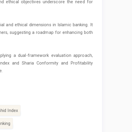
and ethical objectives underscore the need for
l and ethical dimensions in Islamic banking. It
ioners, suggesting a roadmap for enhancing both
plying a dual-framework evaluation approach,
ndex and Sharia Conformity and Profitability
e.
hid Index
anking