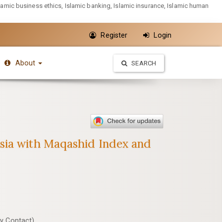
slamic business ethics, Islamic banking, Islamic insurance, Islamic human
Register
Login
About
SEARCH
esia with Maqashid Index and
y Contact)