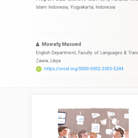
Islam Indonesia, Yogyakarta, Indonesia
Mowafg Masuwd
English Department, Faculty of Languages & Transl
Zawia, Libya
https://orcid.org/0000-0002-2303-5244
Article
Sidebar