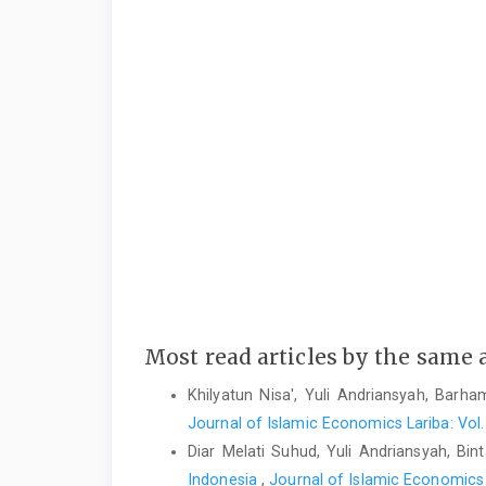
Most read articles by the same 
Khilyatun Nisa', Yuli Andriansyah, Barh
Journal of Islamic Economics Lariba: Vol.
Diar Melati Suhud, Yuli Andriansyah, Bin
Indonesia
,
Journal of Islamic Economics L