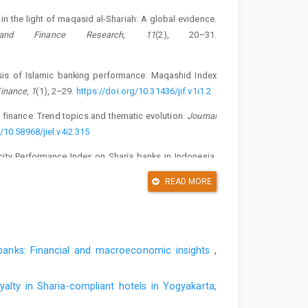
 the light of maqasid al-Shariah: A global evidence.
 and Finance Research
,
11
(2), 20–31.
lysis of Islamic banking performance: Maqashid Index
Finance
,
1
(1), 2–29.
https://doi.org/10.31436/jif.v1i1.2
 finance: Trend topics and thematic evolution.
Journal
/10.58968/jiel.v4i2.315
city Performance Index on Sharia banks in Indonesia.
eativity and Change
,
10
(3), 25–36.
READ MORE
19_E_R.pdf
effect of Islamicity performance index on the financial
nal of Economics Research and Social Sciences
,
4
(2),
c banks: Financial and macroeconomic insights
,
t of Al-Bai’ and wadiah contracts on Sharia compliance
ashid Index in Sharia banks in Indonesia.
Banks and
yalty in Sharia-compliant hotels in Yogyakarta,
14(4).2019.10