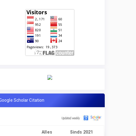
Google Scholar Citation
Alles
Sinds 2021