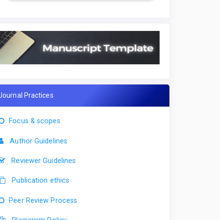
Journal Practices
Focus & scopes
Author Guidelines
Reviewer Guidelines
Publication ethics
Peer Review Process
Plagiarism Policy