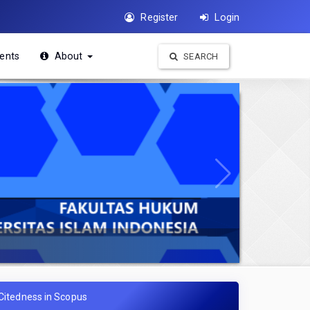
Register
Login
ents
About
SEARCH
Citedness in Scopus