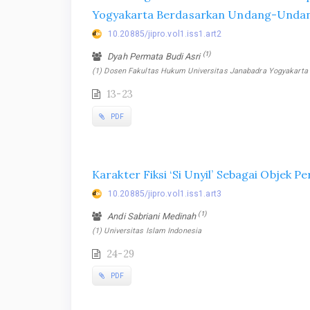
Yogyakarta Berdasarkan Undang-Undan
10.20885/jipro.vol1.iss1.art2
(1)
Dyah Permata Budi Asri
(1) Dosen Fakultas Hukum Universitas Janabadra Yogyakarta
13-23
PDF
Karakter Fiksi ‘Si Unyil’ Sebagai Objek P
10.20885/jipro.vol1.iss1.art3
(1)
Andi Sabriani Medinah
(1) Universitas Islam Indonesia
24-29
PDF