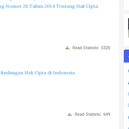
g Nomor 28 Tahun 2014 Tentang Hak Cipta
Read Statistic:
5320
erlindungan Hak Cipta di Indonesia
Read Statistic:
649