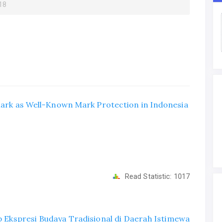
018
 Mark as Well-Known Mark Protection in Indonesia
Read Statistic:
1017
 Ekspresi Budaya Tradisional di Daerah Istimewa