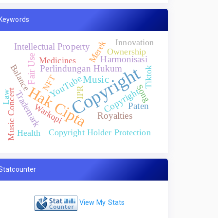
Keywords
Innovation
Merek
Intellectual Property
Ownership
Fair Use
Harmonisasi
Medicines
Balance
Copyright
Perlindungan Hukum
Tiktok
NFT
YouTube
Music
Song
Hak Cipta
IPR
Copyright
Music Concert
Trademark
Law
Paten
Warkopi
Royalties
Copyright Holder Protection
Health
Statcounter
View My Stats