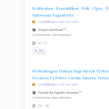
Keabsahan Kepemilikan Hak Cipta Ko
Indonesia Yogyakarta
10.20885/jipro.vol1.iss1.art4
(1)
Viviyani Khotimah
(1) Universitas Islam Indonesia
30-37
PDF
Perlindungan Hukum Bagi Merek Terkena
Perancis Vs Peirre Cardin Jakarta: Pu
10.20885/jipro.vol1.iss1.art5
(1)
Yulinda Ika Saputra Haryanto
(1) Universitas Islam Indonesia
38 - 46