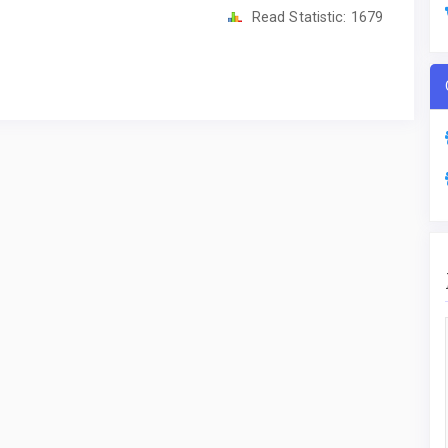
Read Statistic:
1679