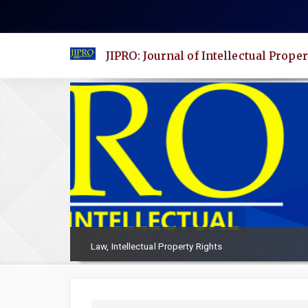
Quick
jump
to
JIPRO: Journal of Intellectual Proper
page
content
Main
Navigation
Main
Content
Sidebar
Law, Intellectual Property Rights