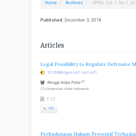
Home
Archives
JIPRO, Vol. 1. No.1, 2
Published:
December 3, 2018
Articles
Legal Possibility to Regulate Defensive
10.20885/jipro.vol1.iss1.art1
(1)
Renggi Ardya Putra
(1) Universitas Islam Indonesia
1-12
PDF
Perlindungan Hukum Preventif Terhadap