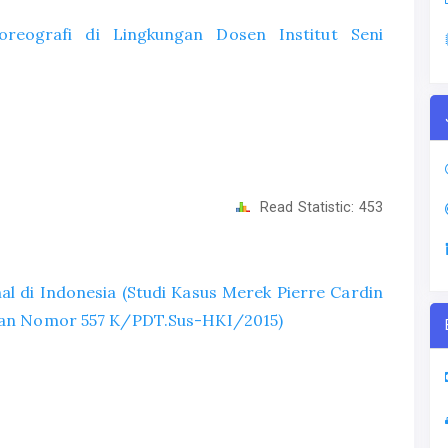
reografi di Lingkungan Dosen Institut Seni
Read Statistic:
453
l di Indonesia (Studi Kasus Merek Pierre Cardin
tusan Nomor 557 K/PDT.Sus-HKI/2015)