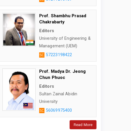
Prof. Shambhu Prasad
Chakrabarty
Editors
University of Engineering &
Management (UEM)
57223198422
Prof. Madya Dr. Jeong
Chun Phuoc
Editors
Sultan Zainal Abidin
University
56069975400
Read More