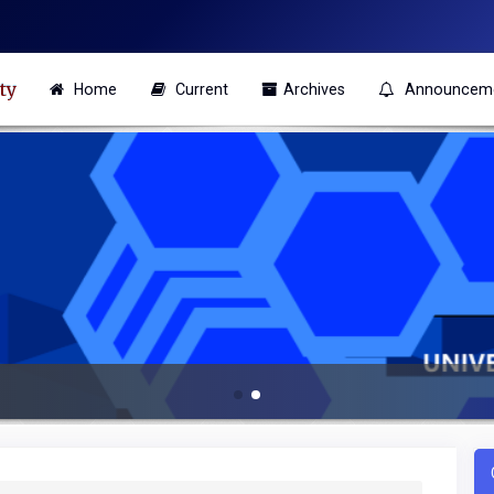
ty
Home
Current
Archives
Announcem