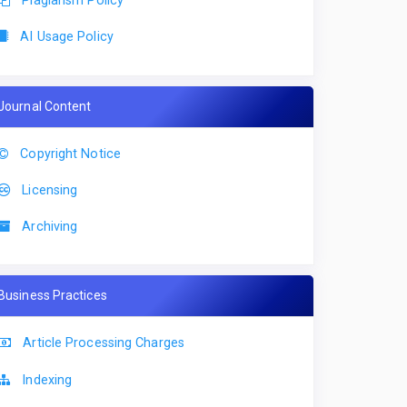
AI Usage Policy
Journal Content
Copyright Notice
Licensing
Archiving
Business Practices
Article Processing Charges
Indexing