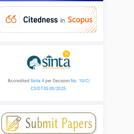
Accredited
Sinta 4
per
Decision
No. 10/С/
С3/DT.05.00/2025