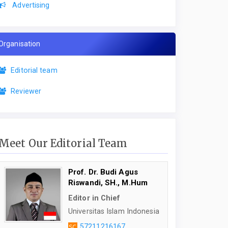
Advertising
Organisation
Editorial team
Reviewer
Meet Our Editorial Team
Prof. Dr. Budi Agus
Riswandi, SH., M.Hum
Editor in Chief
Universitas Islam Indonesia
57211216167