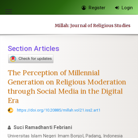
Quick
Register
Login
jump
Toggle
to
navigation
Millah: Journal of Religious Studies
page
content
Main
Section Articles
Navigation
Main
Content
The Perception of Millennial
Sidebar
Generation on Religious Moderation
through Social Media in the Digital
Era
https://doi.org/10.20885/millah.vol21.iss2.art1
Suci Ramadhanti Febriani
Universitas Islam Negeri Imam Bonjol, Padang, Indonesia