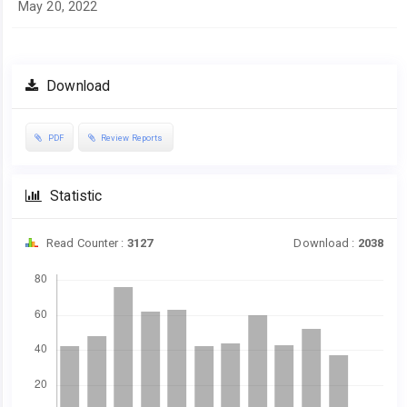
May 20, 2022
Download
PDF
Review Reports
Statistic
Read Counter :
3127
Download :
2038
Downloads