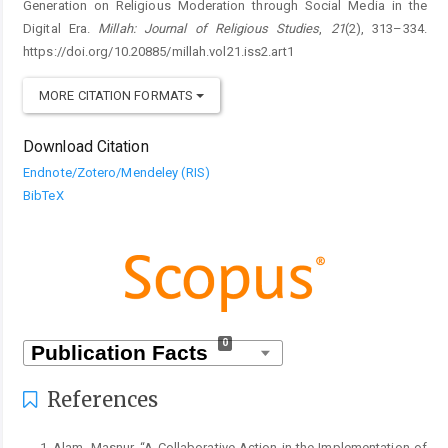
Generation on Religious Moderation through Social Media in the
Digital Era.
Millah: Journal of Religious Studies
,
21
(2), 313–334.
https://doi.org/10.20885/millah.vol21.iss2.art1
MORE CITATION FORMATS
Download Citation
Endnote/Zotero/Mendeley (RIS)
BibTeX
0
References
Alam, Masnur. “A Collaborative Action in the Implementation of