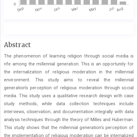
Main
Abstract
Article
The phenomenon of learning religion through social media is
Content
rife among the millennial generation. This is an opportunity for
the internalization of religious moderation in the millennial
environment. This study aims to reveal the millennial
generation's perception of religious moderation through social
media. This study uses a qualitative research design with case
study methods, while data collection techniques include
interviews, observation, and documentation integrally with data
analysis techniques through the theory of Milles and Huberman.
This study shows that the millennial generation's perception of
the implementation of religious moderation can be internalized