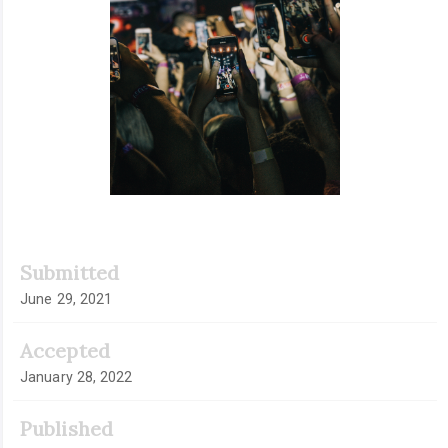
Submitted
June 29, 2021
Accepted
January 28, 2022
Published