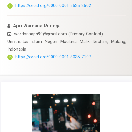
https://orcid.org/0000-0001-5525-2502
Apri Wardana Ritonga
wardanaapri90@gmail.com
(Primary Contact)
Universitas Islam Negeri Maulana Malik Ibrahim, Malang,
Indonesia
https://orcid.org/0000-0001-8035-7197
Article
Sidebar