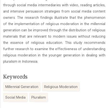
through social media intermediaries with video, reading articles,
and intensive persuasion strategies from social media content
owners. The research findings illustrate that the phenomenon
of the implementation of religious moderation in the millennial
generation can be improved through the distribution of religious
materials that are relevant to modern issues without reducing
the essence of religious education. This study recommends
further research to examine the effectiveness of understanding
religious moderation in the younger generation in dealing with
pluralism in Indonesia.
Keywords
Millennial Generation
Religious Moderation
Social Media
Pluralism