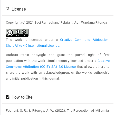
Article
Details
License
Copyright (c) 2021 Suci Ramadhanti Febriani, Apri Wardana Ritonga
This work is licensed under a
Creative Commons Attribution-
ShareAlike 4.0 International License
.
Authors retain copyright and grant the journal right of first
publication with the work simultaneously licensed under a
Creative
Commons Attribution (CC-BY-SA) 4.0 License
that allows others to
share the work with an acknowledgment of the work’s authorship
and initial publication in this journal.
How to Cite
Febriani, S. R., & Ritonga, A. W. (2022). The Perception of Millennial