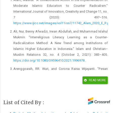
Moderate Islamic Education to Counter Radicalism.”
International Journal of Innovation, Creativity and Change 11, no.
7 (2020): 497–516.
https://www.ijicc.net/images/vol11iss7/11742_Alam_2020_E_R.pdf
Ali, Nur, Benny Afwadzi, Irwan Abdullah, and Muhammad Islahul
Mukmin. “Interreligious Literacy Learning as a Counter-
Radicalization Method: A New Trend among Institutions of
Islamic Higher Education in Indonesia.” Islam and Christian–
Muslim Relations 32, no. 4 (October 2, 2021): 383–405.
https://doi.org/10.1080/09596410.2021.1996978
.
Arenggoasih, RR. Wuri, and Corona Raisa Wijayanti. “Pesan
Kementerian Agama Dalam Moderasi Melalui Media Sosial
Instagram [Message of the Ministry of Religion in Moderation
READ MORE
Through Social Media Instagram].” Jurnalisa: Jurnal Jurusan
Jurnalistik 06, no. 1 (2020): 160–76.
https://doi.org/10.24252/jurnalisa.v6i1.13783
.
List of Cited By :
Arifianto, Alexander R. “Islamic Campus Preaching
Organizations in Indonesia: Promoters of Moderation or