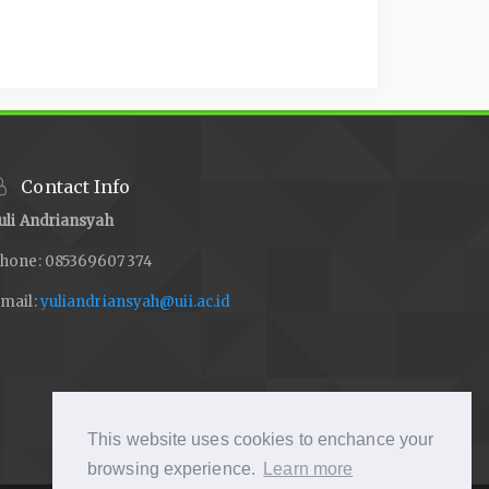
Contact Info
uli Andriansyah
hone: 085369607374
mail:
yuliandriansyah@uii.ac.id
This website uses cookies to enchance your
browsing experience.
Learn more