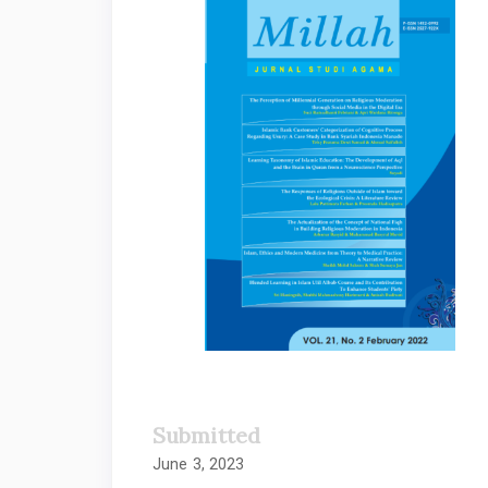
Sidebar
Submitted
June 3, 2023