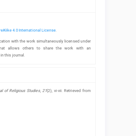
Alike 4.0 International License
.
lication with the work simultaneously licensed under
at allows others to share the work with an
n this journal.
al of Religious Studies
,
21
(2), vi-vii. Retrieved from