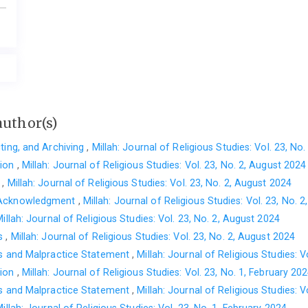
author(s)
cting, and Archiving
,
Millah: Journal of Religious Studies: Vol. 23, No
tion
,
Millah: Journal of Religious Studies: Vol. 23, No. 2, August 2024
t
,
Millah: Journal of Religious Studies: Vol. 23, No. 2, August 2024
 Acknowledgment
,
Millah: Journal of Religious Studies: Vol. 23, No. 
illah: Journal of Religious Studies: Vol. 23, No. 2, August 2024
es
,
Millah: Journal of Religious Studies: Vol. 23, No. 2, August 2024
cs and Malpractice Statement
,
Millah: Journal of Religious Studies: V
tion
,
Millah: Journal of Religious Studies: Vol. 23, No. 1, February 20
cs and Malpractice Statement
,
Millah: Journal of Religious Studies: V
illah: Journal of Religious Studies: Vol. 23, No. 1, February 2024