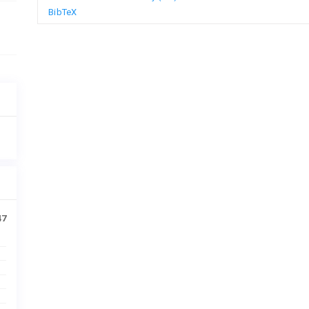
BibTeX
47