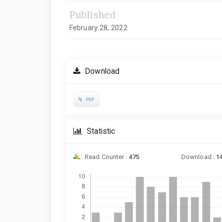
Published
February 28, 2022
Download
PDF
Statistic
Read Counter :
475
Download :
1
Downloads