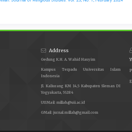
Address
Gedung K.H. A. Wahid Hasyim
Y
Kampus Terpadu Universitas Islam
P
Indonesia
E
Jl. Kaliurang KM 14,5 Kabupaten Sleman DI
Yogyakarta, 55284
UIIMail:
millah@uii.ac.id
GMail:
jurnal.millah@gmail.com