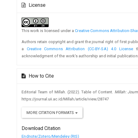
Article
Article
License
Details
Content
This work is licensed under a
Creative Commons Attribution-Share
Authors retain copyright and grant the journal right of first pub
a
Creative Commons Attribution (CC-BY-SA) 4.0 License
th
acknowledgment of the work’s authorship and initial publication i
How to Cite
Editorial Team of Millah. (2022). Table of Content.
Millah: Journ
https://journal.uii.ac.id/Millah/article/view/28747
MORE CITATION FORMATS
Download Citation
Endnote/Zotero/Mendeley (RIS)