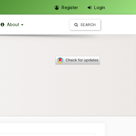
Register
Login
About
SEARCH