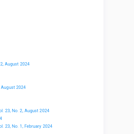
. 2, August 2024
2, August 2024
ol. 23, No. 2, August 2024
24
ol. 23, No. 1, February 2024