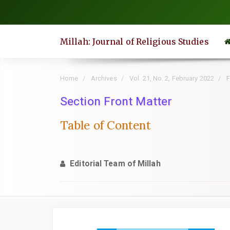
Quick
jump
to
Millah: Journal of Religious Studies
page
content
Main
Home
Archives
Vol. 21, No. 2, February 2022
F
Navigation
Section Front Matter
Main
Content
Table of Content
Sidebar
Editorial Team of Millah
Article