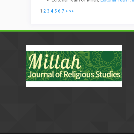
1
2
3
4
5
6
7
>
>>