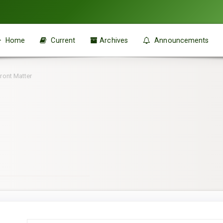
Home
Current
Archives
Announcements
ront Matter
Main