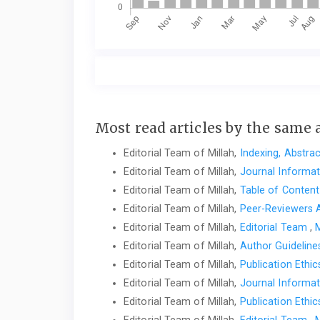
Most read articles by the same 
Editorial Team of Millah,
Indexing, Abstra
Editorial Team of Millah,
Journal Informa
Editorial Team of Millah,
Table of Conten
Editorial Team of Millah,
Peer-Reviewers
Editorial Team of Millah,
Editorial Team
,
M
Editorial Team of Millah,
Author Guidelin
Editorial Team of Millah,
Publication Ethi
Editorial Team of Millah,
Journal Informa
Editorial Team of Millah,
Publication Ethi
Editorial Team of Millah,
Editorial Team
,
M