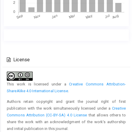
Main
Article
Article
Details
Content
License
This work is licensed under a
Creative Commons Attribution-
ShareAlike 4.0 International License
.
Authors retain copyright and grant the journal right of first
publication with the work simultaneously licensed under a
Creative
Commons Attribution (CC-BY-SA) 4.0 License
that allows others to
share the work with an acknowledgment of the work’s authorship
and initial publication in this journal.