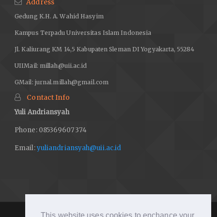
Address
Gedung K.H. A. Wahid Hasyim
Kampus Terpadu Universitas Islam Indonesia
Jl. Kaliurang KM 14,5 Kabupaten Sleman DI Yogyakarta, 55284
UIIMail:
millah@uii.ac.id
GMail:
jurnal.millah@gmail.com
Contact Info
Yuli Andriansyah
Phone: 085369607374
Email:
yuliandriansyah@uii.ac.id
This website uses cookies to enchance your