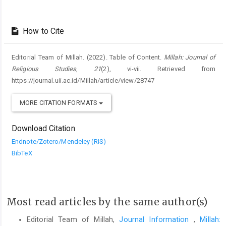
How to Cite
Editorial Team of Millah. (2022). Table of Content.
Millah: Journal of
Religious Studies
,
21
(2), vi-vii. Retrieved from
https://journal.uii.ac.id/Millah/article/view/28747
MORE CITATION FORMATS
Download Citation
Endnote/Zotero/Mendeley (RIS)
BibTeX
Most read articles by the same author(s)
Editorial Team of Millah,
Journal Information
,
Millah: