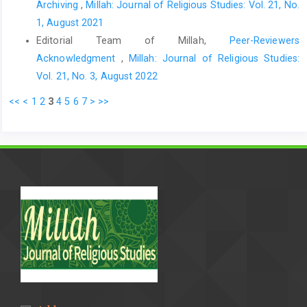
Archiving
,
Millah: Journal of Religious Studies: Vol. 21, No.
1, August 2021
Editorial Team of Millah,
Peer-Reviewers
Acknowledgment
,
Millah: Journal of Religious Studies:
Vol. 21, No. 3, August 2022
<<
<
1
2
3
4
5
6
7
>
>>