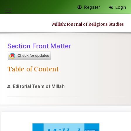
Quick
Register
Login
jump
Toggle
to
navigation
Millah: Journal of Religious Studies
page
content
Main
Section Front Matter
Navigation
Main
Content
Table of Content
Sidebar
Editorial Team of Millah
Article
Sidebar