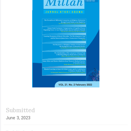
Submitted
June 3, 2023