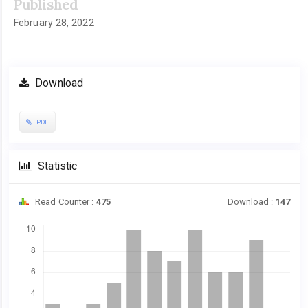
Published
February 28, 2022
Download
PDF
Statistic
Read Counter :
475
Download :
147
Downloads