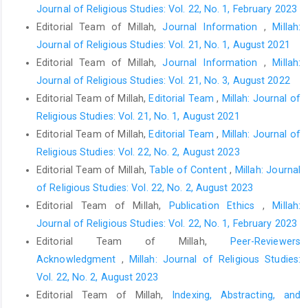
Journal of Religious Studies: Vol. 22, No. 1, February 2023
Editorial Team of Millah,
Journal Information
,
Millah:
Journal of Religious Studies: Vol. 21, No. 1, August 2021
Editorial Team of Millah,
Journal Information
,
Millah:
Journal of Religious Studies: Vol. 21, No. 3, August 2022
Editorial Team of Millah,
Editorial Team
,
Millah: Journal of
Religious Studies: Vol. 21, No. 1, August 2021
Editorial Team of Millah,
Editorial Team
,
Millah: Journal of
Religious Studies: Vol. 22, No. 2, August 2023
Editorial Team of Millah,
Table of Content
,
Millah: Journal
of Religious Studies: Vol. 22, No. 2, August 2023
Editorial Team of Millah,
Publication Ethics
,
Millah:
Journal of Religious Studies: Vol. 22, No. 1, February 2023
Editorial Team of Millah,
Peer-Reviewers
Acknowledgment
,
Millah: Journal of Religious Studies:
Vol. 22, No. 2, August 2023
Editorial Team of Millah,
Indexing, Abstracting, and