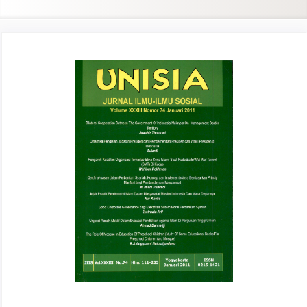
Article
Sidebar