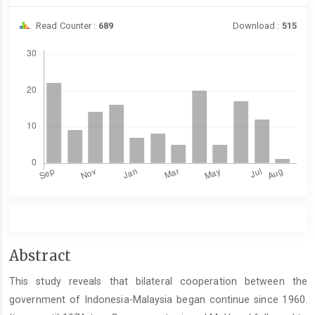
Read Counter :
689
Download :
515
Downloads
Main
Abstract
Article
This study reveals that bilateral cooperation between the
Content
government of Indonesia-Malaysia began continue since 1960.