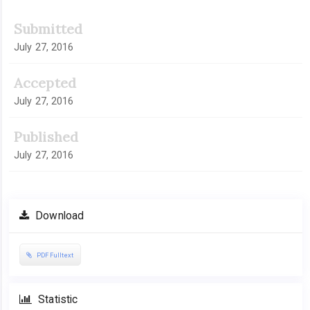
Submitted
July 27, 2016
Accepted
July 27, 2016
Published
July 27, 2016
Download
PDF Fulltext
Statistic