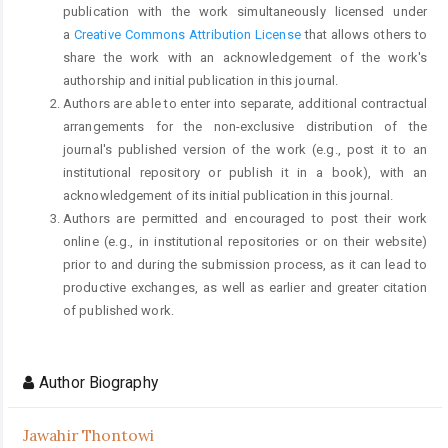
publication with the work simultaneously licensed under
a
Creative Commons Attribution License
that allows others to
share the work with an acknowledgement of the work's
authorship and initial publication in this journal.
Authors are able to enter into separate, additional contractual
arrangements for the non-exclusive distribution of the
journal's published version of the work (e.g., post it to an
institutional repository or publish it in a book), with an
acknowledgement of its initial publication in this journal.
Authors are permitted and encouraged to post their work
online (e.g., in institutional repositories or on their website)
prior to and during the submission process, as it can lead to
productive exchanges, as well as earlier and greater citation
of published work.
Author Biography
Jawahir Thontowi