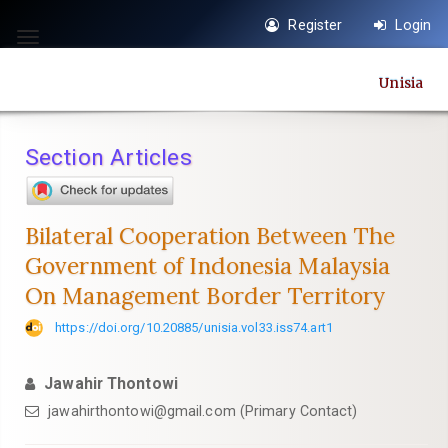
Quick
Register
Login
jump
Toggle
to
navigation
Unisia
page
content
Main
Section Articles
Navigation
Main
Content
Bilateral Cooperation Between The
Sidebar
Government of Indonesia Malaysia
On Management Border Territory
https://doi.org/10.20885/unisia.vol33.iss74.art1
Jawahir Thontowi
jawahirthontowi@gmail.com
(Primary Contact)