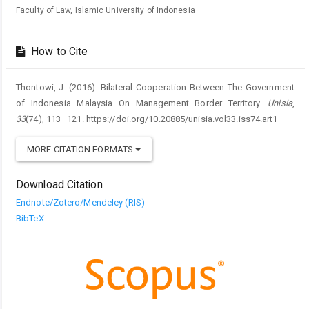
Faculty of Law, Islamic University of Indonesia
How to Cite
Thontowi, J. (2016). Bilateral Cooperation Between The Government
of Indonesia Malaysia On Management Border Territory.
Unisia
,
33
(74), 113–121. https://doi.org/10.20885/unisia.vol33.iss74.art1
MORE CITATION FORMATS
Download Citation
Endnote/Zotero/Mendeley (RIS)
BibTeX