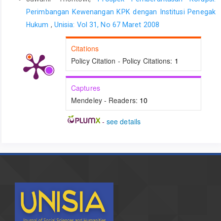
Perimbangan Kewenangan KPK dengan Institusi Penegak
Hukum
,
Unisia: Vol 31, No 67 Maret 2008
Citations
Policy Citation - Policy Citations:
1
Captures
Mendeley - Readers:
10
-
see details