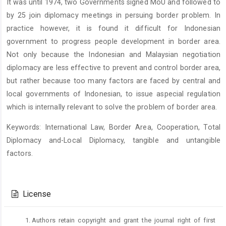
It was until 1974, two Governments signed MoU and followed to
by 25 join diplomacy meetings in persuing border problem. In
practice however, it is found it difficult for Indonesian
government to progress people development in border area.
Not only because the Indonesian and Malaysian negotiation
diplomacy are less effective to prevent and control border area,
but rather because too many factors are faced by central and
local governments of Indonesian, to issue aspecial regulation
which is internally relevant to solve the problem of border area.
Keywords: International Law, Border Area, Cooperation, Total
Diplomacy and-Local Diplomacy, tangible and untangible
factors.
Article
Details
License
Authors retain copyright and grant the journal right of first