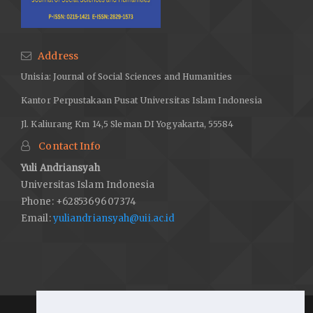
Address
Unisia: Journal of Social Sciences and Humanities
Kantor Perpustakaan Pusat Universitas Islam Indonesia
Jl. Kaliurang Km 14,5 Sleman DI Yogyakarta, 55584
Contact Info
Yuli Andriansyah
Universitas Islam Indonesia
Phone: +6285369607374
Email:
yuliandriansyah@uii.ac.id