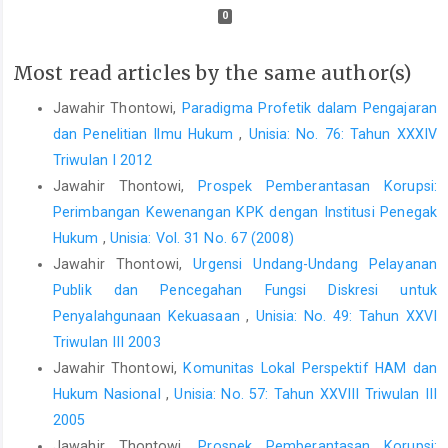
0
Most read articles by the same author(s)
Jawahir Thontowi,
Paradigma Profetik dalam Pengajaran
dan Penelitian Ilmu Hukum
,
Unisia: No. 76: Tahun XXXIV
Triwulan I 2012
Jawahir Thontowi,
Prospek Pemberantasan Korupsi:
Perimbangan Kewenangan KPK dengan Institusi Penegak
Hukum
,
Unisia: Vol. 31 No. 67 (2008)
Jawahir Thontowi,
Urgensi Undang-Undang Pelayanan
Publik dan Pencegahan Fungsi Diskresi untuk
Penyalahgunaan Kekuasaan
,
Unisia: No. 49: Tahun XXVI
Triwulan III 2003
Jawahir Thontowi,
Komunitas Lokal Perspektif HAM dan
Hukum Nasional
,
Unisia: No. 57: Tahun XXVIII Triwulan III
2005
Jawahir Thontowi,
Prospek Pemberantasan Korupsi: