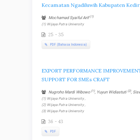
Kecamatan Ngadiluwih Kabupaten Kedir
(1)
Mochamad Syaiful Arif
(1) Wijaya Putra University
25 - 35
PDF (Bahasa Indonesia)
EXPORT PERFORMANCE IMPROVEME
SUPPORT FOR SMEs CRAFT
(1)
(2)
Nugroho Mardi Wibowo
, Yuyun Widiastuti
, Si
(1) Wijaya Putra University ,
(2) Wijaya Putra University ,
(3) Wijaya Putra University
36 - 43
PDF