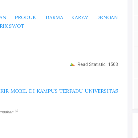
RAN PRODUK 'DARMA KARYA' DENGAN
RIX SWOT
Read Statistic:
1503
KIR MOBIL DI KAMPUS TERPADU UNIVERSITAS
(2)
amadhan