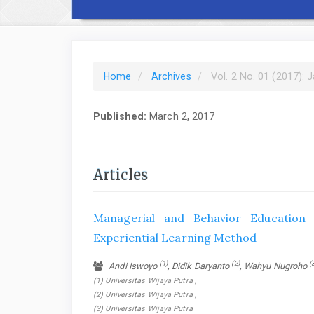
Home
Archives
Vol. 2 No. 01 (2017): 
Published:
March 2, 2017
Articles
Managerial and Behavior Education
Experiential Learning Method
(1)
(2)
(
Andi Iswoyo
, Didik Daryanto
, Wahyu Nugroho
(1) Universitas Wijaya Putra ,
(2) Universitas Wijaya Putra ,
(3) Universitas Wijaya Putra