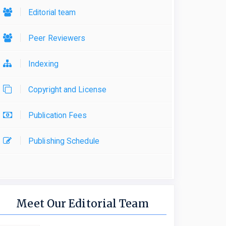
Editorial team
Peer Reviewers
Indexing
Copyright and License
Publication Fees
Publishing Schedule
Meet Our Editorial Team