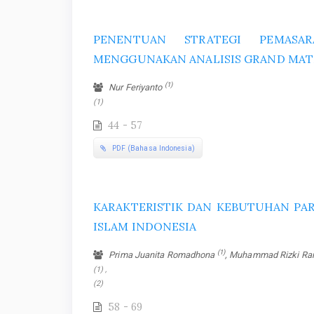
PENENTUAN STRATEGI PEMASA
MENGGUNAKAN ANALISIS GRAND MAT
(1)
Nur Feriyanto
(1)
44 - 57
PDF (Bahasa Indonesia)
KARAKTERISTIK DAN KEBUTUHAN PAR
ISLAM INDONESIA
(1)
Prima Juanita Romadhona
, Muhammad Rizki R
(1) ,
(2)
58 - 69