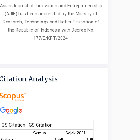
Asian Journal of Innovation and Entrepreneurship
(AJIE) has been accredited by the Ministry of
Research, Technology and Higher Education of
the Republic of Indonesia with Decree No.
177/E/KPT/2024.
Citation Analysis