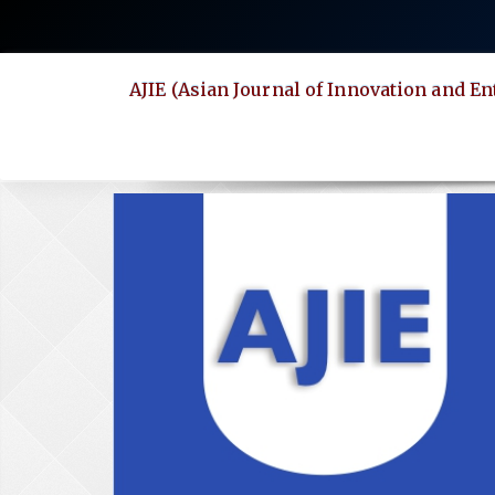
Quick
jump
to
AJIE (Asian Journal of Innovation and E
page
content
Main
Navigation
Main
Content
Sidebar