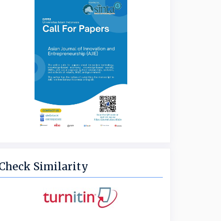
Check Similarity