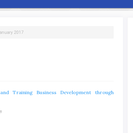
January 2017
 and Training Business Development through
3)