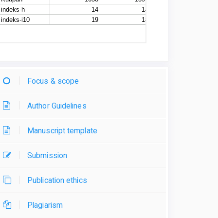
Focus & scope
Author Guidelines
Manuscript template
Submission
Publication ethics
Plagiarism