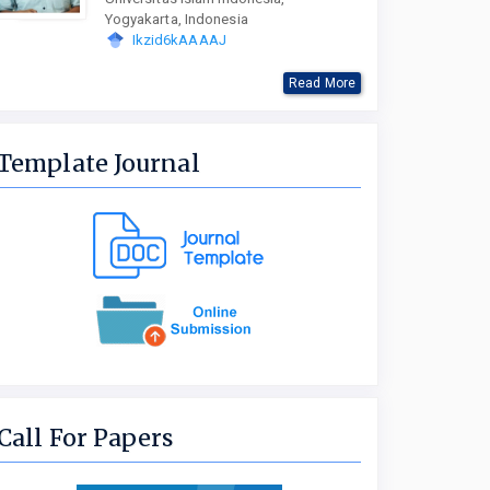
Yogyakarta, Indonesia
Ikzid6kAAAAJ
Read More
Template Journal
Call For Papers