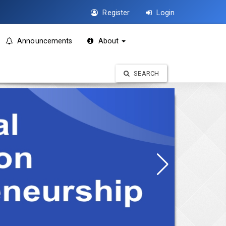
Register
Login
Announcements
About
SEARCH