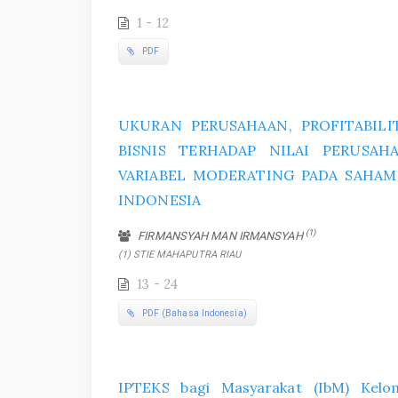
1 - 12
PDF
UKURAN PERUSAHAAN, PROFITABILIT
BISNIS TERHADAP NILAI PERUSA
VARIABEL MODERATING PADA SAHAM J
INDONESIA
(1)
FIRMANSYAH MAN IRMANSYAH
(1) STIE MAHAPUTRA RIAU
13 - 24
PDF (Bahasa Indonesia)
IPTEKS bagi Masyarakat (IbM) Kel