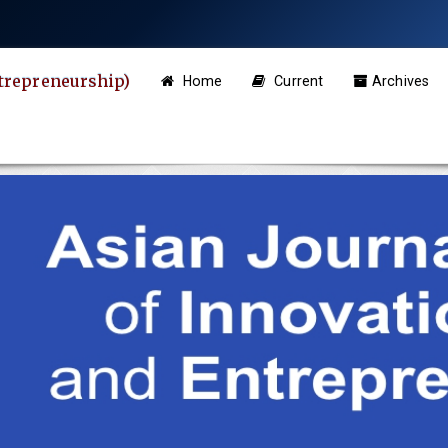
ntrepreneurship)
Home
Current
Archives