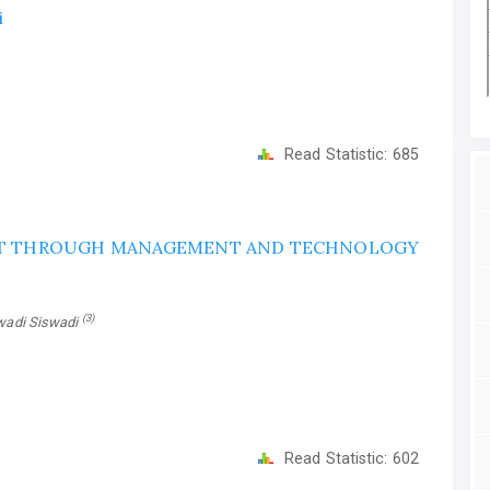
i
Read Statistic:
685
NT THROUGH MANAGEMENT AND TECHNOLOGY
(3)
swadi Siswadi
Read Statistic:
602