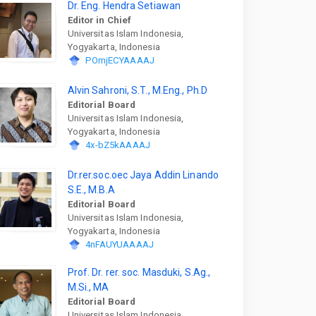
Dr. Eng. Hendra Setiawan
Editor in Chief
Universitas Islam Indonesia,
Yogyakarta, Indonesia
POmjECYAAAAJ
Alvin Sahroni, S.T., M.Eng., Ph.D
Editorial Board
Universitas Islam Indonesia,
Yogyakarta, Indonesia
4x-bZ5kAAAAJ
Dr.rer.soc.oec Jaya Addin Linando
S.E., M.B.A
Editorial Board
Universitas Islam Indonesia,
Yogyakarta, Indonesia
4nFAUYUAAAAJ
Prof. Dr. rer. soc. Masduki, S.Ag.,
M.Si., MA
Editorial Board
Universitas Islam Indonesia,