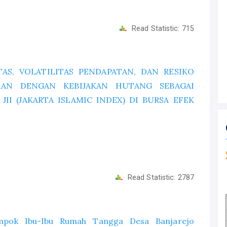
Read Statistic:
715
AS, VOLATILITAS PENDAPATAN, DAN RESIKO
HAAN DENGAN KEBIJAKAN HUTANG SEBAGAI
II (JAKARTA ISLAMIC INDEX) DI BURSA EFEK
Read Statistic:
2787
ompok Ibu-Ibu Rumah Tangga Desa Banjarejo