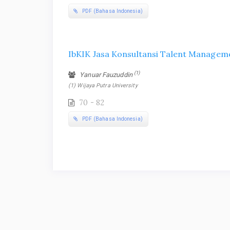
PDF (Bahasa Indonesia)
IbKIK Jasa Konsultansi Talent Managem
(1)
Yanuar Fauzuddin
(1) Wijaya Putra University
70 - 82
PDF (Bahasa Indonesia)