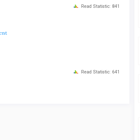
Read Statistic:
841
ent
Read Statistic:
641