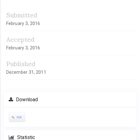
Submitted
February 3, 2016
Accepted
February 3, 2016
Published
December 31, 2011
Download
PDF
Statistic