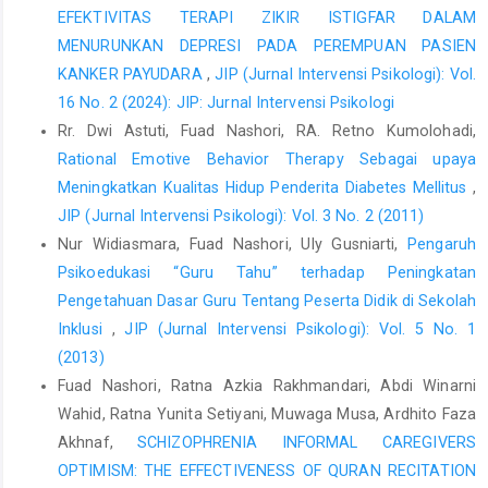
EFEKTIVITAS TERAPI ZIKIR ISTIGFAR DALAM
MENURUNKAN DEPRESI PADA PEREMPUAN PASIEN
KANKER PAYUDARA
,
JIP (Jurnal Intervensi Psikologi): Vol.
16 No. 2 (2024): JIP: Jurnal Intervensi Psikologi
Rr. Dwi Astuti, Fuad Nashori, RA. Retno Kumolohadi,
Rational Emotive Behavior Therapy Sebagai upaya
Meningkatkan Kualitas Hidup Penderita Diabetes Mellitus
,
JIP (Jurnal Intervensi Psikologi): Vol. 3 No. 2 (2011)
Nur Widiasmara, Fuad Nashori, Uly Gusniarti,
Pengaruh
Psikoedukasi “Guru Tahu” terhadap Peningkatan
Pengetahuan Dasar Guru Tentang Peserta Didik di Sekolah
Inklusi
,
JIP (Jurnal Intervensi Psikologi): Vol. 5 No. 1
(2013)
Fuad Nashori, Ratna Azkia Rakhmandari, Abdi Winarni
Wahid, Ratna Yunita Setiyani, Muwaga Musa, Ardhito Faza
Akhnaf,
SCHIZOPHRENIA INFORMAL CAREGIVERS
OPTIMISM: THE EFFECTIVENESS OF QURAN RECITATION