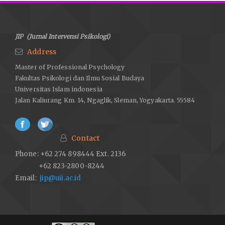
JIP (Jurnal Intervensi Psikologi)
Address
Master of Professional Psychology
Fakultas Psikologi dan Ilmu Sosial Budaya
Universitas Islam indonesia
Jalan Kaliurang Km. 14, Ngaglik, Sleman, Yogyakarta. 55584
Contact
Phone: +62 274 898444 Ext. 2136
+62 823-2800-8244
Email:
jip@uii.ac.id