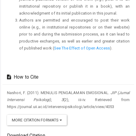
institutional repository or publish it in a book), with an
acknowledgment of its initial publication in this journal.
Authors are permitted and encouraged to post their work
online (e.g., in institutional repositories or on their website)
prior to and during the submission process, as it can lead to
productive exchanges, as well as earlier and greater citation
of published work (
See The Effect of Open Access
).
How to Cite
Nashori, F. (2011). MENULIS PENGALAMAN EMOSIONAL.
JIP (Jurnal
Intervensi Psikologi)
,
3
(2), iii-iv. Retrieved from
https://journal.uii.ac.id/intervensipsikologi/article/view/4053
MORE CITATION FORMATS
Download Citation