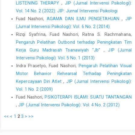
LISTENING THERAPY
,
JIP (Jurnal Intervensi Psikologi):
Vol. 14 No. 2 (2022): JIP: Jurnal Intervensi Psikologi
Fuad Nashori,
AGAMA DAN ILMU PENGETAHUAN
,
JIP
(Jurnal Intervensi Psikologi): Vol. 6 No. 2 (2014)
Rizqi Syafrina, Fuad Nashori, Ratna S. Rachmahana,
Pengaruh Pelatihan Outbond terhadap Peningkatan Tim
Kerja Guru Madrasah Tsanawiyah “Jb”
,
JIP (Jurnal
Intervensi Psikologi): Vol. 5 No. 1 (2013)
Indra Prasetyo, Fuad Nashori,
Pengaruh Pelatihan Visual
Motor Behavior Rehearsal Terhadap Peningkatan
Kepercayaan Diri Atlet
,
JIP (Jurnal Intervensi Psikologi):
Vol. 1 No. 2 (2009)
Fuad Nashori,
PSIKOTERAPI ISLAMI: SUATU TANTANGAN
,
JIP (Jurnal Intervensi Psikologi): Vol. 4 No. 2 (2012)
<<
<
1
2
3
>
>>