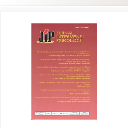
Article
Sidebar