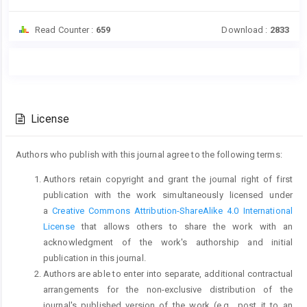
Read Counter :
659
Download :
2833
Main
Article
Article
Details
Content
License
Authors who publish with this journal agree to the following terms:
Authors retain copyright and grant the journal right of first
publication with the work simultaneously licensed under
a
Creative Commons Attribution-ShareAlike 4.0 International
License
that allows others to share the work with an
acknowledgment of the work's authorship and initial
publication in this journal.
Authors are able to enter into separate, additional contractual
arrangements for the non-exclusive distribution of the
journal's published version of the work (e.g., post it to an