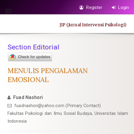
Quick
Register
Login
jump
Toggle
to
navigation
JIP (Jurnal Intervensi Psikologi)
page
content
Main
Section Editorial
Navigation
Main
Content
MENULIS PENGALAMAN
Sidebar
EMOSIONAL
Fuad Nashori
fuadnashori@yahoo.com
(Primary Contact)
Fakultas Psikologi dan Ilmu Sosial Budaya, Universitas Islam
Indonesia