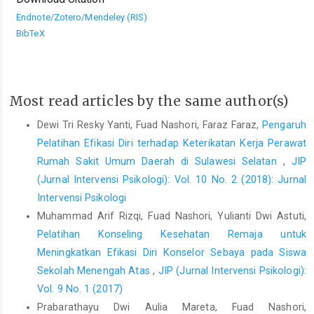
Endnote/Zotero/Mendeley (RIS)
BibTeX
Most read articles by the same author(s)
Dewi Tri Resky Yanti, Fuad Nashori, Faraz Faraz,
Pengaruh
Pelatihan Efikasi Diri terhadap Keterikatan Kerja Perawat
Rumah Sakit Umum Daerah di Sulawesi Selatan
,
JIP
(Jurnal Intervensi Psikologi): Vol. 10 No. 2 (2018): Jurnal
Intervensi Psikologi
Muhammad Arif Rizqi, Fuad Nashori, Yulianti Dwi Astuti,
Pelatihan Konseling Kesehatan Remaja untuk
Meningkatkan Efikasi Diri Konselor Sebaya pada Siswa
Sekolah Menengah Atas
,
JIP (Jurnal Intervensi Psikologi):
Vol. 9 No. 1 (2017)
Prabarathayu Dwi Aulia Mareta, Fuad Nashori,