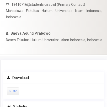
18410716@students.uii.ac.id
(Primary Contact)
Mahasiswa Fakultas Hukum Universitas Islam Indonesia,
Indonesia
Bagya Agung Prabowo
Dosen Fakultas Hukum Universitas Islam Indonesia, Indonesia
Article
Download
Sidebar
PDF
Statistic