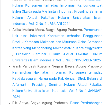
Kekayaan Intelektual,
Modul Kekayaan Intelektual Tingkat Dasar
Hukum Konsumen terhadap Informasi Kandungan Zat
Bidang Hak Cipta
, Jakarta, 2020.
Etilen Oksida pada Mie Instan Indomie
,
Prosiding Seminar
Khoirul Hidayah,
Hukum Hak Kekayaan Intelektual
, Cetakan
Hukum Aktual Fakultas Hukum Universitas Islam
Kedua, Setara Press, Jakarta, 2017.
Indonesia: Vol. 2 No. 1 JANUARI 2024
Peter Mahmud Marzuki,
Penelitian Hukum
, Cetakan Kedua,
Adiba Mutiara Mona, Bagya Agung Prabowo,
Pemenuhan
Kencana Prenada, Jakarta, 2010.
Hak atas Informasi Konsumen terhadap Penggunaan
th
Philip Kotler & Gary Amstrong,
Principles of Marketing
, 14
Produk Kemasan Makanan dan Minuman Gelas Berbahan
Edition, Pearson Education, Inc., New Jersey, 2012.
Kertas yang Mengandung Mikroplastik di Kota Yogyakarta
,
Prosiding Seminar Hukum Aktual Fakultas Hukum
Ranti Fauza Mayana & Tisni Santika,
Hukum Merek
Universitas Islam Indonesia: Vol. 3 No. 6 NOVEMBER 2025
Perkembangan Aktual Perlindungan Merek dalam Konteks
Warih Pangesti Kusuma Negara, Bagya Agung Prabowo,
Ekonomi Kreatif di Era Disrupsi D
igital, Cetakan Pertama, Refika
Aditama, Bandung, 2021.
Pemenuhan Hak atas Informasi Konsumen terhadap
Ketidaksesuaian Harga pada Rak dengan Struk Belanja di
Sudaryat, Sudjana, Rika Ratna Permata,
“Hak Kekayaan
Alfamart
,
Prosiding Seminar Hukum Aktual Fakultas
Intelektual, Memahami Prinsip Dasar, Cakupan, dan Undang-
Hukum Universitas Islam Indonesia: Vol. 2 No. 1 JANUARI
Undang yang Berlaku”
, Oase Media, Bandung, 2010.
2024
Andre Asmara,
“
Studi Kasus Penerapan Prinsip Pendaftaran
Diki Setya, Bagya Agung Prabowo,
Dasar Pertimbangan
First to File pada Pembatalan Merek Cap Mawar (Putusan Mari