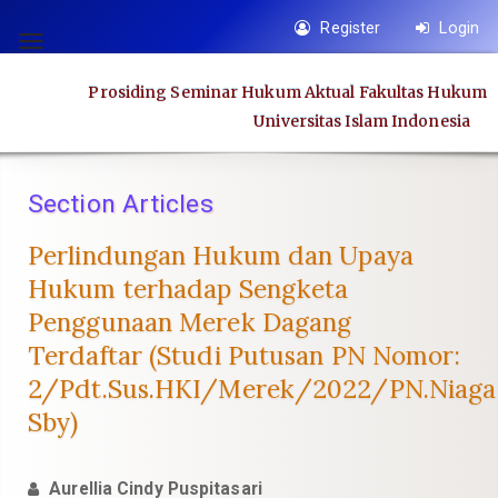
Quick
Register
Login
jump
Toggle
to
navigation
Prosiding Seminar Hukum Aktual Fakultas Hukum
page
Universitas Islam Indonesia
content
Main
Navigation
Section Articles
Main
Content
Perlindungan Hukum dan Upaya
Sidebar
Hukum terhadap Sengketa
Penggunaan Merek Dagang
Terdaftar (Studi Putusan PN Nomor:
2/Pdt.Sus.HKI/Merek/2022/PN.Niaga
Sby)
Aurellia Cindy Puspitasari