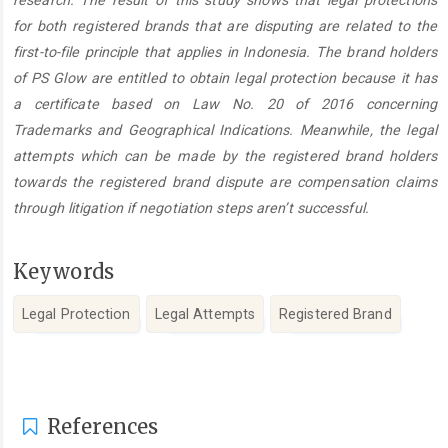
research. The result of this study shows that legal protections
for both registered brands that are disputing are related to the
first-to-file principle that applies in Indonesia. The brand holders
of PS Glow are entitled to obtain legal protection because it has
a certificate based on Law No. 20 of 2016 concerning
Trademarks and Geographical Indications. Meanwhile, the legal
attempts which can be made by the registered brand holders
towards the registered brand dispute are compensation claims
through litigation if negotiation steps aren’t successful.
Keywords
Legal Protection
Legal Attempts
Registered Brand
Article
Details
References