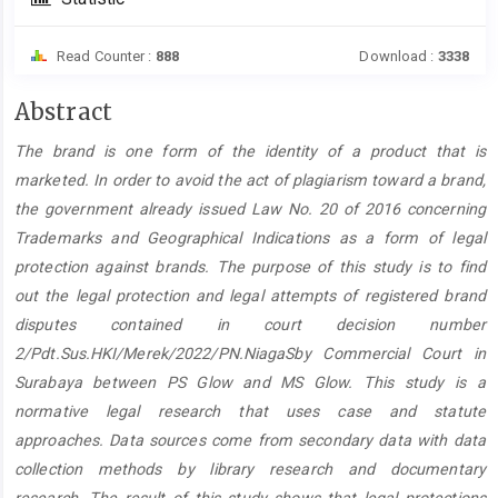
Read Counter :
888
Download :
3338
Main
Abstract
Article
The brand is one form of the identity of a product that is
Content
marketed. In order to avoid the act of plagiarism toward a brand,
the government already issued Law No. 20 of 2016 concerning
Trademarks and Geographical Indications as a form of legal
protection against brands. The purpose of this study is to find
out the legal protection and legal attempts of registered brand
disputes contained in court decision number
2/Pdt.Sus.HKI/Merek/2022/PN.NiagaSby Commercial Court in
Surabaya between PS Glow and MS Glow. This study is a
normative legal research that uses case and statute
approaches. Data sources come from secondary data with data
collection methods by library research and documentary