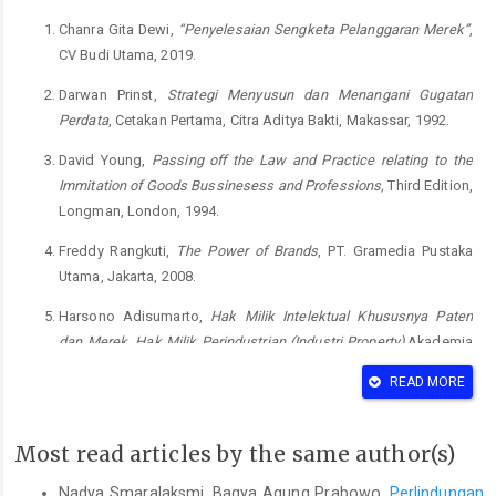
Chanra Gita Dewi,
“Penyelesaian Sengketa Pelanggaran Merek”
,
CV Budi Utama, 2019.
Darwan Prinst,
Strategi Menyusun dan Menangani Gugatan
Perdata
, Cetakan Pertama, Citra Aditya Bakti, Makassar, 1992.
David Young,
Passing off the Law and Practice relating to the
Immitation of Goods Bussinesess and Professions,
Third Edition,
Longman, London, 1994.
Freddy Rangkuti,
The Power of Brands
, PT. Gramedia Pustaka
Utama, Jakarta, 2008.
Harsono Adisumarto,
Hak Milik Intelektual Khususnya Paten
dan Merek, Hak Milik Perindustrian (Industri Property)
,Akademia
Pressindo, Jakarta, 1990.
READ MORE
Hillary E. Pearson & Clifford G. Miller,
“Commercial Exploitation of
International Property”
, Blackstone Press Limited, London, 1990.
Most read articles by the same author(s)
Kementerian Hukum dan Hak Asasi Manusia Direktorat Jenderal
Nadya Smaralaksmi, Bagya Agung Prabowo,
Perlindungan