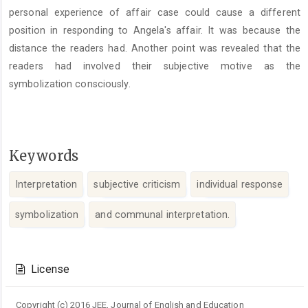
personal experience of affair case could cause a different
position in responding to Angela's affair. It was because the
distance the readers had. Another point was revealed that the
readers had involved their subjective motive as the
symbolization consciously.
Keywords
Interpretation
subjective criticism
individual response
symbolization
and communal interpretation.
Article
Details
License
Copyright (c) 2016 JEE, Journal of English and Education