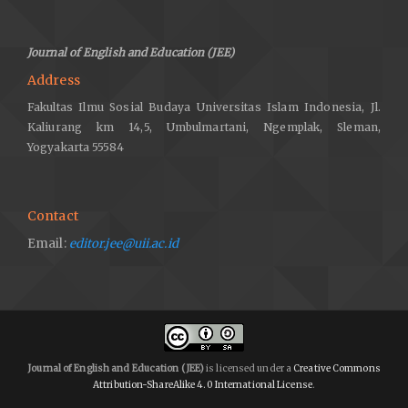
Journal of English and Education (JEE)
Address
Fakultas Ilmu Sosial Budaya Universitas Islam Indonesia, Jl.
Kaliurang km 14,5, Umbulmartani, Ngemplak, Sleman,
Yogyakarta 55584
Contact
Email:
editor.jee@uii.ac.id
Journal of English and Education (JEE)
is licensed under a
Creative Commons
Attribution-ShareAlike 4.0 International License
.