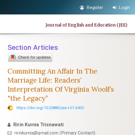
Quick
Register
Login
jump
Toggle
to
navigation
Journal of English and Education (JEE)
page
content
Main
Section Articles
Navigation
Main
Content
Committing An Affair In The
Sidebar
Marriage Life: Readers’
Interpretation Of Virginia Woolf’s
"the Legacy”
https://doi.org/10.20885/jee.v1i1.6432
Ririn Kurnia Trisnawati
ririnkurnia@gmail.com
(Primary Contact)