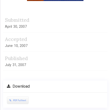
Submitted
April 30, 2007
Accepted
June 10, 2007
Published
July 31, 2007
Download
PDF Fulltext