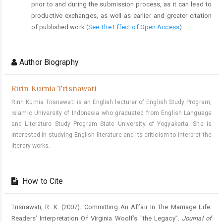
prior to and during the submission process, as it can lead to
productive exchanges, as well as earlier and greater citation
of published work (
See The Effect of Open Access
).
Author Biography
Ririn Kurnia Trisnawati
Ririn Kumia Trisnawati is an English lecturer of English Study Program,
Islamic University of Indonesia who graduated from English Language
and Literature Study Program State University of Yogyakarta. She is
interested in studying English literature and its criticism to interpret the
literary-works.
How to Cite
Trisnawati, R. K. (2007). Committing An Affair In The Marriage Life:
Readers’ Interpretation Of Virginia Woolf’s "the Legacy”.
Journal of