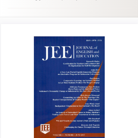
Article
Sidebar