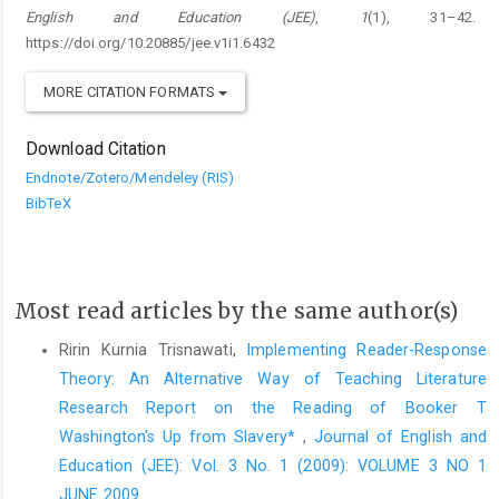
English and Education (JEE)
,
1
(1), 31–42.
https://doi.org/10.20885/jee.v1i1.6432
MORE CITATION FORMATS
Download Citation
Endnote/Zotero/Mendeley (RIS)
BibTeX
Most read articles by the same author(s)
Ririn Kurnia Trisnawati,
Implementing Reader-Response
Theory: An Alternative Way of Teaching Literature
Research Report on the Reading of Booker T
Washington's Up from Slavery*
,
Journal of English and
Education (JEE): Vol. 3 No. 1 (2009): VOLUME 3 NO 1
JUNE 2009