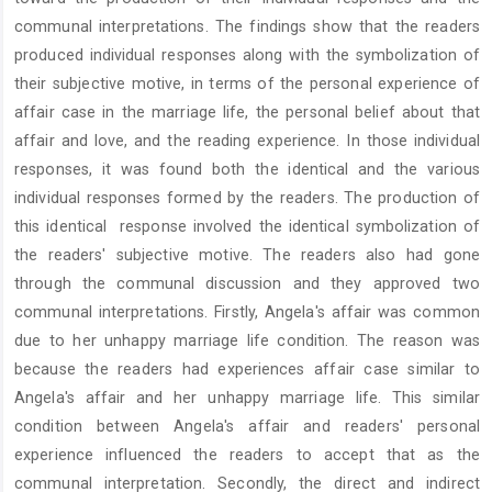
communal interpretations. The findings show that the readers
produced individual responses along with the symbolization of
their subjective motive, in terms of the personal experience of
affair case in the marriage life, the personal belief about that
affair and love, and the reading experience. In those individual
responses, it was found both the identical and the various
individual responses formed by the readers. The production of
this identical response involved the identical symbolization of
the readers' subjective motive. The readers also had gone
through the communal discussion and they approved two
communal interpretations. Firstly, Angela's affair was common
due to her unhappy marriage life condition. The reason was
because the readers had experiences affair case similar to
Angela's affair and her unhappy marriage life. This similar
condition between Angela's affair and readers' personal
experience influenced the readers to accept that as the
communal interpretation. Secondly, the direct and indirect