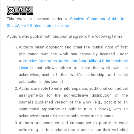
This work is licensed under a
Creative Commons Attribution-
ShareAlike 4.0 International License
.
Authors who publish with this journal agree to the following terms:
Authors retain copyright and grant the journal right of first
publication with the work simultaneously licensed under
a
Creative Commons Attribution-ShareAlike 4.0 International
License
that allows others to share the work with an
acknowledgment of the work's authorship and initial
publication in this journal.
Authors are able to enter into separate, additional contractual
arrangements for the non-exclusive distribution of the
journal's published version of the work (e.g., post it to an
institutional repository or publish it in a book), with an
acknowledgment of its initial publication in this journal.
Authors are permitted and encouraged to post their work
online (e.g., in institutional repositories or on their website)