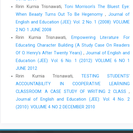
Ririn Kurnia Trisnawati,
Toni Morrison's The Bluest Eye:
When Beaaty Turns Out To Be Hegenomy
,
Journal of
English and Education (JEE): Vol. 2 No. 1 (2008): VOLUME
2 NO 1 JUNE 2008
Ririn Kurnia Trisnawati,
Empowering Literature For
Educating Character Building (A Study Case On Readers
Of O. Henry's After Twenty Years)
,
Journal of English and
Education (JEE): Vol. 6 No. 1 (2012): VOLUME 6 NO 1
JUNE 2012
Ririn Kurnia Trisnawati,
TESTING STUDENTS'
ACCOUNTABILITY IN COOPERATIVE LEARNING
CLASSROOM: A CASE STUDY OF WRITING 2 CLASS
,
Journal of English and Education (JEE): Vol. 4 No. 2
(2010): VOLUME 4 NO 2 DECEMBER 2010