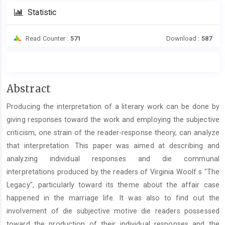
Statistic
Read Counter :
571
Download :
587
Main
Abstract
Article
Producing the interpretation of a literary work can be done by
Content
giving responses toward the work and employing the subjective
criticism, one strain of the reader-response theory, can analyze
that interpretation. This paper was aimed at describing and
analyzing individual responses and die communal
interpretations produced by the readers of Virginia Woolf s "The
Legacy", particularly toward its theme about the affair case
happened in the marriage life. It was also to find out the
involvement of die subjective motive die readers possessed
toward the production of their individual responses and the