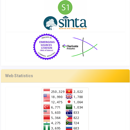
Web Statistics