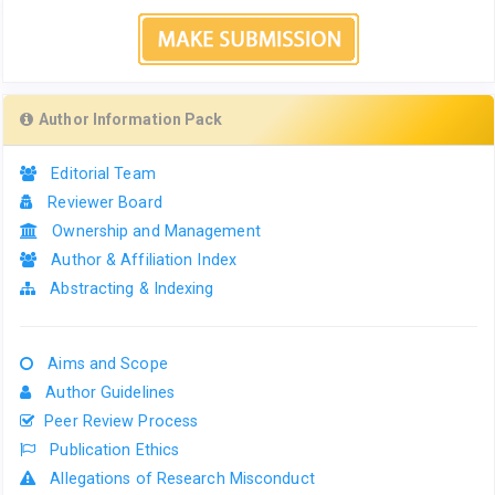
Author Information Pack
Editorial Team
Reviewer Board
Ownership and Management
Author & Affiliation Index
Abstracting & Indexing
Aims and Scope
Author Guidelines
Peer Review Process
Publication Ethics
Allegations of Research Misconduct