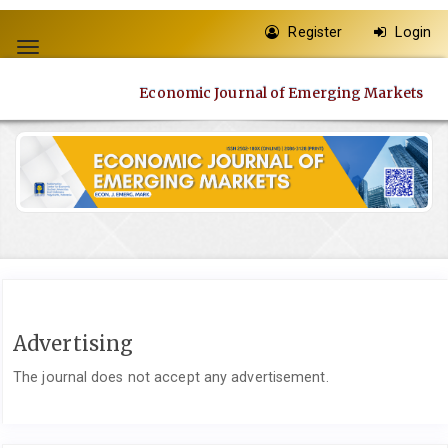
Quick
Register
Login
jump
Toggle
to
navigation
page
Economic Journal of Emerging Markets
content
Main
Navigation
Main
Content
Sidebar
Advertising
The journal does not accept any advertisement.