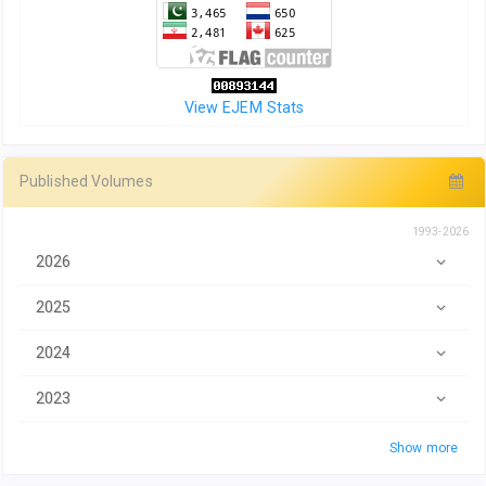
View EJEM Stats
Published Volumes
1993-2026
2026
2025
2024
2023
Show more