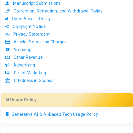
Manuscript Submissions
Correction, Retraction, and Withdrawal Policy
Open Access Policy
Copyright Notice
Privacy Statement
Article Processing Charges
Archiving
Other Revenue
Advertising
Direct Marketing
Citedness in Scopus
AI Usage Policy
Generative AI & AI-Based Tech Usage Policy