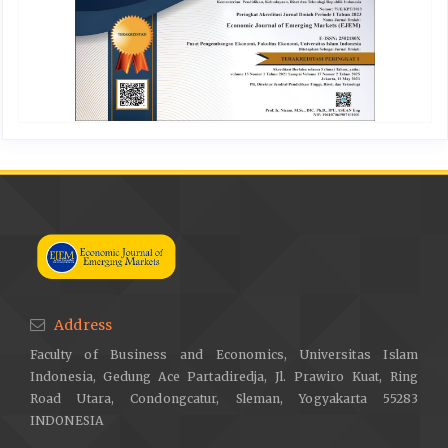
Address
Faculty of Business and Economics, Universitas Islam
Indonesia, Gedung Ace Partadiredja, Jl. Prawiro Kuat, Ring
Road Utara, Condongcatur, Sleman, Yogyakarta 55283
INDONESIA