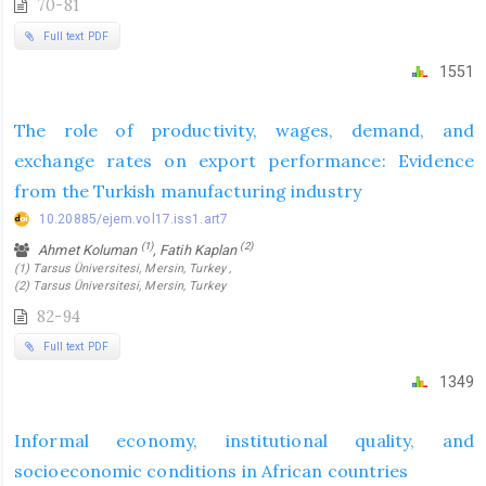
70-81
Full text PDF
1551
The role of productivity, wages, demand, and
exchange rates on export performance: Evidence
from the Turkish manufacturing industry
10.20885/ejem.vol17.iss1.art7
(1)
(2)
Ahmet Koluman
, Fatih Kaplan
(1) Tarsus Üniversitesi, Mersin, Turkey ,
(2) Tarsus Üniversitesi, Mersin, Turkey
82-94
Full text PDF
1349
Informal economy, institutional quality, and
socioeconomic conditions in African countries