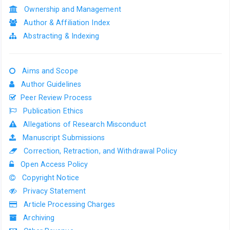
Ownership and Management
Author & Affiliation Index
Abstracting & Indexing
Aims and Scope
Author Guidelines
Peer Review Process
Publication Ethics
Allegations of Research Misconduct
Manuscript Submissions
Correction, Retraction, and Withdrawal Policy
Open Access Policy
Copyright Notice
Privacy Statement
Article Processing Charges
Archiving