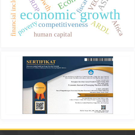
financial inclusion
growth
VECM
GRDP
fiscal
economic growth
poverty
ARDL
Africa
competitiveness
human capital