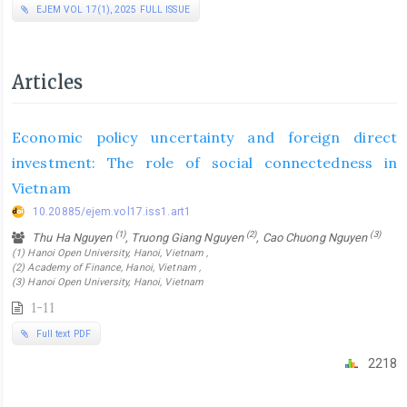
EJEM VOL 17(1), 2025 FULL ISSUE
Articles
Economic policy uncertainty and foreign direct
investment: The role of social connectedness in
Vietnam
10.20885/ejem.vol17.iss1.art1
(1)
(2)
(3)
Thu Ha Nguyen
, Truong Giang Nguyen
, Cao Chuong Nguyen
(1) Hanoi Open University, Hanoi, Vietnam ,
(2) Academy of Finance, Hanoi, Vietnam ,
(3) Hanoi Open University, Hanoi, Vietnam
1-11
Full text PDF
2218