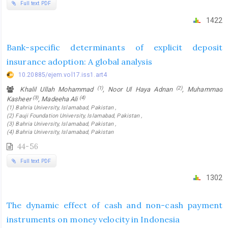
Full text PDF
1422
Bank-specific determinants of explicit deposit
insurance adoption: A global analysis
10.20885/ejem.vol17.iss1.art4
(1)
(2)
Khalil Ullah Mohammad
, Noor Ul Haya Adnan
, Muhammad
(3)
(4)
Kasheer
, Madeeha Ali
(1) Bahria University, Islamabad, Pakistan ,
(2) Fauji Foundation University, Islamabad, Pakistan ,
(3) Bahria University, Islamabad, Pakistan ,
(4) Bahria University, Islamabad, Pakistan
44-56
Full text PDF
1302
The dynamic effect of cash and non-cash payment
instruments on money velocity in Indonesia