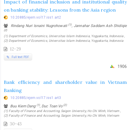
Impact of financial inclusion and institutional quality
on banking stability: Lessons from the Asia region
10.20885/ejem.vol17.iss1.art2
(1)
Rindang Nuri Isnaini Nugrohowati
, Jannahar Saddam Ash Shidiqie
(2)
(1) Department of Economics, Universitas Islam Indonesia, Yogyakarta, Indonesia ,
(2) Department of Economics, Universitas Islam Indonesia, Yogyakarta, Indonesia
12-29
Full text PDF
1906
Bank efficiency and shareholder value in Vietnam
Banking
10.20885/ejem.vol17.iss1.art3
(1)
(2)
Buu Kiem Dang
, Duc Toan Vo
(1) Faculty of Finance and Accounting, Saigon University, Ho Chi Minh, Vietnam ,
(2) Faculty of Finance and Accounting, Saigon University, Ho Chi Minh, Vietnam
30-43