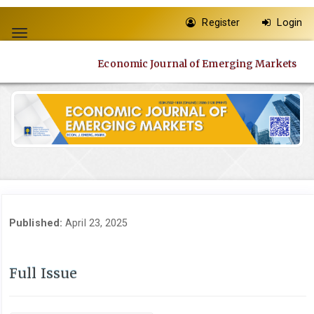
Quick
Register
Login
jump
Toggle
to
navigation
page
Economic Journal of Emerging Markets
content
Main
Navigation
Main
Content
Sidebar
Published:
April 23, 2025
Full Issue