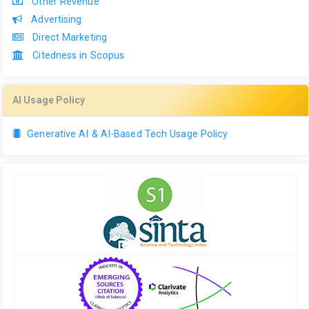
Other Revenue
Advertising
Direct Marketing
Citedness in Scopus
AI Usage Policy
Generative AI & AI-Based Tech Usage Policy