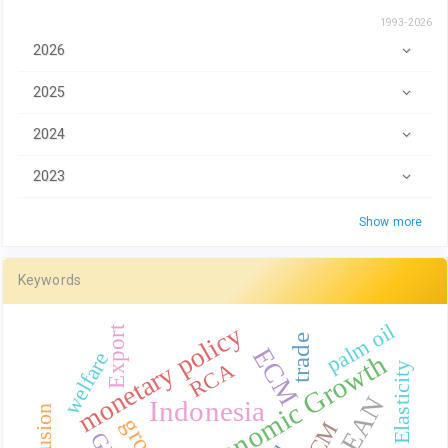
1993-2026
2026
2025
2024
2023
Show more
Keywords
monetary policy
palm oil
Export
trade
ECM
welfare
Economic Growth
RCA
Elasticity
ASEAN
Indonesia