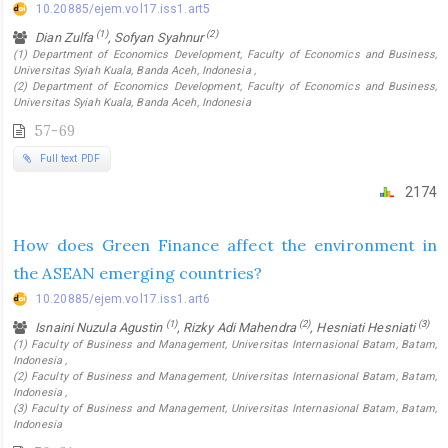
10.20885/ejem.vol17.iss1.art5
(1)
(2)
Dian Zulfa
, Sofyan Syahnur
(1) Department of Economics Development, Faculty of Economics and Business,
Universitas Syiah Kuala, Banda Aceh, Indonesia ,
(2) Department of Economics Development, Faculty of Economics and Business,
Universitas Syiah Kuala, Banda Aceh, Indonesia
57-69
Full text PDF
2174
How does Green Finance affect the environment in
the ASEAN emerging countries?
10.20885/ejem.vol17.iss1.art6
(1)
(2)
(3)
Isnaini Nuzula Agustin
, Rizky Adi Mahendra
, Hesniati Hesniati
(1) Faculty of Business and Management, Universitas Internasional Batam, Batam,
Indonesia ,
(2) Faculty of Business and Management, Universitas Internasional Batam, Batam,
Indonesia ,
(3) Faculty of Business and Management, Universitas Internasional Batam, Batam,
Indonesia