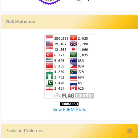
Web Statistics
View EJEM Stats
Published Volumes