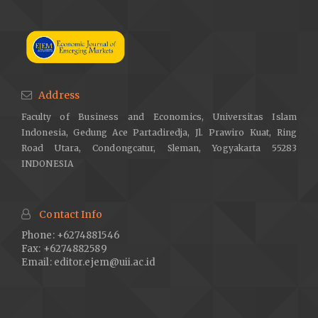
Address
Faculty of Business and Economics, Universitas Islam
Indonesia, Gedung Ace Partadiredja, Jl. Prawiro Kuat, Ring
Road Utara, Condongcatur, Sleman, Yogyakarta 55283
INDONESIA
Contact Info
Phone: +6274881546
Fax: +6274882589
Email:
editor.ejem@uii.ac.id