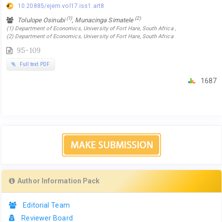
10.20885/ejem.vol17.iss1.art8
(1)
(2)
Tolulope Osinubi
, Munacinga Simatele
(1) Department of Economics, University of Fort Hare, South Africa ,
(2) Department of Economics, University of Fort Hare, South Africa
95-109
Full text PDF
1687
Author Information Pack
Editorial Team
Reviewer Board