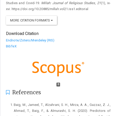
Studies and Covid-19.
Millah: Journal of Religious Studies
,
21
(1), ix-
xvi. https://doi.org/10.20885/millah.vol21.iss1.editorial
MORE CITATION FORMATS
Download Citation
Endnote/Zotero/Mendeley (RIS)
BibTeX
0
References
Baig, M., Jameel, T., Alzahrani, S. H., Mirza, A. A., Gazzaz, Z. J.,
Ahmad, T., Baig, F., & Almurashi, S. H. (2020). Predictors of