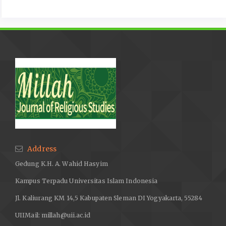
Address
Gedung K.H. A. Wahid Hasyim
Kampus Terpadu Universitas Islam Indonesia
Jl. Kaliurang KM 14,5 Kabupaten Sleman DI Yogyakarta, 55284
UIIMail:
millah@uii.ac.id