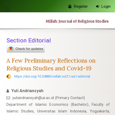
Quick
Register
Login
jump
Toggle
to
navigation
Millah: Journal of Religious Studies
page
content
Main
Section Editorial
Navigation
Main
Content
A Few Preliminary Reflections on
Sidebar
Religious Studies and Covid-19
https://doi.org/10.20885/millah.vol21.iss1.editorial
Yuli Andriansyah
yuliandriansyah@uii.ac.id
(Primary Contact)
Department of Islamic Economics (Bachelor), Faculty of
Islamic Studies, Universitas Islam Indonesia, Yogyakarta,