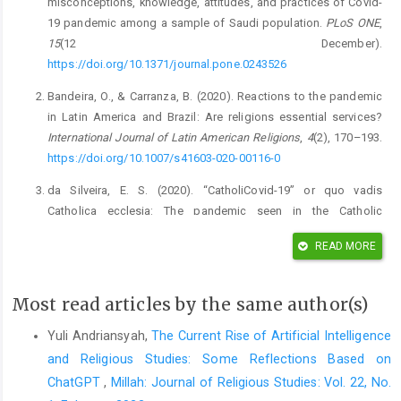
misconceptions, knowledge, attitudes, and practices of Covid-
19 pandemic among a sample of Saudi population.
PLoS ONE
,
15
(12 December).
https://doi.org/10.1371/journal.pone.0243526
Bandeira, O., & Carranza, B. (2020). Reactions to the pandemic
in Latin America and Brazil: Are religions essential services?
International Journal of Latin American Religions
,
4
(2), 170–193.
https://doi.org/10.1007/s41603-020-00116-0
da Silveira, E. S. (2020). “CatholiCovid-19” or quo vadis
Catholica ecclesia: The pandemic seen in the Catholic
institutional field.
International Journal of Latin American
READ MORE
Religions
,
4
(2), 259–287.
https://doi.org/10.1007/s41603-020-
00114-2
Most read articles by the same author(s)
de Souza, P. R. (2020). Protection masks with religious motifs:
Covid-19 produces new religious materiality.
International
Yuli Andriansyah,
The Current Rise of Artificial Intelligence
Journal of Latin American Religions
,
4
(2), 402–416.
and Religious Studies: Some Reflections Based on
https://doi.org/10.1007/s41603-020-00117-z
ChatGPT
,
Millah: Journal of Religious Studies: Vol. 22, No.
Fuller, T. J., & Bogue, S. (2020). Training for health ministry: