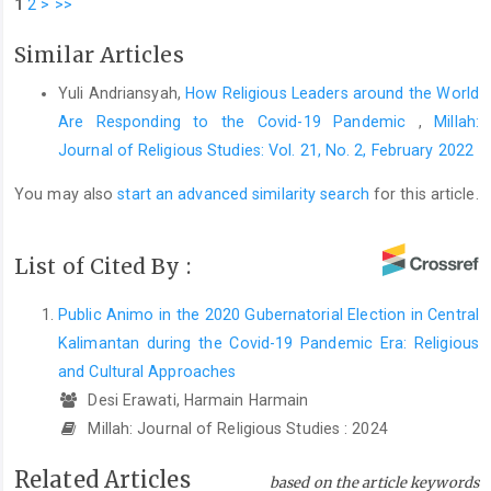
1
2
>
>>
Similar Articles
Yuli Andriansyah,
How Religious Leaders around the World
Are Responding to the Covid-19 Pandemic
,
Millah:
Journal of Religious Studies: Vol. 21, No. 2, February 2022
You may also
start an advanced similarity search
for this article.
List of Cited By :
Public Animo in the 2020 Gubernatorial Election in Central
Kalimantan during the Covid-19 Pandemic Era: Religious
and Cultural Approaches
Desi Erawati, Harmain Harmain
Millah: Journal of Religious Studies : 2024
Related Articles
based on the article keywords