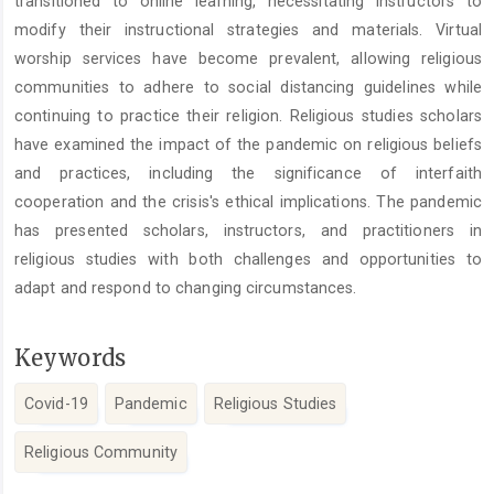
transitioned to online learning, necessitating instructors to
modify their instructional strategies and materials. Virtual
worship services have become prevalent, allowing religious
communities to adhere to social distancing guidelines while
continuing to practice their religion. Religious studies scholars
have examined the impact of the pandemic on religious beliefs
and practices, including the significance of interfaith
cooperation and the crisis's ethical implications. The pandemic
has presented scholars, instructors, and practitioners in
religious studies with both challenges and opportunities to
adapt and respond to changing circumstances.
Keywords
Covid-19
Pandemic
Religious Studies
Religious Community