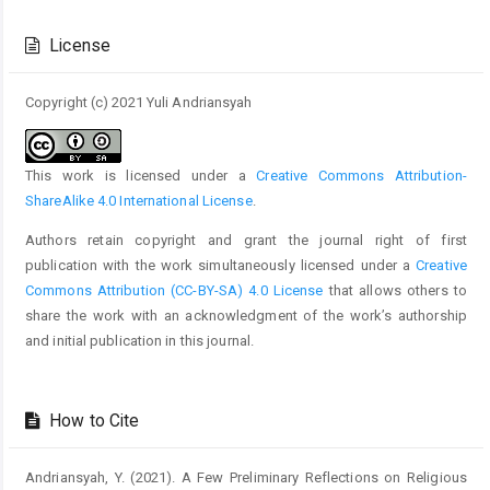
Article
Details
License
Copyright (c) 2021 Yuli Andriansyah
This work is licensed under a
Creative Commons Attribution-
ShareAlike 4.0 International License
.
Authors retain copyright and grant the journal right of first
publication with the work simultaneously licensed under a
Creative
Commons Attribution (CC-BY-SA) 4.0 License
that allows others to
share the work with an acknowledgment of the work’s authorship
and initial publication in this journal.
How to Cite
Andriansyah, Y. (2021). A Few Preliminary Reflections on Religious