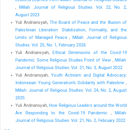
Pirutinsky, S., Cherniak, A. D., & Rosmarin, D. H. (2020). Covid-19,
,
Millah: Journal of Religious Studies: Vol. 22, No. 2,
mental health, and religious coping among American Orthodox
August 2023
Jews.
Journal of Religion and Health
,
59
(5), 2288–2301.
Yuli Andriansyah,
The Board of Peace and the Illusion of
https://doi.org/10.1007/s10943-020-01070-z
Palestinian Liberation: Stabilization, Formality, and the
Roso, J., Holleman, A., & Chaves, M. (2020). Changing worship
Limits of Managed Peace
,
Millah: Journal of Religious
practices in American congregations.
Journal for the Scientific
Studies: Vol. 25, No. 1, February 2026
Study of Religion
,
59
(4), 675–684.
Yuli Andriansyah,
Ethical Dimensions of the Covid-19
https://doi.org/10.1111/jssr.12682
Pandemic: Some Religious Studies Point of View
,
Millah:
Thomas, J., & Barbato, M. (2020). Positive religious coping and
Journal of Religious Studies: Vol. 21, No. 3, August 2022
mental health among Christians and Muslims in response to the
Yuli Andriansyah,
Youth Activism and Digital Advocacy:
Covid-19 pandemic.
Religions
,
11
(10), 1–13.
Indonesian Young Generation's Solidarity with Palestine
,
https://doi.org/10.3390/rel11100498
Millah: Journal of Religious Studies: Vol. 24, No. 2, August
Žigon, T., & Udovič, B. (2020). “The church must remain close to
2025
the people regardless of the times”: The first wave of
Yuli Andriansyah,
How Religious Leaders around the World
coronavirus (Covid-19) and the religious life in Slovenia—A case
Are Responding to the Covid-19 Pandemic
,
Millah:
study.
Bogoslovni Vestnik
,
80
(4), 765–781.
Journal of Religious Studies: Vol. 21, No. 2, February 2022
https://doi.org/10.34291/BV2020/04/Zigon