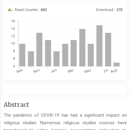
Read Counter :
452
Download :
272
Downloads
Main
Abstract
Article
The pandemic of COVID-19 has had a significant impact on
Content
religious studies. Numerous religious studies courses have