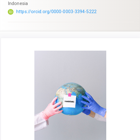
Indonesia
https://orcid.org/0000-0003-3394-5222
Article
Sidebar