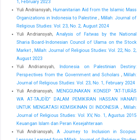
1, February 2023
Design and implementation of library resources to incorporate
Yuli Andriansyah,
Humanitarian Aid from the Islamic Mass
health education and promotion into theological education.
Organizations in Indonesia to Palestine
,
Millah: Journal of
Teaching Theology and Religion
,
23
(4), 240–251.
Religious Studies: Vol. 23, No. 2, August 2024
https://doi.org/10.1111/teth.12566
Yuli Andriansyah,
Analysis of Fatwas by the National
Harsritanto, B. I. R., Nugroho, S., & Dewanta, F. (2020).
Sharia Board-Indonesian Council of Ulama on the Stock
Undesignated academic mosque response toward Covid-19
Market
,
Millah: Journal of Religious Studies: Vol. 22, No. 2,
pandemic.
5th International Conference on Energy, Environmental
August 2023
and Information System, ICENIS 2020
,
202
, Article number 07056.
Yuli Andriansyah,
Indonesia on Palestinian Destiny:
https://doi.org/10.1051/e3sconf/202020207056
Perspectives from the Government and Scholars
,
Millah:
Hoekman, L. M., Smits, M. M. V., & Koolman, X. (2020). The Dutch
Journal of Religious Studies: Vol. 23, No. 1, February 2024
Covid-19 approach: Regional differences in a small country.
Yuli Andriansyah,
MENGGUNAKAN KONSEP “AT-TURĀṠ
Health Policy and Technology
,
9
(4), 613–622.
WA AT-TAJDĪD” DALAM PEMIKIRAN HASSAN HANAFI
https://doi.org/10.1016/j.hlpt.2020.08.008
UNTUK MENGATASI KEMISKINAN DI INDONESIA
,
Millah:
Kowalczyk, O., Roszkowski, K., Montane, X., Pawliszak, W.,
Journal of Religious Studies: Vol. XV, No. 1, Agustus 2015
Tylkowski, B., & Bajek, A. (2020). Religion and faith perception in
Keuangan Islam dan Peran Kesejahteraan
a pandemic of Covid-19.
Journal of Religion and Health
,
59
(6),
Yuli Andriansyah,
A Journey to Inclusion in Scopus:
2671–2677.
https://doi.org/10.1007/s10943-020-01088-3
Lessons Learned from Millah: Journal of Religious Studies