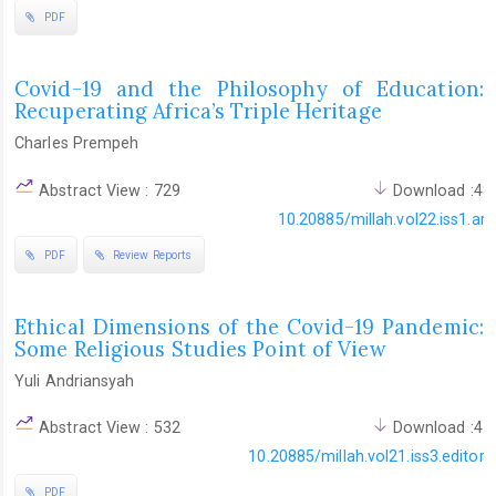
PDF
Covid-19 and the Philosophy of Education:
Recuperating Africa’s Triple Heritage
Charles Prempeh
Abstract View : 729
Download :48
10.20885/millah.vol22.iss1.art
PDF
Review Reports
Ethical Dimensions of the Covid-19 Pandemic:
Some Religious Studies Point of View
Yuli Andriansyah
Abstract View : 532
Download :41
10.20885/millah.vol21.iss3.editoria
PDF