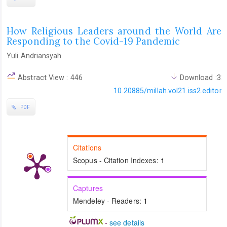
How Religious Leaders around the World Are
Responding to the Covid-19 Pandemic
Yuli Andriansyah
Abstract View : 446
Download :32
10.20885/millah.vol21.iss2.editoria
PDF
Citations
Scopus - Citation Indexes:
1
Captures
Mendeley - Readers:
1
-
see details