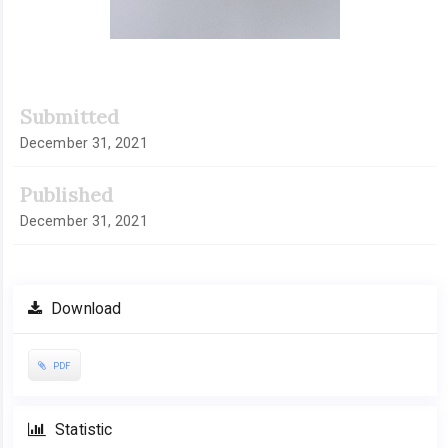
Submitted
December 31, 2021
Published
December 31, 2021
Download
PDF
Statistic