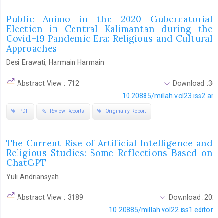
Public Animo in the 2020 Gubernatorial
Election in Central Kalimantan during the
Covid-19 Pandemic Era: Religious and Cultural
Approaches
Desi Erawati, Harmain Harmain
Abstract View : 712
Download :36
10.20885/millah.vol23.iss2.art
PDF
Review Reports
Originality Report
The Current Rise of Artificial Intelligence and
Religious Studies: Some Reflections Based on
ChatGPT
Yuli Andriansyah
Abstract View : 3189
Download :202
10.20885/millah.vol22.iss1.editoria