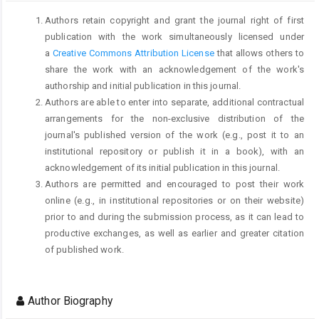
Authors retain copyright and grant the journal right of first
publication with the work simultaneously licensed under
a
Creative Commons Attribution License
that allows others to
share the work with an acknowledgement of the work's
authorship and initial publication in this journal.
Authors are able to enter into separate, additional contractual
arrangements for the non-exclusive distribution of the
journal's published version of the work (e.g., post it to an
institutional repository or publish it in a book), with an
acknowledgement of its initial publication in this journal.
Authors are permitted and encouraged to post their work
online (e.g., in institutional repositories or on their website)
prior to and during the submission process, as it can lead to
productive exchanges, as well as earlier and greater citation
of published work.
Author Biography