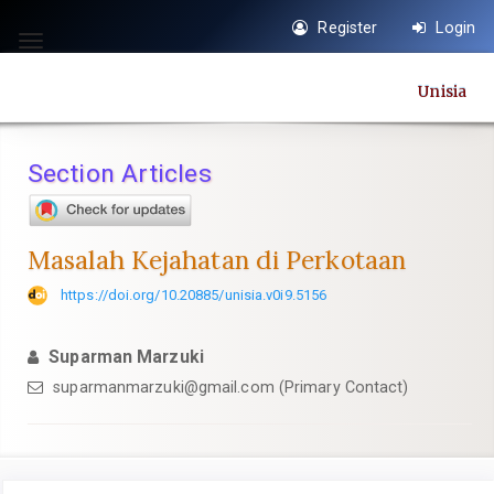
Quick
Register
Login
jump
Toggle
to
navigation
Unisia
page
content
Main
Section Articles
Navigation
Main
Content
Masalah Kejahatan di Perkotaan
Sidebar
https://doi.org/10.20885/unisia.v0i9.5156
Suparman Marzuki
suparmanmarzuki@gmail.com
(Primary Contact)