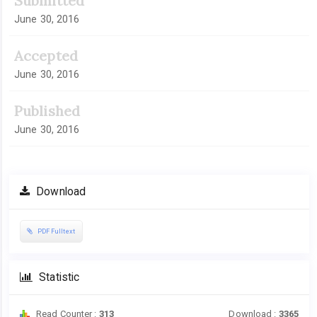
Submitted
June 30, 2016
Accepted
June 30, 2016
Published
June 30, 2016
Download
PDF Fulltext
Statistic
Read Counter :
313
Download :
3365