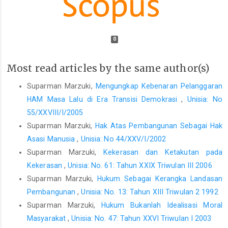
0
Most read articles by the same author(s)
Suparman Marzuki,
Mengungkap Kebenaran Pelanggaran
HAM Masa Lalu di Era Transisi Demokrasi
,
Unisia: No
55/XXVIII/I/2005
Suparman Marzuki,
Hak Atas Pembangunan Sebagai Hak
Asasi Manusia
,
Unisia: No 44/XXV/I/2002
Suparman Marzuki,
Kekerasan dan Ketakutan pada
Kekerasan
,
Unisia: No. 61: Tahun XXIX Triwulan III 2006
Suparman Marzuki,
Hukum Sebagai Kerangka Landasan
Pembangunan
,
Unisia: No. 13: Tahun XIII Triwulan 2 1992
Suparman Marzuki,
Hukum Bukanlah Idealisasi Moral
Masyarakat
,
Unisia: No. 47: Tahun XXVI Triwulan I 2003