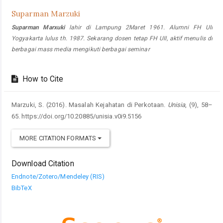
Suparman Marzuki
Suparman Marxuki
lahir di Lampung 2Maret 1961. Alumni FH UII
Yogyakarta lulus th. 1987. Sekarang dosen tetap FH UII, aktif menulis di
berbagai mass media mengikuti berbagai seminar
How to Cite
Marzuki, S. (2016). Masalah Kejahatan di Perkotaan.
Unisia
, (9), 58–
65. https://doi.org/10.20885/unisia.v0i9.5156
MORE CITATION FORMATS
Download Citation
Endnote/Zotero/Mendeley (RIS)
BibTeX