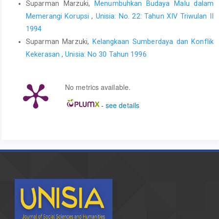
Suparman Marzuki,
Menumbuhkan Budaya Malu dalam
Memerangi Korupsi
,
Unisia: No. 22: Tahun XIV Triwulan II
1994
Suparman Marzuki,
Kelangkaan Sumberdaya dan Konflik
Kekerasan
,
Unisia: No 30 Tahun 1996
No metrics available.
-
see details