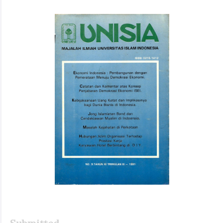
Article
Sidebar