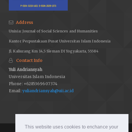
Address
Unisia: Journal of Social Sciences and Humanities
Kantor Perpustakaan Pusat Universitas Islam Indonesia
Jl. Kaliurang Km 14,5 Sleman DI Yogyakarta, 55584
Contact Info
Yuli Andriansyah
Universitas Islam Indonesia
Phone: +6285369607374
Email:
yuliandriansyah@uii.ac.id
This website uses cookies to enchance your